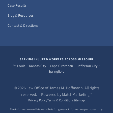
Case Results
Blog & Resources
Contact & Directions
SERVING INJURED WORKERS ACROSS MISSOURI
St. Louis · Kansas City · Cape Girardeau · Jefferson City ·
Springfield
© 2026 Law Office of James M. Hoffmann. All rights
reserved. | Powered by MatchMarketing™
Privacy Policy
Terms & Conditions
Sitemap
The information on this website is for general information purposes only.