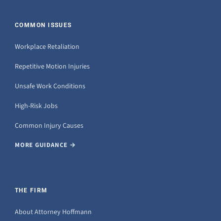
COMMON ISSUES
Workplace Retaliation
Repetitive Motion Injuries
Unsafe Work Conditions
High-Risk Jobs
Common Injury Causes
MORE GUIDANCE →
THE FIRM
About Attorney Hoffmann