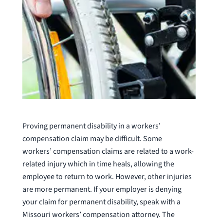
Proving permanent disability in a workers’
compensation claim may be difficult. Some
workers’ compensation claims are related to a work-
related injury which in time heals, allowing the
employee to return to work. However, other injuries
are more permanent. If your employer is denying
your claim for permanent disability, speak with a
Missouri workers’ compensation attorney. The