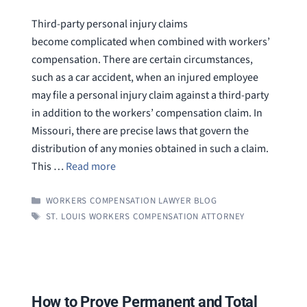
Third-party personal injury claims
become complicated when combined with workers’
compensation. There are certain circumstances,
such as a car accident, when an injured employee
may file a personal injury claim against a third-party
in addition to the workers’ compensation claim. In
Missouri, there are precise laws that govern the
distribution of any monies obtained in such a claim.
This …
Read more
CATEGORIES
WORKERS COMPENSATION LAWYER BLOG
TAGS
ST. LOUIS WORKERS COMPENSATION ATTORNEY
How to Prove Permanent and Total