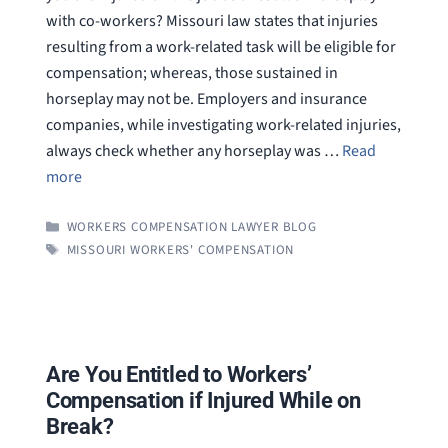
with co-workers? Missouri law states that injuries
resulting from a work-related task will be eligible for
compensation; whereas, those sustained in
horseplay may not be. Employers and insurance
companies, while investigating work-related injuries,
always check whether any horseplay was …
Read
more
CATEGORIES
WORKERS COMPENSATION LAWYER BLOG
TAGS
MISSOURI WORKERS' COMPENSATION
Are You Entitled to Workers’
Compensation if Injured While on
Break?