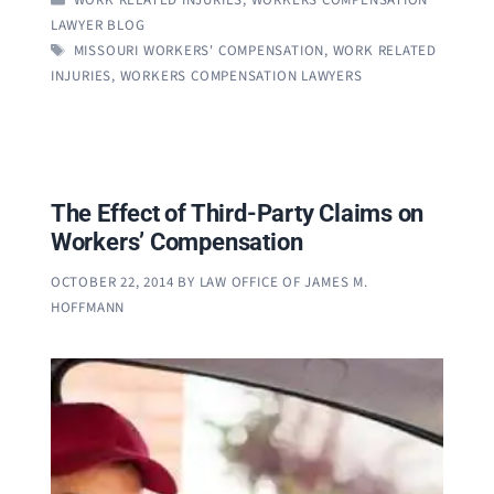
LAWYER BLOG
TAGS
MISSOURI WORKERS' COMPENSATION
,
WORK RELATED
INJURIES
,
WORKERS COMPENSATION LAWYERS
The Effect of Third-Party Claims on
Workers’ Compensation
OCTOBER 22, 2014
BY
LAW OFFICE OF JAMES M.
HOFFMANN