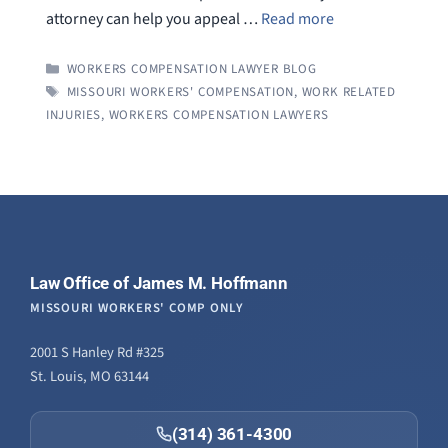
attorney can help you appeal …
Read more
CATEGORIES
WORKERS COMPENSATION LAWYER BLOG
TAGS
MISSOURI WORKERS' COMPENSATION
,
WORK RELATED
INJURIES
,
WORKERS COMPENSATION LAWYERS
Law Office of James M. Hoffmann
MISSOURI WORKERS' COMP ONLY
2001 S Hanley Rd #325
St. Louis, MO 63144
(314) 361-4300