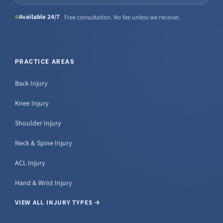
Available 24/7
Free consultation. No fee unless we recover.
PRACTICE AREAS
Back Injury
Knee Injury
Shoulder Injury
Neck & Spine Injury
ACL Injury
Hand & Wrist Injury
VIEW ALL INJURY TYPES →