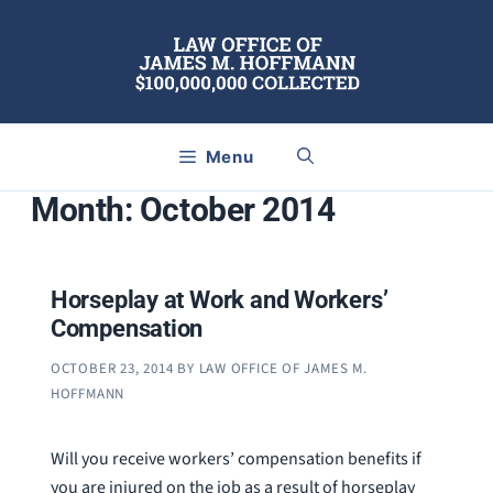
Skip
to
content
Menu
Month:
October 2014
Horseplay at Work and Workers’
Compensation
OCTOBER 23, 2014
BY
LAW OFFICE OF JAMES M.
HOFFMANN
Will you receive workers’ compensation benefits if
you are injured on the job as a result of horseplay