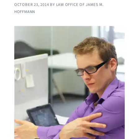
OCTOBER 23, 2014
BY
LAW OFFICE OF JAMES M.
HOFFMANN