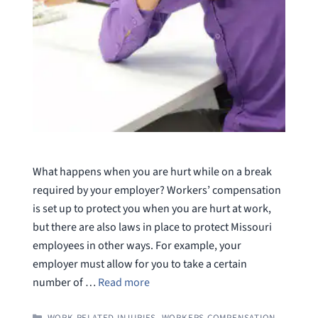
What happens when you are hurt while on a break
required by your employer? Workers’ compensation
is set up to protect you when you are hurt at work,
but there are also laws in place to protect Missouri
employees in other ways. For example, your
employer must allow for you to take a certain
number of …
Read more
CATEGORIES
WORK RELATED INJURIES
,
WORKERS COMPENSATION