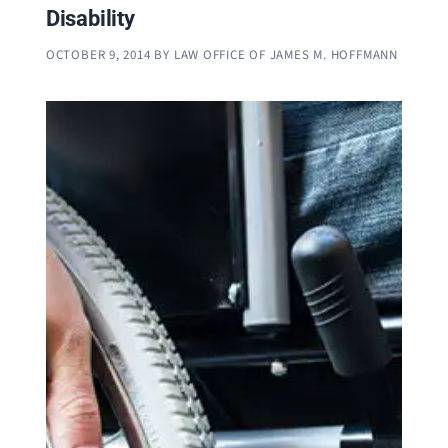
Disability
OCTOBER 9, 2014
BY
LAW OFFICE OF JAMES M. HOFFMANN