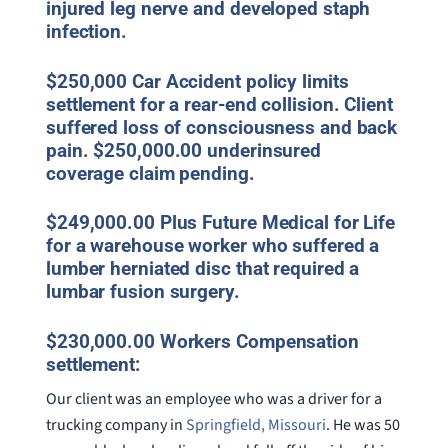
injured leg nerve and developed staph
infection.
$250,000 Car Accident policy limits
settlement for a rear-end collision. Client
suffered loss of consciousness and back
pain. $250,000.00 underinsured
coverage claim pending.
$249,000.00 Plus Future Medical for Life
for a warehouse worker who suffered a
lumber herniated disc that required a
lumbar fusion surgery.
$230,000.00 Workers Compensation
settlement:
Our client was an employee who was a driver for a
trucking company in
Springfield, Missouri
. He was 50