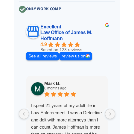
ONLY WORK COMP
Excellent
Law Office of James M.
Hoffmann
4.9
Based on 123 reviews
See all reviews
review us on
Mark B.
S
6 months ago
8
I spent 21 years of my adult life in
This is
Law Enforcement. I was a Detective
Hoffman
and delt with more attorneys than I
Workmen
can count. James Hoffman is more
a left wr