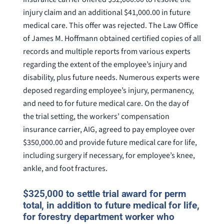
injury claim and an additional $41,000.00 in future
medical care. This offer was rejected. The Law Office
of James M. Hoffmann obtained certified copies of all
records and multiple reports from various experts
regarding the extent of the employee’s injury and
disability, plus future needs. Numerous experts were
deposed regarding employee’s injury, permanency,
and need to for future medical care. On the day of
the trial setting, the workers’ compensation
insurance carrier, AIG, agreed to pay employee over
$350,000.00 and provide future medical care for life,
including surgery if necessary, for employee’s knee,
ankle, and foot fractures.
$325,000 to settle trial award for perm
total, in addition to future medical for life,
for forestry department worker who