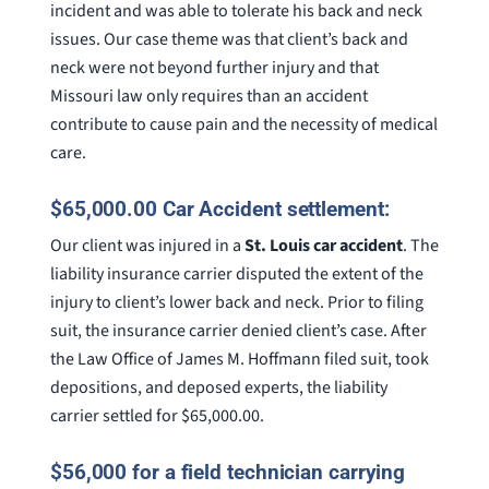
incident and was able to tolerate his back and neck
issues. Our case theme was that client’s back and
neck were not beyond further injury and that
Missouri law only requires than an accident
contribute to cause pain and the necessity of medical
care.
$65,000.00 Car Accident settlement:
Our client was injured in a
St. Louis car accident
. The
liability insurance carrier disputed the extent of the
injury to client’s lower back and neck. Prior to filing
suit, the insurance carrier denied client’s case. After
the Law Office of James M. Hoffmann filed suit, took
depositions, and deposed experts, the liability
carrier settled for $65,000.00.
$56,000 for a field technician carrying