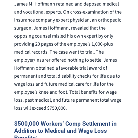
James M. Hoffmann retained and deposed medical
and vocational experts. On cross-examination of the
insurance company expert physician, an orthopedic
surgeon, James Hoffmann, revealed that the
opposing counsel misled his own expert by only
providing 20 pages of the employee’s 1,000-plus
medical records. The case went to trial. The
employer/insurer offered nothing to settle. James
Hoffmann obtained a favorable trial award of
permanent and total disability checks for life due to
wage loss and future medical care for life for the
employee’s knee and foot. Total benefits for wage
loss, past medical, and future permanent total wage
loss will exceed $750,000.
$500,000 Workers’ Comp Settlement in
Addition to Medical and Wage Loss
Benefits: