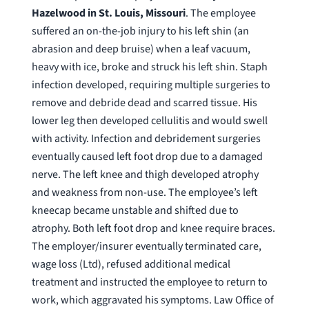
Hazelwood in St. Louis, Missouri
. The employee
suffered an on-the-job injury to his left shin (an
abrasion and deep bruise) when a leaf vacuum,
heavy with ice, broke and struck his left shin. Staph
infection developed, requiring multiple surgeries to
remove and debride dead and scarred tissue. His
lower leg then developed cellulitis and would swell
with activity. Infection and debridement surgeries
eventually caused left foot drop due to a damaged
nerve. The left knee and thigh developed atrophy
and weakness from non-use. The employee’s left
kneecap became unstable and shifted due to
atrophy. Both left foot drop and knee require braces.
The employer/insurer eventually terminated care,
wage loss (Ltd), refused additional medical
treatment and instructed the employee to return to
work, which aggravated his symptoms. Law Office of