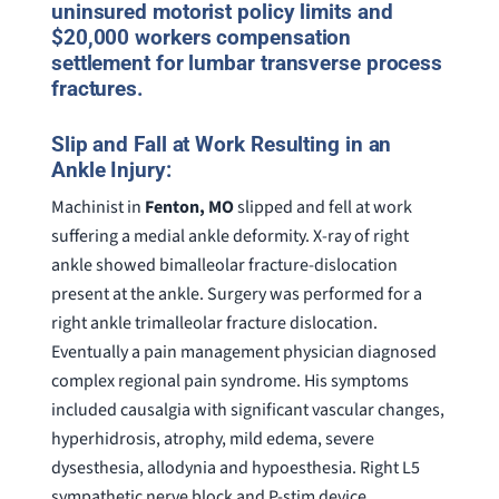
uninsured motorist policy limits and
$20,000 workers compensation
settlement for lumbar transverse process
fractures.
Slip and Fall at Work Resulting in an
Ankle Injury:
Machinist in
Fenton, MO
slipped and fell at work
suffering a medial ankle deformity. X-ray of right
ankle showed bimalleolar fracture-dislocation
present at the ankle. Surgery was performed for a
right ankle trimalleolar fracture dislocation.
Eventually a pain management physician diagnosed
complex regional pain syndrome. His symptoms
included causalgia with significant vascular changes,
hyperhidrosis, atrophy, mild edema, severe
dysesthesia, allodynia and hypoesthesia. Right L5
sympathetic nerve block and P-stim device