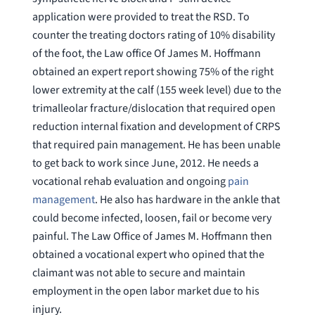
application were provided to treat the RSD. To
counter the treating doctors rating of 10% disability
of the foot, the Law office Of James M. Hoffmann
obtained an expert report showing 75% of the right
lower extremity at the calf (155 week level) due to the
trimalleolar fracture/dislocation that required open
reduction internal fixation and development of CRPS
that required pain management. He has been unable
to get back to work since June, 2012. He needs a
vocational rehab evaluation and ongoing
pain
management
. He also has hardware in the ankle that
could become infected, loosen, fail or become very
painful. The Law Office of James M. Hoffmann then
obtained a vocational expert who opined that the
claimant was not able to secure and maintain
employment in the open labor market due to his
injury.