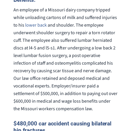
An employee of a Missouri dairy company tripped
while unloading cartons of milk and suffered injuries
to his
lower back
and shoulder. The employee
underwent shoulder surgery to repair a torn rotator
cuff. The employee also suffered lumbar herniated
discs at l4-5 and l5-s1. After undergoing a low back 2
level lumbar fusion surgery, a post operative
infection of staff and osteomyelitis complicated his
recovery by causing scar tissue and nerve damage.
Our law office retained and deposed medical and
vocational experts. Employer/insurer paid a
settlement of $500,000, in addition to paying out over
$600,000 in medical and wage loss benefits under
the Missouri workers compensation law.
$480,000 car accident causing bilateral
hip fractures