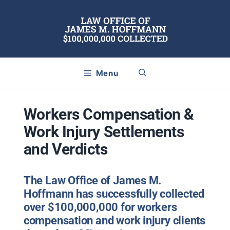
Skip
to
content
Menu
Workers Compensation &
Work Injury Settlements
and Verdicts
The Law Office of James M.
Hoffmann has successfully collected
over $100,000,000 for
workers
compensation
and
work injury
clients