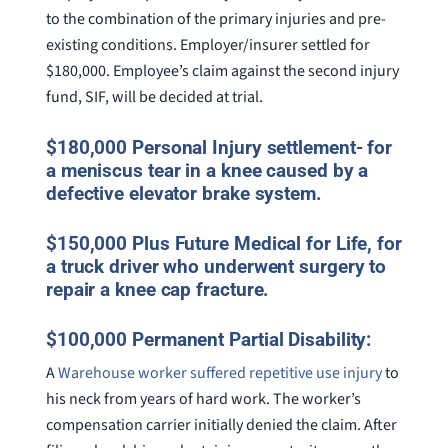
to the combination of the primary injuries and pre-
existing conditions. Employer/insurer settled for
$180,000. Employee’s claim against the second injury
fund, SIF, will be decided at trial.
$180,000 Personal Injury settlement- for
a meniscus tear in a knee caused by a
defective elevator brake system.
$150,000 Plus Future Medical for Life, for
a truck driver who underwent surgery to
repair a knee cap fracture.
$100,000 Permanent Partial Disability:
A
Warehouse worker suffered repetitive use injury
to
his neck from years of hard work. The worker’s
compensation carrier initially denied the claim. After