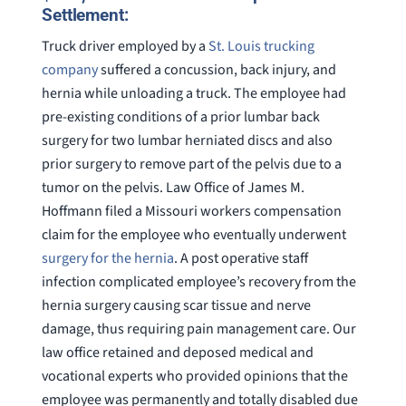
Settlement:
Truck driver employed by a
St. Louis trucking
company
suffered a concussion, back injury, and
hernia while unloading a truck. The employee had
pre-existing conditions of a prior lumbar back
surgery for two lumbar herniated discs and also
prior surgery to remove part of the pelvis due to a
tumor on the pelvis. Law Office of James M.
Hoffmann filed a Missouri workers compensation
claim for the employee who eventually underwent
surgery for the hernia
. A post operative staff
infection complicated employee’s recovery from the
hernia surgery causing scar tissue and nerve
damage, thus requiring pain management care. Our
law office retained and deposed medical and
vocational experts who provided opinions that the
employee was permanently and totally disabled due