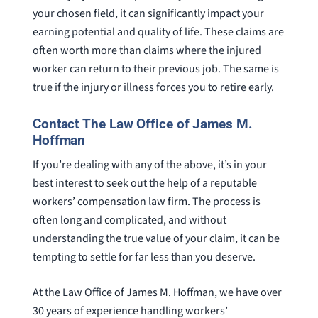
your chosen field, it can significantly impact your
earning potential and quality of life. These claims are
often worth more than claims where the injured
worker can return to their previous job. The same is
true if the injury or illness forces you to retire early.
Contact The Law Office of James M.
Hoffman
If you’re dealing with any of the above, it’s in your
best interest to seek out the help of a reputable
workers’ compensation law firm. The process is
often long and complicated, and without
understanding the true value of your claim, it can be
tempting to settle for far less than you deserve.
At the Law Office of James M. Hoffman, we have over
30 years of experience handling workers’