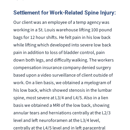
Settlement for Work-Related Spine Injury:
Our client was an employee of a temp agency was
working in a St. Louis warehouse lifting 100 pound
bags for 12 hour shifts. He felt pain in his low back
while lifting which developed into severe low back
pain in addition to loss of bladder control, pain
down both legs, and difficulty walking. The workers
compensation insurance company denied surgery
based upon a video surveillance of client outside of
work. On a lien basis, we obtained a myelogram of
his low back, which showed stenosis in the lumbar
spine, most severe at L3/4 and L4/5. Also in a lien
basis we obtained a MRI of the low back, showing
annular tears and herniations centrally at the L2/3
level and left neuroforamen at the L3/4 level,
centrally at the L4/5 level and in left paracentral