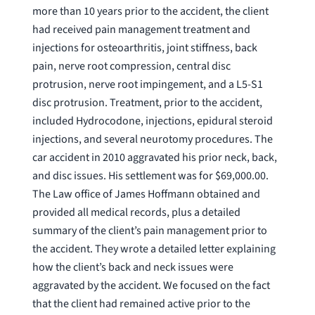
more than 10 years prior to the accident, the client
had received pain management treatment and
injections for osteoarthritis, joint stiffness, back
pain, nerve root compression, central disc
protrusion, nerve root impingement, and a L5-S1
disc protrusion. Treatment, prior to the accident,
included Hydrocodone, injections, epidural steroid
injections, and several neurotomy procedures. The
car accident in 2010 aggravated his prior neck, back,
and disc issues. His settlement was for $69,000.00.
The Law office of James Hoffmann obtained and
provided all medical records, plus a detailed
summary of the client’s pain management prior to
the accident. They wrote a detailed letter explaining
how the client’s back and neck issues were
aggravated by the accident. We focused on the fact
that the client had remained active prior to the