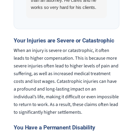
than an attorney. He cares and he
fracture
works so very hard for his clients.
his son,
He spend a lot of time
professi
communicating including calling me
very wel
on a weekend. I also wanna send a
answered
special shout out to his para Jamie.
would h
Your Injuries are Severe or Catastrophic
She’s awesome and very patient.
case was
When an injury is severe or catastrophic, it often
staff wa
knowledg
leads to higher compensation. This is because more
were alw
severe injuries often lead to higher levels of pain and
question
suffering, as well as increased medical treatment
costs and lost wages. Catastrophic injuries can have
a profound and long-lasting impact on an
individual’s life, making it difficult or even impossible
to return to work. As a result, these claims often lead
to significantly higher settlements.
You Have a Permanent Disability