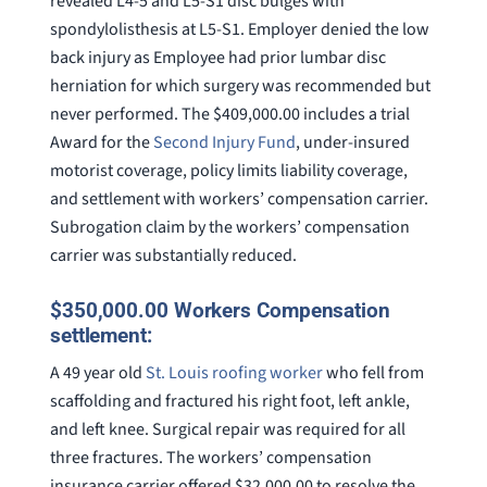
revealed L4-5 and L5-S1 disc bulges with
spondylolisthesis at L5-S1. Employer denied the low
back injury as Employee had prior lumbar disc
herniation for which surgery was recommended but
never performed. The $409,000.00 includes a trial
Award for the
Second Injury Fund
, under-insured
motorist coverage, policy limits liability coverage,
and settlement with workers’ compensation carrier.
Subrogation claim by the workers’ compensation
carrier was substantially reduced.
$350,000.00 Workers Compensation
settlement:
A 49 year old
St. Louis roofing worker
who fell from
scaffolding and fractured his right foot, left ankle,
and left knee. Surgical repair was required for all
three fractures. The workers’ compensation
insurance carrier offered $32,000.00 to resolve the