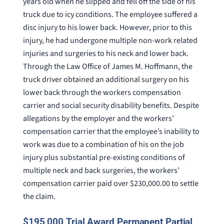
years old when he slipped and fell off the side of his
truck due to icy conditions. The employee suffered a
disc injury to his lower back. However, prior to this
injury, he had undergone multiple non-work related
injuries and surgeries to his neck and lower back.
Through the Law Office of James M. Hoffmann, the
truck driver obtained an additional surgery on his
lower back through the workers compensation
carrier and social security disability benefits. Despite
allegations by the employer and the workers’
compensation carrier that the employee’s inability to
work was due to a combination of his on the job
injury plus substantial pre-existing conditions of
multiple neck and back surgeries, the workers’
compensation carrier paid over $230,000.00 to settle
the claim.
$195,000 Trial Award Permanent Partial