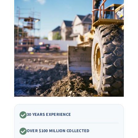
30 YEARS EXPERIENCE
OVER $100 MILLION COLLECTED