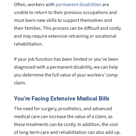
Often, workers with
permanent disabilities
are
unable to return to their previous occupations and
must learn new skills to support themselves and
their families. This process can be difficult and costly
and may require extensive retraining or vocational
rehabilitation.
If your job function has been limited or you’ve been
diagnosed with a permanent disability, we can help
you determine the full value of your workers’ comp
claim.
You’re Facing Extensive Medical Bills
The need for surgery, prosthetics, and advanced
medical care can increase the value of a claim, as
these treatments can be costly. In addition, the cost
of long-term care and rehabilitation can also add up.