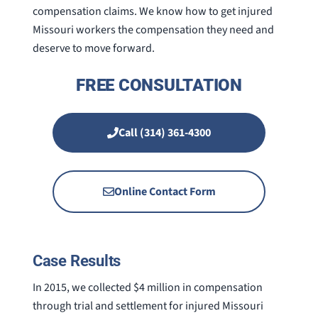
compensation claims. We know how to get injured
Missouri workers the compensation they need and
deserve to move forward.
FREE CONSULTATION
Call (314) 361-4300
Online Contact Form
Case Results
In 2015, we collected $4 million in compensation
through trial and settlement for injured Missouri