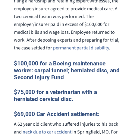
filing a hardship and retaining expert witnesses, the
employer/insurer agreed to provide medical care. A
two cervical fusion was performed. The
employer/insurer paid in excess of $100,000 for
medical bills and wage loss. Employee returned to
work. After deposing experts and preparing for trial,
the case settled for
permanent partial disability
.
$100,000 for a Boeing maintenance
worker: carpal tunnel; herniated disc, and
Second Injury Fund
$75,000 for a veterinarian with a
herniated cervical disc.
$69,000 Car Accident settlement:
A 62 year old client who suffered injuries to his back
and
neck due to car accident
in Springfield, MO. For