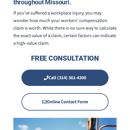
throughout Missouri.
If you’ve suffered a workplace injury, you may
wonder how much your workers’ compensation
claim is worth. While there is no sure way to calculate
the exact value of a claim, certain factors can indicate
a high-value claim.
FREE CONSULTATION
Call (314) 361-4300
Online Contact Form