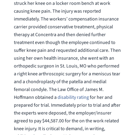
struck her knee on a locker room bench at work
causing knee pain. The injury was reported
immediately. The workers’ compensation insurance
carrier provided conservative treatment, physical
therapy at Concentra and then denied further
treatment even though the employee continued to
suffer knee pain and requested additional care. Then
using her own health insurance, she went with an
orthopedic surgeon in St. Louis, MO who performed
a right knee arthroscopic surgery for a meniscus tear
and a chondroplasty of the patella and medial
femoral condyle. The Law Office of James M.
Hoffmann obtained a
disability rating
for her and
prepared for trial. Immediately prior to trial and after
the experts were deposed, the employer/insurer
agreed to pay $44,587.00 for the on the work related
knee injury. It is critical to demand, in writing,