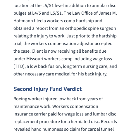
location at the L5/S1 level in addition to annular disc
bulges at L4/5 and L5/S1. The Law Office of James M.
Hoffmann filed a workers comp hardship and
obtained a report from an orthopedic spine surgeon
relating the injury to work. Just prior to the hardship
trial, the workers compensation adjustor accepted
the case. Client is now receiving all benefits due
under Missouri workers comp including wage loss
(TTD), a low back fusion, long term nursing care, and
other necessary care medical for his back injury.
Second Injury Fund Verdict:
Boeing worker injured low back from years of
maintenance work. Workers compensation
insurance carrier paid for wage loss and lumbar disc
replacement procedure for a herniated disc. Records
revealed hand numbness so claim for carpal tunnel