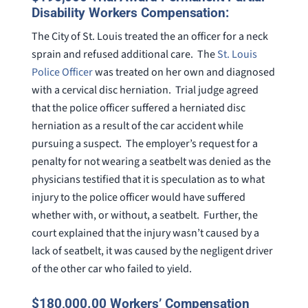
Disability Workers Compensation:
The City of St. Louis treated the an officer for a neck
sprain and refused additional care. The
St. Louis
Police Officer
was treated on her own and diagnosed
with a cervical disc herniation. Trial judge agreed
that the police officer suffered a herniated disc
herniation as a result of the car accident while
pursuing a suspect. The employer’s request for a
penalty for not wearing a seatbelt was denied as the
physicians testified that it is speculation as to what
injury to the police officer would have suffered
whether with, or without, a seatbelt. Further, the
court explained that the injury wasn’t caused by a
lack of seatbelt, it was caused by the negligent driver
of the other car who failed to yield.
$180,000.00 Workers’ Compensation