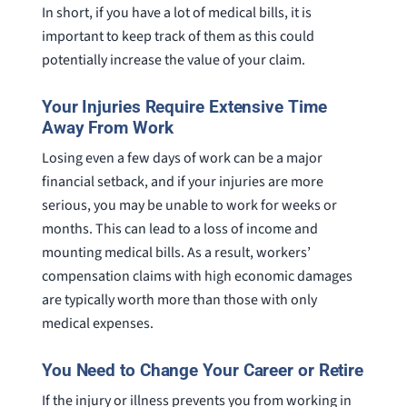
In short, if you have a lot of medical bills, it is
important to keep track of them as this could
potentially increase the value of your claim.
Your Injuries Require Extensive Time
Away From Work
Losing even a few days of work can be a major
financial setback, and if your injuries are more
serious, you may be unable to work for weeks or
months. This can lead to a loss of income and
mounting medical bills. As a result, workers’
compensation claims with high economic damages
are typically worth more than those with only
medical expenses.
You Need to Change Your Career or Retire
If the injury or illness prevents you from working in