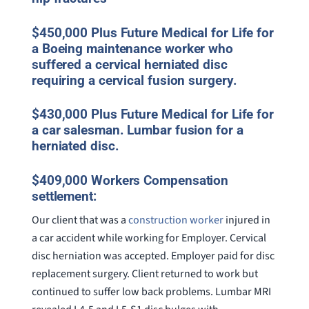
$450,000 Plus Future Medical for Life for
a Boeing maintenance worker who
suffered a cervical herniated disc
requiring a cervical fusion surgery.
$430,000 Plus Future Medical for Life for
a car salesman. Lumbar fusion for a
herniated disc.
$409,000 Workers Compensation
settlement:
Our client that was a
construction worker
injured in
a car accident while working for Employer. Cervical
disc herniation was accepted. Employer paid for disc
replacement surgery. Client returned to work but
continued to suffer low back problems. Lumbar MRI