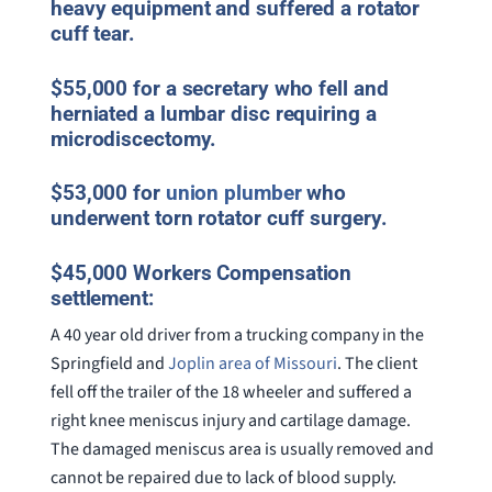
heavy equipment and suffered a rotator
cuff tear.
$55,000 for a secretary who fell and
herniated a lumbar disc requiring a
microdiscectomy.
$53,000 for
union plumber
who
underwent torn rotator cuff surgery.
$45,000 Workers Compensation
settlement:
A 40 year old driver from a trucking company in the
Springfield and
Joplin area of Missouri
. The client
fell off the trailer of the 18 wheeler and suffered a
right knee meniscus injury and cartilage damage.
The damaged meniscus area is usually removed and
cannot be repaired due to lack of blood supply.