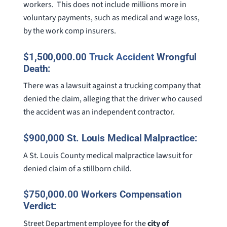
workers. This does not include millions more in
voluntary payments, such as medical and wage loss,
by the work comp insurers.
$1,500,000.00
Truck Accident
Wrongful
Death:
There was a lawsuit against a trucking company that
denied the claim, alleging that the driver who caused
the accident was an independent contractor.
$900,000 St. Louis Medical Malpractice:
A St. Louis County medical malpractice lawsuit for
denied claim of a stillborn child.
$750,000.00 Workers Compensation
Verdict:
Street Department employee for the
city of