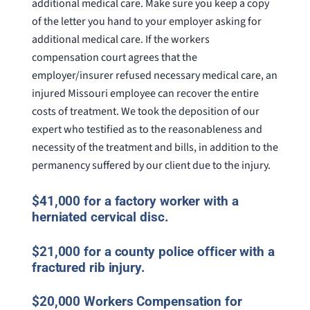
additional medical care. Make sure you keep a copy
of the letter you hand to your employer asking for
additional medical care. If the workers
compensation court agrees that the
employer/insurer refused necessary medical care, an
injured Missouri employee can recover the entire
costs of treatment. We took the deposition of our
expert who testified as to the reasonableness and
necessity of the treatment and bills, in addition to the
permanency suffered by our client due to the injury.
$41,000 for a factory worker with a
herniated cervical disc.
$21,000 for a county police officer with a
fractured rib injury.
$20,000 Workers Compensation for