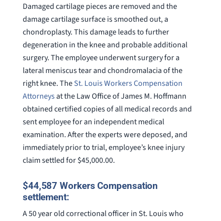
Damaged cartilage pieces are removed and the
damage cartilage surface is smoothed out, a
chondroplasty. This damage leads to further
degeneration in the knee and probable additional
surgery. The employee underwent surgery for a
lateral meniscus tear and chondromalacia of the
right knee. The
St. Louis Workers Compensation
Attorneys
at the Law Office of James M. Hoffmann
obtained certified copies of all medical records and
sent employee for an independent medical
examination. After the experts were deposed, and
immediately prior to trial, employee’s knee injury
claim settled for $45,000.00.
$44,587 Workers Compensation
settlement:
A 50 year old correctional officer in St. Louis who