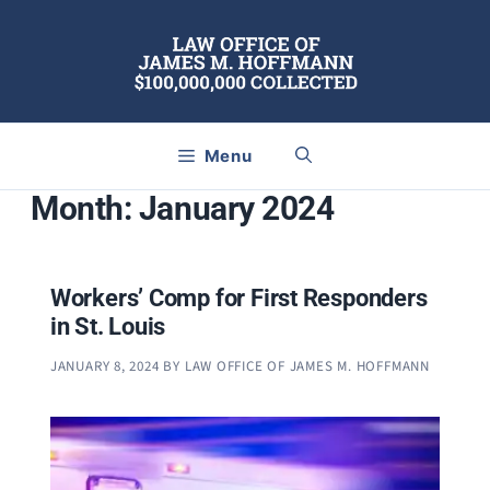
Skip
to
content
Menu
Month:
January 2024
Workers’ Comp for First Responders
in St. Louis
JANUARY 8, 2024
BY
LAW OFFICE OF JAMES M. HOFFMANN