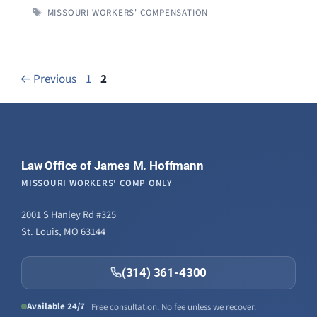
TAGS
MISSOURI WORKERS' COMPENSATION
Page
Page
←
Previous
1
2
Law Office of James M. Hoffmann
MISSOURI WORKERS' COMP ONLY
2001 S Hanley Rd #325
St. Louis, MO 63144
(314) 361-4300
Available 24/7
Free consultation. No fee unless we recover.