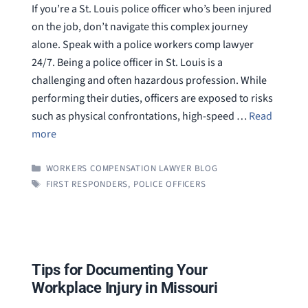
If you’re a St. Louis police officer who’s been injured
on the job, don’t navigate this complex journey
alone. Speak with a police workers comp lawyer
24/7. Being a police officer in St. Louis is a
challenging and often hazardous profession. While
performing their duties, officers are exposed to risks
such as physical confrontations, high-speed …
Read
more
CATEGORIES
WORKERS COMPENSATION LAWYER BLOG
TAGS
FIRST RESPONDERS
,
POLICE OFFICERS
Tips for Documenting Your
Workplace Injury in Missouri