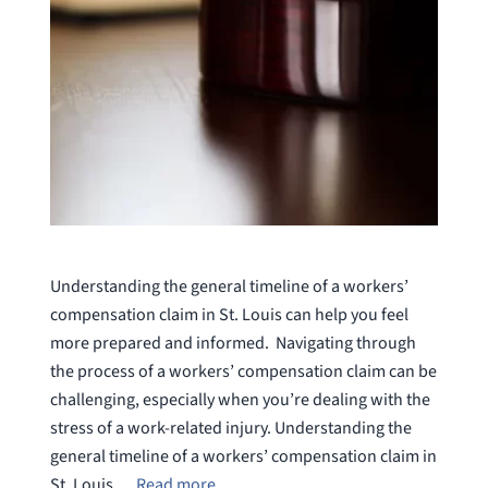
Understanding the general timeline of a workers’
compensation claim in St. Louis can help you feel
more prepared and informed. Navigating through
the process of a workers’ compensation claim can be
challenging, especially when you’re dealing with the
stress of a work-related injury. Understanding the
general timeline of a workers’ compensation claim in
St. Louis …
Read more