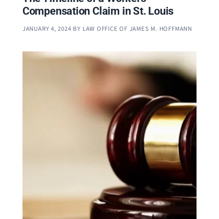
Compensation Claim in St. Louis
JANUARY 4, 2024
BY
LAW OFFICE OF JAMES M. HOFFMANN