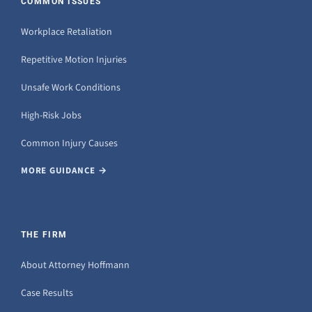
COMMON ISSUES
Workplace Retaliation
Repetitive Motion Injuries
Unsafe Work Conditions
High-Risk Jobs
Common Injury Causes
MORE GUIDANCE →
THE FIRM
About Attorney Hoffmann
Case Results