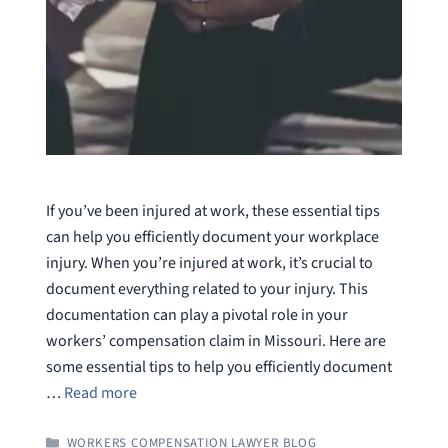
If you’ve been injured at work, these essential tips
can help you efficiently document your workplace
injury. When you’re injured at work, it’s crucial to
document everything related to your injury. This
documentation can play a pivotal role in your
workers’ compensation claim in Missouri. Here are
some essential tips to help you efficiently document
…
Read more
CATEGORIES
WORKERS COMPENSATION LAWYER BLOG