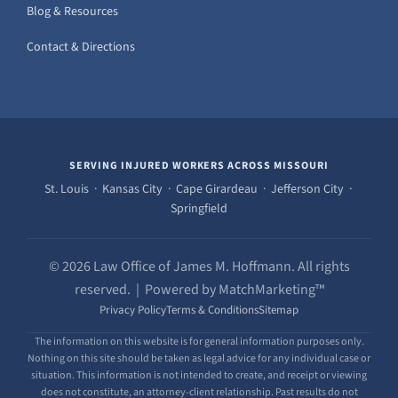
Blog & Resources
Contact & Directions
SERVING INJURED WORKERS ACROSS MISSOURI
St. Louis · Kansas City · Cape Girardeau · Jefferson City ·
Springfield
© 2026 Law Office of James M. Hoffmann. All rights
reserved. | Powered by MatchMarketing™
Privacy Policy
Terms & Conditions
Sitemap
The information on this website is for general information purposes only.
Nothing on this site should be taken as legal advice for any individual case or
situation. This information is not intended to create, and receipt or viewing
does not constitute, an attorney-client relationship. Past results do not