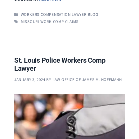
CATEGORIES
WORKERS COMPENSATION LAWYER BLOG
TAGS
MISSOURI WORK COMP CLAIMS
St. Louis Police Workers Comp
Lawyer
JANUARY 3, 2024
BY
LAW OFFICE OF JAMES M. HOFFMANN