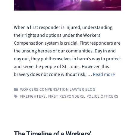
When a first responder is injured, understanding
their rights and options under the Workers’
Compensation system is crucial. First responders are
the unsung heroes of our communities. Day in and
day out, they put themselves in harm’s way to protect
and serve the people of St. Louis. However, this
bravery does not come without risk, …
Read more
CATEGORIES
WORKERS COMPENSATION LAWYER BLOG
TAGS
FIREFIGHTERS
,
FIRST RESPONDERS
,
POLICE OFFICERS
The Timeline of a Workers’