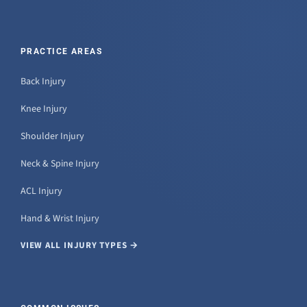
PRACTICE AREAS
Back Injury
Knee Injury
Shoulder Injury
Neck & Spine Injury
ACL Injury
Hand & Wrist Injury
VIEW ALL INJURY TYPES →