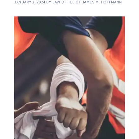
JANUARY 2, 2024
BY
LAW OFFICE OF JAMES M. HOFFMANN