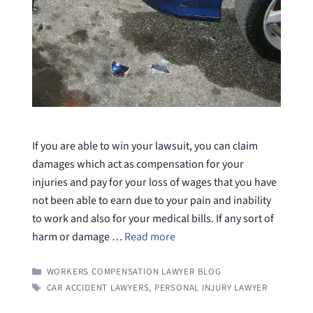
If you are able to win your lawsuit, you can claim
damages which act as compensation for your
injuries and pay for your loss of wages that you have
not been able to earn due to your pain and inability
to work and also for your medical bills. If any sort of
harm or damage …
Read more
CATEGORIES
WORKERS COMPENSATION LAWYER BLOG
TAGS
CAR ACCIDENT LAWYERS
,
PERSONAL INJURY LAWYER