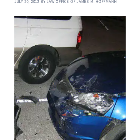
JULY 20, 2012
BY
LAW OFFICE OF JAMES M. HOFFMANN