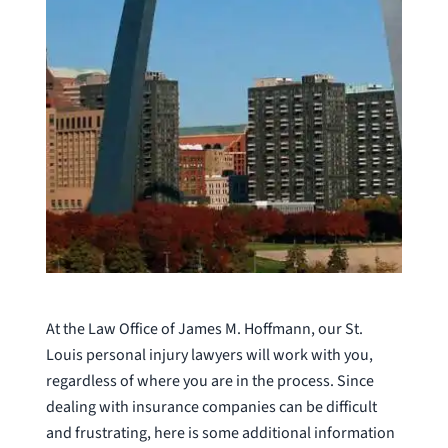
At the Law Office of James M. Hoffmann, our St.
Louis personal injury lawyers will work with you,
regardless of where you are in the process. Since
dealing with insurance companies can be difficult
and frustrating, here is some additional information