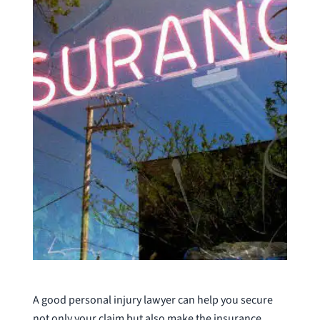
A good personal injury lawyer can help you secure
not only your claim but also make the insurance