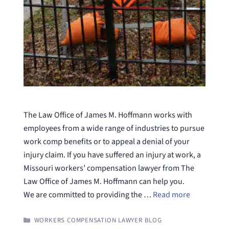
The Law Office of James M. Hoffmann works with
employees from a wide range of industries to pursue
work comp benefits or to appeal a denial of your
injury claim. If you have suffered an injury at work, a
Missouri workers’ compensation lawyer from The
Law Office of James M. Hoffmann can help you.
We are committed to providing the …
Read more
CATEGORIES
WORKERS COMPENSATION LAWYER BLOG