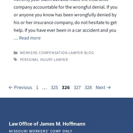
company accountable for the wrongful denial. If you
or anyone you know has been wrongfully denied by
his or her insurance company, do not hesitate to get
help. If you have ever been in a car accident and you
…
Read more
CATEGORIES
WORKERS COMPENSATION LAWYER BLOG
TAGS
PERSONAL INJURY LAWYER
Page
Page
Page
Page
Page
←
Previous
1
…
325
326
327
328
Next
→
Law Office of James M. Hoffmann
MISSOURI WORKERS' COMP ONLY