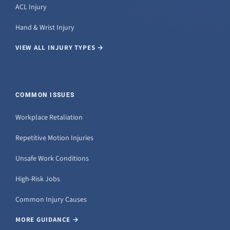
ACL Injury
Hand & Wrist Injury
VIEW ALL INJURY TYPES →
COMMON ISSUES
Workplace Retaliation
Repetitive Motion Injuries
Unsafe Work Conditions
High-Risk Jobs
Common Injury Causes
MORE GUIDANCE →