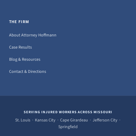
THE FIRM
About Attorney Hoffmann
Case Results
Blog & Resources
Contact & Directions
SERVING INJURED WORKERS ACROSS MISSOURI
St. Louis · Kansas City · Cape Girardeau · Jefferson City ·
Springfield