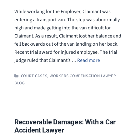
While working for the Employer, Claimant was
entering a transport van. The step was abnormally
high and made getting into the van difficult for
Claimant. As a result, Claimant lost her balance and
fell backwards out of the van landing on her back.
Recent trial award for injured employee. The trial
judge ruled that Claimant’s …
Read more
CATEGORIES
COURT CASES
,
WORKERS COMPENSATION LAWYER
BLOG
Recoverable Damages: With a Car
Accident Lawyer