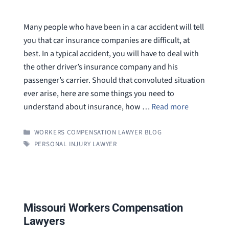
Many people who have been in a car accident will tell
you that car insurance companies are difficult, at
best. In a typical accident, you will have to deal with
the other driver’s insurance company and his
passenger’s carrier. Should that convoluted situation
ever arise, here are some things you need to
understand about insurance, how …
Read more
CATEGORIES
WORKERS COMPENSATION LAWYER BLOG
TAGS
PERSONAL INJURY LAWYER
Missouri Workers Compensation
Lawyers