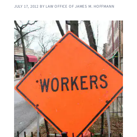
JULY 17, 2012
BY
LAW OFFICE OF JAMES M. HOFFMANN