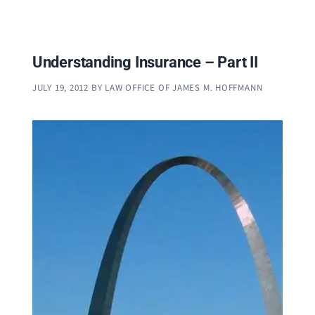
Understanding Insurance – Part II
JULY 19, 2012
BY
LAW OFFICE OF JAMES M. HOFFMANN