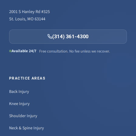
2001 S Hanley Rd #325
St. Louis, MO 63144
(314) 361-4300
Available 24/7
Free consultation. No fee unless we recover.
PRACTICE AREAS
Back Injury
Knee Injury
Shoulder Injury
Neck & Spine Injury