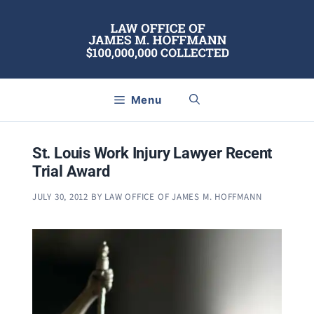
Skip
to
content
Menu
St. Louis Work Injury Lawyer Recent
Trial Award
JULY 30, 2012
BY
LAW OFFICE OF JAMES M. HOFFMANN