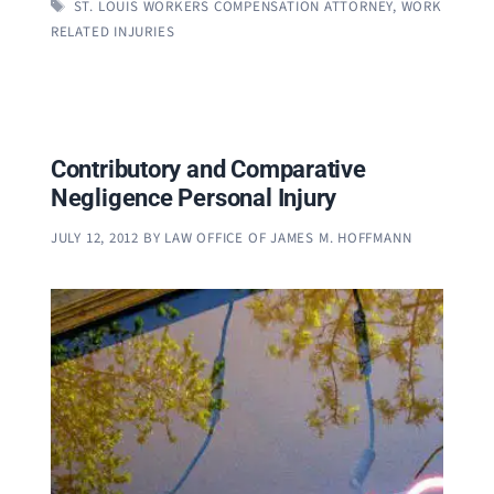
TAGS
ST. LOUIS WORKERS COMPENSATION ATTORNEY
,
WORK
RELATED INJURIES
Contributory and Comparative
Negligence Personal Injury
JULY 12, 2012
BY
LAW OFFICE OF JAMES M. HOFFMANN