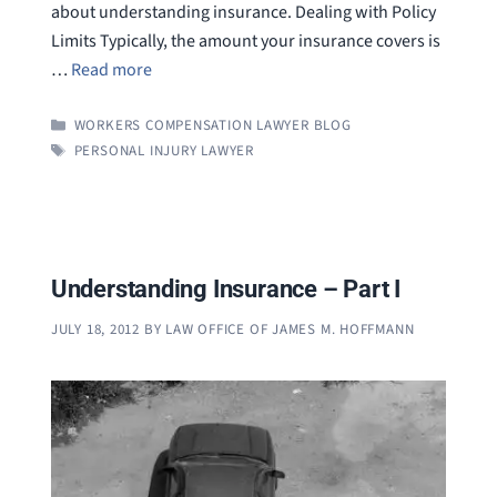
about understanding insurance. Dealing with Policy
Limits Typically, the amount your insurance covers is
…
Read more
CATEGORIES
WORKERS COMPENSATION LAWYER BLOG
TAGS
PERSONAL INJURY LAWYER
Understanding Insurance – Part I
JULY 18, 2012
BY
LAW OFFICE OF JAMES M. HOFFMANN