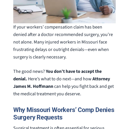
If your workers’ compensation claim has been
denied after a doctor recommended surgery, you’re
not alone. Many injured workers in Missouri face
frustrating delays or outright denials—even when
surgery is clearly necessary.
The good news?
You don’t have to accept the
denial.
Here’s what to do next—and how
Attorney
James M. Hoffmann
can help you fight back and get
the medical treatment you deserve.
Why Missouri Workers’ Comp Denies
Surgery Requests
Surgical treatment is often essential for serious