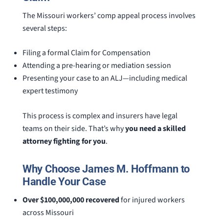
The Missouri workers’ comp appeal process involves
several steps:
Filing a formal Claim for Compensation
Attending a pre-hearing or mediation session
Presenting your case to an ALJ—including medical
expert testimony
This process is complex and insurers have legal
teams on their side. That’s why
you need a skilled
attorney fighting for you
.
Why Choose James M. Hoffmann to
Handle Your Case
Over $100,000,000 recovered
for injured workers
across Missouri