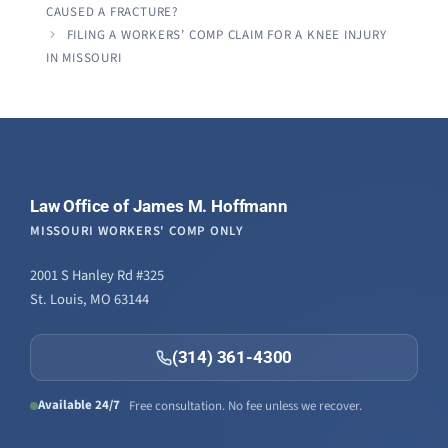
knowledg
CAUSED A FRACTURE?
were alw
FILING A WORKERS’ COMP CLAIM FOR A KNEE INJURY
question
IN MISSOURI
Law Office of James M. Hoffmann
MISSOURI WORKERS' COMP ONLY
2001 S Hanley Rd #325
St. Louis, MO 63144
(314) 361-4300
Available 24/7
Free consultation. No fee unless we recover.