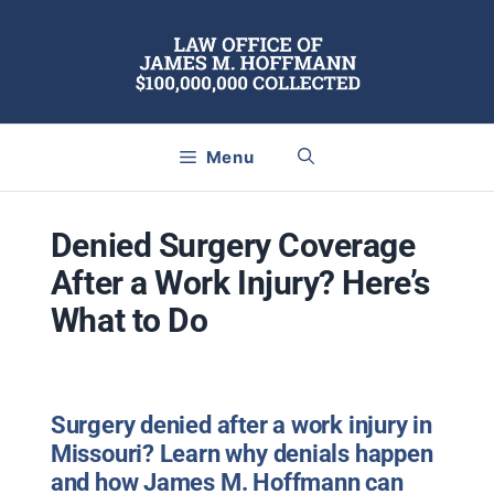
Skip
to
content
Menu
Denied Surgery Coverage
After a Work Injury? Here’s
What to Do
Surgery denied after a work injury in
Missouri? Learn why denials happen
and how James M. Hoffmann can