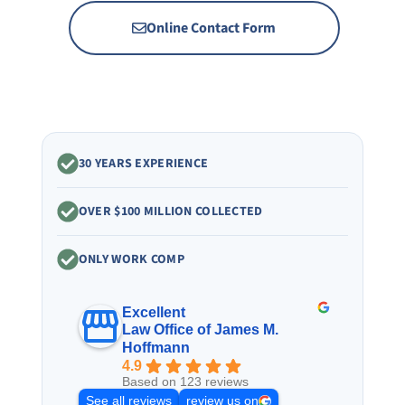
Online Contact Form
30 YEARS EXPERIENCE
OVER $100 MILLION COLLECTED
ONLY WORK COMP
Excellent
Law Office of James M.
Hoffmann
4.9
Based on 123 reviews
See all reviews
review us on