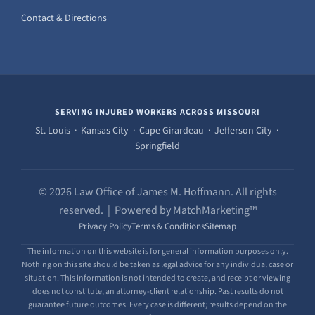
Contact & Directions
SERVING INJURED WORKERS ACROSS MISSOURI
St. Louis · Kansas City · Cape Girardeau · Jefferson City ·
Springfield
© 2026 Law Office of James M. Hoffmann. All rights
reserved. | Powered by MatchMarketing™
Privacy Policy
Terms & Conditions
Sitemap
The information on this website is for general information purposes only.
Nothing on this site should be taken as legal advice for any individual case or
situation. This information is not intended to create, and receipt or viewing
does not constitute, an attorney-client relationship. Past results do not
guarantee future outcomes. Every case is different; results depend on the