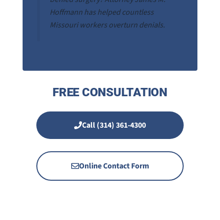
Hoffmann has helped countless
Missouri workers overturn denials.
FREE CONSULTATION
Call (314) 361-4300
Online Contact Form