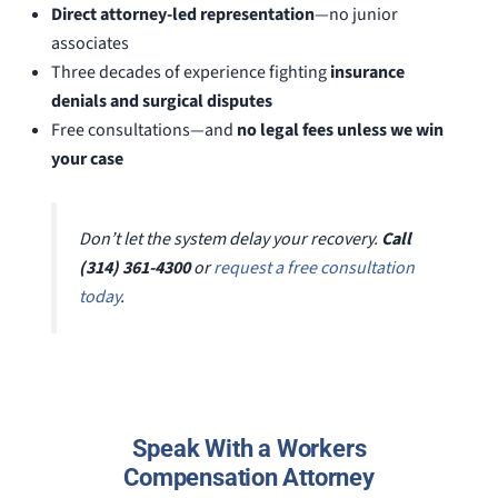
Direct attorney-led representation
—no junior
associates
Three decades of experience fighting
insurance
denials and surgical disputes
Free consultations—and
no legal fees unless we win
your case
Don’t let the system delay your recovery.
Call
(314) 361-4300
or
request a free consultation
today
.
Speak With a Workers
Compensation Attorney