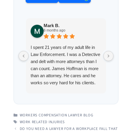
Mark B.
S
6 months ago
8
I spent 21 years of my adult life in
This is
Law Enforcement. I was a Detective
Hoffman
and delt with more attorneys than I
Workmen
can count. James Hoffman is more
a left wr
than an attorney. He cares and he
fracture
works so very hard for his clients.
his son,
He spend a lot of time
professi
communicating including calling me
very wel
on a weekend. I also wanna send a
answered
special shout out to his para Jamie.
would h
CATEGORIES
WORKERS COMPENSATION LAWYER BLOG
She’s awesome and very patient.
case was
TAGS
WORK RELATED INJURIES
staff wa
DO YOU NEED A LAWYER FOR A WORKPLACE FALL THAT