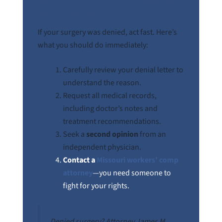
Steps to Take After a Denied
Surgery Claim
If your surgery was denied, act fast. Here’s
what you should do immediately:
Carefully review your denial letter to
understand the reason.
Request all medical records,
including doctor’s notes and
treatment recommendations.
Seek a
second opinion
from an
independent physician.
Contact a
Missouri workers’ comp
attorney
—you need someone to
fight for your rights.
Denied surgery? Attorney James M.