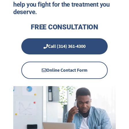
help you fight for the treatment you
deserve.
FREE CONSULTATION
Call (314) 361-4300
Online Contact Form