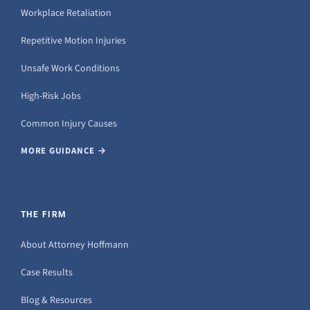
Workplace Retaliation
Repetitive Motion Injuries
Unsafe Work Conditions
High-Risk Jobs
Common Injury Causes
MORE GUIDANCE →
THE FIRM
About Attorney Hoffmann
Case Results
Blog & Resources