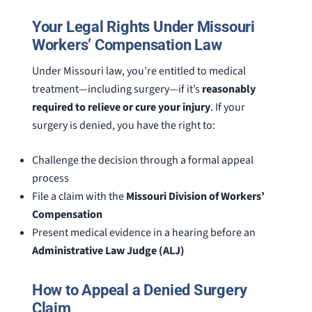
Your Legal Rights Under Missouri
Workers’ Compensation Law
Under Missouri law, you’re entitled to medical
treatment—including surgery—if it’s
reasonably
required to relieve or cure your injury
. If your
surgery is denied, you have the right to:
Challenge the decision through a formal appeal
process
File a claim with the
Missouri Division of Workers’
Compensation
Present medical evidence in a hearing before an
Administrative Law Judge (ALJ)
How to Appeal a Denied Surgery
Claim