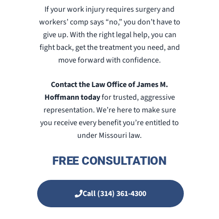
If your work injury requires surgery and
workers’ comp says “no,” you don’t have to
give up. With the right legal help, you can
fight back, get the treatment you need, and
move forward with confidence.
Contact the Law Office of James M.
Hoffmann today
for trusted, aggressive
representation. We’re here to make sure
you receive every benefit you’re entitled to
under Missouri law.
FREE CONSULTATION
Call (314) 361-4300