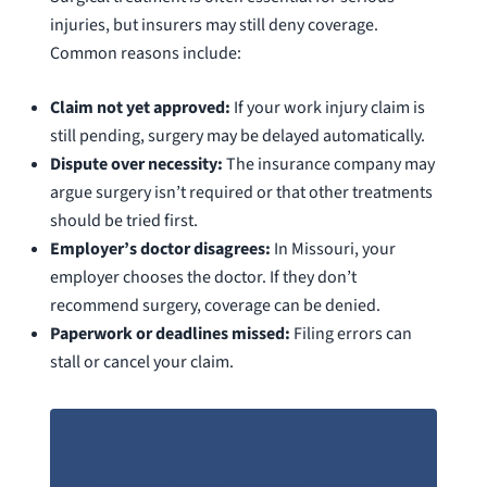
injuries, but insurers may still deny coverage.
Common reasons include:
Claim not yet approved:
If your work injury claim is
still pending, surgery may be delayed automatically.
Dispute over necessity:
The insurance company may
argue surgery isn’t required or that other treatments
should be tried first.
Employer’s doctor disagrees:
In Missouri, your
employer chooses the doctor. If they don’t
recommend surgery, coverage can be denied.
Paperwork or deadlines missed:
Filing errors can
stall or cancel your claim.