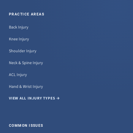
PRACTICE AREAS
Back Injury
Knee Injury
Shoulder Injury
Neck & Spine Injury
ACL Injury
Hand & Wrist Injury
VIEW ALL INJURY TYPES →
COMMON ISSUES