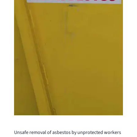
Unsafe removal of asbestos by unprotected workers