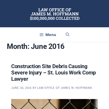
Skip
to
content
Menu
Month:
June 2016
Construction Site Debris Causing
Severe Injury – St. Louis Work Comp
Lawyer
JUNE 30, 2016
BY
LAW OFFICE OF JAMES M. HOFFMANN