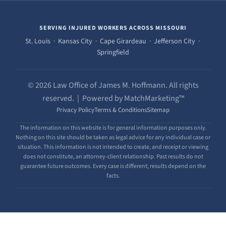
SERVING INJURED WORKERS ACROSS MISSOURI
St. Louis · Kansas City · Cape Girardeau · Jefferson City ·
Springfield
© 2026 Law Office of James M. Hoffmann. All rights
reserved. | Powered by MatchMarketing™
Privacy Policy
Terms & Conditions
Sitemap
The information on this website is for general information purposes only.
Nothing on this site should be taken as legal advice for any individual case or
situation. This information is not intended to create, and receipt or viewing
does not constitute, an attorney-client relationship. Past results do not
guarantee future outcomes. Every case is different; results depend on the
facts.