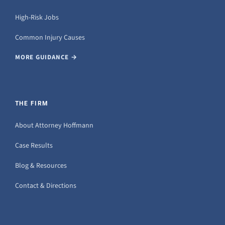
High-Risk Jobs
Common Injury Causes
MORE GUIDANCE →
THE FIRM
About Attorney Hoffmann
Case Results
Blog & Resources
Contact & Directions