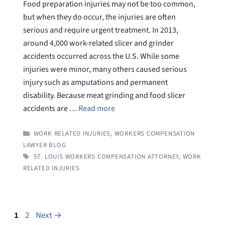
Food preparation injuries may not be too common,
but when they do occur, the injuries are often
serious and require urgent treatment. In 2013,
around 4,000 work-related slicer and grinder
accidents occurred across the U.S. While some
injuries were minor, many others caused serious
injury such as amputations and permanent
disability. Because meat grinding and food slicer
accidents are …
Read more
CATEGORIES
WORK RELATED INJURIES
,
WORKERS COMPENSATION
LAWYER BLOG
TAGS
ST. LOUIS WORKERS COMPENSATION ATTORNEY
,
WORK
RELATED INJURIES
Page
Page
1
2
Next
→