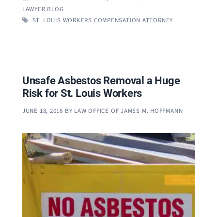
LAWYER BLOG
TAGS
ST. LOUIS WORKERS COMPENSATION ATTORNEY
Unsafe Asbestos Removal a Huge
Risk for St. Louis Workers
JUNE 18, 2016
BY
LAW OFFICE OF JAMES M. HOFFMANN