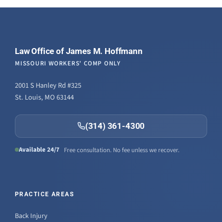
Law Office of James M. Hoffmann
MISSOURI WORKERS' COMP ONLY
2001 S Hanley Rd #325
St. Louis, MO 63144
(314) 361-4300
Available 24/7
Free consultation. No fee unless we recover.
PRACTICE AREAS
Back Injury