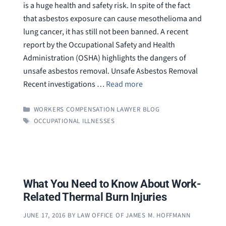
is a huge health and safety risk. In spite of the fact
that asbestos exposure can cause mesothelioma and
lung cancer, it has still not been banned. A recent
report by the Occupational Safety and Health
Administration (OSHA) highlights the dangers of
unsafe asbestos removal. Unsafe Asbestos Removal
Recent investigations …
Read more
CATEGORIES
WORKERS COMPENSATION LAWYER BLOG
TAGS
OCCUPATIONAL ILLNESSES
What You Need to Know About Work-
Related Thermal Burn Injuries
JUNE 17, 2016
BY
LAW OFFICE OF JAMES M. HOFFMANN