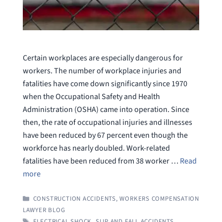
Certain workplaces are especially dangerous for
workers. The number of workplace injuries and
fatalities have come down significantly since 1970
when the Occupational Safety and Health
Administration (OSHA) came into operation. Since
then, the rate of occupational injuries and illnesses
have been reduced by 67 percent even though the
workforce has nearly doubled. Work-related
fatalities have been reduced from 38 worker …
Read
more
CATEGORIES
CONSTRUCTION ACCIDENTS
,
WORKERS COMPENSATION
LAWYER BLOG
TAGS
ELECTRICAL SHOCK
,
SLIP AND FALL ACCIDENTS