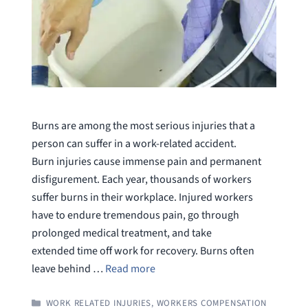
Burns are among the most serious injuries that a
person can suffer in a work-related accident.
Burn injuries cause immense pain and permanent
disfigurement. Each year, thousands of workers
suffer burns in their workplace. Injured workers
have to endure tremendous pain, go through
prolonged medical treatment, and take
extended time off work for recovery. Burns often
leave behind …
Read more
CATEGORIES
WORK RELATED INJURIES
,
WORKERS COMPENSATION