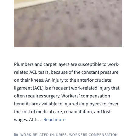
Plumbers and carpet layers are susceptible to work-
related ACL tears, because of the constant pressure
on their knees. An injury to the anterior cruciate
ligament (ACL) is a frequent work-related injury that
often requires surgery. Workers’ compensation
benefits are available to injured employees to cover
the cost of medical care, rehabilitation, and lost
wages. ACL …
Read more
CATEGORIES
WORK RELATED INJURIES
,
WORKERS COMPENSATION