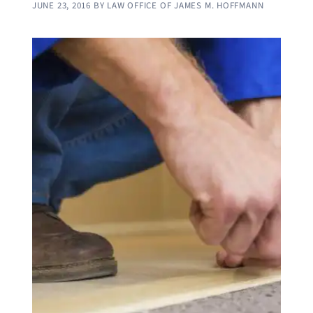
JUNE 23, 2016
BY
LAW OFFICE OF JAMES M. HOFFMANN