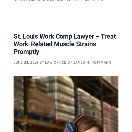
St. Louis Work Comp Lawyer – Treat
Work-Related Muscle Strains
Promptly
JUNE 28, 2016
BY
LAW OFFICE OF JAMES M. HOFFMANN