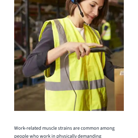
Work-related muscle strains are common among
people who work in physically demanding