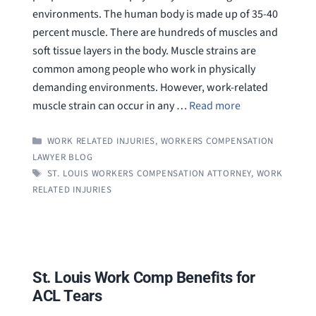
environments. The human body is made up of 35-40
percent muscle. There are hundreds of muscles and
soft tissue layers in the body. Muscle strains are
common among people who work in physically
demanding environments. However, work-related
muscle strain can occur in any …
Read more
CATEGORIES
WORK RELATED INJURIES
,
WORKERS COMPENSATION
LAWYER BLOG
TAGS
ST. LOUIS WORKERS COMPENSATION ATTORNEY
,
WORK
RELATED INJURIES
St. Louis Work Comp Benefits for
ACL Tears