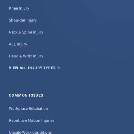
Knee Injury
Shoulder Injury
Neck & Spine Injury
ACL Injury
Hand & Wrist Injury
VIEW ALL INJURY TYPES →
COMMON ISSUES
Workplace Retaliation
Repetitive Motion Injuries
Unsafe Work Conditions