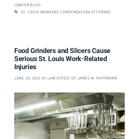
LAWYER BLOG
TAGS
ST. LOUIS WORKERS COMPENSATION ATTORNEY
Food Grinders and Slicers Cause
Serious St. Louis Work-Related
Injuries
JUNE 16, 2016
BY
LAW OFFICE OF JAMES M. HOFFMANN