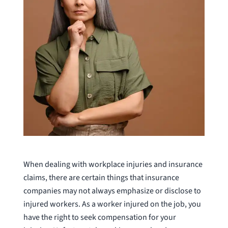
When dealing with workplace injuries and insurance
claims, there are certain things that insurance
companies may not always emphasize or disclose to
injured workers. As a worker injured on the job, you
have the right to seek compensation for your