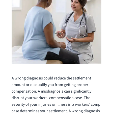
A wrong diagnosis could reduce the settlement
amount or disqualify you from getting proper
compensation. A misdiagnosis can significantly
disrupt your workers’ compensation case. The
severity of your injuries or illness in a workers’ comp
case determines your settlement. A wrong diagnosis