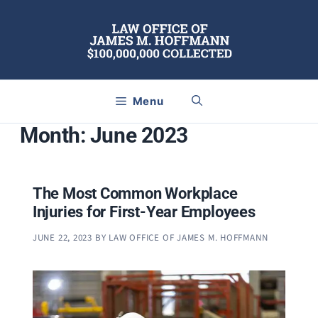
Skip
to
content
Menu
Month:
June 2023
The Most Common Workplace
Injuries for First-Year Employees
JUNE 22, 2023
BY
LAW OFFICE OF JAMES M. HOFFMANN