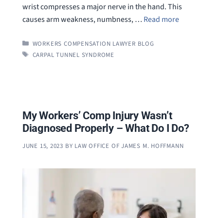
wrist compresses a major nerve in the hand. This
causes arm weakness, numbness, …
Read more
CATEGORIES
WORKERS COMPENSATION LAWYER BLOG
TAGS
CARPAL TUNNEL SYNDROME
My Workers’ Comp Injury Wasn’t
Diagnosed Properly – What Do I Do?
JUNE 15, 2023
BY
LAW OFFICE OF JAMES M. HOFFMANN