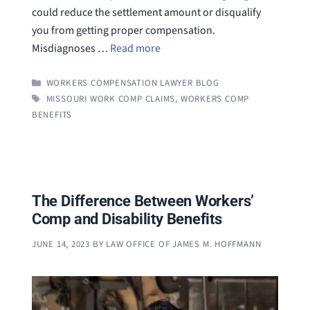
could reduce the settlement amount or disqualify
you from getting proper compensation.
Misdiagnoses …
Read more
CATEGORIES
WORKERS COMPENSATION LAWYER BLOG
TAGS
MISSOURI WORK COMP CLAIMS
,
WORKERS COMP
BENEFITS
The Difference Between Workers’
Comp and Disability Benefits
JUNE 14, 2023
BY
LAW OFFICE OF JAMES M. HOFFMANN