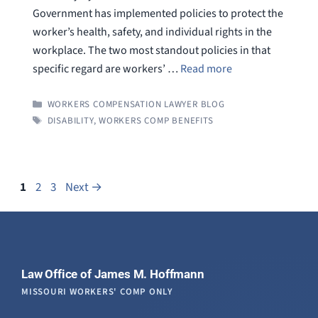
Government has implemented policies to protect the
worker’s health, safety, and individual rights in the
workplace. The two most standout policies in that
specific regard are workers’ …
Read more
CATEGORIES
WORKERS COMPENSATION LAWYER BLOG
TAGS
DISABILITY
,
WORKERS COMP BENEFITS
Page
Page
Page
1
2
3
Next
→
Law Office of James M. Hoffmann
MISSOURI WORKERS' COMP ONLY