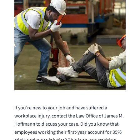
If you’re new to your job and have suffered a
workplace injury, contact the Law Office of James M.
Hoffmann to discuss your case. Did you know that
employees working their first-year account for 35%