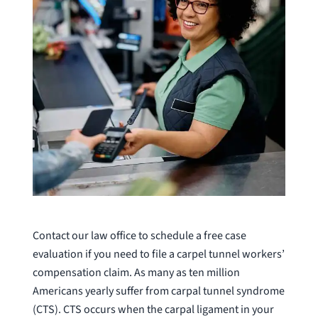
Contact our law office to schedule a free case
evaluation if you need to file a carpel tunnel workers’
compensation claim. As many as ten million
Americans yearly suffer from carpal tunnel syndrome
(CTS). CTS occurs when the carpal ligament in your