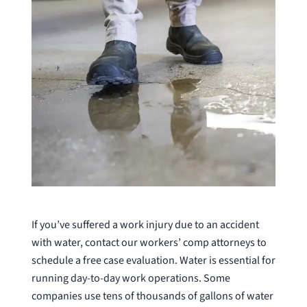
If you’ve suffered a work injury due to an accident
with water, contact our workers’ comp attorneys to
schedule a free case evaluation. Water is essential for
running day-to-day work operations. Some
companies use tens of thousands of gallons of water