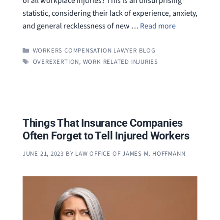
of all workplace injuries? This is an unsurprising
statistic, considering their lack of experience, anxiety,
and general recklessness of new …
Read more
CATEGORIES
WORKERS COMPENSATION LAWYER BLOG
TAGS
OVEREXERTION
,
WORK RELATED INJURIES
Things That Insurance Companies
Often Forget to Tell Injured Workers
JUNE 21, 2023
BY
LAW OFFICE OF JAMES M. HOFFMANN