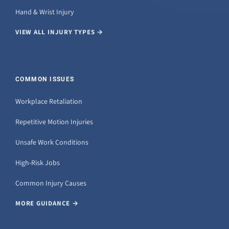
Hand & Wrist Injury
VIEW ALL INJURY TYPES →
COMMON ISSUES
Workplace Retaliation
Repetitive Motion Injuries
Unsafe Work Conditions
High-Risk Jobs
Common Injury Causes
MORE GUIDANCE →