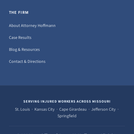
THE FIRM
About Attorney Hoffmann
Case Results
Blog & Resources
Contact & Directions
SERVING INJURED WORKERS ACROSS MISSOURI
St. Louis · Kansas City · Cape Girardeau · Jefferson City ·
Springfield