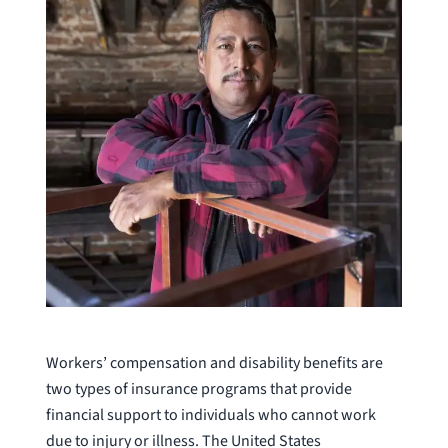
Workers’ compensation and disability benefits are
two types of insurance programs that provide
financial support to individuals who cannot work
due to injury or illness. The United States