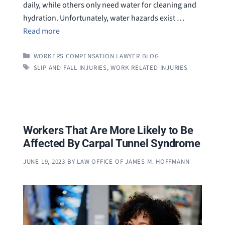
daily, while others only need water for cleaning and
hydration. Unfortunately, water hazards exist …
Read more
CATEGORIES
WORKERS COMPENSATION LAWYER BLOG
TAGS
SLIP AND FALL INJURIES
,
WORK RELATED INJURIES
Workers That Are More Likely to Be
Affected By Carpal Tunnel Syndrome
JUNE 19, 2023
BY
LAW OFFICE OF JAMES M. HOFFMANN