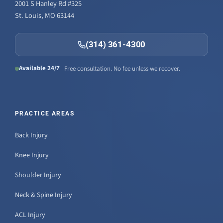
2001 S Hanley Rd #325
St. Louis, MO 63144
(314) 361-4300
Available 24/7
Free consultation. No fee unless we recover.
PRACTICE AREAS
Back Injury
Knee Injury
Shoulder Injury
Neck & Spine Injury
ACL Injury