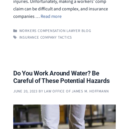
injuries. Unfortunately, making a workers’ comp
claim can be difficult and complex, and insurance
companies …
Read more
CATEGORIES
WORKERS COMPENSATION LAWYER BLOG
TAGS
INSURANCE COMPANY TACTICS
Do You Work Around Water? Be
Careful of These Potential Hazards
JUNE 20, 2023
BY
LAW OFFICE OF JAMES M. HOFFMANN