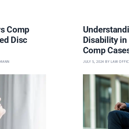
rs Comp
Understandi
ted Disc
Disability i
Comp Case
FMANN
JULY 5, 2024
BY
LAW OFFI