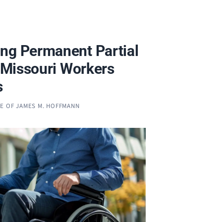
ng Permanent Partial
n Missouri Workers
s
CE OF JAMES M. HOFFMANN