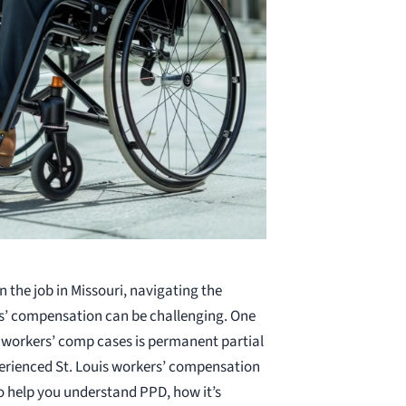
n the job in Missouri, navigating the
s’ compensation can be challenging. One
 workers’ comp cases is permanent partial
xperienced St. Louis workers’ compensation
o help you understand PPD, how it’s