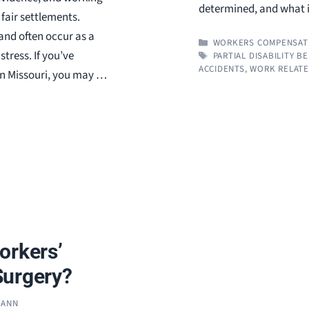
determined, and what 
fair settlements.
 and often occur as a
CATEGORIES
WORKERS COMPENSAT
stress. If you’ve
TAGS
PARTIAL DISABILITY B
ACCIDENTS
,
WORK RELATE
 in Missouri, you may …
orkers’
Surgery?
MANN