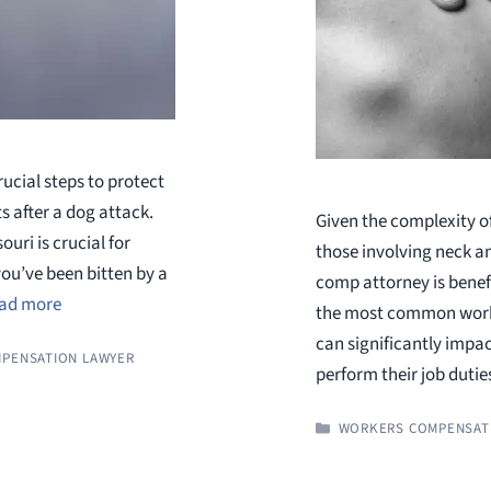
rucial steps to protect
s after a dog attack.
Given the complexity o
uri is crucial for
those involving neck a
you’ve been bitten by a
comp attorney is benef
ad more
the most common workpla
can significantly impact
PENSATION LAWYER
perform their job duti
CATEGORIES
WORKERS COMPENSAT