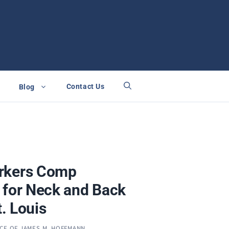
Contact Us
Blog
rkers Comp
 for Neck and Back
t. Louis
ICE OF JAMES M. HOFFMANN