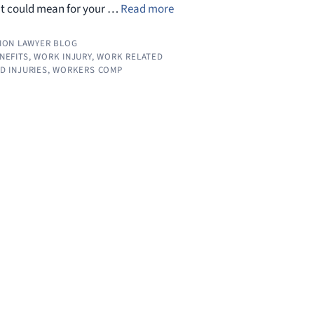
it could mean for your …
Read more
ION LAWYER BLOG
ENEFITS
,
WORK INJURY
,
WORK RELATED
D INJURIES
,
WORKERS COMP