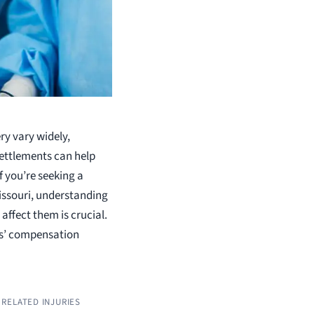
ry vary widely,
settlements can help
f you’re seeking a
issouri, understanding
affect them is crucial.
rs’ compensation
RELATED INJURIES