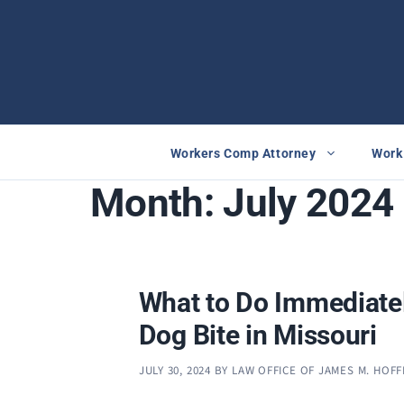
Skip
to
content
Workers Comp Attorney
Work 
Month:
July 2024
What to Do Immediatel
Dog Bite in Missouri
JULY 30, 2024
BY
LAW OFFICE OF JAMES M. HOF