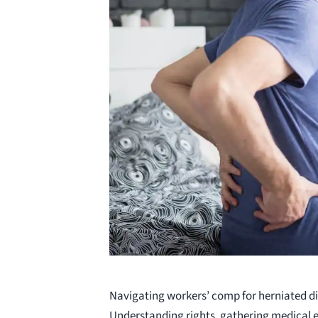
Navigating workers’ comp for herniated di
Understanding rights, gathering medical 