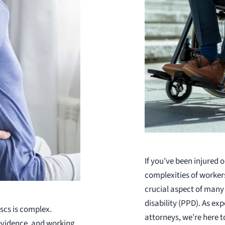
If you’ve been injured o
complexities of worker
crucial aspect of many
disability (PPD). As e
scs is complex.
attorneys, we’re here t
evidence, and working