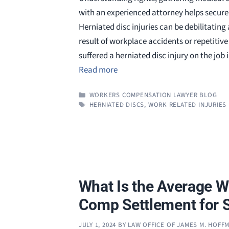
with an experienced attorney helps secure 
Herniated disc injuries can be debilitating
result of workplace accidents or repetitive 
suffered a herniated disc injury on the job
Read more
CATEGORIES
WORKERS COMPENSATION LAWYER BLOG
TAGS
HERNIATED DISCS
,
WORK RELATED INJURIES
What Is the Average W
Comp Settlement for 
JULY 1, 2024
BY
LAW OFFICE OF JAMES M. HOFF