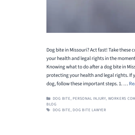
Dog bite in Missouri? Act fast! Take these c
your health and legal rights in the moment
Knowing what to do after a dog bite in Misso
protecting your health and legal rights. If 
dog, follow these important steps. 1. …
Re
CATEGORIES
DOG BITE
,
PERSONAL INJURY
,
WORKERS COM
BLOG
TAGS
DOG BITE
,
DOG BITE LAWYER