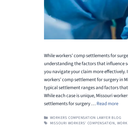
While workers’ comp settlements for surge
understanding the factors that influence 
you navigate your claim more effectively. I
workers’ comp settlement for surgery in M
typical settlement ranges and factors that 
While each case is unique, Missouri worke
settlements for surgery …
Read more
CATEGORIES
WORKERS COMPENSATION LAWYER BLOG
TAGS
MISSOURI WORKERS' COMPENSATION
,
WORK 