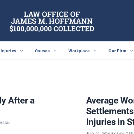
Injuries
Causes
Workplace
Our Firm
y After a
Average Wo
Settlements
Injuries in S
FMANN
JULY 22, 2024
BY
LAW OFF