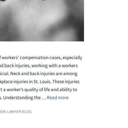
f workers’ compensation cases, especially
nd back injuries, working with a workers
icial. Neck and back injuries are among
ce injuries in St. Louis. These injuries
 a worker’s quality of life and ability to
es. Understanding the …
Read more
ION LAWYER BLOG