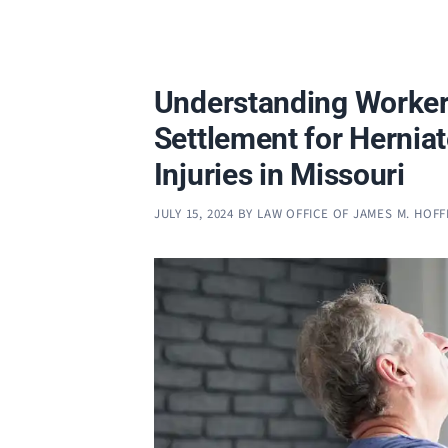
Understanding Worke
Settlement for Hernia
Injuries in Missouri
JULY 15, 2024
BY
LAW OFFICE OF JAMES M. HOF