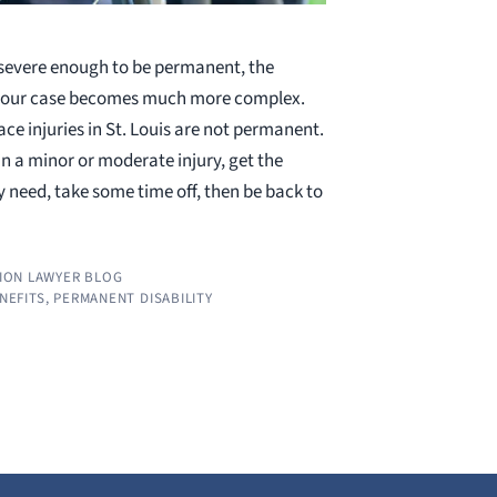
 severe enough to be permanent, the
 your case becomes much more complex.
ce injuries in St. Louis are not permanent.
n a minor or moderate injury, get the
 need, take some time off, then be back to
ION LAWYER BLOG
ENEFITS
,
PERMANENT DISABILITY