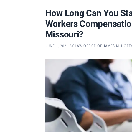
How Long Can You Sta
Workers Compensatio
Missouri?
JUNE 1, 2021
BY
LAW OFFICE OF JAMES M. HOF