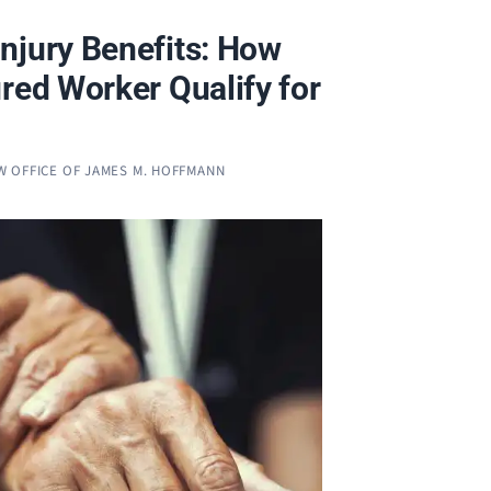
njury Benefits: How
red Worker Qualify for
W OFFICE OF JAMES M. HOFFMANN