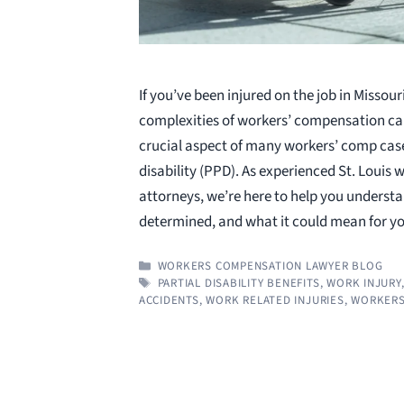
If you’ve been injured on the job in Missour
complexities of workers’ compensation ca
crucial aspect of many workers’ comp case
disability (PPD). As experienced St. Louis
attorneys, we’re here to help you understa
determined, and what it could mean for 
CATEGORIES
WORKERS COMPENSATION LAWYER BLOG
TAGS
PARTIAL DISABILITY BENEFITS
,
WORK INJURY
ACCIDENTS
,
WORK RELATED INJURIES
,
WORKERS