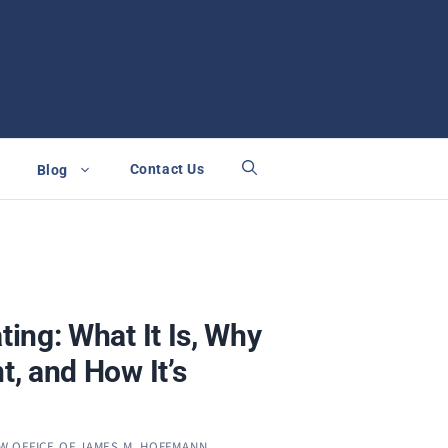
Contact Us
Blog
ating: What It Is, Why
nt, and How It’s
W OFFICE OF JAMES M. HOFFMANN