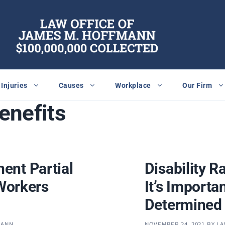
Injuries
Causes
Workplace
Our Firm
benefits
ent Partial
Disability R
 Workers
It’s Importa
Determined
MANN
NOVEMBER 24, 2021
BY
LA