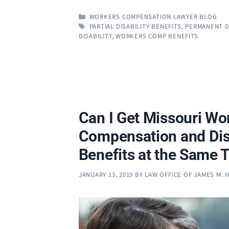
CATEGORIES
WORKERS COMPENSATION LAWYER BLOG
TAGS
PARTIAL DISABILITY BENEFITS
,
PERMANENT DI
DISABILITY
,
WORKERS COMP BENEFITS
Can I Get Missouri Wo
Compensation and Disa
Benefits at the Same 
JANUARY 13, 2019
BY
LAW OFFICE OF JAMES M.