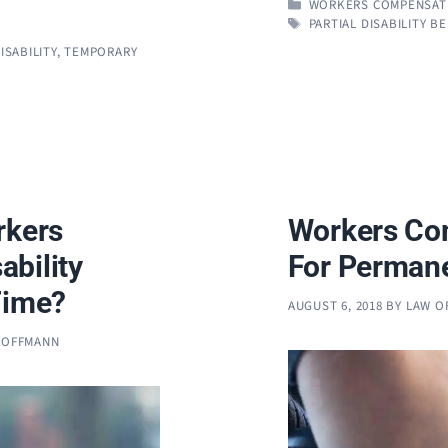
CATEGORIES
WORKERS COMPENSAT
TAGS
PARTIAL DISABILITY B
SABILITY
,
TEMPORARY
rkers
Workers Co
bility
For Permane
Time?
AUGUST 6, 2018
BY
LAW O
 HOFFMANN