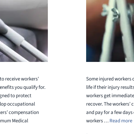
to receive workers’
Some injured workers ca
efits you qualify for.
life if their injury resu
gned to protect
workers get immediate 
elop occupational
recover. The workers’ c
kers’ compensation
and pay for a few days
ximum Medical
workers …
Read more