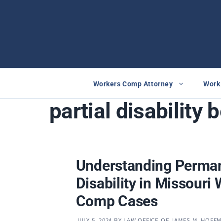
Skip
to
content
Workers Comp Attorney
Work 
partial disability 
Understanding Perman
Disability in Missouri
Comp Cases
JULY 5, 2024
BY
LAW OFFICE OF JAMES M. HOFF