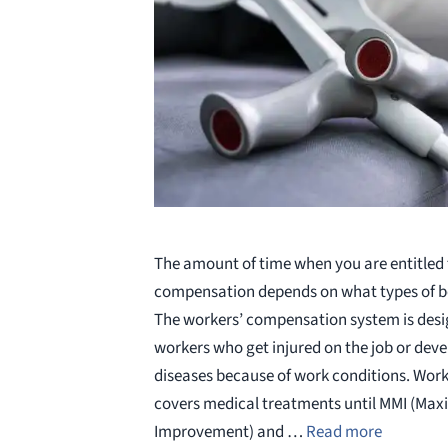
The amount of time when you are entitled 
compensation depends on what types of ben
The workers’ compensation system is desi
workers who get injured on the job or dev
diseases because of work conditions. Wor
covers medical treatments until MMI (Ma
Improvement) and …
Read more