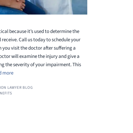
ritical because it’s used to determine the
l receive. Call us today to schedule your
 you visit the doctor after suffering a
octor will examine the injury and give a
ing the severity of your impairment. This
d more
ION LAWYER BLOG
ENEFITS