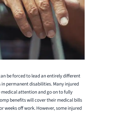
n be forced to lead an entirely different
lts in permanent disabilities. Many injured
medical attention and go on to fully
omp benefits will cover their medical bills
 or weeks off work. However, some injured