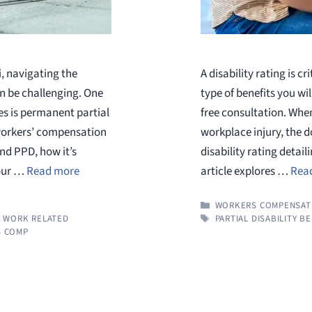
i, navigating the
A disability rating is c
n be challenging. One
type of benefits you wil
s is permanent partial
free consultation. When
 workers’ compensation
workplace injury, the d
nd PPD, how it’s
disability rating detail
your …
Read more
article explores …
Rea
CATEGORIES
WORKERS COMPENSAT
TAGS
,
WORK RELATED
PARTIAL DISABILITY B
 COMP