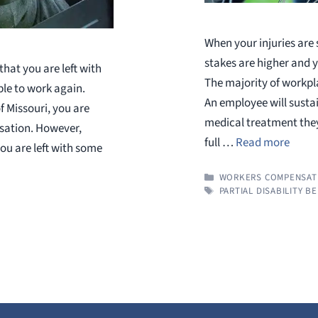
When your injuries are
stakes are higher and
hat you are left with
The majority of workpla
ble to work again.
An employee will sustai
f Missouri, you are
medical treatment they
sation. However,
full …
Read more
you are left with some
CATEGORIES
WORKERS COMPENSAT
TAGS
PARTIAL DISABILITY B