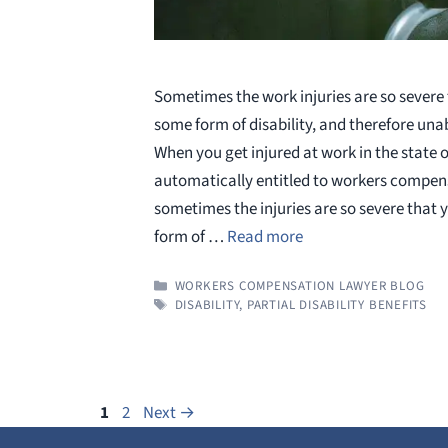
Sometimes the work injuries are so severe t
some form of disability, and therefore una
When you get injured at work in the state o
automatically entitled to workers compen
sometimes the injuries are so severe that 
form of …
Read more
CATEGORIES
WORKERS COMPENSATION LAWYER BLOG
TAGS
DISABILITY
,
PARTIAL DISABILITY BENEFITS
Page
Page
1
2
Next
→