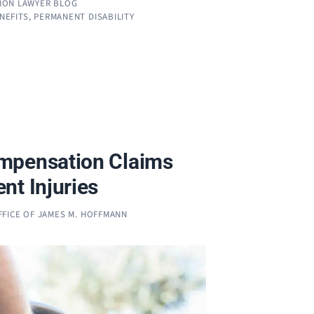
ION LAWYER BLOG
ENEFITS
,
PERMANENT DISABILITY
mpensation Claims
nt Injuries
FFICE OF JAMES M. HOFFMANN