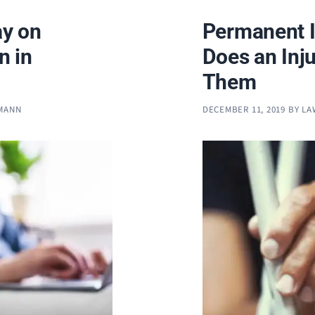
y on
Permanent I
n in
Does an Inju
Them
FMANN
DECEMBER 11, 2019
BY
LA