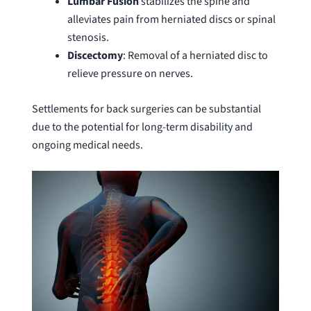
Lumbar Fusion
stabilizes the spine and
alleviates pain from herniated discs or spinal
stenosis.
Discectomy
: Removal of a herniated disc to
relieve pressure on nerves.
Settlements for back surgeries can be substantial
due to the potential for long-term disability and
ongoing medical needs.