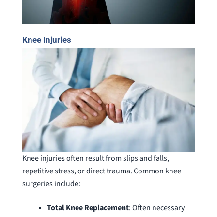
Knee Injuries
Knee injuries often result from slips and falls,
repetitive stress, or direct trauma. Common knee
surgeries include:
Total Knee Replacement
: Often necessary