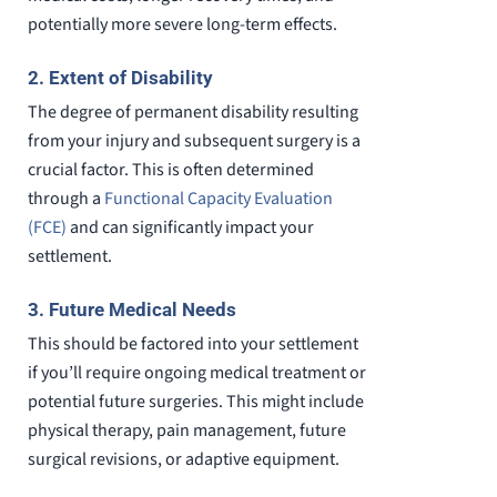
potentially more severe long-term effects.
2. Extent of Disability
The degree of permanent disability resulting
from your injury and subsequent surgery is a
crucial factor. This is often determined
through a
Functional Capacity Evaluation
(FCE)
and can significantly impact your
settlement.
3. Future Medical Needs
This should be factored into your settlement
if you’ll require ongoing medical treatment or
potential future surgeries. This might include
physical therapy, pain management, future
surgical revisions, or adaptive equipment.