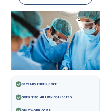
30 YEARS EXPERIENCE
OVER $100 MILLION COLLECTED
ONLY WORK COMP