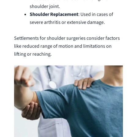
shoulder joint.
Shoulder
Replacement
: Used in cases of
severe arthritis or extensive damage.
Settlements for shoulder surgeries consider factors
like reduced range of motion and limitations on
lifting or reaching.