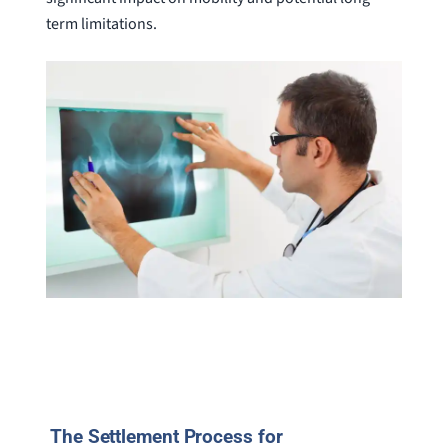
term limitations.
The Settlement Process for