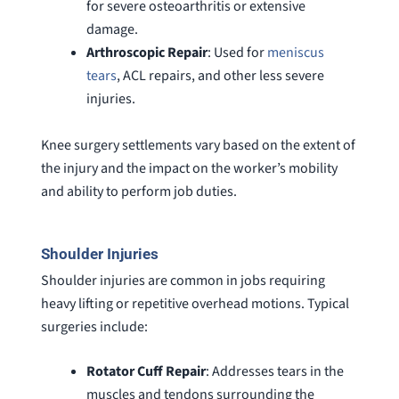
for severe osteoarthritis or extensive
damage.
Arthroscopic
Repair
: Used for
meniscus
tears
, ACL repairs, and other less severe
injuries.
Knee surgery settlements vary based on the extent of
the injury and the impact on the worker’s mobility
and ability to perform job duties.
Shoulder Injuries
Shoulder injuries are common in jobs requiring
heavy lifting or repetitive overhead motions. Typical
surgeries include:
Rotator
Cuff
Repair
: Addresses tears in the
muscles and tendons surrounding the