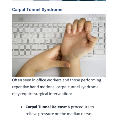
Carpal Tunnel Syndrome
Often seen in office workers and those performing
repetitive hand motions, carpal tunnel syndrome
may require surgical intervention:
Carpal Tunnel Release
: A procedure to
relieve pressure on the median nerve.