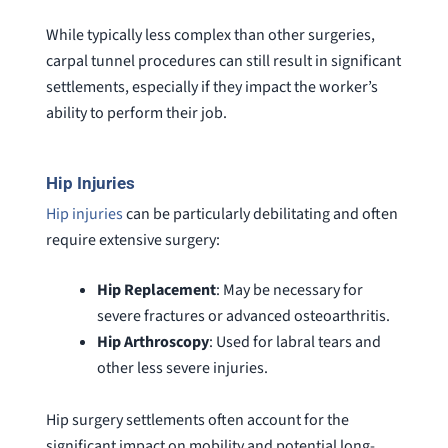
While typically less complex than other surgeries,
carpal tunnel procedures can still result in significant
settlements, especially if they impact the worker’s
ability to perform their job.
Hip Injuries
Hip injuries
can be particularly debilitating and often
require extensive surgery:
Hip Replacement
: May be necessary for
severe fractures or advanced osteoarthritis.
Hip
Arthroscopy
: Used for labral tears and
other less severe injuries.
Hip surgery settlements often account for the
significant impact on mobility and potential long-