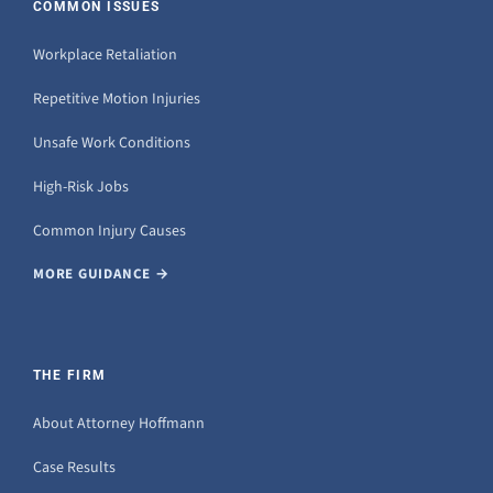
COMMON ISSUES
Workplace Retaliation
Repetitive Motion Injuries
Unsafe Work Conditions
High-Risk Jobs
Common Injury Causes
MORE GUIDANCE →
THE FIRM
About Attorney Hoffmann
Case Results