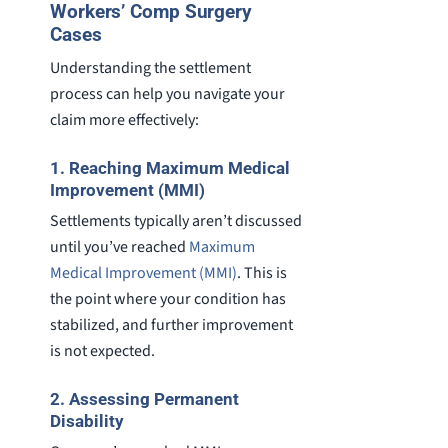
Workers’ Comp Surgery
Cases
Understanding the settlement
process can help you navigate your
claim more effectively:
1. Reaching Maximum Medical
Improvement (MMI)
Settlements typically aren’t discussed
until you’ve reached
Maximum
Medical Improvement (MMI)
. This is
the point where your condition has
stabilized, and further improvement
is not expected.
2. Assessing Permanent
Disability