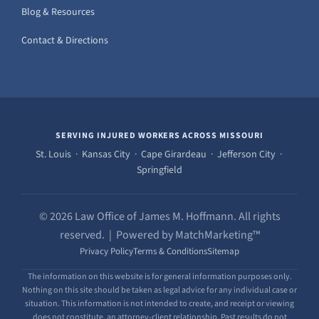
Blog & Resources
Contact & Directions
SERVING INJURED WORKERS ACROSS MISSOURI
St. Louis · Kansas City · Cape Girardeau · Jefferson City ·
Springfield
© 2026 Law Office of James M. Hoffmann. All rights
reserved. | Powered by MatchMarketing™
Privacy Policy
Terms & Conditions
Sitemap
The information on this website is for general information purposes only.
Nothing on this site should be taken as legal advice for any individual case or
situation. This information is not intended to create, and receipt or viewing
does not constitute, an attorney-client relationship. Past results do not