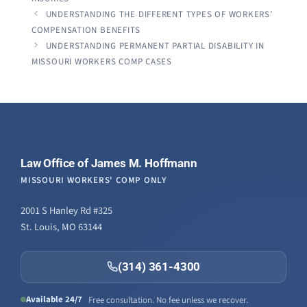
UNDERSTANDING THE DIFFERENT TYPES OF WORKERS’
COMPENSATION BENEFITS
UNDERSTANDING PERMANENT PARTIAL DISABILITY IN
MISSOURI WORKERS COMP CASES
Law Office of James M. Hoffmann
MISSOURI WORKERS' COMP ONLY
2001 S Hanley Rd #325
St. Louis, MO 63144
(314) 361-4300
Available 24/7
Free consultation. No fee unless we recover.