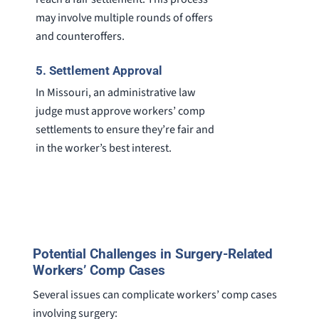
may involve multiple rounds of offers
and counteroffers.
5. Settlement Approval
In Missouri, an administrative law
judge must approve workers’ comp
settlements to ensure they’re fair and
in the worker’s best interest.
Potential Challenges in Surgery-Related
Workers’ Comp Cases
Several issues can complicate workers’ comp cases
involving surgery: