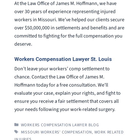
At the Law Office of James M. Hoffmann, we have
over 30 years of experience representing injured
workers in Missouri. We’ve helped our clients secure
over $50,000,000 in settlements and benefits and are
committed to fighting for the full compensation you
deserve.
Workers Compensation Lawyer St. Louis
Don’t leave your workers’ comp settlement to
chance. Contact the Law Office of James M.
Hoffmann today for a free consultation. We’ll
evaluate your case, explain your rights, and fight to
ensure you receive a fair settlement that covers all
your needs following your work-related surgery.
CATEGORIES
WORKERS COMPENSATION LAWYER BLOG
TAGS
MISSOURI WORKERS' COMPENSATION
,
WORK RELATED
INJURIES