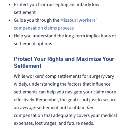
Protect you from accepting an unfairly low
settlement
Guide you through the
Missouri workers’
compensation claims process
Help you understand the long-term implications of
settlement options
Protect Your Rights and Maximize Your
Settlement
While workers’ comp settlements for surgery vary
widely, understanding the factors that influence
settlements can help you navigate your claim more
effectively. Remember, the goal is not just to secure
an
average
settlement but to obtain
fair
compensation that adequately covers your medical
expenses, lost wages, and future needs.