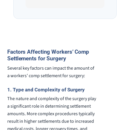
He spend a lot of time
professi
communicating including calling me
very wel
on a weekend. I also wanna send a
answered
special shout out to his para Jamie.
would h
She’s awesome and very patient.
case was
staff wa
knowledg
Factors Affecting Workers’ Comp
were alw
Settlements for Surgery
question
Several key factors can impact the amount of
a workers’ comp settlement for surgery:
1. Type and Complexity of Surgery
The nature and complexity of the surgery play
a significant role in determining settlement
amounts. More complex procedures typically
result in higher settlements due to increased
medical costs, longer recovery times, and