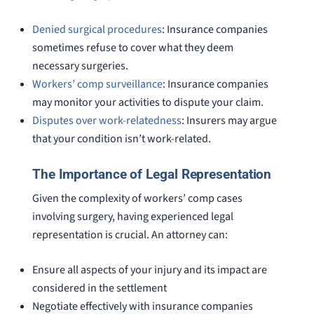
Denied surgical procedures
: Insurance companies
sometimes refuse to cover what they deem
necessary surgeries.
Workers’ comp surveillance
: Insurance companies
may monitor your activities to dispute your claim.
Disputes over work-relatedness
: Insurers may argue
that your condition isn’t work-related.
The Importance of Legal Representation
Given the complexity of workers’ comp cases
involving surgery, having experienced legal
representation is crucial. An attorney can:
Ensure all aspects of your injury and its impact are
considered in the settlement
Negotiate effectively with insurance companies