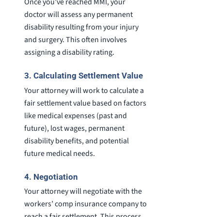
Once you’ve reached MMI, your
doctor will assess any permanent
disability resulting from your injury
and surgery. This often involves
assigning a disability rating.
3. Calculating Settlement Value
Your attorney will work to calculate a
fair settlement value based on factors
like medical expenses (past and
future), lost wages, permanent
disability benefits, and potential
future medical needs.
4. Negotiation
Your attorney will negotiate with the
workers’ comp insurance company to
reach a fair settlement. This process