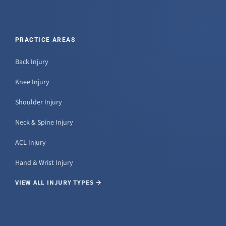
PRACTICE AREAS
Back Injury
Knee Injury
Shoulder Injury
Neck & Spine Injury
ACL Injury
Hand & Wrist Injury
VIEW ALL INJURY TYPES →