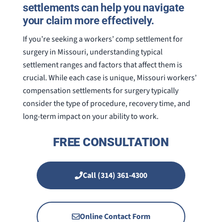
settlements can help you navigate
your claim more effectively.
If you’re seeking a workers’ comp settlement for
surgery in Missouri, understanding typical
settlement ranges and factors that affect them is
crucial. While each case is unique, Missouri workers’
compensation settlements for surgery typically
consider the type of procedure, recovery time, and
long-term impact on your ability to work.
FREE CONSULTATION
Call (314) 361-4300
Online Contact Form