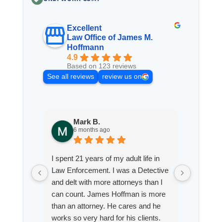
Excellent
Law Office of James M.
Hoffmann
4.9
Based on 123 reviews
See all reviews
review us on
Mark B.
S
6 months ago
8
I spent 21 years of my adult life in
This is
Law Enforcement. I was a Detective
Hoffman
and delt with more attorneys than I
Workmen
can count. James Hoffman is more
a left wr
than an attorney. He cares and he
fracture
works so very hard for his clients.
his son,