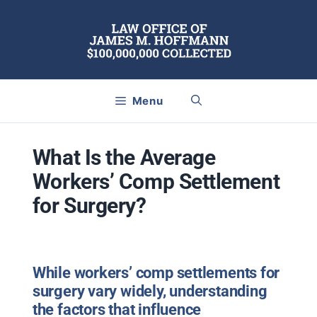
Skip
to
content
Menu
What Is the Average
Workers’ Comp Settlement
for Surgery?
While workers’ comp settlements for
surgery vary widely, understanding
the factors that influence