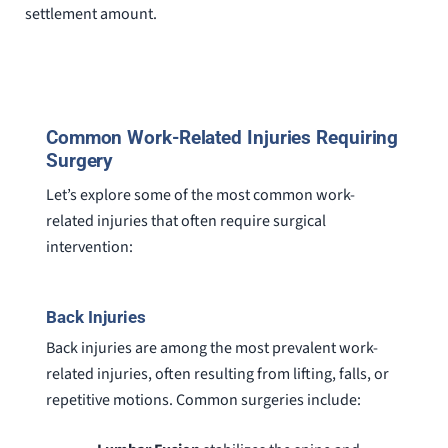
settlement amount.
Common Work-Related Injuries Requiring
Surgery
Let’s explore some of the most common work-
related injuries that often require surgical
intervention:
Back Injuries
Back injuries are among the most prevalent work-
related injuries, often resulting from lifting, falls, or
repetitive motions. Common surgeries include: