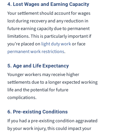
4. Lost Wages and Earning Capacity
Your settlement should account for wages
lost during recovery and any reduction in
future earning capacity due to permanent
limitations. This is particularly important if
you’re placed on
light duty work
or face
permanent work restrictions
.
5. Age and Life Expectancy
Younger workers may receive higher
settlements due to a longer expected working
life and the potential for future
complications.
6. Pre-existing Conditions
If you had a pre-existing condition aggravated
by your work injury, this could impact your