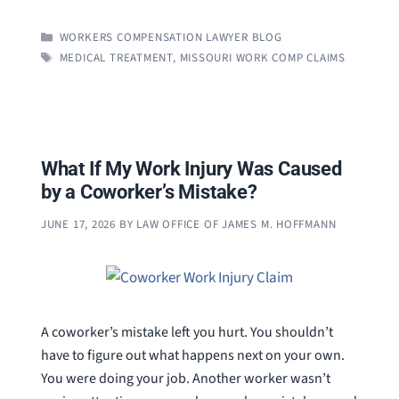
CATEGORIES
WORKERS COMPENSATION LAWYER BLOG
TAGS
MEDICAL TREATMENT
,
MISSOURI WORK COMP CLAIMS
What If My Work Injury Was Caused
by a Coworker’s Mistake?
JUNE 17, 2026
BY
LAW OFFICE OF JAMES M. HOFFMANN
A coworker’s mistake left you hurt. You shouldn’t
have to figure out what happens next on your own.
You were doing your job. Another worker wasn’t