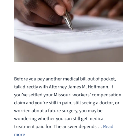
Before you pay another medical bill out of pocket,
talk directly with Attorney James M. Hoffmann. If
you’ve settled your Missouri workers’ compensation
claim and you’re still in pain, still seeing a doctor, or
worried about a future surgery, you may be
wondering whether you can still get medical
treatment paid for. The answer depends …
Read
more