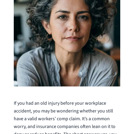
If you had an old injury before your workplace
accident, you may be wondering whether you still
have a valid workers’ comp claim. It’s a common
worry, and insurance companies often lean on it to