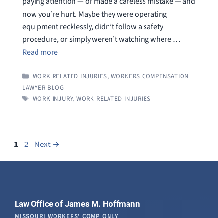
paying attention — or made a careless mistake — and
now you’re hurt. Maybe they were operating
equipment recklessly, didn’t follow a safety
procedure, or simply weren’t watching where …
Read more
CATEGORIES
WORK RELATED INJURIES
,
WORKERS COMPENSATION
LAWYER BLOG
TAGS
WORK INJURY
,
WORK RELATED INJURIES
Page
Page
1
2
Next
→
Law Office of James M. Hoffmann
MISSOURI WORKERS' COMP ONLY