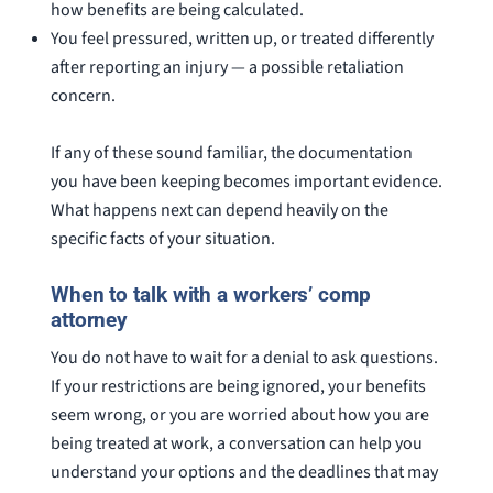
how benefits are being calculated.
You feel pressured, written up, or treated differently
after reporting an injury — a possible retaliation
concern.
If any of these sound familiar, the documentation
you have been keeping becomes important evidence.
What happens next can depend heavily on the
specific facts of your situation.
When to talk with a workers’ comp
attorney
You do not have to wait for a denial to ask questions.
If your restrictions are being ignored, your benefits
seem wrong, or you are worried about how you are
being treated at work, a conversation can help you
understand your options and the deadlines that may