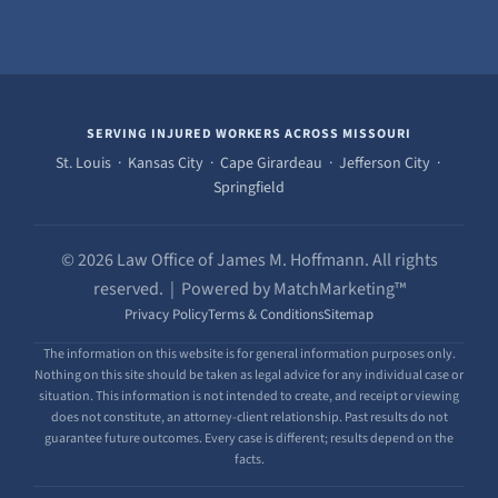
SERVING INJURED WORKERS ACROSS MISSOURI
St. Louis · Kansas City · Cape Girardeau · Jefferson City ·
Springfield
© 2026 Law Office of James M. Hoffmann. All rights
reserved. | Powered by MatchMarketing™
Privacy Policy
Terms & Conditions
Sitemap
The information on this website is for general information purposes only.
Nothing on this site should be taken as legal advice for any individual case or
situation. This information is not intended to create, and receipt or viewing
does not constitute, an attorney-client relationship. Past results do not
guarantee future outcomes. Every case is different; results depend on the
facts.