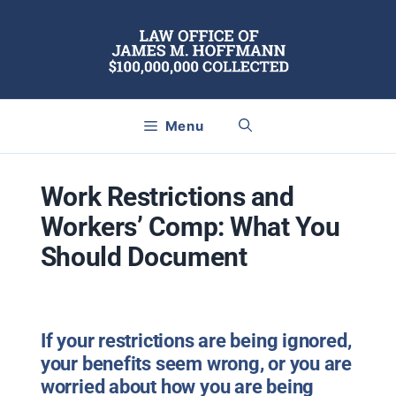
Skip
to
content
Menu
Work Restrictions and
Workers’ Comp: What You
Should Document
If your restrictions are being ignored,
your benefits seem wrong, or you are
worried about how you are being