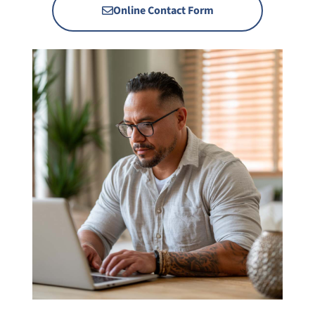
Online Contact Form