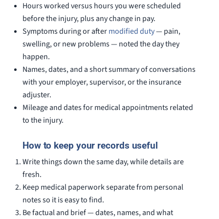
Hours worked versus hours you were scheduled
before the injury, plus any change in pay.
Symptoms during or after
modified duty
— pain,
swelling, or new problems — noted the day they
happen.
Names, dates, and a short summary of conversations
with your employer, supervisor, or the insurance
adjuster.
Mileage and dates for medical appointments related
to the injury.
How to keep your records useful
Write things down the same day, while details are
fresh.
Keep medical paperwork separate from personal
notes so it is easy to find.
Be factual and brief — dates, names, and what