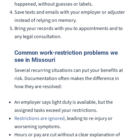
happened, without guesses or labels.
Save texts and emails with your employer or adjuster
instead of relying on memory.
Bring your records with you to appointments and to
any legal consultation.
Common work-restriction problems we
see in Missouri
Several recurring situations can put your benefits at
risk. Documentation often makes the difference in
how they are resolved:
An employer says light duty is available, but the
assigned tasks exceed your restrictions.
Restrictions are ignored
, leading to re-injury or
worsening symptoms.
Hours or pay are cut without a clear explanation of