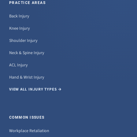
PRACTICE AREAS
Back Injury
Knee Injury
Shoulder Injury
Neck & Spine Injury
ACL Injury
Hand & Wrist Injury
VIEW ALL INJURY TYPES →
COMMON ISSUES
Workplace Retaliation