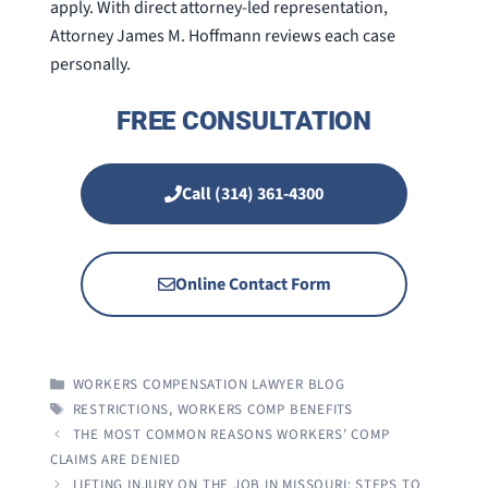
apply. With direct attorney-led representation,
Attorney James M. Hoffmann reviews each case
personally.
FREE CONSULTATION
Call (314) 361-4300
Online Contact Form
CATEGORIES
WORKERS COMPENSATION LAWYER BLOG
TAGS
RESTRICTIONS
,
WORKERS COMP BENEFITS
THE MOST COMMON REASONS WORKERS’ COMP
CLAIMS ARE DENIED
LIFTING INJURY ON THE JOB IN MISSOURI: STEPS TO