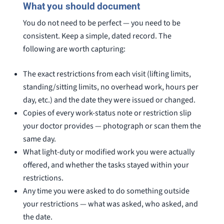
What you should document
You do not need to be perfect — you need to be
consistent. Keep a simple, dated record. The
following are worth capturing:
The exact restrictions from each visit (lifting limits,
standing/sitting limits, no overhead work, hours per
day, etc.) and the date they were issued or changed.
Copies of every work-status note or restriction slip
your doctor provides — photograph or scan them the
same day.
What light-duty or modified work you were actually
offered, and whether the tasks stayed within your
restrictions.
Any time you were asked to do something outside
your restrictions — what was asked, who asked, and
the date.