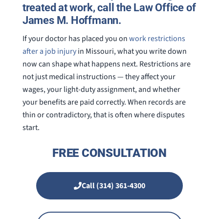
treated at work, call the Law Office of
James M. Hoffmann.
If your doctor has placed you on
work restrictions
after a job injury
in Missouri, what you write down
now can shape what happens next. Restrictions are
not just medical instructions — they affect your
wages, your light-duty assignment, and whether
your benefits are paid correctly. When records are
thin or contradictory, that is often where disputes
start.
FREE CONSULTATION
Call (314) 361-4300