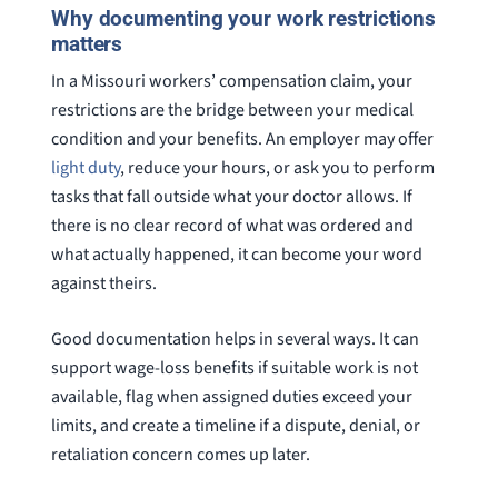
Why documenting your work restrictions
matters
In a Missouri workers’ compensation claim, your
restrictions are the bridge between your medical
condition and your benefits. An employer may offer
light duty
, reduce your hours, or ask you to perform
tasks that fall outside what your doctor allows. If
there is no clear record of what was ordered and
what actually happened, it can become your word
against theirs.
Good documentation helps in several ways. It can
support wage-loss benefits if suitable work is not
available, flag when assigned duties exceed your
limits, and create a timeline if a dispute, denial, or
retaliation concern comes up later.