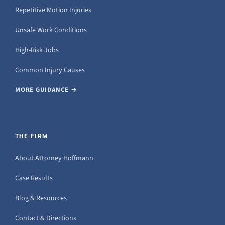
Repetitive Motion Injuries
Unsafe Work Conditions
High-Risk Jobs
Common Injury Causes
MORE GUIDANCE →
THE FIRM
About Attorney Hoffmann
Case Results
Blog & Resources
Contact & Directions