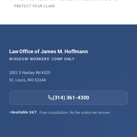
PROTECT YOUR CLAIM
Law Office of James M. Hoffmann
MISSOURI WORKERS' COMP ONLY
2001 S Hanley Rd #325
St. Louis, MO 63144
(314) 361-4300
Available 24/7
Free consultation. No fee unless we recover.