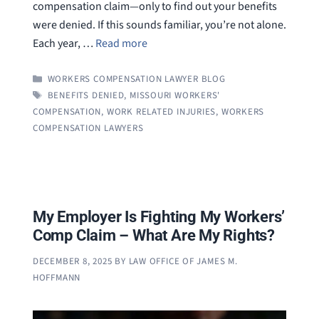
compensation claim—only to find out your benefits
were denied. If this sounds familiar, you’re not alone.
Each year, …
Read more
CATEGORIES
WORKERS COMPENSATION LAWYER BLOG
TAGS
BENEFITS DENIED
,
MISSOURI WORKERS'
COMPENSATION
,
WORK RELATED INJURIES
,
WORKERS
COMPENSATION LAWYERS
My Employer Is Fighting My Workers’
Comp Claim – What Are My Rights?
DECEMBER 8, 2025
BY
LAW OFFICE OF JAMES M.
HOFFMANN