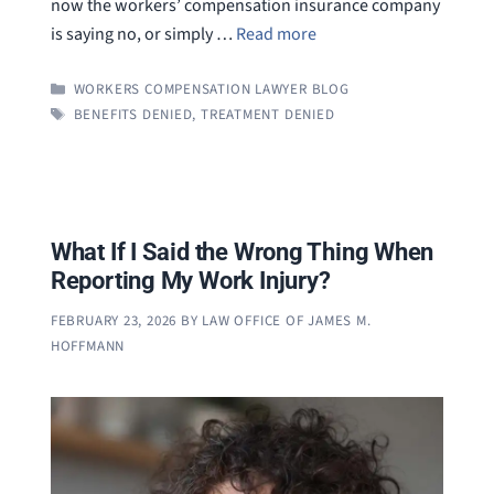
now the workers’ compensation insurance company
is saying no, or simply …
Read more
CATEGORIES
WORKERS COMPENSATION LAWYER BLOG
TAGS
BENEFITS DENIED
,
TREATMENT DENIED
What If I Said the Wrong Thing When
Reporting My Work Injury?
FEBRUARY 23, 2026
BY
LAW OFFICE OF JAMES M.
HOFFMANN