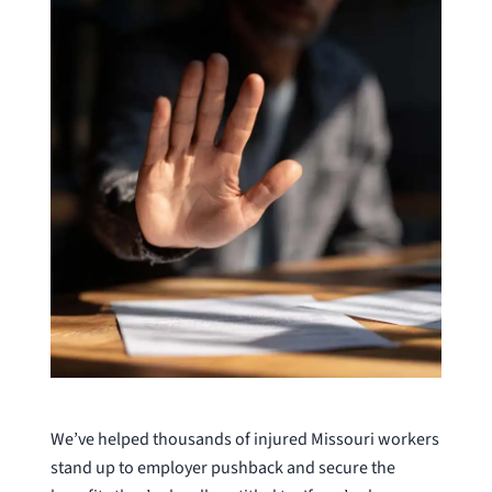
We’ve helped thousands of injured Missouri workers
stand up to employer pushback and secure the