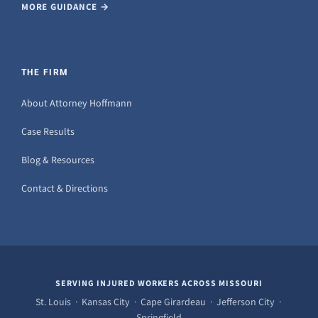
MORE GUIDANCE →
THE FIRM
About Attorney Hoffmann
Case Results
Blog & Resources
Contact & Directions
SERVING INJURED WORKERS ACROSS MISSOURI
St. Louis · Kansas City · Cape Girardeau · Jefferson City ·
Springfield