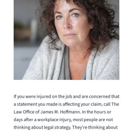
If you were injured on the job and are concerned that
a statement you made is affecting your claim, call The
Law Office of James M. Hoffmann. In the hours or
days after a workplace injury, most people are not
thinking about legal strategy. They’re thinking about