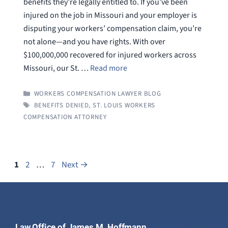
benefits they’re legally entitled to. If you’ve been
injured on the job in Missouri and your employer is
disputing your workers’ compensation claim, you’re
not alone—and you have rights. With over
$100,000,000 recovered for injured workers across
Missouri, our St. …
Read more
CATEGORIES
WORKERS COMPENSATION LAWYER BLOG
TAGS
BENEFITS DENIED
,
ST. LOUIS WORKERS
COMPENSATION ATTORNEY
Page
Page
Page
1
2
…
7
Next
→
Law Office of James M. Hoffmann