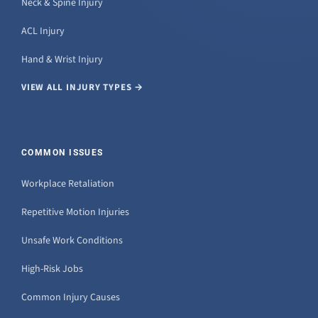
Neck & Spine Injury
ACL Injury
Hand & Wrist Injury
VIEW ALL INJURY TYPES →
COMMON ISSUES
Workplace Retaliation
Repetitive Motion Injuries
Unsafe Work Conditions
High-Risk Jobs
Common Injury Causes