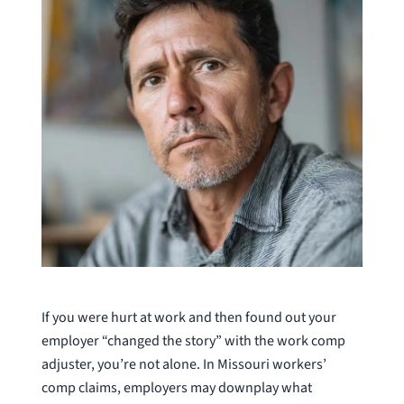
If you were hurt at work and then found out your
employer “changed the story” with the work comp
adjuster, you’re not alone. In Missouri workers’
comp claims, employers may downplay what