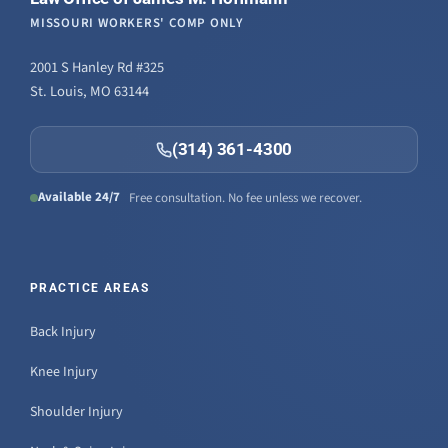
MISSOURI WORKERS' COMP ONLY
2001 S Hanley Rd #325
St. Louis, MO 63144
(314) 361-4300
Available 24/7
Free consultation. No fee unless we recover.
PRACTICE AREAS
Back Injury
Knee Injury
Shoulder Injury