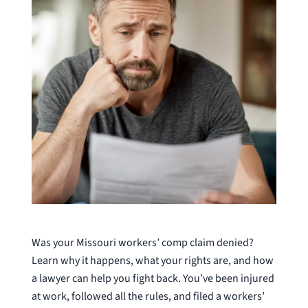
Was your Missouri workers’ comp claim denied?
Learn why it happens, what your rights are, and how
a lawyer can help you fight back. You’ve been injured
at work, followed all the rules, and filed a workers’