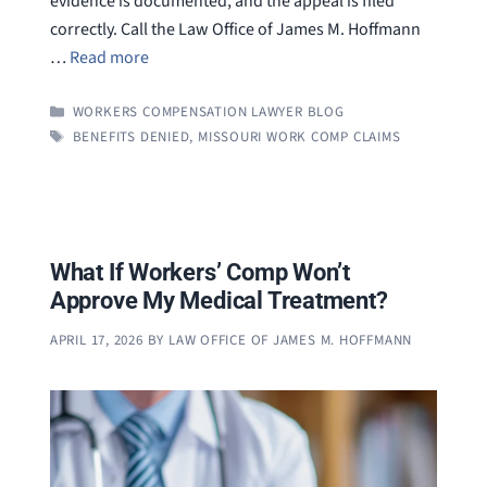
evidence is documented, and the appeal is filed
correctly. Call the Law Office of James M. Hoffmann
…
Read more
CATEGORIES
WORKERS COMPENSATION LAWYER BLOG
TAGS
BENEFITS DENIED
,
MISSOURI WORK COMP CLAIMS
What If Workers’ Comp Won’t
Approve My Medical Treatment?
APRIL 17, 2026
BY
LAW OFFICE OF JAMES M. HOFFMANN