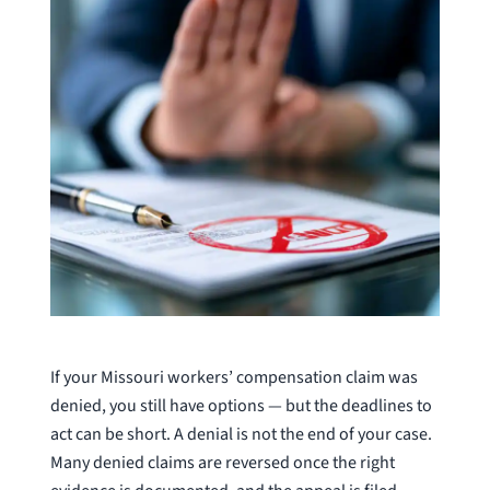
If your Missouri workers’ compensation claim was
denied, you still have options — but the deadlines to
act can be short. A denial is not the end of your case.
Many denied claims are reversed once the right