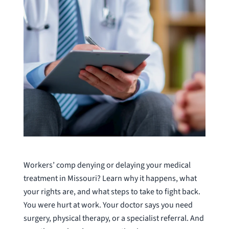
Workers’ comp denying or delaying your medical
treatment in Missouri? Learn why it happens, what
your rights are, and what steps to take to fight back.
You were hurt at work. Your doctor says you need
surgery, physical therapy, or a specialist referral. And