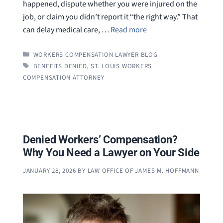
happened, dispute whether you were injured on the
job, or claim you didn’t report it “the right way.” That
can delay medical care, …
Read more
CATEGORIES
WORKERS COMPENSATION LAWYER BLOG
TAGS
BENEFITS DENIED
,
ST. LOUIS WORKERS
COMPENSATION ATTORNEY
Denied Workers’ Compensation?
Why You Need a Lawyer on Your Side
JANUARY 28, 2026
BY
LAW OFFICE OF JAMES M. HOFFMANN