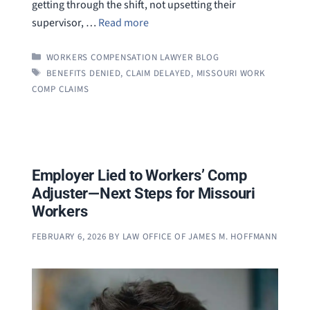
getting through the shift, not upsetting their
supervisor, …
Read more
CATEGORIES
WORKERS COMPENSATION LAWYER BLOG
TAGS
BENEFITS DENIED
,
CLAIM DELAYED
,
MISSOURI WORK
COMP CLAIMS
Employer Lied to Workers’ Comp
Adjuster—Next Steps for Missouri
Workers
FEBRUARY 6, 2026
BY
LAW OFFICE OF JAMES M. HOFFMANN