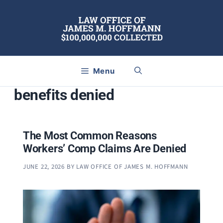
Skip
to
content
Menu
benefits denied
The Most Common Reasons
Workers’ Comp Claims Are Denied
JUNE 22, 2026
BY
LAW OFFICE OF JAMES M. HOFFMANN