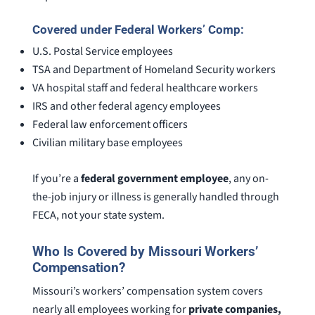
Covered under Federal Workers’ Comp:
U.S. Postal Service employees
TSA and Department of Homeland Security workers
VA hospital staff and federal healthcare workers
IRS and other federal agency employees
Federal law enforcement officers
Civilian military base employees
If you’re a
federal government employee
, any on-
the-job injury or illness is generally handled through
FECA, not your state system.
Who Is Covered by Missouri Workers’
Compensation?
Missouri’s workers’ compensation system covers
nearly all employees working for
private companies,