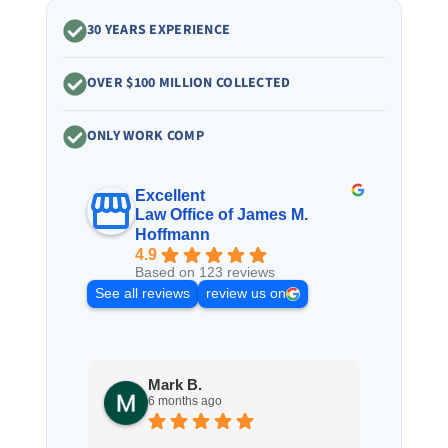
30 YEARS EXPERIENCE
OVER $100 MILLION COLLECTED
ONLY WORK COMP
Excellent
Law Office of James M.
Hoffmann
4.9
Based on 123 reviews
See all reviews
review us on
Mark B.
S
6 months ago
8