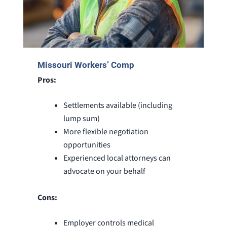
Missouri Workers’ Comp
Pros:
Settlements available (including
lump sum)
More flexible negotiation
opportunities
Experienced local attorneys can
advocate on your behalf
Cons:
Employer controls medical