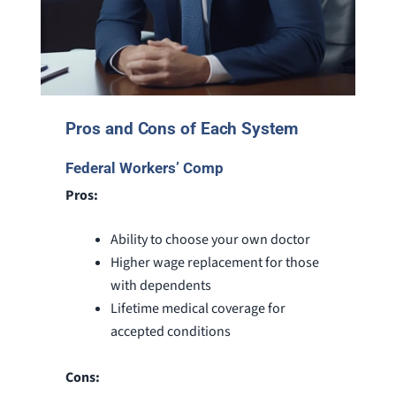
Pros and Cons of Each System
Federal Workers’ Comp
Pros:
Ability to choose your own doctor
Higher wage replacement for those
with dependents
Lifetime medical coverage for
accepted conditions
Cons: