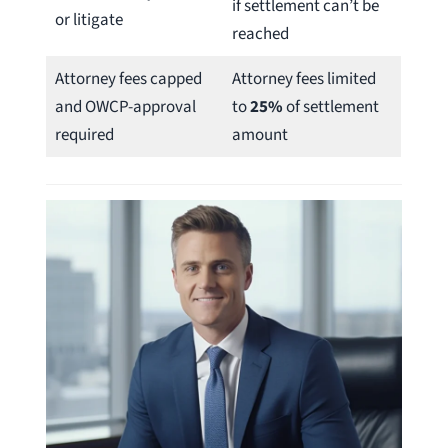
if settlement can’t be
or litigate
reached
Attorney fees capped
Attorney fees limited
and OWCP-approval
to
25%
of settlement
required
amount