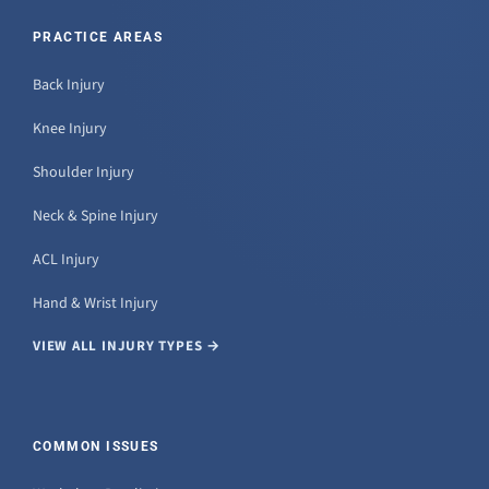
PRACTICE AREAS
Back Injury
Knee Injury
Shoulder Injury
Neck & Spine Injury
ACL Injury
Hand & Wrist Injury
VIEW ALL INJURY TYPES →
COMMON ISSUES