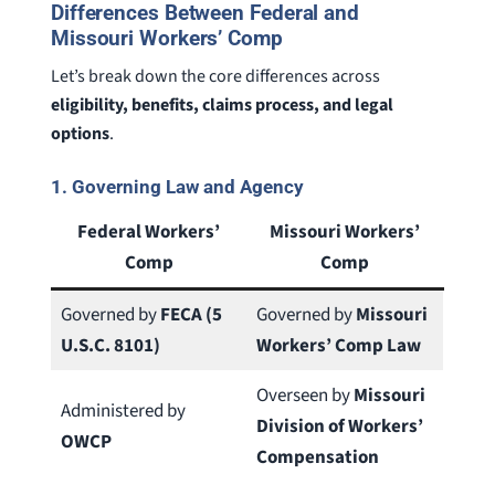
Differences Between Federal and
Missouri Workers’ Comp
Let’s break down the core differences across
eligibility, benefits, claims process, and legal
options
.
1.
Governing Law and Agency
Federal Workers’
Missouri Workers’
Comp
Comp
Governed by
FECA (5
Governed by
Missouri
U.S.C. 8101)
Workers’ Comp Law
Overseen by
Missouri
Administered by
Division of Workers’
OWCP
Compensation