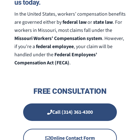
us today.
In the United States, workers’ compensation benefits
are governed either by
federal law
or
state law
. For
workers in Missouri, most claims fall under the
Missouri Workers’ Compensation system
. However,
if you’re a
federal employee
, your claim will be
handled under the
Federal Employees’
Compensation Act (FECA)
.
FREE CONSULTATION
Call (314) 361-4300
Online Contact Form