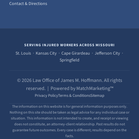
Contact & Directions
SERVING INJURED WORKERS ACROSS MISSOURI
St. Louis · Kansas City · Cape Girardeau · Jefferson City ·
Springfield
© 2026 Law Office of James M. Hoffmann. All rights
reserved. | Powered by MatchMarketing™
Privacy Policy
Terms & Conditions
Sitemap
The information on this website is for general information purposes only.
Nothing on this site should be taken as legal advice for any individual case or
situation. This information is not intended to create, and receipt or viewing
does not constitute, an attorney-client relationship. Past results do not
guarantee future outcomes. Every case is different; results depend on the
facts.