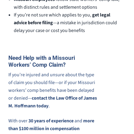
with distinct rules and settlement options
If you’re not sure which applies to you,
get legal
advice before filing
—a mistake in jurisdiction could
delay your case or cost you benefits
Need Help with a Missouri
Workers’ Comp Claim?
If you’re injured and unsure about the type
of claim you should file—or if your Missouri
workers’ comp benefits have been delayed
or denied—
contact the Law Office of James
M. Hoffmann today
.
With over
30 years of experience
and
more
than $100 million in compensation