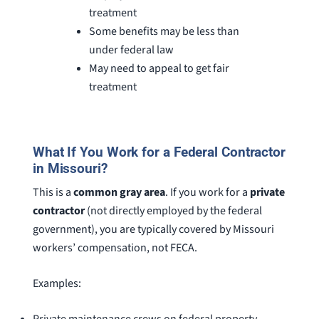
treatment
Some benefits may be less than
under federal law
May need to appeal to get fair
treatment
What If You Work for a Federal Contractor
in Missouri?
This is a
common gray area
. If you work for a
private
contractor
(not directly employed by the federal
government), you are typically covered by Missouri
workers’ compensation, not FECA.
Examples: