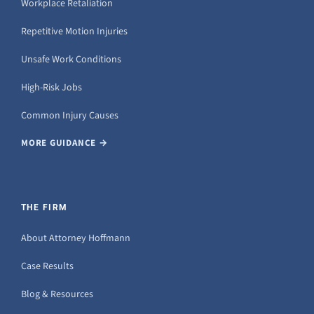
Workplace Retaliation
Repetitive Motion Injuries
Unsafe Work Conditions
High-Risk Jobs
Common Injury Causes
MORE GUIDANCE →
THE FIRM
About Attorney Hoffmann
Case Results
Blog & Resources