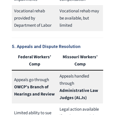
Vocational rehab
Vocational rehab may
provided by
be available, but
Department of Labor
limited
5.
Appeals and Dispute Resolution
Federal Workers’
Missouri Workers’
Comp
Comp
Appeals handled
Appeals go through
through
OWCP’s Branch of
Administrative Law
Hearings and Review
Judges (ALJs)
Legal action available
Limited ability to sue