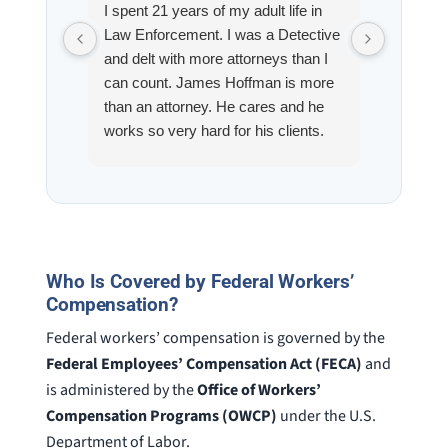
I spent 21 years of my adult life in
This is
Law Enforcement. I was a Detective
Hoffman
and delt with more attorneys than I
Workmen
can count. James Hoffman is more
a left wr
than an attorney. He cares and he
fracture
works so very hard for his clients.
his son,
He spend a lot of time
professi
communicating including calling me
very wel
on a weekend. I also wanna send a
answered
special shout out to his para Jamie.
would h
She’s awesome and very patient.
case was
staff wa
Who Is Covered by Federal Workers’
knowledg
Compensation?
were alw
Federal workers’ compensation is governed by the
question
Federal Employees’ Compensation Act (FECA)
and
is administered by the
Office of Workers’
Compensation Programs (OWCP)
under the U.S.
Department of Labor.