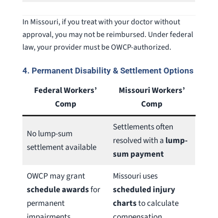
In Missouri, if you treat with your doctor without
approval, you may not be reimbursed. Under federal
law, your provider must be OWCP-authorized.
4.
Permanent Disability & Settlement Options
Federal Workers’
Missouri Workers’
Comp
Comp
Settlements often
No lump-sum
resolved with a
lump-
settlement available
sum payment
OWCP may grant
Missouri uses
schedule awards
for
scheduled injury
permanent
charts
to calculate
impairments
compensation