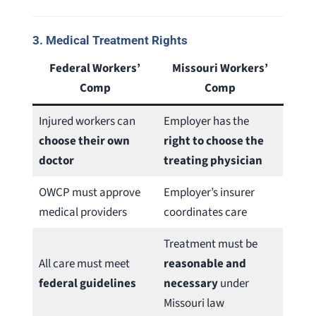
3.
Medical Treatment Rights
Federal Workers’
Missouri Workers’
Comp
Comp
Injured workers can
Employer has the
choose their own
right to choose the
doctor
treating physician
OWCP must approve
Employer’s insurer
medical providers
coordinates care
Treatment must be
All care must meet
reasonable and
federal guidelines
necessary
under
Missouri law