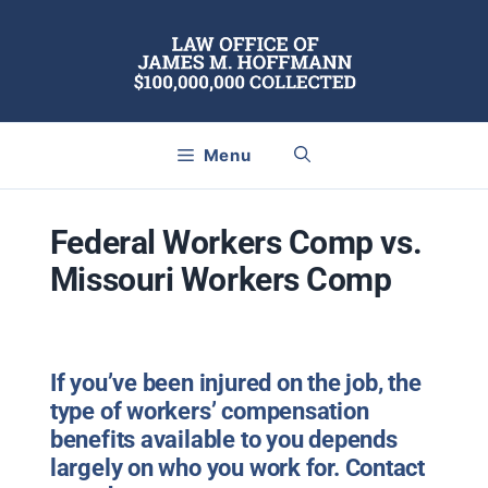
Skip
to
content
Menu
Federal Workers Comp vs.
Missouri Workers Comp
If you’ve been injured on the job, the
type of workers’ compensation
benefits available to you depends
largely on who you work for. Contact