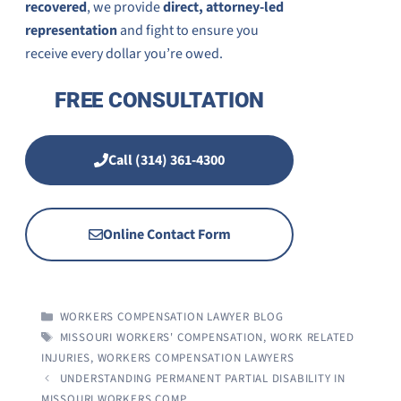
recovered
, we provide
direct
, attorney-led
representation
and fight to ensure you
receive
every dollar you’re owed.
FREE CONSULTATION
Call (314) 361-4300
Online Contact Form
CATEGORIES
WORKERS COMPENSATION LAWYER BLOG
TAGS
MISSOURI WORKERS' COMPENSATION
,
WORK RELATED
INJURIES
,
WORKERS COMPENSATION LAWYERS
UNDERSTANDING PERMANENT PARTIAL DISABILITY IN
MISSOURI WORKERS COMP