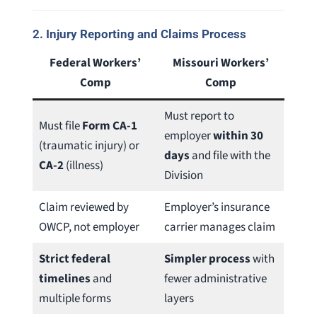
2.
Injury Reporting and Claims Process
Federal Workers’
Missouri Workers’
Comp
Comp
Must report to
Must file
Form CA-1
employer
within 30
(traumatic injury) or
days
and file with the
CA-2
(illness)
Division
Claim reviewed by
Employer’s insurance
OWCP, not employer
carrier manages claim
Strict federal
Simpler process
with
timelines
and
fewer administrative
multiple forms
layers