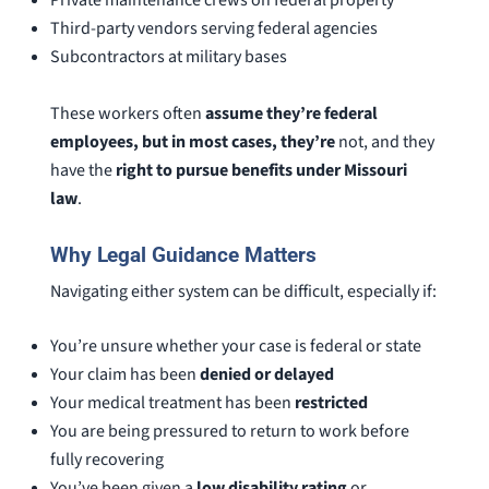
Private maintenance crews on federal property
Third-party vendors serving federal agencies
Subcontractors at military bases
These workers often
assume they’re federal
employees, but in most cases, they’re
not, and they
have the
right to pursue benefits under Missouri
law
.
Why Legal Guidance Matters
Navigating either system can be difficult, especially if:
You’re unsure whether your case is federal or state
Your claim has been
denied or delayed
Your medical treatment has been
restricted
You are being pressured to return to work before
fully recovering
You’ve been given a
low disability rating
or