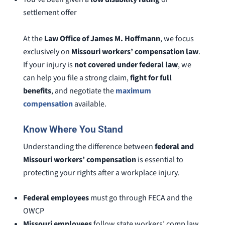
settlement offer
At the
Law Office of James M. Hoffmann
, we focus
exclusively on
Missouri workers’ compensation law
.
If your injury is
not covered under federal law
, we
can help you file a strong claim,
fight for full
benefits
, and negotiate the
maximum
compensation
available.
Know Where You Stand
Understanding the difference between
federal and
Missouri workers’ compensation
is essential to
protecting your rights after a workplace injury.
Federal employees
must go through FECA and the
OWCP
Missouri employees
follow state workers’ comp law,