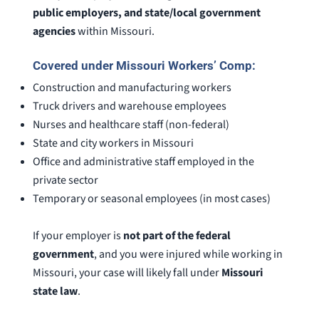
public employers, and state/local government
agencies
within Missouri.
Covered under Missouri Workers’ Comp:
Construction and manufacturing workers
Truck drivers and warehouse employees
Nurses and healthcare staff (non-federal)
State and city workers in Missouri
Office and administrative staff employed in the
private sector
Temporary or seasonal employees (in most cases)
If your employer is
not part of the federal
government
, and you were injured while working in
Missouri, your case will likely fall under
Missouri
state law
.