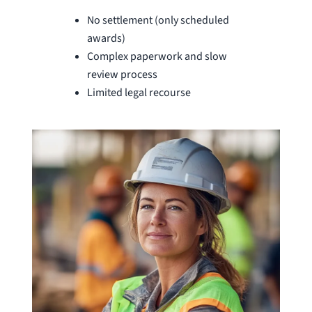
No settlement (only scheduled
awards)
Complex paperwork and slow
review process
Limited legal recourse