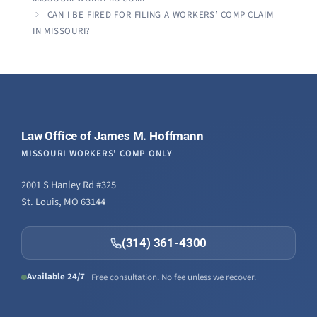
CAN I BE FIRED FOR FILING A WORKERS’ COMP CLAIM
IN MISSOURI?
Law Office of James M. Hoffmann
MISSOURI WORKERS' COMP ONLY
2001 S Hanley Rd #325
St. Louis, MO 63144
(314) 361-4300
Available 24/7
Free consultation. No fee unless we recover.