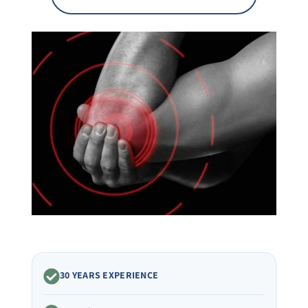
30 YEARS EXPERIENCE