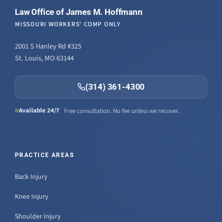
Law Office of James M. Hoffmann
MISSOURI WORKERS' COMP ONLY
2001 S Hanley Rd #325
St. Louis, MO 63144
(314) 361-4300
Available 24/7
Free consultation. No fee unless we recover.
PRACTICE AREAS
Back Injury
Knee Injury
Shoulder Injury