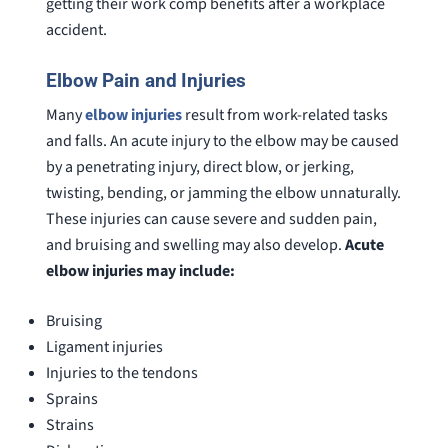
getting their work comp benefits after a workplace
accident.
Elbow Pain and Injuries
Many
elbow injuries
result from work-related tasks
and falls. An acute injury to the elbow may be caused
by a penetrating injury, direct blow, or jerking,
twisting, bending, or jamming the elbow unnaturally.
These injuries can cause severe and sudden pain,
and bruising and swelling may also develop.
Acute
elbow injuries may include:
Bruising
Ligament injuries
Injuries to the tendons
Sprains
Strains