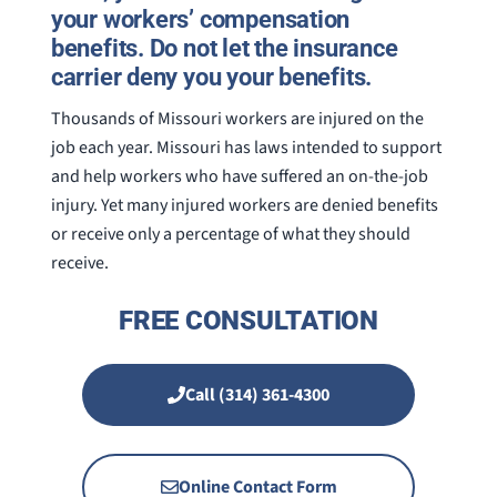
your workers’ compensation
benefits. Do not let the insurance
carrier deny you your benefits.
Thousands of Missouri workers are injured on the
job each year. Missouri has laws intended to support
and help workers who have suffered an on-the-job
injury. Yet many injured workers are denied benefits
or receive only a percentage of what they should
receive.
FREE CONSULTATION
Call (314) 361-4300
Online Contact Form