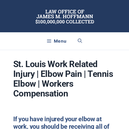
Skip
to
content
Menu
St. Louis Work Related
Injury | Elbow Pain | Tennis
Elbow | Workers
Compensation
If you have injured your elbow at
work, you should be receiving all of