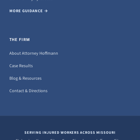
MORE GUIDANCE →
THE FIRM
About Attorney Hoffmann
Case Results
Blog & Resources
Contact & Directions
SERVING INJURED WORKERS ACROSS MISSOURI