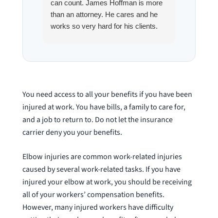
can count. James Hoffman is more
a left wr
than an attorney. He cares and he
fracture
works so very hard for his clients.
his son,
He spend a lot of time
professi
communicating including calling me
very wel
on a weekend. I also wanna send a
answered
special shout out to his para Jamie.
would h
She’s awesome and very patient.
case was
You need access to all your benefits if you have been
staff wa
injured at work. You have bills, a family to care for,
knowledg
and a job to return to. Do not let the insurance
were alw
carrier deny you your benefits.
question
Elbow injuries are common work-related injuries
caused by several work-related tasks. If you have
injured your elbow at work, you should be receiving
all of your workers’ compensation benefits.
However, many injured workers have difficulty