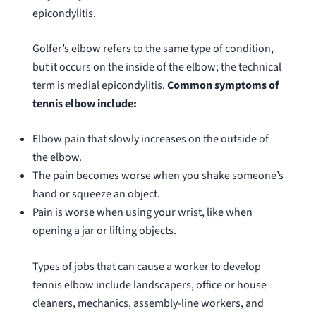
epicondylitis.
Golfer’s elbow refers to the same type of condition,
but it occurs on the inside of the elbow; the technical
term is medial epicondylitis.
Common symptoms of
tennis elbow include:
Elbow pain that slowly increases on the outside of
the elbow.
The pain becomes worse when you shake someone’s
hand or squeeze an object.
Pain is worse when using your wrist, like when
opening a jar or lifting objects.
Types of jobs that can cause a worker to develop
tennis elbow include landscapers, office or house
cleaners, mechanics, assembly-line workers, and