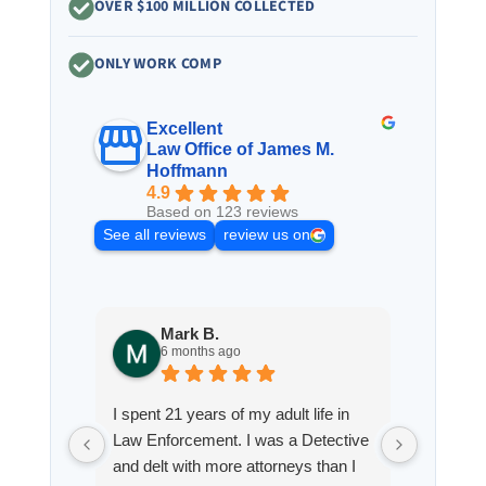
OVER $100 MILLION COLLECTED
ONLY WORK COMP
Excellent
Law Office of James M.
Hoffmann
4.9
Based on 123 reviews
See all reviews
review us on
Mark B.
S
6 months ago
8
I spent 21 years of my adult life in
This is
Law Enforcement. I was a Detective
Hoffman
and delt with more attorneys than I
Workmen