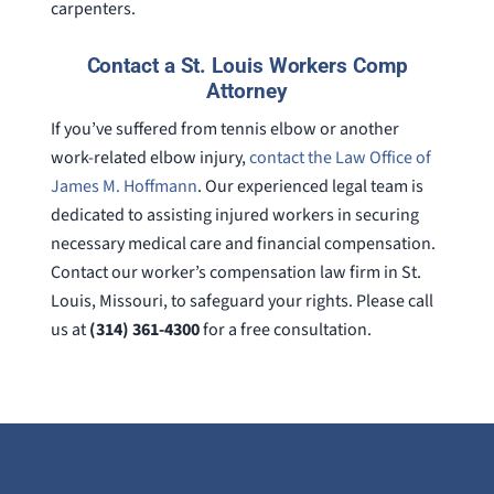
carpenters.
Contact a St. Louis Workers Comp
Attorney
If you’ve suffered from tennis elbow or another
work-related elbow injury,
contact the Law Office of
James M. Hoffmann
. Our experienced legal team is
dedicated to assisting injured workers in securing
necessary medical care and financial compensation.
Contact our worker’s compensation law firm in St.
Louis, Missouri, to safeguard your rights. Please call
us at
(314) 361-4300
for a free consultation.