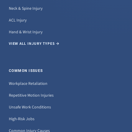
Neck & Spine Injury
ACL Injury
Hand & Wrist Injury
VIEW ALL INJURY TYPES →
COMMON ISSUES
Workplace Retaliation
Repetitive Motion Injuries
Unsafe Work Conditions
High-Risk Jobs
Common Injury Causes