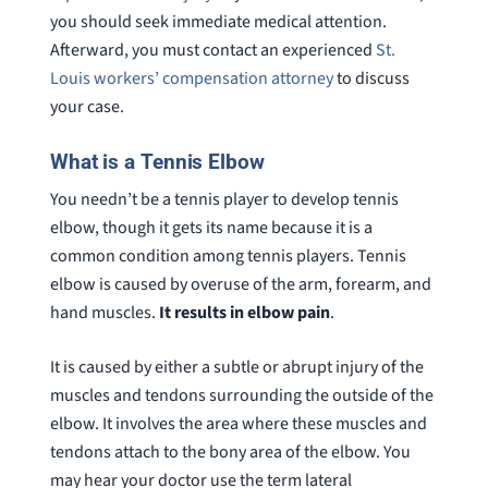
you should seek immediate medical attention.
Afterward, you must contact an experienced
St.
Louis workers’ compensation attorney
to discuss
your case.
What is a Tennis Elbow
You needn’t be a tennis player to develop tennis
elbow, though it gets its name because it is a
common condition among tennis players. Tennis
elbow is caused by overuse of the arm, forearm, and
hand muscles.
It results in elbow pain
.
It is caused by either a subtle or abrupt injury of the
muscles and tendons surrounding the outside of the
elbow. It involves the area where these muscles and
tendons attach to the bony area of the elbow. You
may hear your doctor use the term lateral