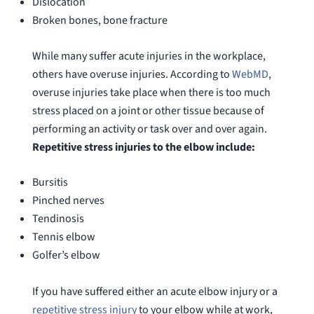
Dislocation
Broken bones, bone fracture
While many suffer acute injuries in the workplace,
others have overuse injuries. According to
WebMD
,
overuse injuries take place when there is too much
stress placed on a joint or other tissue because of
performing an activity or task over and over again.
Repetitive stress injuries to the elbow include:
Bursitis
Pinched nerves
Tendinosis
Tennis elbow
Golfer’s elbow
If you have suffered either an acute elbow injury or a
repetitive stress injury
to your elbow while at work,