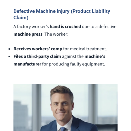
Defective Machine Injury (Product Liability
Claim)
A factory worker’s
hand is crushed
due to a defective
machine press
. The worker:
Receives workers’ comp
for medical treatment.
Files a third-party claim
against the
machine’s
manufacturer
for producing faulty equipment.