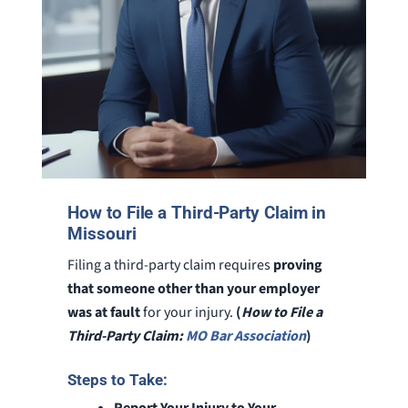
How to File a Third-Party Claim in
Missouri
Filing a third-party claim requires
proving
that someone other than your employer
was at fault
for your injury.
(
How to File a
Third-Party Claim:
MO Bar Association
)
Steps to Take:
Report Your Injury to Your