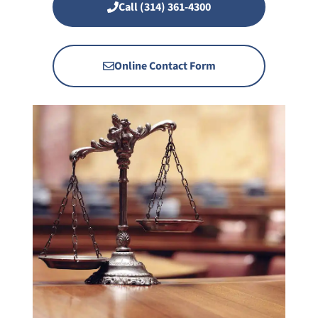
Call (314) 361-4300
Online Contact Form