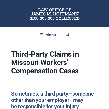
Skip
to
content
Menu
Third-Party Claims in
Missouri Workers’
Compensation Cases
Sometimes,
a
third party
—someone
other than your employer—may
be
responsible for your injury
.