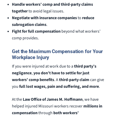
Handle workers’ comp and third-party claims
together
to avoid legal issues.
Negotiate with insurance companies
to
reduce
subrogation claims
.
Fight for full compensation
beyond what workers’
comp provides.
Get the Maximum Compensation for Your
Workplace Injury
If you were injured at work due to a
third party’s
negligence
,
you don’t have to settle for just
workers’ comp benefits
. A
third-party claim
can give
you
full lost wages, pain and suffering, and more
.
At the
Law Office of James M. Hoffmann
, we have
helped injured Missouri workers recover
millions in
compensation
through
both workers’