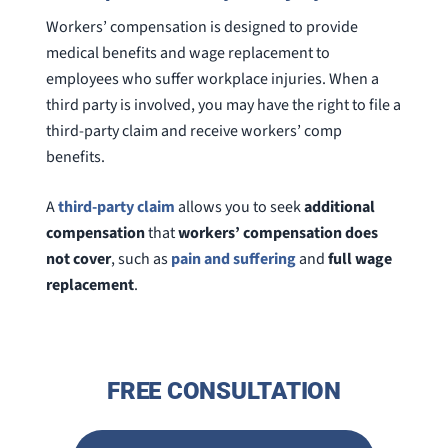
Workers’ compensation is designed to provide
medical benefits and wage replacement to
employees who suffer workplace injuries. When a
third party is involved, you may have the right to file a
third-party claim and receive workers’ comp
benefits.
A
third-party claim
allows you to seek
additional
compensation
that
workers’ compensation does
not cover
, such as
pain and suffering
and
full wage
replacement
.
FREE CONSULTATION