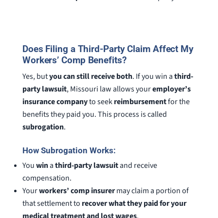
Does Filing a Third-Party Claim Affect My
Workers’ Comp Benefits?
Yes, but
you can still receive both
. If you win a
third-
party lawsuit
, Missouri law allows your
employer’s
insurance company
to seek
reimbursement
for the
benefits they paid you. This process is called
subrogation
.
How Subrogation Works:
You
win
a
third-party lawsuit
and receive
compensation.
Your
workers’ comp insurer
may claim a portion of
that settlement to
recover what they paid for your
medical treatment and lost wages
.