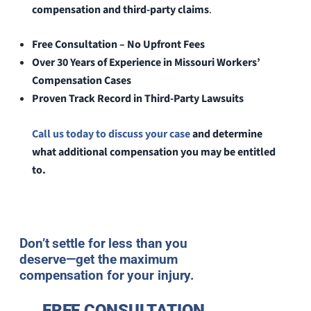
compensation and third-party claims
.
Free Consultation – No Upfront Fees
Over 30 Years of Experience in Missouri Workers’
Compensation Cases
Proven Track Record in Third-Party Lawsuits
Call us today to discuss your case
and determine
what additional compensation you may be entitled
to.
Don’t settle for less than you
deserve—get the maximum
compensation for your injury.
FREE CONSULTATION