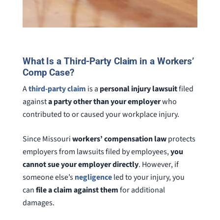
What Is a Third-Party Claim in a Workers’
Comp Case?
A
third-party claim
is a
personal injury lawsuit
filed
against
a party other than your employer
who
contributed to or caused your workplace injury.
Since Missouri
workers’ compensation law
protects
employers from lawsuits filed by employees,
you
cannot sue your employer directly
. However, if
someone else’s
negligence
led to your injury, you
can
file a claim against them
for additional
damages.