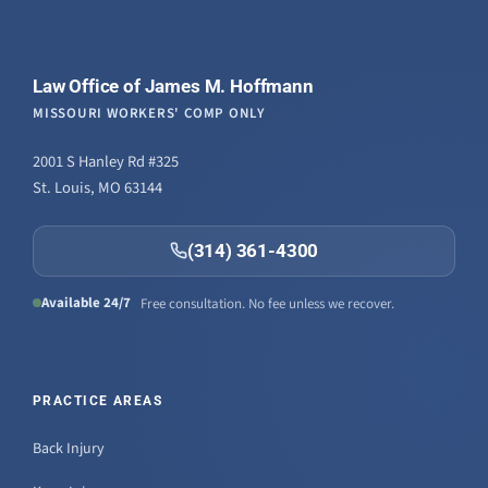
Law Office of James M. Hoffmann
MISSOURI WORKERS' COMP ONLY
2001 S Hanley Rd #325
St. Louis, MO 63144
(314) 361-4300
Available 24/7
Free consultation. No fee unless we recover.
PRACTICE AREAS
Back Injury