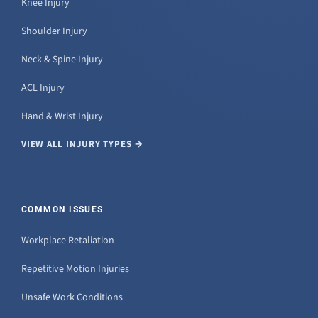
Knee Injury
Shoulder Injury
Neck & Spine Injury
ACL Injury
Hand & Wrist Injury
VIEW ALL INJURY TYPES →
COMMON ISSUES
Workplace Retaliation
Repetitive Motion Injuries
Unsafe Work Conditions