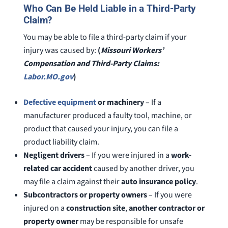
Who Can Be Held Liable in a Third-Party
Claim?
You may be able to file a third-party claim if your
injury was caused by:
(
Missouri Workers’
Compensation and Third-Party Claims:
Labor.MO.gov
)
Defective equipment
or machinery
– If a
manufacturer produced a faulty tool, machine, or
product that caused your injury, you can file a
product liability claim.
Negligent drivers
– If you were injured in a
work-
related car accident
caused by another driver, you
may file a claim against their
auto insurance policy
.
Subcontractors or property owners
– If you were
injured on a
construction site
,
another contractor or
property owner
may be responsible for unsafe