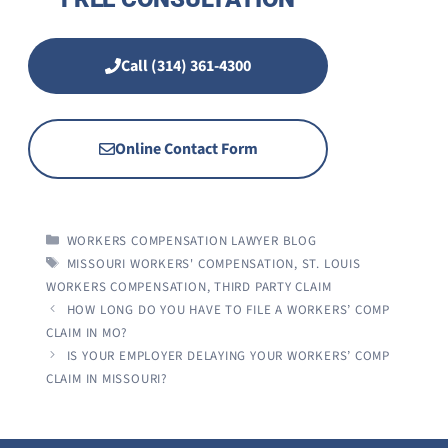
Call (314) 361-4300
Online Contact Form
CATEGORIES
WORKERS COMPENSATION LAWYER BLOG
TAGS
MISSOURI WORKERS' COMPENSATION
,
ST. LOUIS
WORKERS COMPENSATION
,
THIRD PARTY CLAIM
HOW LONG DO YOU HAVE TO FILE A WORKERS’ COMP
CLAIM IN MO?
IS YOUR EMPLOYER DELAYING YOUR WORKERS’ COMP
CLAIM IN MISSOURI?