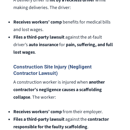
A delivery driver is
hit by a reckless driver
while
making deliveries. The driver:
Receives workers’ comp
benefits for medical bills
and lost wages.
Files a third-party lawsuit
against the at-fault
driver’s
auto insurance
for
pain, suffering, and full
lost wages
.
Construction Site Injury (Negligent
Contractor Lawsuit)
A construction worker is injured when
another
contractor’s negligence causes a scaffolding
collapse
. The worker:
Receives workers’ comp
from their employer.
Files a third-party lawsuit
against the
contractor
responsible for the faulty scaffolding
.