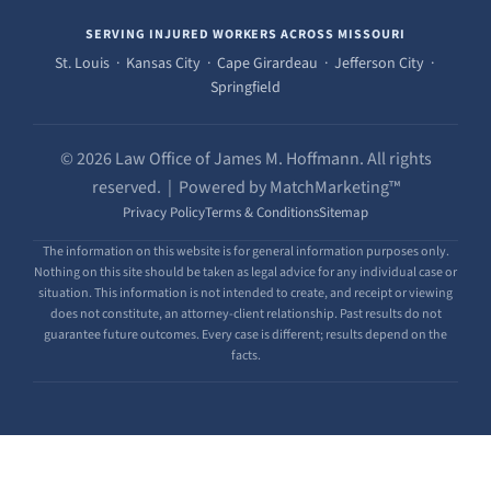
SERVING INJURED WORKERS ACROSS MISSOURI
St. Louis · Kansas City · Cape Girardeau · Jefferson City ·
Springfield
© 2026 Law Office of James M. Hoffmann. All rights
reserved. | Powered by MatchMarketing™
Privacy Policy
Terms & Conditions
Sitemap
The information on this website is for general information purposes only.
Nothing on this site should be taken as legal advice for any individual case or
situation. This information is not intended to create, and receipt or viewing
does not constitute, an attorney-client relationship. Past results do not
guarantee future outcomes. Every case is different; results depend on the
facts.