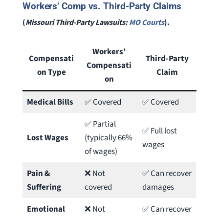
Workers’ Comp vs. Third-Party Claims
(
Missouri Third-Party Lawsuits:
MO Courts
).
Workers’
Compensati
Third-Party
Compensati
on Type
Claim
on
Medical Bills
✅ Covered
✅ Covered
✅ Partial
✅ Full lost
Lost Wages
(typically 66%
wages
of wages)
Pain &
❌ Not
✅ Can recover
Suffering
covered
damages
Emotional
❌ Not
✅ Can recover