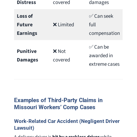
Distress
covered
damages
Loss of
✅ Can seek
Future
❌ Limited
full
Earnings
compensation
✅ Can be
Punitive
❌ Not
awarded in
Damages
covered
extreme cases
Examples of Third-Party Claims in
Missouri Workers’ Comp Case
s
Work-Related Car Accident (Negligent Driver
Lawsuit)