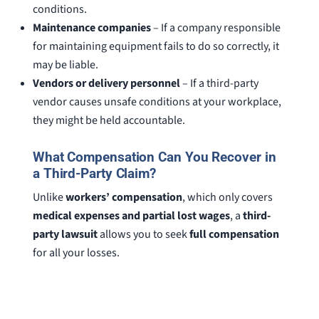
conditions.
Maintenance companies
– If a company responsible
for maintaining equipment fails to do so correctly, it
may be liable.
Vendors or delivery personnel
– If a third-party
vendor causes unsafe conditions at your workplace,
they might be held accountable.
What Compensation Can You Recover in
a Third-Party Claim?
Unlike
workers’ compensation
, which only covers
medical expenses and partial lost wages
, a
third-
party lawsuit
allows you to seek
full compensation
for all your losses.