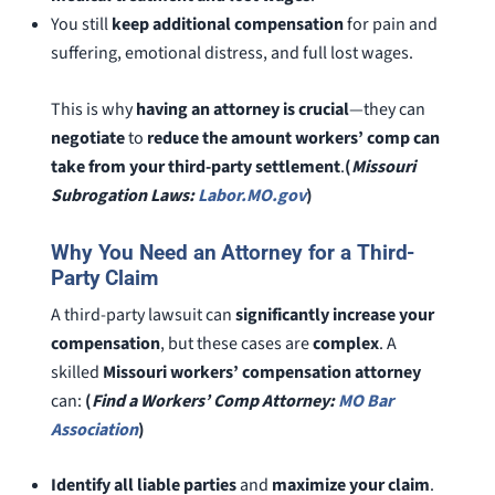
You still
keep additional compensation
for pain and
suffering, emotional distress, and full lost wages.
This is why
having an attorney is crucial
—they can
negotiate
to
reduce the amount workers’ comp can
take from your third-party settlement
.
(
Missouri
Subrogation Laws:
Labor.MO.gov
)
Why You Need an Attorney for a Third-
Party Claim
A third-party lawsuit can
significantly increase your
compensation
, but these cases are
complex
. A
skilled
Missouri workers’ compensation attorney
can:
(
Find a Workers’ Comp Attorney:
MO Bar
Association
)
Identify all liable parties
and
maximize your claim
.