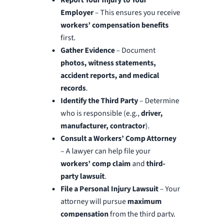
Employer
– This ensures you receive
workers’ compensation benefits
first.
Gather Evidence
– Document
photos, witness statements,
accident reports, and medical
records
.
Identify the Third Party
– Determine
who is responsible (e.g.,
driver,
manufacturer, contractor
).
Consult a Workers’ Comp Attorney
– A lawyer can help file your
workers’ comp claim
and
third-
party lawsuit
.
File a Personal Injury Lawsuit
– Your
attorney will pursue
maximum
compensation
from the third party.