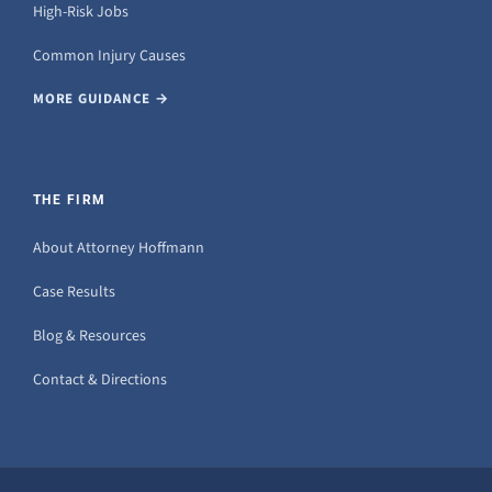
High-Risk Jobs
Common Injury Causes
MORE GUIDANCE →
THE FIRM
About Attorney Hoffmann
Case Results
Blog & Resources
Contact & Directions