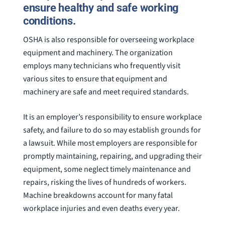
ensure healthy and safe working
conditions.
OSHA is also responsible for overseeing workplace
equipment and machinery. The organization
employs many technicians who frequently visit
various sites to ensure that equipment and
machinery are safe and meet required standards.
It is an employer’s responsibility to ensure workplace
safety, and failure to do so may establish grounds for
a lawsuit. While most employers are responsible for
promptly maintaining, repairing, and upgrading their
equipment, some neglect timely maintenance and
repairs, risking the lives of hundreds of workers.
Machine breakdowns account for many fatal
workplace injuries and even deaths every year.