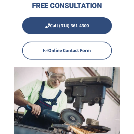
FREE CONSULTATION
Call (314) 361-4300
Online Contact Form