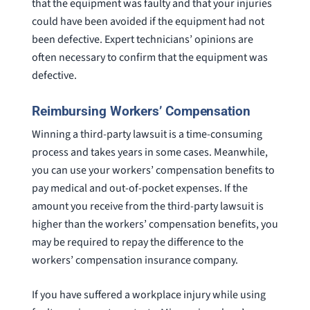
that the equipment was faulty and that your injuries
could have been avoided if the equipment had not
been defective. Expert technicians’ opinions are
often necessary to confirm that the equipment was
defective.
Reimbursing Workers’ Compensation
Winning a third-party lawsuit is a time-consuming
process and takes years in some cases. Meanwhile,
you can use your workers’ compensation benefits to
pay medical and out-of-pocket expenses. If the
amount you receive from the third-party lawsuit is
higher than the workers’ compensation benefits, you
may be required to repay the difference to the
workers’ compensation insurance company.
If you have suffered a workplace injury while using