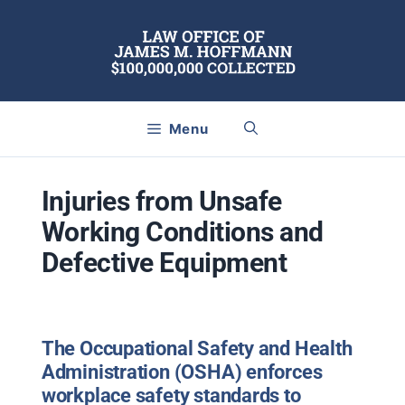
Skip
to
content
Menu
Injuries from Unsafe
Working Conditions and
Defective Equipment
The Occupational Safety and Health
Administration (OSHA) enforces
workplace safety standards to