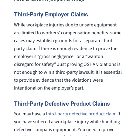
Third-Party Employer Claims
While workplace injuries due to unsafe equipment
are limited to workers’ compensation benefits, some
cases may establish grounds for a separate third-
party claim if there is enough evidence to prove the
employer’s “gross negligence” or a “wanton
disregard for safety.” Just proving OSHA violations is
not enough to win a third-party lawsuit. It is essential
to provide evidence that the violations were
intentional on the employer’s part.
Third-Party Defective Product Claims
You may have a
third-party defective product claim
if
you have suffered a workplace injury while handling
defective company equipment. You need to prove