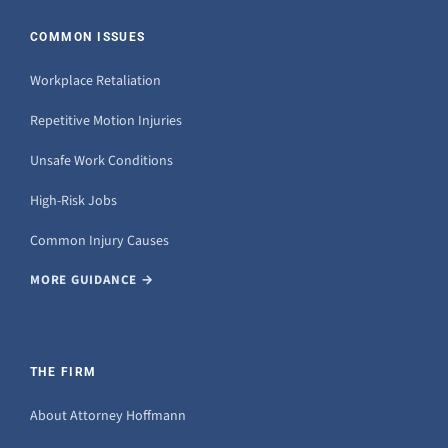
COMMON ISSUES
Workplace Retaliation
Repetitive Motion Injuries
Unsafe Work Conditions
High-Risk Jobs
Common Injury Causes
MORE GUIDANCE →
THE FIRM
About Attorney Hoffmann