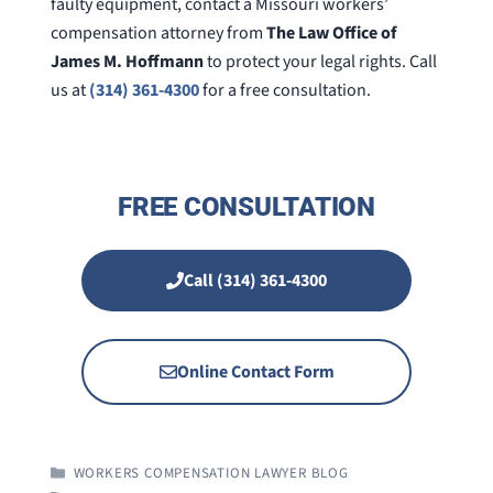
faulty equipment, contact a Missouri workers’
compensation attorney from
The Law Office of
James M. Hoffmann
to protect your legal rights. Call
us at
(314) 361-4300
for a free consultation.
FREE CONSULTATION
Call (314) 361-4300
Online Contact Form
CATEGORIES
WORKERS COMPENSATION LAWYER BLOG