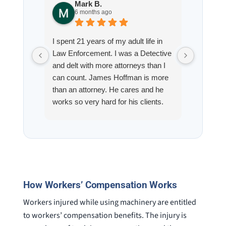
Mark B.
S
6 months ago
8
I spent 21 years of my adult life in
This is
Law Enforcement. I was a Detective
Hoffman
and delt with more attorneys than I
Workmen
can count. James Hoffman is more
a left wr
than an attorney. He cares and he
fracture
works so very hard for his clients.
his son,
He spend a lot of time
professi
communicating including calling me
very wel
on a weekend. I also wanna send a
answered
special shout out to his para Jamie.
would h
She’s awesome and very patient.
case was
staff wa
How Workers’ Compensation Works
knowledg
were alw
Workers injured while using machinery are entitled
question
to workers’ compensation benefits. The injury is