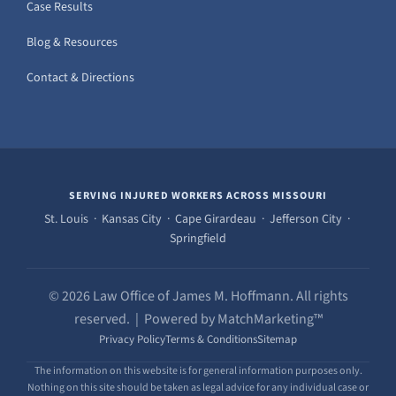
Case Results
Blog & Resources
Contact & Directions
SERVING INJURED WORKERS ACROSS MISSOURI
St. Louis · Kansas City · Cape Girardeau · Jefferson City ·
Springfield
© 2026 Law Office of James M. Hoffmann. All rights
reserved. | Powered by MatchMarketing™
Privacy Policy
Terms & Conditions
Sitemap
The information on this website is for general information purposes only.
Nothing on this site should be taken as legal advice for any individual case or