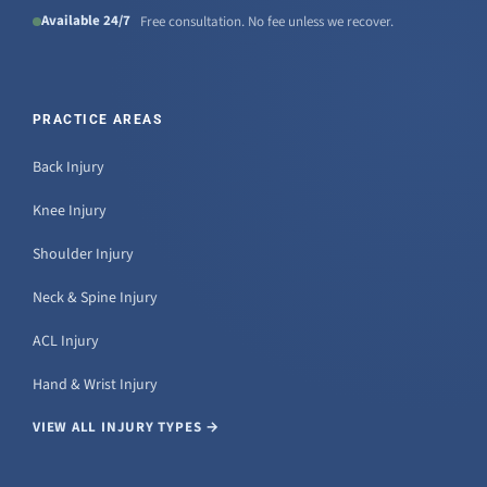
Available 24/7
Free consultation. No fee unless we recover.
PRACTICE AREAS
Back Injury
Knee Injury
Shoulder Injury
Neck & Spine Injury
ACL Injury
Hand & Wrist Injury
VIEW ALL INJURY TYPES →