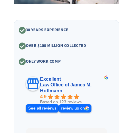
30 YEARS EXPERIENCE
OVER $100 MILLION COLLECTED
ONLY WORK COMP
Excellent
Law Office of James M.
Hoffmann
4.9
Based on 123 reviews
See all reviews
review us on