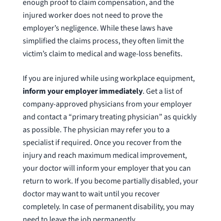
enough proof to claim compensation, and the
injured worker does not need to prove the
employer’s negligence. While these laws have
simplified the claims process, they often limit the
victim’s claim to medical and wage-loss benefits.
If you are injured while using workplace equipment,
inform your employer immediately
. Get a list of
company-approved physicians from your employer
and contact a “primary treating physician” as quickly
as possible. The physician may refer you to a
specialist if required. Once you recover from the
injury and reach maximum medical improvement,
your doctor will inform your employer that you can
return to work. If you become partially disabled, your
doctor may want to wait until you recover
completely. In case of permanent disability, you may
need to leave the job permanently.