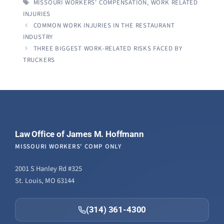
TAGS
MISSOURI WORKERS' COMPENSATION
,
WORK RELATED
INJURIES
COMMON WORK INJURIES IN THE RESTAURANT
INDUSTRY
THREE BIGGEST WORK-RELATED RISKS FACED BY
TRUCKERS
Law Office of James M. Hoffmann
MISSOURI WORKERS' COMP ONLY
2001 S Hanley Rd #325
St. Louis, MO 63144
(314) 361-4300