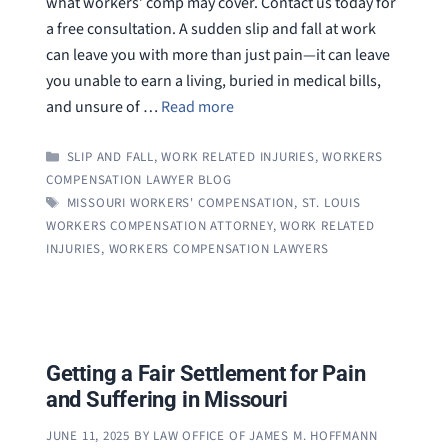
what workers’ comp may cover. Contact us today for
a free consultation. A sudden slip and fall at work
can leave you with more than just pain—it can leave
you unable to earn a living, buried in medical bills,
and unsure of …
Read more
CATEGORIES
SLIP AND FALL
,
WORK RELATED INJURIES
,
WORKERS
COMPENSATION LAWYER BLOG
TAGS
MISSOURI WORKERS' COMPENSATION
,
ST. LOUIS
WORKERS COMPENSATION ATTORNEY
,
WORK RELATED
INJURIES
,
WORKERS COMPENSATION LAWYERS
Getting a Fair Settlement for Pain
and Suffering in Missouri
JUNE 11, 2025
BY
LAW OFFICE OF JAMES M. HOFFMANN