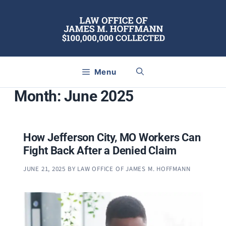
Skip
to
content
Menu
Month:
June 2025
How Jefferson City, MO Workers Can
Fight Back After a Denied Claim
JUNE 21, 2025
BY
LAW OFFICE OF JAMES M. HOFFMANN