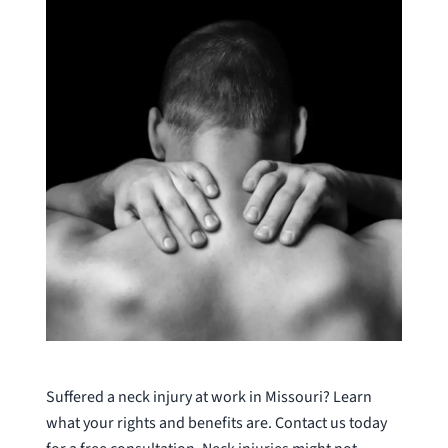
Suffered a neck injury at work in Missouri? Learn
what your rights and benefits are. Contact us today