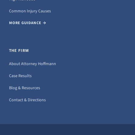
Common Injury Causes
MORE GUIDANCE →
THE FIRM
About Attorney Hoffmann
Case Results
Blog & Resources
Contact & Directions