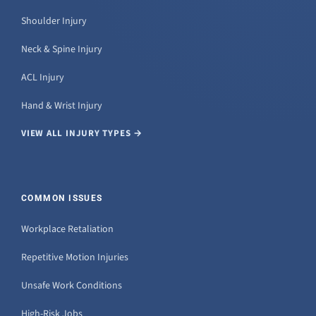
Shoulder Injury
Neck & Spine Injury
ACL Injury
Hand & Wrist Injury
VIEW ALL INJURY TYPES →
COMMON ISSUES
Workplace Retaliation
Repetitive Motion Injuries
Unsafe Work Conditions
High-Risk Jobs