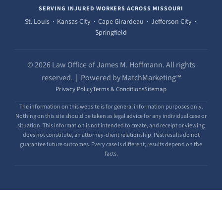
SERVING INJURED WORKERS ACROSS MISSOURI
St. Louis · Kansas City · Cape Girardeau · Jefferson City ·
Springfield
© 2026 Law Office of James M. Hoffmann. All rights
reserved. | Powered by MatchMarketing™
Privacy Policy
Terms & Conditions
Sitemap
The information on this website is for general information purposes only.
Nothing on this site should be taken as legal advice for any individual case or
situation. This information is not intended to create, and receipt or viewing
does not constitute, an attorney-client relationship. Past results do not
guarantee future outcomes. Every case is different; results depend on the
facts.