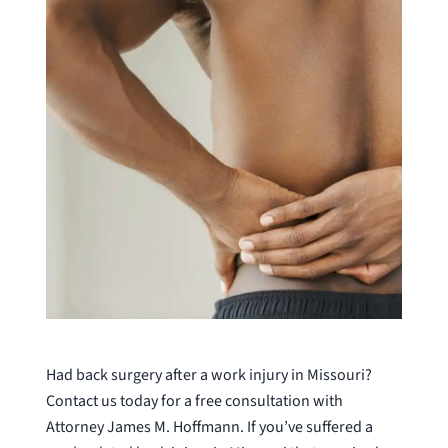
Had back surgery after a work injury in Missouri?
Contact us today for a free consultation with
Attorney James M. Hoffmann. If you’ve suffered a