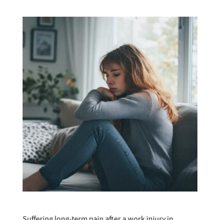
Suffering long-term pain after a work injury in