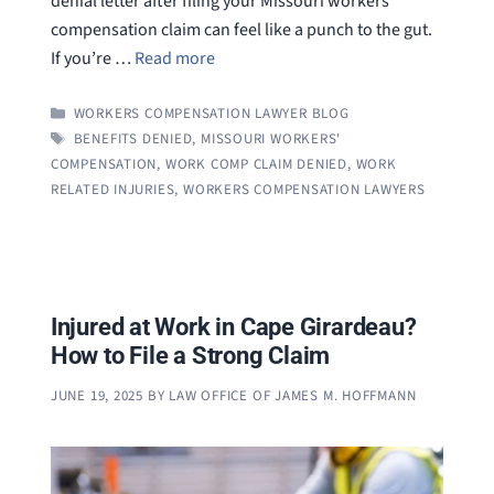
denial letter after filing your Missouri workers’
compensation claim can feel like a punch to the gut.
If you’re …
Read more
CATEGORIES
WORKERS COMPENSATION LAWYER BLOG
TAGS
BENEFITS DENIED
,
MISSOURI WORKERS'
COMPENSATION
,
WORK COMP CLAIM DENIED
,
WORK
RELATED INJURIES
,
WORKERS COMPENSATION LAWYERS
Injured at Work in Cape Girardeau?
How to File a Strong Claim
JUNE 19, 2025
BY
LAW OFFICE OF JAMES M. HOFFMANN