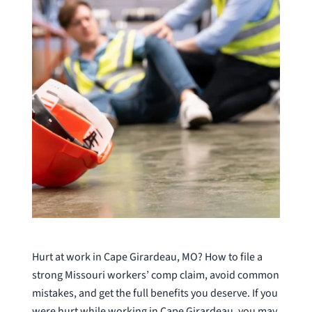
Hurt at work in Cape Girardeau, MO? How to file a
strong Missouri workers’ comp claim, avoid common
mistakes, and get the full benefits you deserve. If you
were hurt while working in Cape Girardeau, you may