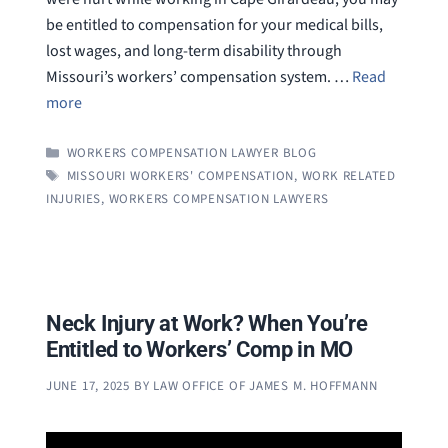
be entitled to compensation for your medical bills,
lost wages, and long-term disability through
Missouri’s workers’ compensation system. …
Read
more
CATEGORIES
WORKERS COMPENSATION LAWYER BLOG
TAGS
MISSOURI WORKERS' COMPENSATION
,
WORK RELATED
INJURIES
,
WORKERS COMPENSATION LAWYERS
Neck Injury at Work? When You’re
Entitled to Workers’ Comp in MO
JUNE 17, 2025
BY
LAW OFFICE OF JAMES M. HOFFMANN