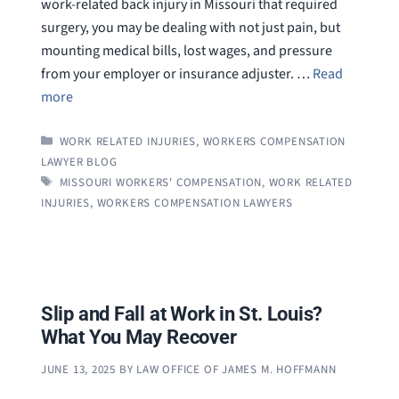
work-related back injury in Missouri that required
surgery, you may be dealing with not just pain, but
mounting medical bills, lost wages, and pressure
from your employer or insurance adjuster. …
Read
more
CATEGORIES
WORK RELATED INJURIES
,
WORKERS COMPENSATION
LAWYER BLOG
TAGS
MISSOURI WORKERS' COMPENSATION
,
WORK RELATED
INJURIES
,
WORKERS COMPENSATION LAWYERS
Slip and Fall at Work in St. Louis?
What You May Recover
JUNE 13, 2025
BY
LAW OFFICE OF JAMES M. HOFFMANN