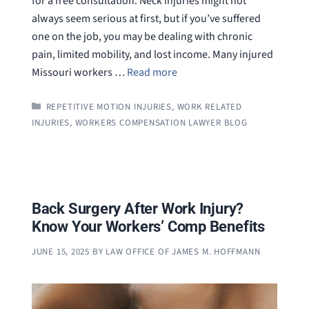
for a free consultation. Neck injuries might not
always seem serious at first, but if you’ve suffered
one on the job, you may be dealing with chronic
pain, limited mobility, and lost income. Many injured
Missouri workers …
Read more
CATEGORIES
REPETITIVE MOTION INJURIES
,
WORK RELATED
INJURIES
,
WORKERS COMPENSATION LAWYER BLOG
Back Surgery After Work Injury?
Know Your Workers’ Comp Benefits
JUNE 15, 2025
BY
LAW OFFICE OF JAMES M. HOFFMANN