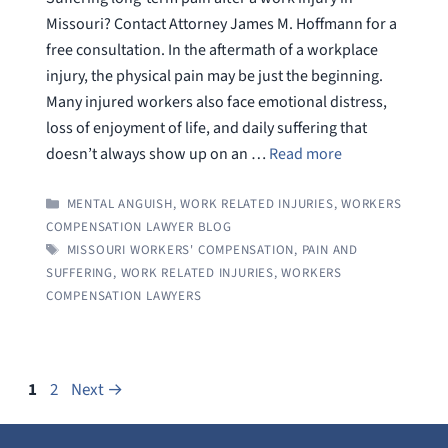
Missouri? Contact Attorney James M. Hoffmann for a
free consultation. In the aftermath of a workplace
injury, the physical pain may be just the beginning.
Many injured workers also face emotional distress,
loss of enjoyment of life, and daily suffering that
doesn’t always show up on an …
Read more
CATEGORIES
MENTAL ANGUISH
,
WORK RELATED INJURIES
,
WORKERS
COMPENSATION LAWYER BLOG
TAGS
MISSOURI WORKERS' COMPENSATION
,
PAIN AND
SUFFERING
,
WORK RELATED INJURIES
,
WORKERS
COMPENSATION LAWYERS
Page
Page
1
2
Next
→