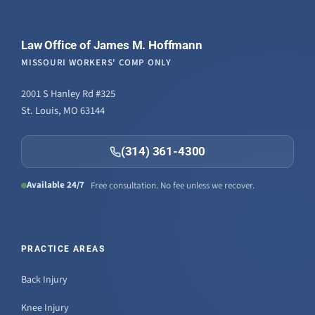
Law Office of James M. Hoffmann
MISSOURI WORKERS' COMP ONLY
2001 S Hanley Rd #325
St. Louis, MO 63144
(314) 361-4300
Available 24/7
Free consultation. No fee unless we recover.
PRACTICE AREAS
Back Injury
Knee Injury