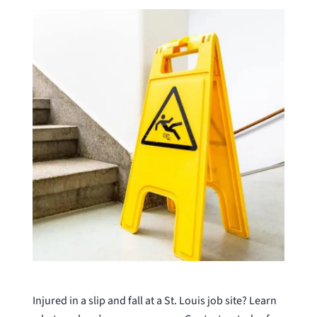
Injured in a slip and fall at a St. Louis job site? Learn