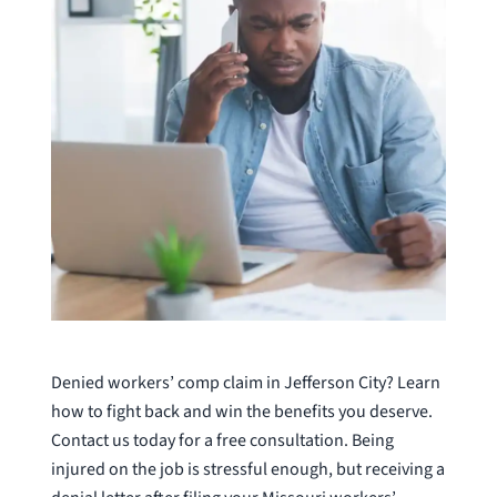
Denied workers’ comp claim in Jefferson City? Learn
how to fight back and win the benefits you deserve.
Contact us today for a free consultation. Being
injured on the job is stressful enough, but receiving a