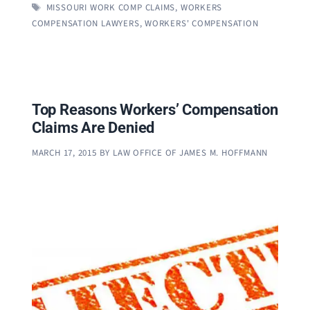
TAGS
MISSOURI WORK COMP CLAIMS
,
WORKERS
COMPENSATION LAWYERS
,
WORKERS' COMPENSATION
Top Reasons Workers’ Compensation
Claims Are Denied
MARCH 17, 2015
BY
LAW OFFICE OF JAMES M. HOFFMANN