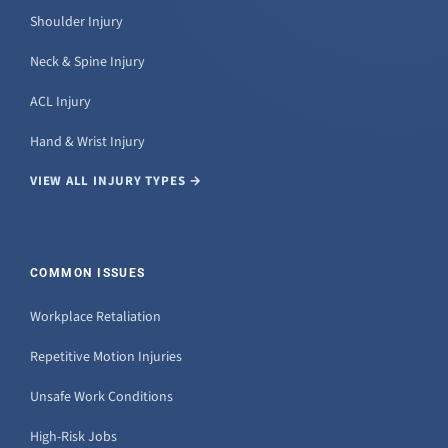
Shoulder Injury
Neck & Spine Injury
ACL Injury
Hand & Wrist Injury
VIEW ALL INJURY TYPES →
COMMON ISSUES
Workplace Retaliation
Repetitive Motion Injuries
Unsafe Work Conditions
High-Risk Jobs