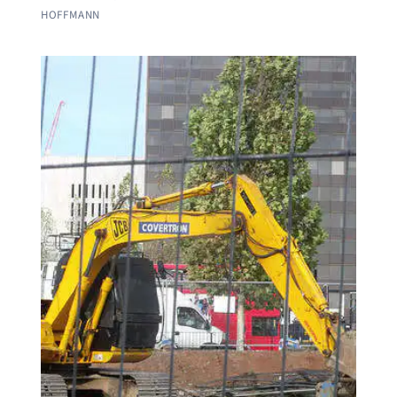
HOFFMANN