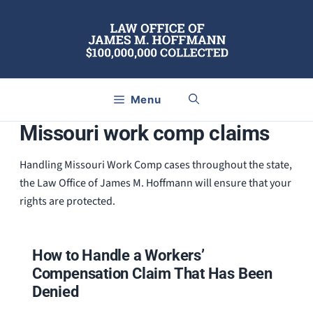
Skip
to
content
Menu
Missouri work comp claims
Handling Missouri Work Comp cases throughout the state,
the Law Office of James M. Hoffmann will ensure that your
rights are protected.
How to Handle a Workers’
Compensation Claim That Has Been
Denied