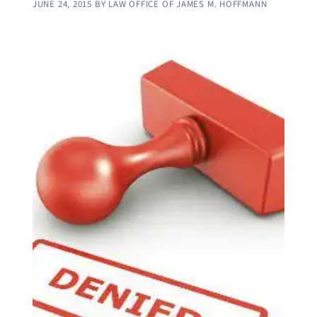
JUNE 24, 2015
BY
LAW OFFICE OF JAMES M. HOFFMANN