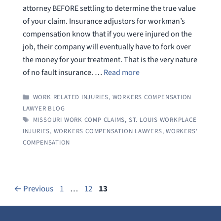
attorney BEFORE settling to determine the true value
of your claim. Insurance adjustors for workman’s
compensation know that if you were injured on the
job, their company will eventually have to fork over
the money for your treatment. That is the very nature
of no fault insurance. …
Read more
CATEGORIES
WORK RELATED INJURIES
,
WORKERS COMPENSATION
LAWYER BLOG
TAGS
MISSOURI WORK COMP CLAIMS
,
ST. LOUIS WORKPLACE
INJURIES
,
WORKERS COMPENSATION LAWYERS
,
WORKERS'
COMPENSATION
Page
Page
Page
←
Previous
1
…
12
13