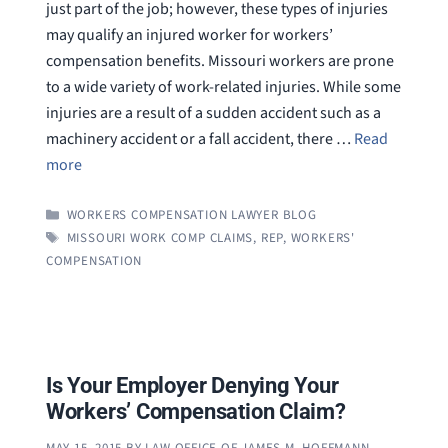
just part of the job; however, these types of injuries
may qualify an injured worker for workers’
compensation benefits. Missouri workers are prone
to a wide variety of work-related injuries. While some
injuries are a result of a sudden accident such as a
machinery accident or a fall accident, there …
Read
more
CATEGORIES
WORKERS COMPENSATION LAWYER BLOG
TAGS
MISSOURI WORK COMP CLAIMS
,
REP
,
WORKERS'
COMPENSATION
Is Your Employer Denying Your
Workers’ Compensation Claim?
MAY 15, 2015
BY
LAW OFFICE OF JAMES M. HOFFMANN