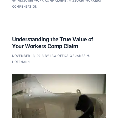
MISSOURI WORK COMP CLAIMS
,
MISSOURI WORKERS'
COMPENSATION
Understanding the True Value of
Your Workers Comp Claim
NOVEMBER 13, 2013
BY
LAW OFFICE OF JAMES M.
HOFFMANN