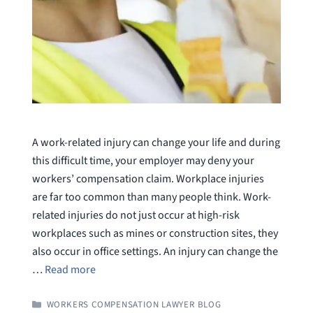
A work-related injury can change your life and during
this difficult time, your employer may deny your
workers’ compensation claim. Workplace injuries
are far too common than many people think. Work-
related injuries do not just occur at high-risk
workplaces such as mines or construction sites, they
also occur in office settings. An injury can change the
…
Read more
CATEGORIES
WORKERS COMPENSATION LAWYER BLOG