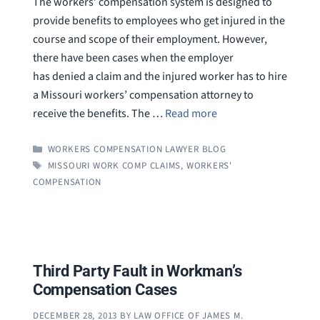
The workers’ compensation system is designed to
provide benefits to employees who get injured in the
course and scope of their employment. However,
there have been cases when the employer
has denied a claim and the injured worker has to hire
a Missouri workers’ compensation attorney to
receive the benefits. The …
Read more
CATEGORIES
WORKERS COMPENSATION LAWYER BLOG
TAGS
MISSOURI WORK COMP CLAIMS
,
WORKERS'
COMPENSATION
Third Party Fault in Workman’s
Compensation Cases
DECEMBER 28, 2013
BY
LAW OFFICE OF JAMES M.