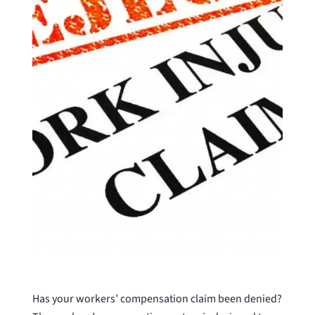
Has your workers’ compensation claim been denied?