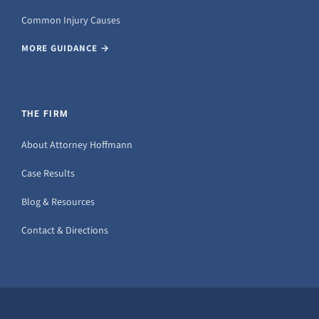
Common Injury Causes
MORE GUIDANCE →
THE FIRM
About Attorney Hoffmann
Case Results
Blog & Resources
Contact & Directions