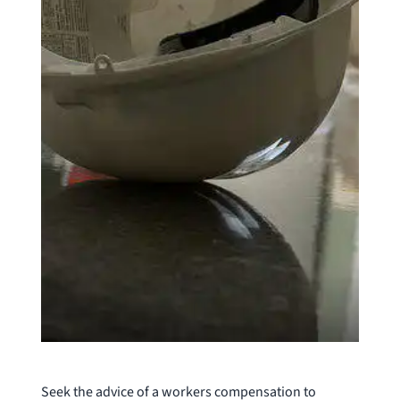
Seek the advice of a workers compensation to