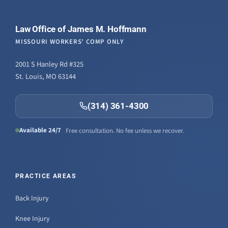
Law Office of James M. Hoffmann
MISSOURI WORKERS' COMP ONLY
2001 S Hanley Rd #325
St. Louis, MO 63144
(314) 361-4300
Available 24/7
Free consultation. No fee unless we recover.
PRACTICE AREAS
Back Injury
Knee Injury