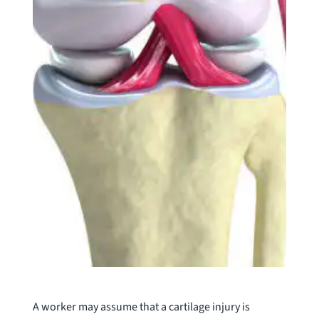
A worker may assume that a cartilage injury is