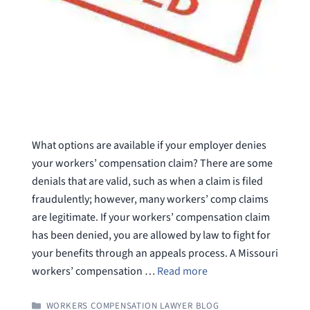
What options are available if your employer denies
your workers’ compensation claim? There are some
denials that are valid, such as when a claim is filed
fraudulently; however, many workers’ comp claims
are legitimate. If your workers’ compensation claim
has been denied, you are allowed by law to fight for
your benefits through an appeals process. A Missouri
workers’ compensation …
Read more
CATEGORIES
WORKERS COMPENSATION LAWYER BLOG