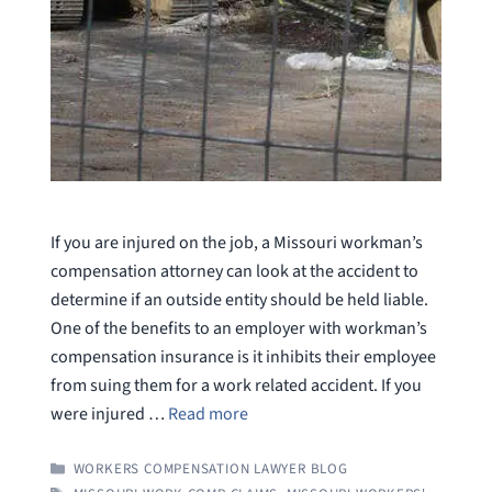
If you are injured on the job, a Missouri workman’s
compensation attorney can look at the accident to
determine if an outside entity should be held liable.
One of the benefits to an employer with workman’s
compensation insurance is it inhibits their employee
from suing them for a work related accident. If you
were injured …
Read more
CATEGORIES
WORKERS COMPENSATION LAWYER BLOG
TAGS