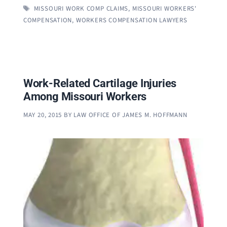
TAGS
MISSOURI WORK COMP CLAIMS
,
MISSOURI WORKERS'
COMPENSATION
,
WORKERS COMPENSATION LAWYERS
Work-Related Cartilage Injuries
Among Missouri Workers
MAY 20, 2015
BY
LAW OFFICE OF JAMES M. HOFFMANN