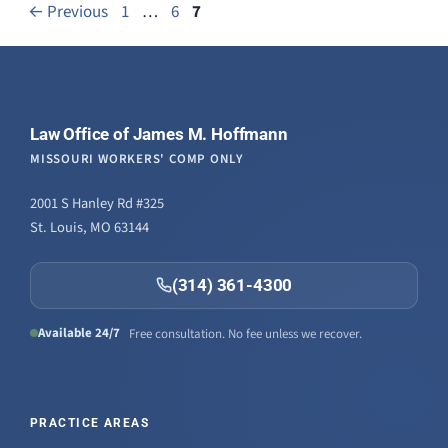
Page
Page
Page
←
Previous
1
…
6
7
Law Office of James M. Hoffmann
MISSOURI WORKERS' COMP ONLY
2001 S Hanley Rd #325
St. Louis, MO 63144
(314) 361-4300
Available 24/7
Free consultation. No fee unless we recover.
PRACTICE AREAS