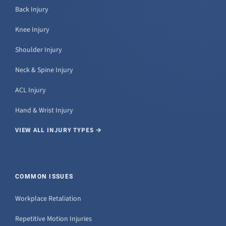
Back Injury
Knee Injury
Shoulder Injury
Neck & Spine Injury
ACL Injury
Hand & Wrist Injury
VIEW ALL INJURY TYPES →
COMMON ISSUES
Workplace Retaliation
Repetitive Motion Injuries