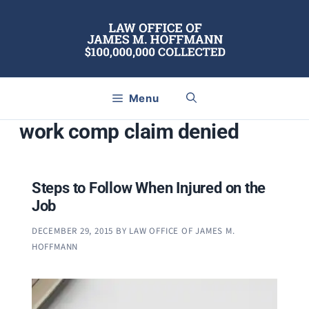
Skip
to
content
Menu
work comp claim denied
Steps to Follow When Injured on the
Job
DECEMBER 29, 2015
BY
LAW OFFICE OF JAMES M.
HOFFMANN