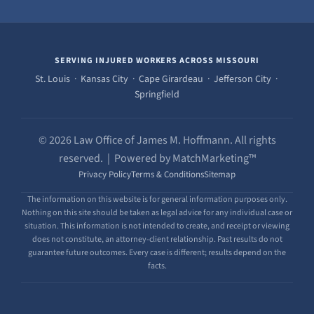
SERVING INJURED WORKERS ACROSS MISSOURI
St. Louis · Kansas City · Cape Girardeau · Jefferson City ·
Springfield
© 2026 Law Office of James M. Hoffmann. All rights
reserved. | Powered by MatchMarketing™
Privacy Policy
Terms & Conditions
Sitemap
The information on this website is for general information purposes only.
Nothing on this site should be taken as legal advice for any individual case or
situation. This information is not intended to create, and receipt or viewing
does not constitute, an attorney-client relationship. Past results do not
guarantee future outcomes. Every case is different; results depend on the
facts.