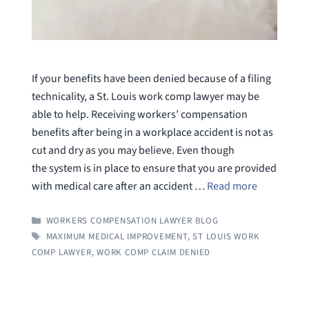
If your benefits have been denied because of a filing
technicality, a St. Louis work comp lawyer may be
able to help. Receiving workers’ compensation
benefits after being in a workplace accident is not as
cut and dry as you may believe. Even though
the system is in place to ensure that you are provided
with medical care after an accident …
Read more
CATEGORIES
WORKERS COMPENSATION LAWYER BLOG
TAGS
MAXIMUM MEDICAL IMPROVEMENT
,
ST LOUIS WORK
COMP LAWYER
,
WORK COMP CLAIM DENIED