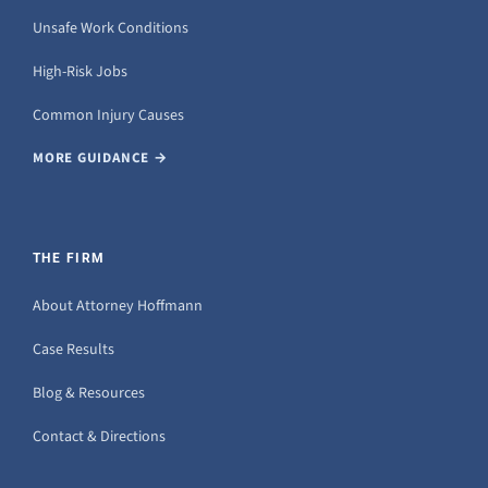
Unsafe Work Conditions
High-Risk Jobs
Common Injury Causes
MORE GUIDANCE →
THE FIRM
About Attorney Hoffmann
Case Results
Blog & Resources
Contact & Directions