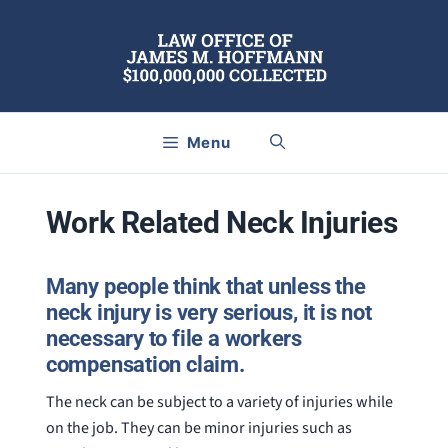
Skip
to
content
Menu
Work Related Neck Injuries
Many people think that unless the
neck injury is very serious, it is not
necessary to file a workers
compensation claim.
The neck can be subject to a variety of injuries while
on the job. They can be minor injuries such as