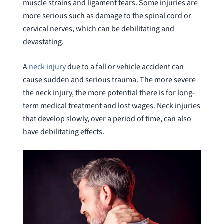
muscle strains and ligament tears. Some injuries are
more serious such as damage to the spinal cord or
cervical nerves, which can be debilitating and
devastating.
A
neck injury
due to a fall or vehicle accident can
cause sudden and serious trauma. The more severe
the neck injury, the more potential there is for long-
term medical treatment and lost wages. Neck injuries
that develop slowly, over a period of time, can also
have debilitating effects.