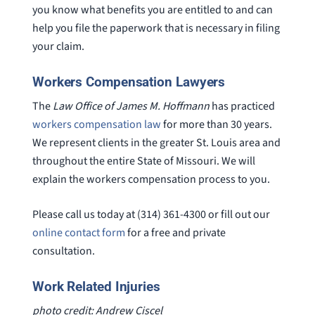
you know what benefits you are entitled to and can
help you file the paperwork that is necessary in filing
your claim.
Workers Compensation Lawyers
The
Law Office of James M. Hoffmann
has practiced
workers compensation law
for more than 30 years.
We represent clients in the greater St. Louis area and
throughout the entire State of Missouri. We will
explain the workers compensation process to you.
Please call us today at (314) 361-4300 or fill out our
online contact form
for a free and private
consultation.
Work Related Injuries
photo credit: Andrew Ciscel