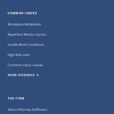
COMMON ISSUES
Workplace Retaliation
Repetitive Motion Injuries
Unsafe Work Conditions
High-Risk Jobs
Common Injury Causes
MORE GUIDANCE →
THE FIRM
About Attorney Hoffmann