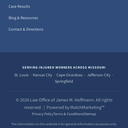
Case Results
Blog & Resources
Contact & Directions
SERVING INJURED WORKERS ACROSS MISSOURI
St. Louis · Kansas City · Cape Girardeau · Jefferson City ·
Springfield
© 2026 Law Office of James M. Hoffmann. All rights
reserved. | Powered by MatchMarketing™
Privacy Policy
Terms & Conditions
Sitemap
The information on this website is for general information purposes only.