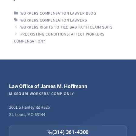
CATEGORIES
WORKERS COMPENSATION LAWYER BLOG
TAGS
WORKERS COMPENSATION LAWYERS
WORKERS RIGHTS TO FILE BAD FAITH CLAIM SUITS
PREEXISTING CONDITIONS: AFFECT WORKERS
COMPENSATION?
Law Office of James M. Hoffmann
MISSOURI WORKERS' COMP ONLY
2001 S Hanley Rd #325
St. Louis, MO 63144
(314) 361-4300