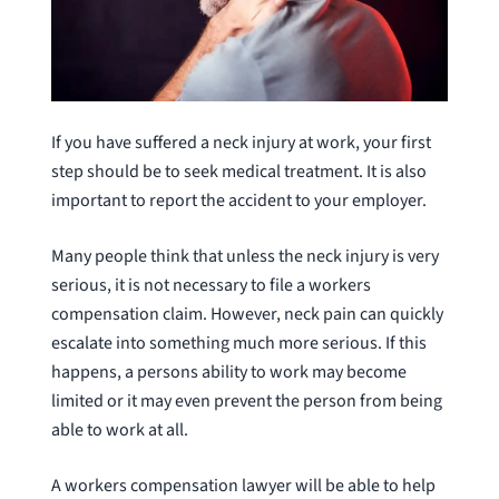
If you have suffered a neck injury at work, your first
step should be to seek medical treatment. It is also
important to report the accident to your employer.
Many people think that unless the neck injury is very
serious, it is not necessary to file a workers
compensation claim. However, neck pain can quickly
escalate into something much more serious. If this
happens, a persons ability to work may become
limited or it may even prevent the person from being
able to work at all.
A workers compensation lawyer will be able to help