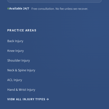
Available 24/7
Free consultation. No fee unless we recover.
PRACTICE AREAS
Back Injury
Knee Injury
Shoulder Injury
Neck & Spine Injury
ACL Injury
Hand & Wrist Injury
VIEW ALL INJURY TYPES →