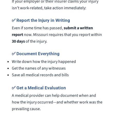
If your employer or their insurer claims your injury
isn’t work-related, take action immediately:
✅
Report the Injury in Writing
Even if some time has passed,
submit a written
report
now. Missouri requires that you report within
30 days
of the injury.
✅
Document Everything
Write down how the injury happened
Get the names of any witnesses
Save all medical records and bills
✅
Get a Medical Evaluation
A medical provider can help document when and
how the injury occurred—and whether work was the
prevailing cause.