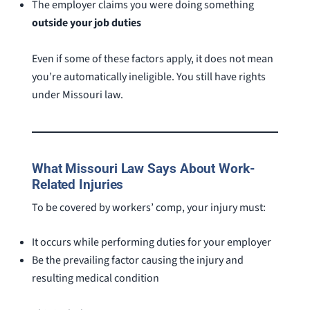
The employer claims you were doing something
outside your job duties
Even if some of these factors apply, it does not mean
you’re automatically ineligible. You still have rights
under Missouri law.
What Missouri Law Says About Work-
Related Injuries
To be covered by workers’ comp, your injury must:
It occurs while performing duties for your employer
Be the prevailing factor causing the injury and
resulting medical condition