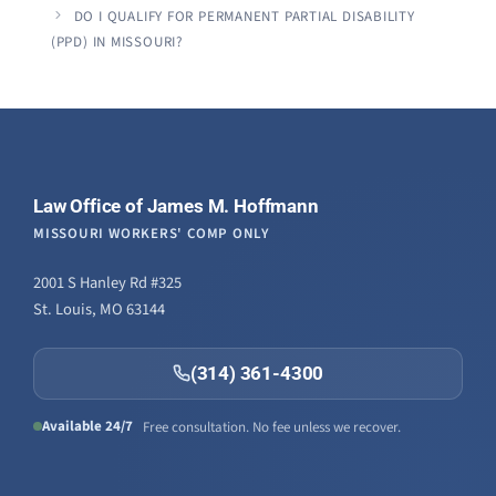
DO I QUALIFY FOR PERMANENT PARTIAL DISABILITY
(PPD) IN MISSOURI?
Law Office of James M. Hoffmann
MISSOURI WORKERS' COMP ONLY
2001 S Hanley Rd #325
St. Louis, MO 63144
(314) 361-4300
Available 24/7
Free consultation. No fee unless we recover.