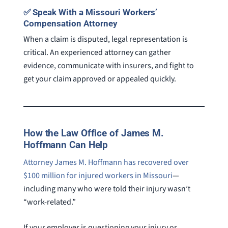
✅ Speak With a Missouri Workers’
Compensation Attorney
When a claim is disputed, legal representation is
critical. An experienced attorney can gather
evidence, communicate with insurers, and fight to
get your claim approved or appealed quickly.
How the Law Office of James M.
Hoffmann Can Help
Attorney James M. Hoffmann has recovered over
$100 million for injured workers in Missouri
—
including many who were told their injury wasn’t
“work-related.”
If your employer is questioning your injury or