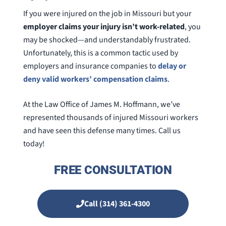
If you were injured on the job in Missouri but your
employer claims your injury isn’t work-related
, you
may be shocked—and understandably frustrated.
Unfortunately, this is a common tactic used by
employers and insurance companies to
delay or
deny valid workers’ compensation claims
.
At the Law Office of James M. Hoffmann, we’ve
represented thousands of injured Missouri workers
and have seen this defense many times. Call us
today!
FREE CONSULTATION
Call (314) 361-4300