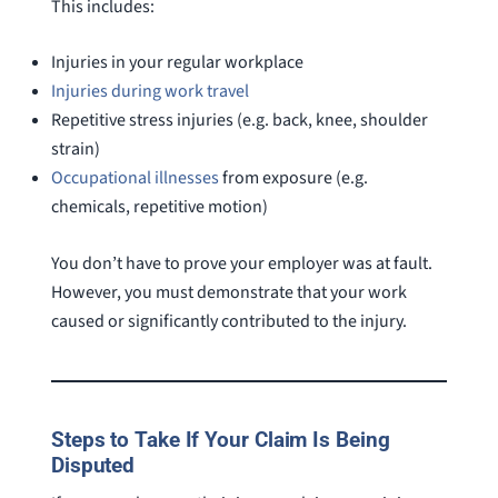
This includes:
Injuries in your regular workplace
Injuries during work travel
Repetitive stress injuries (e.g. back, knee, shoulder
strain)
Occupational illnesses
from exposure (e.g.
chemicals, repetitive motion)
You don’t have to prove your employer was at fault.
However, you must demonstrate that your work
caused or significantly contributed to the injury.
Steps to Take If Your Claim Is Being
Disputed