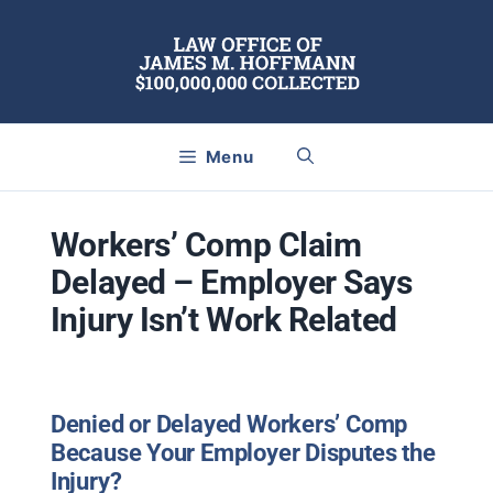
Skip
to
content
Menu
Workers’ Comp Claim
Delayed – Employer Says
Injury Isn’t Work Related
Denied or Delayed Workers’ Comp
Because Your Employer Disputes the
Injury?