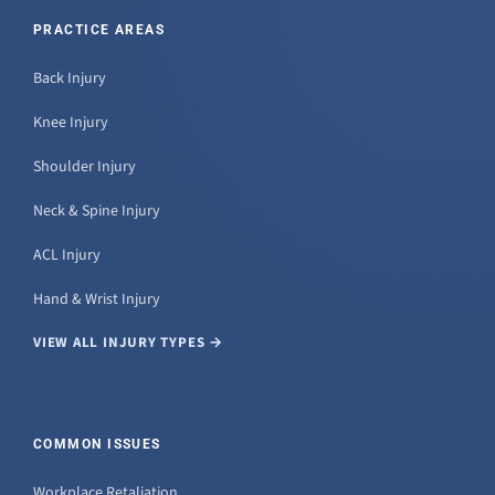
PRACTICE AREAS
Back Injury
Knee Injury
Shoulder Injury
Neck & Spine Injury
ACL Injury
Hand & Wrist Injury
VIEW ALL INJURY TYPES →
COMMON ISSUES
Workplace Retaliation