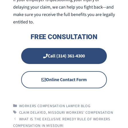
delaying your claim, we can help you fight back—and
make sure you receive the full benefits you are legally
entitled to.
FREE CONSULTATION
Call (314) 361-4300
Online Contact Form
CATEGORIES
WORKERS COMPENSATION LAWYER BLOG
TAGS
CLAIM DELAYED
,
MISSOURI WORKERS' COMPENSATION
WHAT IS THE EXCLUSIVE REMEDY RULE OF WORKERS
COMPENSATION IN MISSOURI