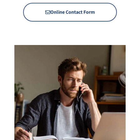
Online Contact Form