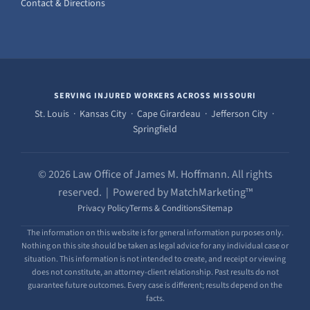
Contact & Directions
SERVING INJURED WORKERS ACROSS MISSOURI
St. Louis · Kansas City · Cape Girardeau · Jefferson City ·
Springfield
© 2026 Law Office of James M. Hoffmann. All rights
reserved. | Powered by MatchMarketing™
Privacy Policy
Terms & Conditions
Sitemap
The information on this website is for general information purposes only.
Nothing on this site should be taken as legal advice for any individual case or
situation. This information is not intended to create, and receipt or viewing
does not constitute, an attorney-client relationship. Past results do not
guarantee future outcomes. Every case is different; results depend on the
facts.