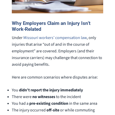
Why Employers Claim an Injury Isn’t
Work-Related
Under
Missouri workers’ compensation law
, only
injuries that arise “out of and in the course of
employment” are covered. Employers (and their
insurance carriers) may challenge that connection to
avoid paying benefits.
Here are common scenarios where disputes arise:
You
didn’t report the injury immediately
There were
no witnesses
to the incident
You had a
pre-existing condition
in the same area
The injury occurred
off-site
or while commuting