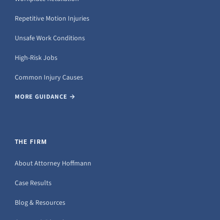
Repetitive Motion Injuries
Unsafe Work Conditions
High-Risk Jobs
Common Injury Causes
MORE GUIDANCE →
THE FIRM
About Attorney Hoffmann
Case Results
Blog & Resources