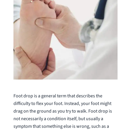
Foot drop is a general term that describes the
difficulty to flex your foot. Instead, your foot might
drag on the ground as you try to walk. Foot drop is
not necessarily a condition itself, but usually a
symptom that something else is wrong, such as a