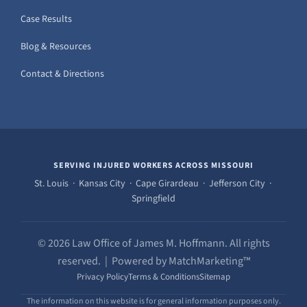
Case Results
Blog & Resources
Contact & Directions
SERVING INJURED WORKERS ACROSS MISSOURI
St. Louis · Kansas City · Cape Girardeau · Jefferson City ·
Springfield
© 2026 Law Office of James M. Hoffmann. All rights
reserved. | Powered by MatchMarketing™
Privacy Policy
Terms & Conditions
Sitemap
The information on this website is for general information purposes only.