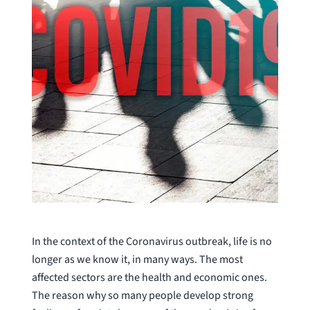
In the context of the Coronavirus outbreak, life is no
longer as we know it, in many ways. The most
affected sectors are the health and economic ones.
The reason why so many people develop strong