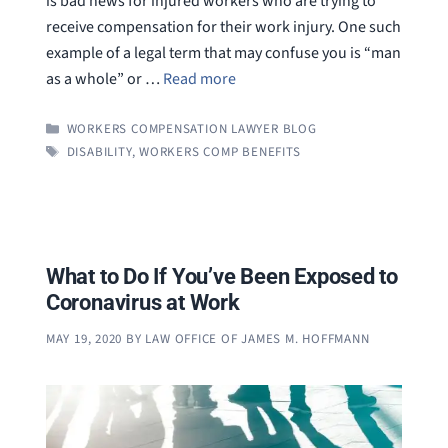
is bad news for injured workers who are trying to
receive compensation for their work injury. One such
example of a legal term that may confuse you is “man
as a whole” or …
Read more
CATEGORIES
WORKERS COMPENSATION LAWYER BLOG
TAGS
DISABILITY
,
WORKERS COMP BENEFITS
What to Do If You’ve Been Exposed to
Coronavirus at Work
MAY 19, 2020
BY
LAW OFFICE OF JAMES M. HOFFMANN