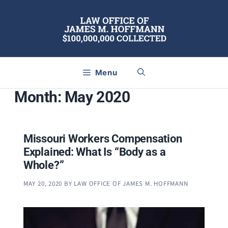
Skip
to
content
Menu
Month:
May 2020
Missouri Workers Compensation
Explained: What Is “Body as a
Whole?”
MAY 20, 2020
BY
LAW OFFICE OF JAMES M. HOFFMANN