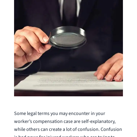
Some legal terms you may encounter in your
worker’s compensation case are self-explanatory,
while others can create a lot of confusion. Confusion