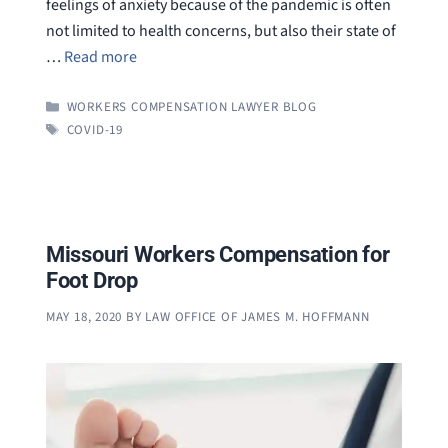
feelings of anxiety because of the pandemic is often
not limited to health concerns, but also their state of
…
Read more
CATEGORIES
WORKERS COMPENSATION LAWYER BLOG
TAGS
COVID-19
Missouri Workers Compensation for
Foot Drop
MAY 18, 2020
BY
LAW OFFICE OF JAMES M. HOFFMANN