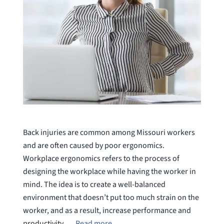
Back injuries are common among Missouri workers
and are often caused by poor ergonomics.
Workplace ergonomics refers to the process of
designing the workplace while having the worker in
mind. The idea is to create a well-balanced
environment that doesn’t put too much strain on the
worker, and as a result, increase performance and
productivity. …
Read more