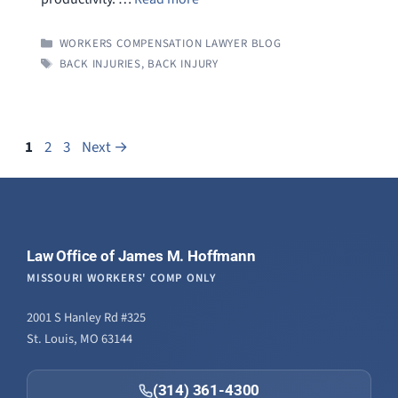
CATEGORIES
WORKERS COMPENSATION LAWYER BLOG
TAGS
BACK INJURIES
,
BACK INJURY
Page
Page
Page
1
2
3
Next
→
Law Office of James M. Hoffmann
MISSOURI WORKERS' COMP ONLY
2001 S Hanley Rd #325
St. Louis, MO 63144
(314) 361-4300