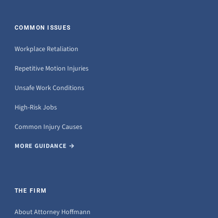
COMMON ISSUES
Workplace Retaliation
Repetitive Motion Injuries
Unsafe Work Conditions
High-Risk Jobs
Common Injury Causes
MORE GUIDANCE →
THE FIRM
About Attorney Hoffmann