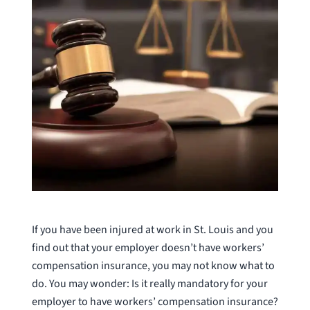
If you have been injured at work in St. Louis and you
find out that your employer doesn’t have workers’
compensation insurance, you may not know what to
do. You may wonder: Is it really mandatory for your
employer to have workers’ compensation insurance?