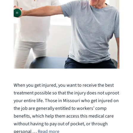
When you get injured, you want to receive the best
treatment possible so that the injury does not uproot
your entire life. Those in Missouri who get injured on
the job are generally entitled to workers’ comp
benefits, which help them access this medical care
without having to pay out of pocket, or through
personal …
Read more