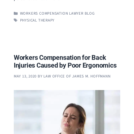
CATEGORIES
WORKERS COMPENSATION LAWYER BLOG
TAGS
PHYSICAL THERAPY
Workers Compensation for Back
Injuries Caused by Poor Ergonomics
MAY 13, 2020
BY
LAW OFFICE OF JAMES M. HOFFMANN