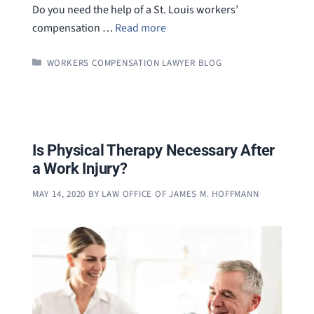
Do you need the help of a St. Louis workers’
compensation …
Read more
CATEGORIES
WORKERS COMPENSATION LAWYER BLOG
Is Physical Therapy Necessary After
a Work Injury?
MAY 14, 2020
BY
LAW OFFICE OF JAMES M. HOFFMANN