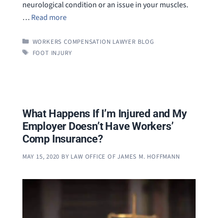
neurological condition or an issue in your muscles.
…
Read more
CATEGORIES
WORKERS COMPENSATION LAWYER BLOG
TAGS
FOOT INJURY
What Happens If I’m Injured and My
Employer Doesn’t Have Workers’
Comp Insurance?
MAY 15, 2020
BY
LAW OFFICE OF JAMES M. HOFFMANN