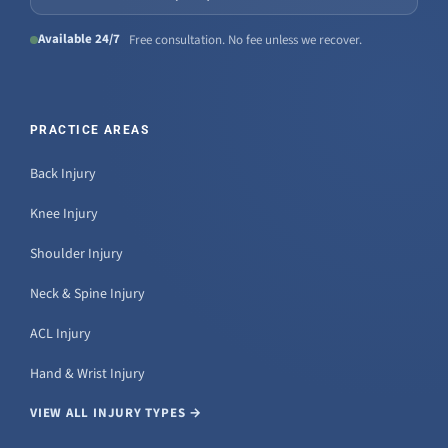
Available 24/7
Free consultation. No fee unless we recover.
PRACTICE AREAS
Back Injury
Knee Injury
Shoulder Injury
Neck & Spine Injury
ACL Injury
Hand & Wrist Injury
VIEW ALL INJURY TYPES →