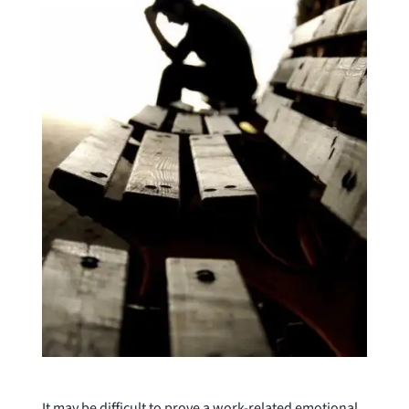
It may be difficult to prove a work-related emotional