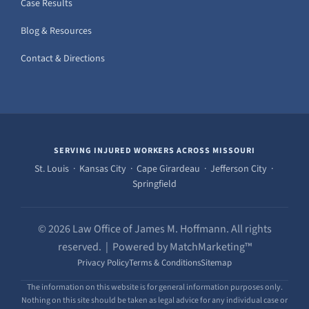
Case Results
Blog & Resources
Contact & Directions
SERVING INJURED WORKERS ACROSS MISSOURI
St. Louis · Kansas City · Cape Girardeau · Jefferson City ·
Springfield
© 2026 Law Office of James M. Hoffmann. All rights
reserved. | Powered by MatchMarketing™
Privacy Policy
Terms & Conditions
Sitemap
The information on this website is for general information purposes only.
Nothing on this site should be taken as legal advice for any individual case or