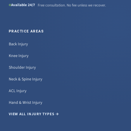
Available 24/7
Free consultation. No fee unless we recover.
PRACTICE AREAS
Back Injury
Knee Injury
Shoulder Injury
Neck & Spine Injury
ACL Injury
Hand & Wrist Injury
VIEW ALL INJURY TYPES →