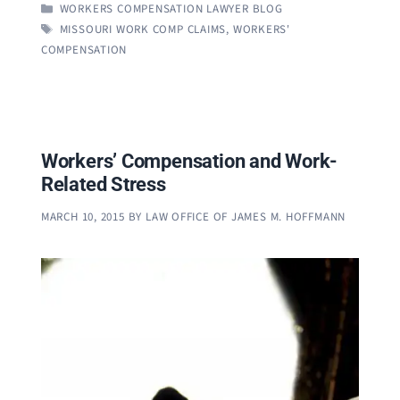
CATEGORIES
WORKERS COMPENSATION LAWYER BLOG
TAGS
MISSOURI WORK COMP CLAIMS
,
WORKERS'
COMPENSATION
Workers’ Compensation and Work-
Related Stress
MARCH 10, 2015
BY
LAW OFFICE OF JAMES M. HOFFMANN