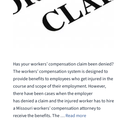
Has your workers’ compensation claim been denied?
The workers’ compensation system is designed to
provide benefits to employees who get injured in the
course and scope of their employment. However,
there have been cases when the employer
has denied a claim and the injured worker has to hire
a Missouri workers’ compensation attorney to
receive the benefits. The …
Read more