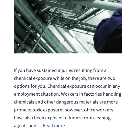
If you have sustained injuries resulting from a
chemical exposure while on the job, there are two
options for you. Chemical exposure can occur in any
employment situation. Workers in factories handling
chemicals and other dangerous materials are more
prone to toxic exposure; however, office workers
have also been exposed to fumes from cleaning
agents and …
Read more