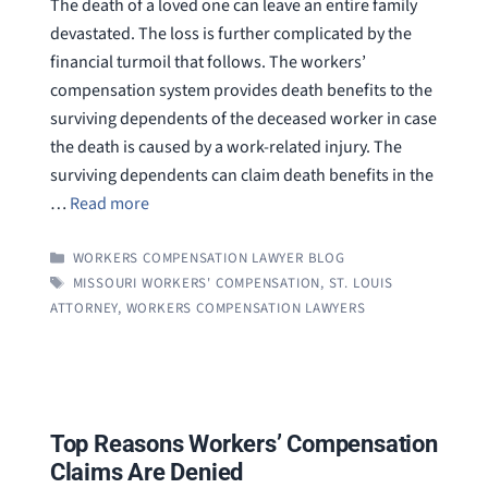
The death of a loved one can leave an entire family
devastated. The loss is further complicated by the
financial turmoil that follows. The workers’
compensation system provides death benefits to the
surviving dependents of the deceased worker in case
the death is caused by a work-related injury. The
surviving dependents can claim death benefits in the
…
Read more
CATEGORIES
WORKERS COMPENSATION LAWYER BLOG
TAGS
MISSOURI WORKERS' COMPENSATION
,
ST. LOUIS
ATTORNEY
,
WORKERS COMPENSATION LAWYERS
Top Reasons Workers’ Compensation
Claims Are Denied