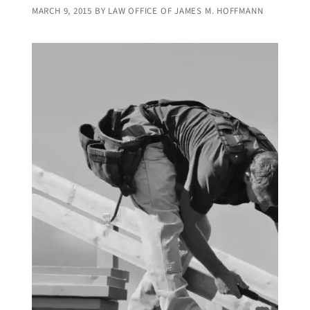
MARCH 9, 2015
BY
LAW OFFICE OF JAMES M. HOFFMANN