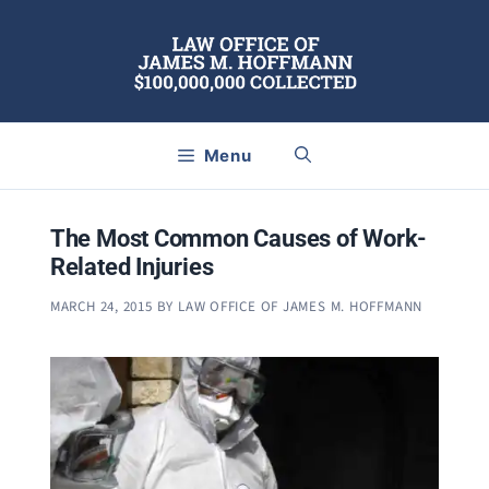
Skip
to
content
Menu
The Most Common Causes of Work-
Related Injuries
MARCH 24, 2015
BY
LAW OFFICE OF JAMES M. HOFFMANN