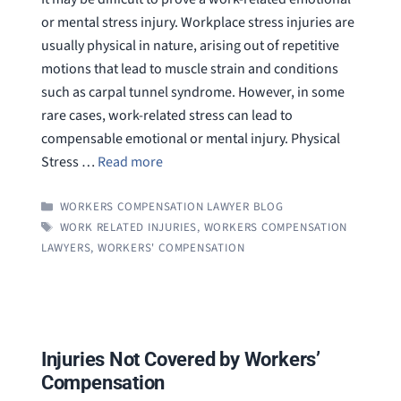
or mental stress injury. Workplace stress injuries are
usually physical in nature, arising out of repetitive
motions that lead to muscle strain and conditions
such as carpal tunnel syndrome. However, in some
rare cases, work-related stress can lead to
compensable emotional or mental injury. Physical
Stress …
Read more
CATEGORIES
WORKERS COMPENSATION LAWYER BLOG
TAGS
WORK RELATED INJURIES
,
WORKERS COMPENSATION
LAWYERS
,
WORKERS' COMPENSATION
Injuries Not Covered by Workers’
Compensation