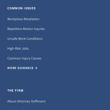
COMMON ISSUES
Workplace Retaliation
Repetitive Motion Injuries
Unsafe Work Conditions
High-Risk Jobs
Common Injury Causes
MORE GUIDANCE →
THE FIRM
About Attorney Hoffmann