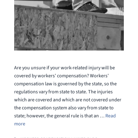
Are you unsure if your work-related injury will be
covered by workers’ compensation? Workers’
compensation law is governed by the state, so the
regulations vary from state to state. The injuries
which are covered and which are not covered under
the compensation system also vary from state to
state; however, the general rule is that an …
Read
more