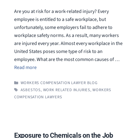
Are you at risk for a work-related injury? Every
employee is entitled to a safe workplace, but
unfortunately, some employers fail to adhere to
workplace safety norms. As a result, many workers
are injured every year. Almost every workplace in the
United States poses some type of risk to an
employee. What are the most common causes of …
Read more
CATEGORIES
WORKERS COMPENSATION LAWYER BLOG
TAGS
ASBESTOS
,
WORK RELATED INJURIES
,
WORKERS
COMPENSATION LAWYERS
Exposure to Chemicals on the Job