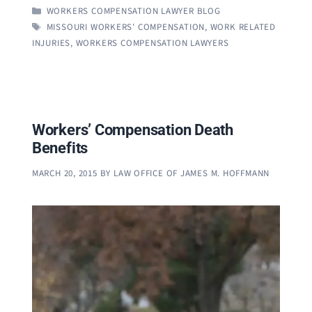
CATEGORIES
WORKERS COMPENSATION LAWYER BLOG
TAGS
MISSOURI WORKERS' COMPENSATION
,
WORK RELATED
INJURIES
,
WORKERS COMPENSATION LAWYERS
Workers’ Compensation Death
Benefits
MARCH 20, 2015
BY
LAW OFFICE OF JAMES M. HOFFMANN