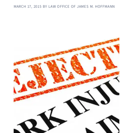
MARCH 17, 2015
BY
LAW OFFICE OF JAMES M. HOFFMANN