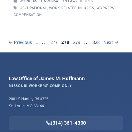
CATEGORIES
WORKERS COMPENSATION LAWYER BLOG
TAGS
OCCUPATIONAL
,
WORK RELATED INJURIES
,
WORKERS'
COMPENSATION
Page
Page
Page
Page
Page
←
Previous
1
…
277
278
279
…
328
Next
→
Law Office of James M. Hoffmann
MISSOURI WORKERS' COMP ONLY
2001 S Hanley Rd #325
St. Louis, MO 63144
(314) 361-4300