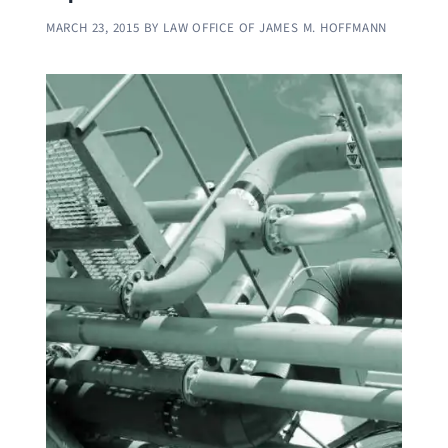
MARCH 23, 2015
BY
LAW OFFICE OF JAMES M. HOFFMANN