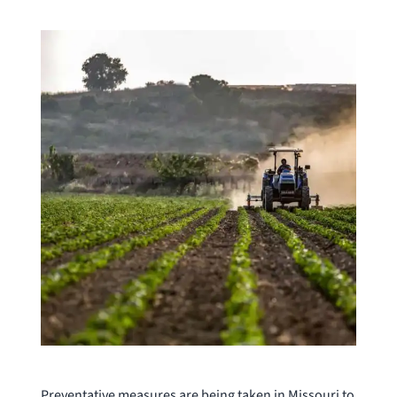
Preventative measures are being taken in Missouri to