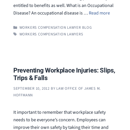
entitled to benefits as well. What is an Occupational
Disease? An occupational disease is …
Read more
CATEGORIES
WORKERS COMPENSATION LAWYER BLOG
TAGS
WORKERS COMPENSATION LAWYERS
Preventing Workplace Injuries: Slips,
Trips & Falls
SEPTEMBER 10, 2012
BY
LAW OFFICE OF JAMES M.
HOFFMANN
It important to remember that workplace safety
needs to be everyone’s concern. Employees can
improve their own safety by taking their time and