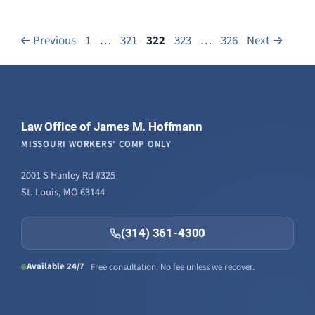
Page
Page
Page
Page
Page
←
Previous
1
…
321
322
323
…
326
Next
→
Law Office of James M. Hoffmann
MISSOURI WORKERS' COMP ONLY
2001 S Hanley Rd #325
St. Louis, MO 63144
(314) 361-4300
Available 24/7
Free consultation. No fee unless we recover.