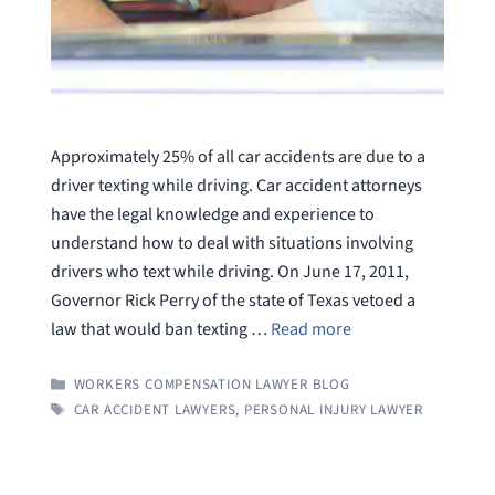
Approximately 25% of all car accidents are due to a
driver texting while driving. Car accident attorneys
have the legal knowledge and experience to
understand how to deal with situations involving
drivers who text while driving. On June 17, 2011,
Governor Rick Perry of the state of Texas vetoed a
law that would ban texting …
Read more
CATEGORIES
WORKERS COMPENSATION LAWYER BLOG
TAGS
CAR ACCIDENT LAWYERS
,
PERSONAL INJURY LAWYER