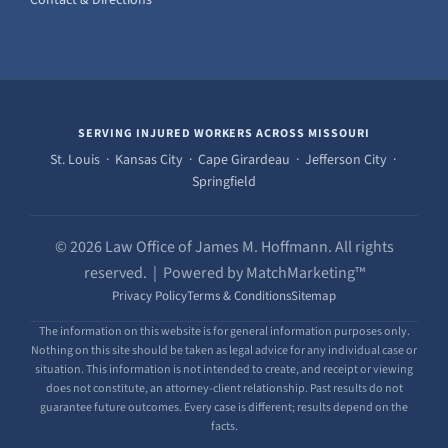
SERVING INJURED WORKERS ACROSS MISSOURI
St. Louis · Kansas City · Cape Girardeau · Jefferson City ·
Springfield
© 2026 Law Office of James M. Hoffmann. All rights
reserved. | Powered by MatchMarketing™
Privacy Policy
Terms & Conditions
Sitemap
The information on this website is for general information purposes only.
Nothing on this site should be taken as legal advice for any individual case or
situation. This information is not intended to create, and receipt or viewing
does not constitute, an attorney-client relationship. Past results do not
guarantee future outcomes. Every case is different; results depend on the
facts.