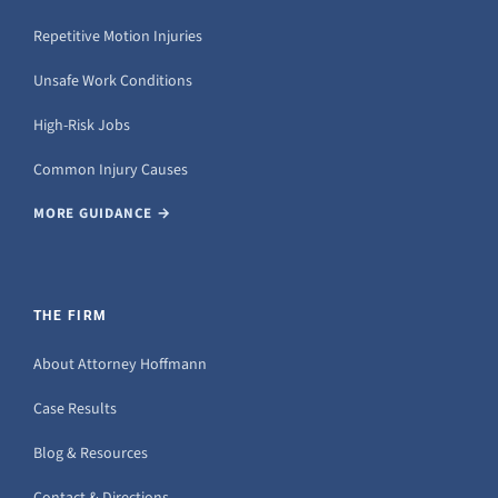
Repetitive Motion Injuries
Unsafe Work Conditions
High-Risk Jobs
Common Injury Causes
MORE GUIDANCE →
THE FIRM
About Attorney Hoffmann
Case Results
Blog & Resources
Contact & Directions