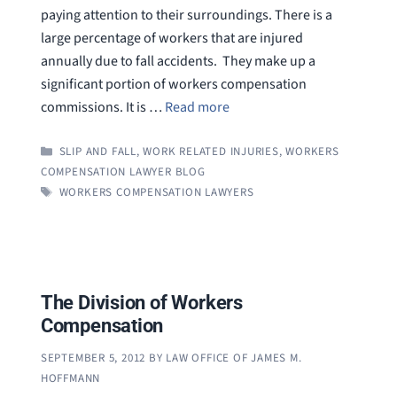
paying attention to their surroundings. There is a
large percentage of workers that are injured
annually due to fall accidents. They make up a
significant portion of workers compensation
commissions. It is …
Read more
CATEGORIES
SLIP AND FALL
,
WORK RELATED INJURIES
,
WORKERS
COMPENSATION LAWYER BLOG
TAGS
WORKERS COMPENSATION LAWYERS
The Division of Workers
Compensation
SEPTEMBER 5, 2012
BY
LAW OFFICE OF JAMES M.
HOFFMANN