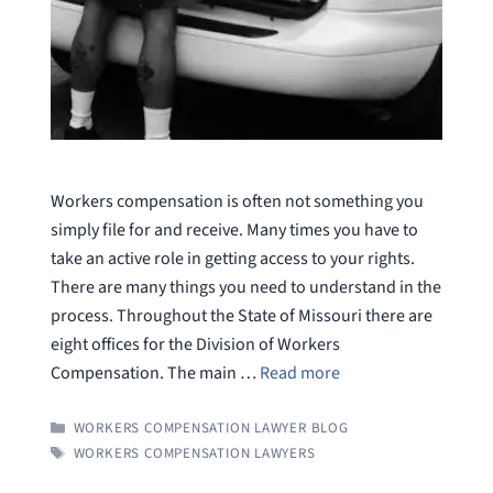
Workers compensation is often not something you
simply file for and receive. Many times you have to
take an active role in getting access to your rights.
There are many things you need to understand in the
process. Throughout the State of Missouri there are
eight offices for the Division of Workers
Compensation. The main …
Read more
CATEGORIES
WORKERS COMPENSATION LAWYER BLOG
TAGS
WORKERS COMPENSATION LAWYERS