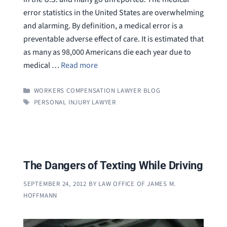
error statistics in the United States are overwhelming
and alarming. By definition, a medical error is a
preventable adverse effect of care. It is estimated that
as many as 98,000 Americans die each year due to
medical …
Read more
CATEGORIES
WORKERS COMPENSATION LAWYER BLOG
TAGS
PERSONAL INJURY LAWYER
The Dangers of Texting While Driving
SEPTEMBER 24, 2012
BY
LAW OFFICE OF JAMES M.
HOFFMANN