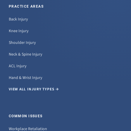
PRACTICE AREAS
Back Injury
Knee Injury
Shoulder Injury
Neck & Spine Injury
ACL Injury
Hand & Wrist Injury
VIEW ALL INJURY TYPES →
COMMON ISSUES
Workplace Retaliation