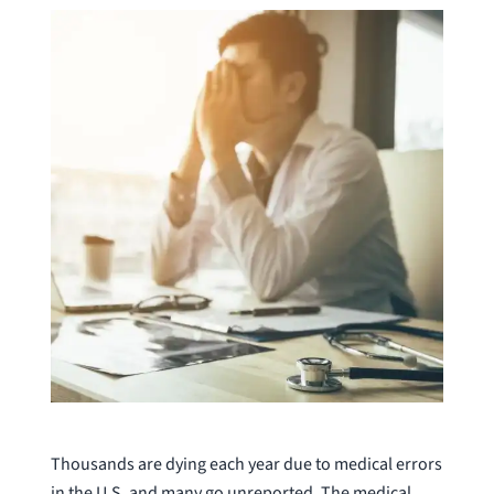
Thousands are dying each year due to medical errors
in the U.S. and many go unreported. The medical