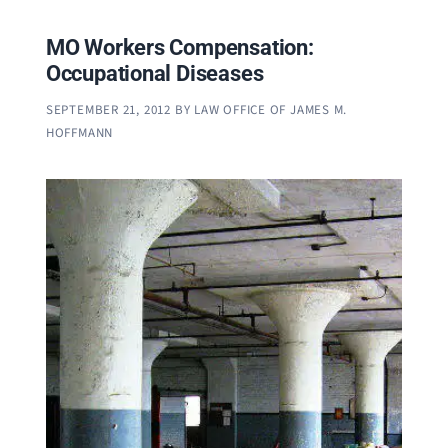
MO Workers Compensation:
Occupational Diseases
SEPTEMBER 21, 2012
BY
LAW OFFICE OF JAMES M.
HOFFMANN