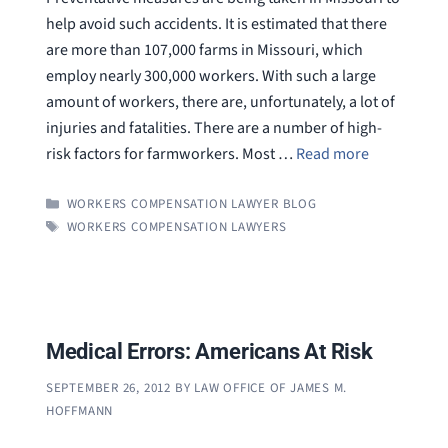
help avoid such accidents. It is estimated that there
are more than 107,000 farms in Missouri, which
employ nearly 300,000 workers. With such a large
amount of workers, there are, unfortunately, a lot of
injuries and fatalities. There are a number of high-
risk factors for farmworkers. Most …
Read more
CATEGORIES
WORKERS COMPENSATION LAWYER BLOG
TAGS
WORKERS COMPENSATION LAWYERS
Medical Errors: Americans At Risk
SEPTEMBER 26, 2012
BY
LAW OFFICE OF JAMES M.
HOFFMANN