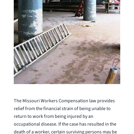
The Missouri Workers Compensation law provides
relief from the financial strain of being unable to
return to work from being injured by an
occupational disease. If the case has resulted in the
death of a worker, certain surviving persons may be