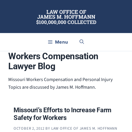
Skip
to
content
Menu
Workers Compensation
Lawyer Blog
Missouri Workers Compensation and Personal Injury
Topics are discussed by James M. Hoffmann.
Missouri’s Efforts to Increase Farm
Safety for Workers
OCTOBER 2, 2012
BY
LAW OFFICE OF JAMES M. HOFFMANN