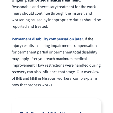
Ongoing authorized medical treatment.
Reasonable and necessary treatment for the work
injury should continue through the insurer, and
worsening caused by inappropriate duties should be
reported and treated.
Permanent disability compensation later.
If the
injury results in lasting impairment, compensation
for permanent partial or permanent total disability
may apply after you reach maximum medical
improvement. How restrictions were handled during
recovery can also influence that stage. Our overview
of IME and MMI in Missouri workers’ comp explains
how that process works.