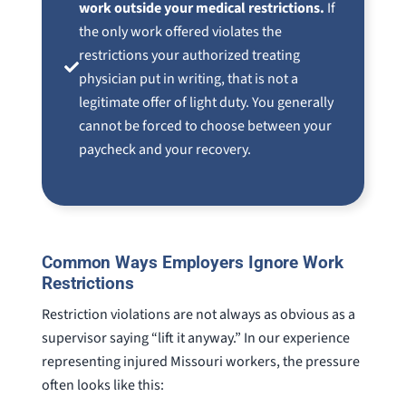
work outside your medical restrictions.
If
the only work offered violates the
restrictions your authorized treating
physician put in writing, that is not a
legitimate offer of light duty. You generally
cannot be forced to choose between your
paycheck and your recovery.
Common Ways Employers Ignore Work
Restrictions
Restriction violations are not always as obvious as a
supervisor saying “lift it anyway.” In our experience
representing injured Missouri workers, the pressure
often looks like this: