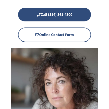
Call (314) 361-4300
Online Contact Form