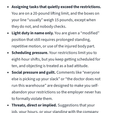
Assigning tasks that quietly exceed the restrictions.
You are on a 20-pound lifting limit, and the boxes on
your line “usually” weigh 15 pounds, except when
they do not, and nobody checks.
Light duty in name only.
You are given a “modified”
position that still requires prolonged standing,
repetitive motion, or use of the injured body part.
Scheduling pressure.
Your restrictions limit you to
eight-hour shifts, but you keep getting scheduled for
ten, and objecting is treated as a bad attitude.
Social pressure and guilt.
Comments like “everyone
else is picking up your slack” or “the doctor does not
run this warehouse” are designed to make you self-
abandon your restrictions so the employer never has
to formally violate them.
Threats, direct or implied.
Suggestions that your
job, your hours, or your standing with the company