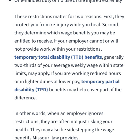
One-handed duty or no use of the injured extremity
These restrictions matter for two reasons. First, they
protect you from re-injury while you heal. Second,
they determine which wage benefits you may be
entitled to receive. If your employer cannot or will
not provide work within your restrictions,
temporary total disability (TTD) benefits
, generally
two-thirds of your average weekly wage within state
limits, may apply. If you are working reduced hours
or in lighter duties at lower pay,
temporary partial
disability (TPD)
benefits may help cover part of the
difference.
In other words, when an employer ignores
restrictions, they are often not just risking your
health. They may also be sidestepping the wage
benefits Missouri law provides.