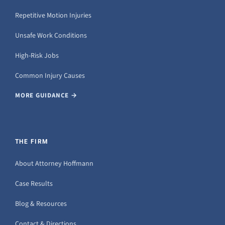
Repetitive Motion Injuries
Unsafe Work Conditions
High-Risk Jobs
Common Injury Causes
MORE GUIDANCE →
THE FIRM
About Attorney Hoffmann
Case Results
Blog & Resources
Contact & Directions