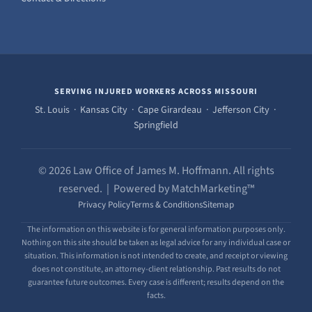
SERVING INJURED WORKERS ACROSS MISSOURI
St. Louis · Kansas City · Cape Girardeau · Jefferson City ·
Springfield
© 2026 Law Office of James M. Hoffmann. All rights
reserved. | Powered by MatchMarketing™
Privacy Policy
Terms & Conditions
Sitemap
The information on this website is for general information purposes only.
Nothing on this site should be taken as legal advice for any individual case or
situation. This information is not intended to create, and receipt or viewing
does not constitute, an attorney-client relationship. Past results do not
guarantee future outcomes. Every case is different; results depend on the
facts.