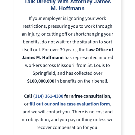
Talk Directly With Attorney James
M. Hoffmann
If your employer is ignoring your work
restrictions, pressuring you to work through
an injury, or cutting off or shortchanging your
benefits, do not wait for the situation to sort
itself out. For over 30 years, the
Law Office of
James M. Hoffmann
has represented injured
workers across Missouri, from St. Louis to
Springfield, and has collected over
$100,000,000
in benefits on their behalf.
Call
(314) 361-4300
for a free consultation
,
or
fill out our online case evaluation form
,
and we will contact you. There is no cost and
no obligation, and you pay nothing unless we
recover compensation for you.