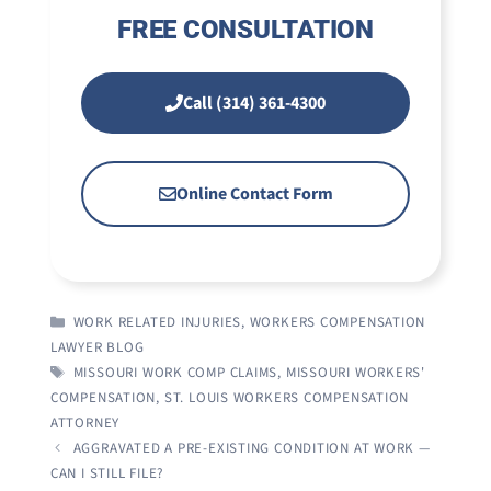
FREE CONSULTATION
Call (314) 361-4300
Online Contact Form
CATEGORIES
WORK RELATED INJURIES
,
WORKERS COMPENSATION
LAWYER BLOG
TAGS
MISSOURI WORK COMP CLAIMS
,
MISSOURI WORKERS'
COMPENSATION
,
ST. LOUIS WORKERS COMPENSATION
ATTORNEY
AGGRAVATED A PRE-EXISTING CONDITION AT WORK —
CAN I STILL FILE?