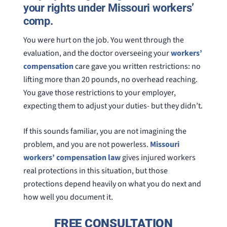
your rights under Missouri workers’
comp.
You were hurt on the job. You went through the
evaluation, and the doctor overseeing your
workers’
compensation
care gave you written restrictions: no
lifting more than 20 pounds, no overhead reaching.
You gave those restrictions to your employer,
expecting them to adjust your duties- but they didn’t.
If this sounds familiar, you are not imagining the
problem, and you are not powerless.
Missouri
workers’ compensation law
gives injured workers
real protections in this situation, but those
protections depend heavily on what you do next and
how well you document it.
FREE CONSULTATION