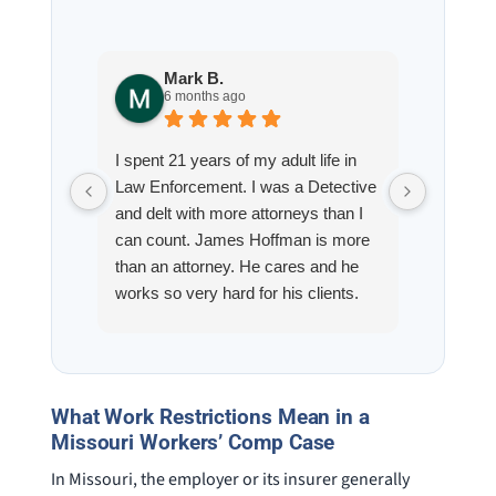
Mark B.
S
6 months ago
8
I spent 21 years of my adult life in
This is
Law Enforcement. I was a Detective
Hoffman
and delt with more attorneys than I
Workmen
can count. James Hoffman is more
a left wr
than an attorney. He cares and he
fracture
works so very hard for his clients.
his son,
He spend a lot of time
professi
communicating including calling me
very wel
on a weekend. I also wanna send a
answered
special shout out to his para Jamie.
would h
What Work Restrictions Mean in a
She’s awesome and very patient.
case was
Missouri Workers’ Comp Case
staff wa
In Missouri, the employer or its insurer generally
knowledg