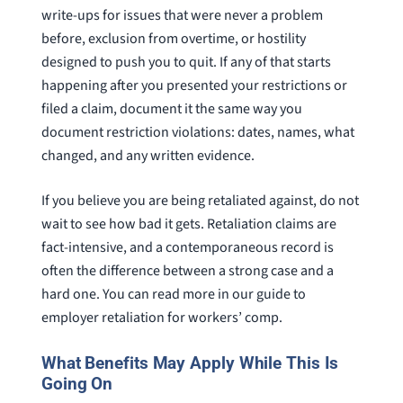
write-ups for issues that were never a problem
before, exclusion from overtime, or hostility
designed to push you to quit. If any of that starts
happening after you presented your restrictions or
filed a claim, document it the same way you
document restriction violations: dates, names, what
changed, and any written evidence.
If you believe you are being retaliated against, do not
wait to see how bad it gets. Retaliation claims are
fact-intensive, and a contemporaneous record is
often the difference between a strong case and a
hard one. You can read more in our guide to
employer retaliation for workers’ comp.
What Benefits May Apply While This Is
Going On