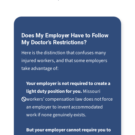
Does My Employer Have to Follow
My Doctor’s Restrictions?
Here is the distinction that confuses many
injured workers, and that some employers
take advantage of:
Your employer is not required to create a
light duty position for you.
Missouri
workers’ compensation law does not force
an employer to invent accommodated
work if none genuinely exists.
But your employer cannot require you to