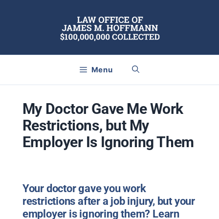
Skip
to
content
Menu
My Doctor Gave Me Work
Restrictions, but My
Employer Is Ignoring Them
Your doctor gave you work
restrictions after a job injury, but your
employer is ignoring them? Learn