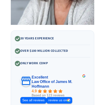
30 YEARS EXPERIENCE
OVER $100 MILLION COLLECTED
ONLY WORK COMP
Excellent
Law Office of James M.
Hoffmann
4.9
Based on 123 reviews
See all reviews
review us on