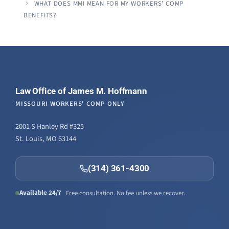
WHAT DOES MMI MEAN FOR MY WORKERS’ COMP
BENEFITS?
Law Office of James M. Hoffmann
MISSOURI WORKERS' COMP ONLY
2001 S Hanley Rd #325
St. Louis, MO 63144
(314) 361-4300
Available 24/7
Free consultation. No fee unless we recover.