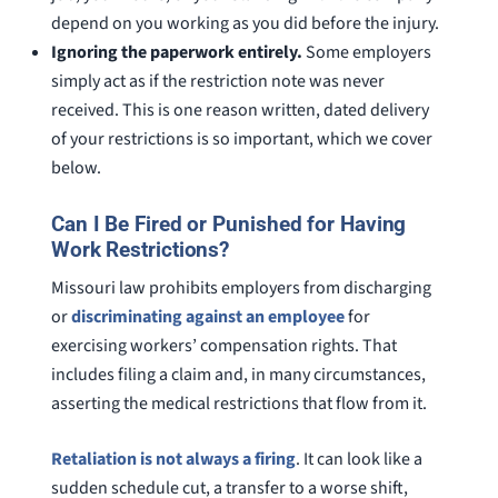
depend on you working as you did before the injury.
Ignoring the paperwork entirely.
Some employers
simply act as if the restriction note was never
received. This is one reason written, dated delivery
of your restrictions is so important, which we cover
below.
Can I Be Fired or Punished for Having
Work Restrictions?
Missouri law prohibits employers from discharging
or
discriminating against an employee
for
exercising workers’ compensation rights. That
includes filing a claim and, in many circumstances,
asserting the medical restrictions that flow from it.
Retaliation is not always a firing
. It can look like a
sudden schedule cut, a transfer to a worse shift,