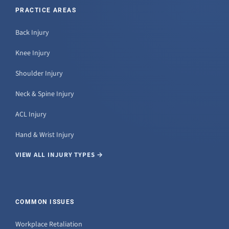
PRACTICE AREAS
Back Injury
Knee Injury
Shoulder Injury
Neck & Spine Injury
ACL Injury
Hand & Wrist Injury
VIEW ALL INJURY TYPES →
COMMON ISSUES
Workplace Retaliation