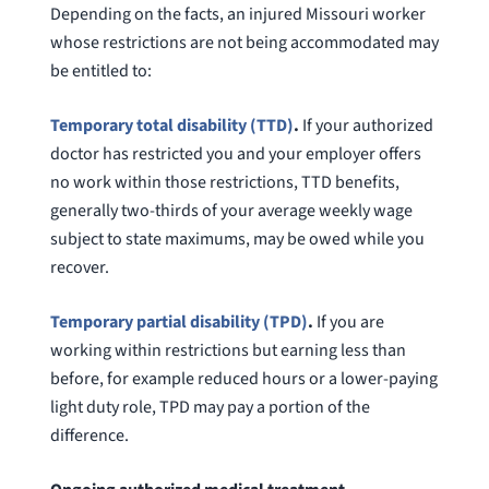
Depending on the facts, an injured Missouri worker
whose restrictions are not being accommodated may
be entitled to:
Temporary total disability (TTD)
.
If your authorized
doctor has restricted you and your employer offers
no work within those restrictions, TTD benefits,
generally two-thirds of your average weekly wage
subject to state maximums, may be owed while you
recover.
Temporary partial disability (TPD)
.
If you are
working within restrictions but earning less than
before, for example reduced hours or a lower-paying
light duty role, TPD may pay a portion of the
difference.