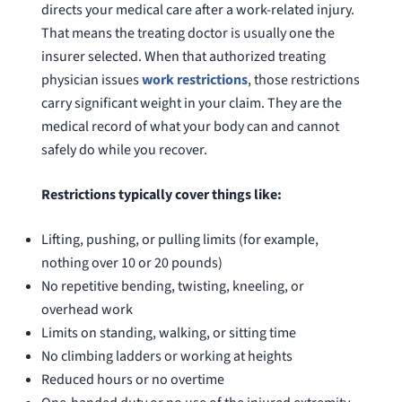
were alw
directs your medical care after a work-related injury.
question
That means the treating doctor is usually one the
insurer selected. When that authorized treating
physician issues
work restrictions
, those restrictions
carry significant weight in your claim. They are the
medical record of what your body can and cannot
safely do while you recover.
Restrictions typically cover things like:
Lifting, pushing, or pulling limits (for example,
nothing over 10 or 20 pounds)
No repetitive bending, twisting, kneeling, or
overhead work
Limits on standing, walking, or sitting time
No climbing ladders or working at heights
Reduced hours or no overtime