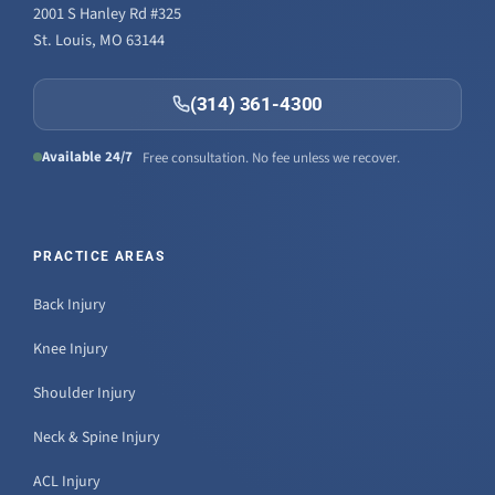
2001 S Hanley Rd #325
St. Louis, MO 63144
(314) 361-4300
Available 24/7
Free consultation. No fee unless we recover.
PRACTICE AREAS
Back Injury
Knee Injury
Shoulder Injury
Neck & Spine Injury
ACL Injury