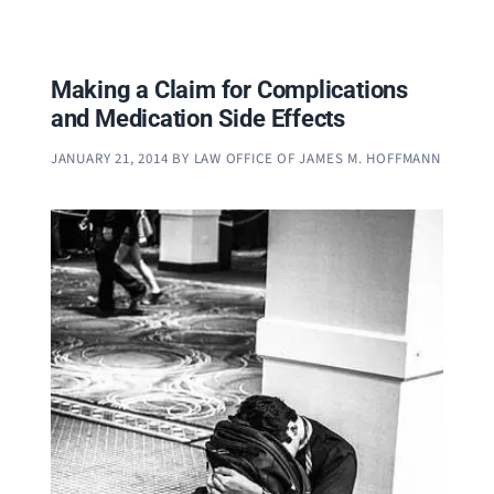
Making a Claim for Complications
and Medication Side Effects
JANUARY 21, 2014
BY
LAW OFFICE OF JAMES M. HOFFMANN