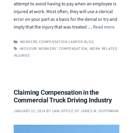
attempt to avoid having to pay when an employee is
injured at work. Most often, they will use a clerical
error on your part as a basis for the denial or try and
imply that the injury that was treated …
Read more
CATEGORIES
WORKERS COMPENSATION LAWYER BLOG
TAGS
MISSOURI WORKERS' COMPENSATION
,
WORK RELATED
INJURIES
Claiming Compensation in the
Commercial Truck Driving Industry
JANUARY 22, 2014
BY
LAW OFFICE OF JAMES M. HOFFMANN