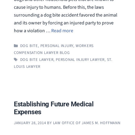
cause injury to humans. Before this, the laws
surrounding a dog bite accident favored the animal
and its owner by forcing an injured party to prove
how a violation …
Read more
CATEGORIES
DOG BITE
,
PERSONAL INJURY
,
WORKERS
COMPENSATION LAWYER BLOG
TAGS
DOG BITE LAWYER
,
PERSONAL INJURY LAWYER
,
ST.
LOUIS LAWYER
Establishing Future Medical
Expenses
JANUARY 28, 2014
BY
LAW OFFICE OF JAMES M. HOFFMANN