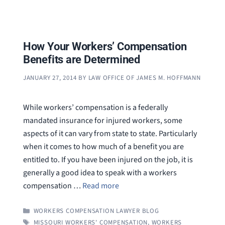
How Your Workers’ Compensation
Benefits are Determined
JANUARY 27, 2014
BY
LAW OFFICE OF JAMES M. HOFFMANN
While workers’ compensation is a federally
mandated insurance for injured workers, some
aspects of it can vary from state to state. Particularly
when it comes to how much of a benefit you are
entitled to. If you have been injured on the job, it is
generally a good idea to speak with a workers
compensation …
Read more
CATEGORIES
WORKERS COMPENSATION LAWYER BLOG
TAGS
MISSOURI WORKERS' COMPENSATION
,
WORKERS