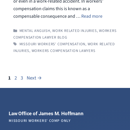
or even in a work-related accident. In workers’
compensation claims this is known as a
compensable consequence and …
Read more
CATEGORIES
MENTAL ANGUISH
,
WORK RELATED INJURIES
,
WORKERS
COMPENSATION LAWYER BLOG
TAGS
MISSOURI WORKERS' COMPENSATION
,
WORK RELATED
INJURIES
,
WORKERS COMPENSATION LAWYERS
Page
Page
Page
1
2
3
Next
→
Law Office of James M. Hoffmann
MISSOURI WORKERS' COMP ONLY