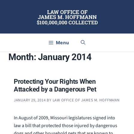
Skip
to
content
Menu
Month:
January 2014
Protecting Your Rights When
Attacked by a Dangerous Pet
JANUARY 29, 2014
BY
LAW OFFICE OF JAMES M. HOFFMANN
In August of 2009, Missouri legislatures signed into
law a bill that protected those injured by dangerous
dogs and other household pets that are known to