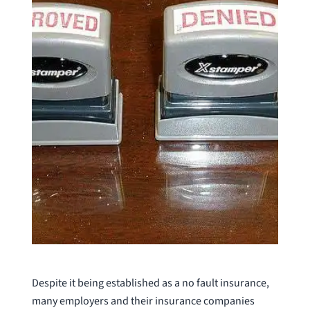
Despite it being established as a no fault insurance,
many employers and their insurance companies