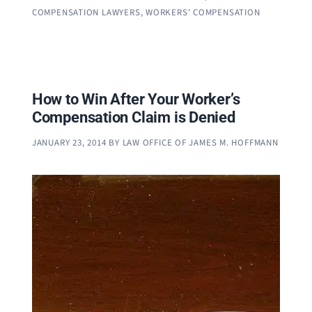
COMPENSATION LAWYERS
,
WORKERS' COMPENSATION
How to Win After Your Worker’s
Compensation Claim is Denied
JANUARY 23, 2014
BY
LAW OFFICE OF JAMES M. HOFFMANN