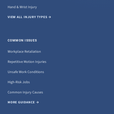
Hand & Wrist Injury
VIEW ALL INJURY TYPES →
COMMON ISSUES
Workplace Retaliation
Repetitive Motion Injuries
Unsafe Work Conditions
High-Risk Jobs
Common Injury Causes
MORE GUIDANCE →