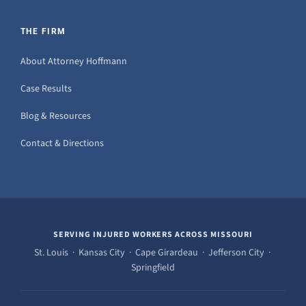
THE FIRM
About Attorney Hoffmann
Case Results
Blog & Resources
Contact & Directions
SERVING INJURED WORKERS ACROSS MISSOURI
St. Louis · Kansas City · Cape Girardeau · Jefferson City ·
Springfield