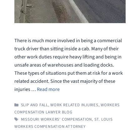
There is much more involved in being a commercial
truck driver than sitting inside a cab. Many of their
other work duties require heavy lifting and being in
unsafe areas of warehouses and loading docks.
These types of situations put them at risk for a work
related accident. Since the vast majority of these
injuries …
Read more
CATEGORIES
SLIP AND FALL
,
WORK RELATED INJURIES
,
WORKERS
COMPENSATION LAWYER BLOG
TAGS
MISSOURI WORKERS' COMPENSATION
,
ST. LOUIS
WORKERS COMPENSATION ATTORNEY