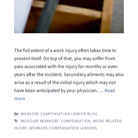
The full extent of a work injury often takes time to
present itself. On top of that, you may suffer from
pain associated with the injury for months or even
years after the incident. Secondary ailments may also
arise as a result of the initial injury which may not
have been anticipated by your physician. …
Read
more
CATEGORIES
WORKERS COMPENSATION LAWYER BLOG
TAGS
MISSOURI WORKERS' COMPENSATION
,
WORK RELATED
INJURY
,
WORKERS COMPENSATION LAWYERS