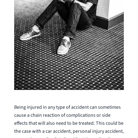
Being injured in any type of accident can sometimes
cause a chain reaction of complications or side
effects that will also need to be treated. This could be
the case with a car accident, personal injury accident,