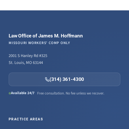
Law Office of James M. Hoffmann
MISSOURI WORKERS' COMP ONLY
2001 S Hanley Rd #325
St. Louis, MO 63144
(314) 361-4300
Available 24/7
Free consultation. No fee unless we recover.
PRACTICE AREAS