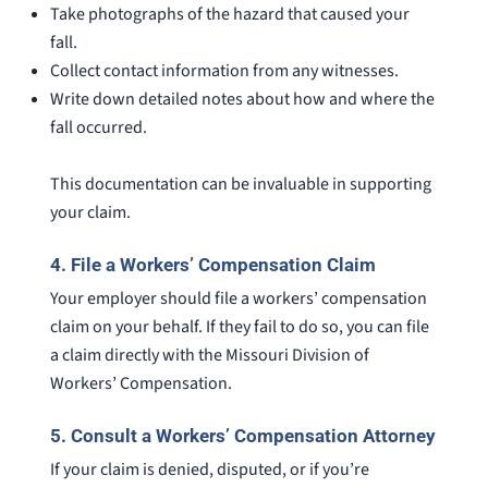
Take photographs of the hazard that caused your
fall.
Collect contact information from any witnesses.
Write down detailed notes about how and where the
fall occurred.
This documentation can be invaluable in supporting
your claim.
4.
File a Workers’ Compensation Claim
Your employer should file a workers’ compensation
claim on your behalf. If they fail to do so, you can file
a claim directly with the Missouri Division of
Workers’ Compensation.
5.
Consult a Workers’ Compensation Attorney
If your claim is denied, disputed, or if you’re