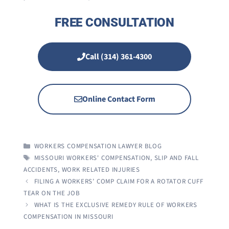
FREE CONSULTATION
Call (314) 361-4300
Online Contact Form
CATEGORIES
WORKERS COMPENSATION LAWYER BLOG
TAGS
MISSOURI WORKERS' COMPENSATION
,
SLIP AND FALL
ACCIDENTS
,
WORK RELATED INJURIES
FILING A WORKERS’ COMP CLAIM FOR A ROTATOR CUFF
TEAR ON THE JOB
WHAT IS THE EXCLUSIVE REMEDY RULE OF WORKERS
COMPENSATION IN MISSOURI