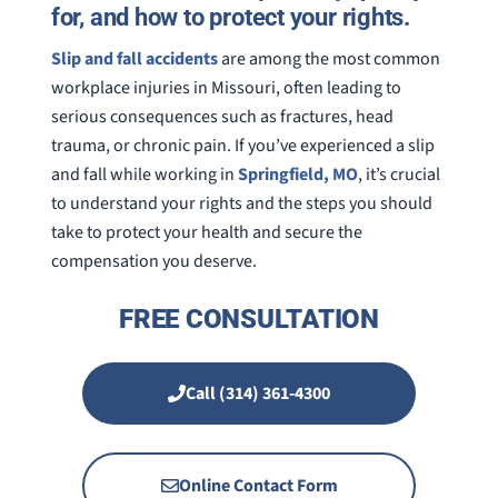
for, and how to protect your rights.
Slip and fall accidents
are among the most common
workplace injuries in Missouri, often leading to
serious consequences such as fractures, head
trauma, or chronic pain. If you’ve experienced a slip
and fall while working in
Springfield, MO
, it’s crucial
to understand your rights and the steps you should
take to protect your health and secure the
compensation you deserve.
FREE CONSULTATION
Call (314) 361-4300
Online Contact Form