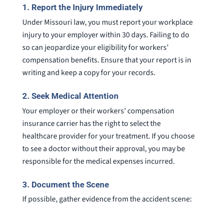
1.
Report the Injury Immediately
Under Missouri law, you must report your workplace
injury to your employer within 30 days. Failing to do
so can jeopardize your eligibility for workers’
compensation benefits. Ensure that your report is in
writing and keep a copy for your records.
2.
Seek Medical Attention
Your employer or their workers’ compensation
insurance carrier has the right to select the
healthcare provider for your treatment. If you choose
to see a doctor without their approval, you may be
responsible for the medical expenses incurred.
3.
Document the Scene
If possible, gather evidence from the accident scene: