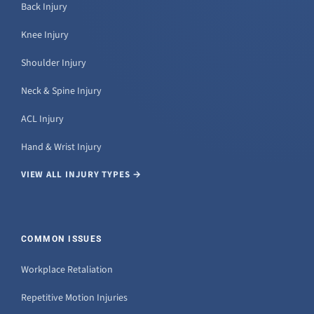
Back Injury
Knee Injury
Shoulder Injury
Neck & Spine Injury
ACL Injury
Hand & Wrist Injury
VIEW ALL INJURY TYPES →
COMMON ISSUES
Workplace Retaliation
Repetitive Motion Injuries