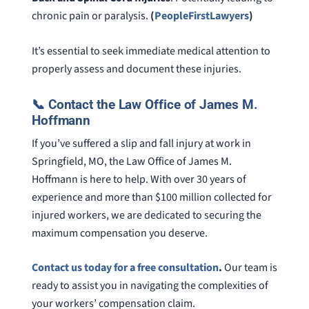
chronic pain or paralysis.
(
PeopleFirstLawyers
)
It’s essential to seek immediate medical attention to
properly assess and document these injuries.
📞 Contact the Law Office of James M.
Hoffmann
If you’ve suffered a slip and fall injury at work in
Springfield, MO, the Law Office of James M.
Hoffmann is here to help. With over 30 years of
experience and more than $100 million collected for
injured workers, we are dedicated to securing the
maximum compensation you deserve.
Contact us today for a free consultation
.
Our team is
ready to assist you in navigating the complexities of
your workers’ compensation claim.