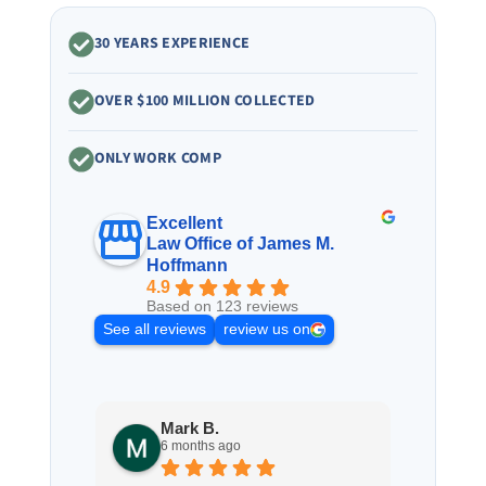
30 YEARS EXPERIENCE
OVER $100 MILLION COLLECTED
ONLY WORK COMP
Excellent
Law Office of James M.
Hoffmann
4.9
Based on 123 reviews
See all reviews
review us on
Mark B.
S
6 months ago
8