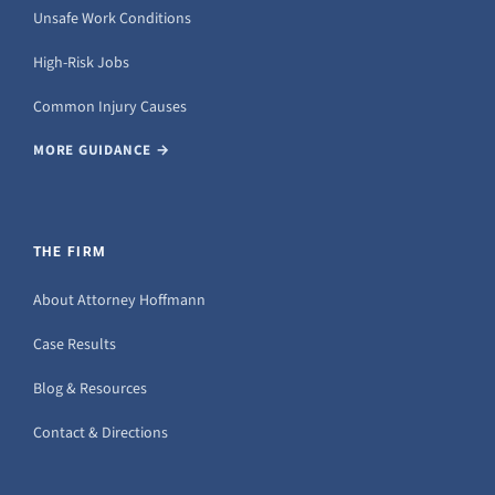
Unsafe Work Conditions
High-Risk Jobs
Common Injury Causes
MORE GUIDANCE →
THE FIRM
About Attorney Hoffmann
Case Results
Blog & Resources
Contact & Directions