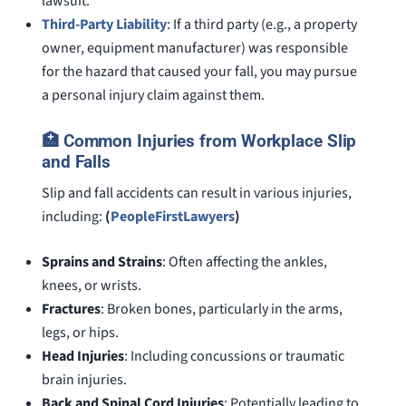
lawsuit.
Third-Party Liability
: If a third party (e.g., a property
owner, equipment manufacturer) was responsible
for the hazard that caused your fall, you may pursue
a personal injury claim against them.
🏥 Common Injuries from Workplace Slip
and Falls
Slip and fall accidents can result in various injuries,
including:
(
PeopleFirstLawyers
)
Sprains and Strains
: Often affecting the ankles,
knees, or wrists.
Fractures
: Broken bones, particularly in the arms,
legs, or hips.
Head Injuries
: Including concussions or traumatic
brain injuries.
Back and Spinal Cord Injuries
: Potentially leading to