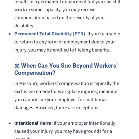
results in a permanent impairment but you can still
work in some capacity, you may receive
compensation based on the severity of your
disability.
Permanent Total Disability (PTD)
: If you’re unable
to return to any form of employment due to your
injury, you may be entitled to lifelong benefits.
⚖️ When Can You Sue Beyond Workers’
Compensation?
In Missouri, workers’ compensation is typically the
exclusive remedy for workplace injuries, meaning
you cannot sue your employer for additional
damages. However, there are exceptions:
Intentional Harm
: If your employer intentionally
caused your injury, you may have grounds for a