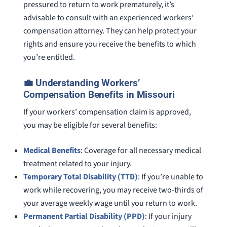
pressured to return to work prematurely, it’s
advisable to consult with an experienced workers’
compensation attorney. They can help protect your
rights and ensure you receive the benefits to which
you’re entitled.
💼 Understanding Workers’
Compensation Benefits in Missouri
If your workers’ compensation claim is approved,
you may be eligible for several benefits:
Medical Benefits
: Coverage for all necessary medical
treatment related to your injury.
Temporary Total Disability (TTD)
: If you’re unable to
work while recovering, you may receive two-thirds of
your average weekly wage until you return to work.
Permanent Partial Disability (PPD)
: If your injury