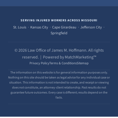
SERVING INJURED WORKERS ACROSS MISSOURI
St. Louis · Kansas City · Cape Girardeau · Jefferson City ·
Springfield
© 2026 Law Office of James M. Hoffmann. All rights
reserved. | Powered by MatchMarketing™
Privacy Policy
Terms & Conditions
Sitemap
The information on this website is for general information purposes only.
Nothing on this site should be taken as legal advice for any individual case or
situation. This information is not intended to create, and receipt or viewing
does not constitute, an attorney-client relationship. Past results do not
guarantee future outcomes. Every case is different; results depend on the
facts.