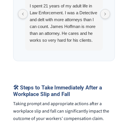
I spent 21 years of my adult life in
This is
Law Enforcement. I was a Detective
Hoffman
and delt with more attorneys than I
Workmen
can count. James Hoffman is more
a left wr
than an attorney. He cares and he
fracture
works so very hard for his clients.
his son,
He spend a lot of time
professi
communicating including calling me
very wel
on a weekend. I also wanna send a
answered
special shout out to his para Jamie.
would h
She’s awesome and very patient.
case was
staff wa
🛠️ Steps to Take Immediately After a
knowledg
Workplace Slip and Fall
were alw
question
Taking prompt and appropriate actions after a
workplace slip and fall can significantly impact the
outcome of your workers’ compensation claim.