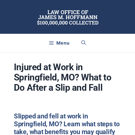
Skip
to
content
Menu
Injured at Work in
Springfield, MO? What to
Do After a Slip and Fall
Slipped and fell at work in
Springfield, MO? Learn what steps to
take, what benefits you may qualify