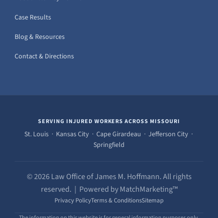
Case Results
Blog & Resources
Contact & Directions
SERVING INJURED WORKERS ACROSS MISSOURI
St. Louis · Kansas City · Cape Girardeau · Jefferson City ·
Springfield
© 2026 Law Office of James M. Hoffmann. All rights
reserved. | Powered by MatchMarketing™
Privacy Policy
Terms & Conditions
Sitemap
The information on this website is for general information purposes only.