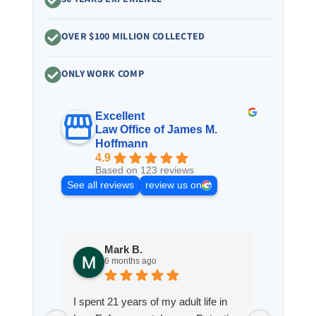
OVER $100 MILLION COLLECTED
ONLY WORK COMP
Excellent
Law Office of James M.
Hoffmann
4.9
Based on 123 reviews
See all reviews
review us on
Mark B.
S
6 months ago
8
I spent 21 years of my adult life in
This is