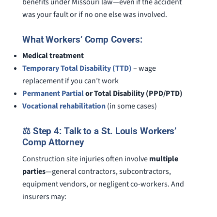
benefits under Missouri law—even if the accident
was your fault or if no one else was involved.
What Workers’ Comp Covers:
Medical treatment
Temporary Total Disability (TTD)
– wage
replacement if you can’t work
Permanent Partial
or Total Disability (PPD/PTD)
Vocational rehabilitation
(in some cases)
⚖️ Step 4: Talk to a St. Louis Workers’
Comp Attorney
Construction site injuries often involve
multiple
parties
—general contractors, subcontractors,
equipment vendors, or negligent co-workers. And
insurers may: