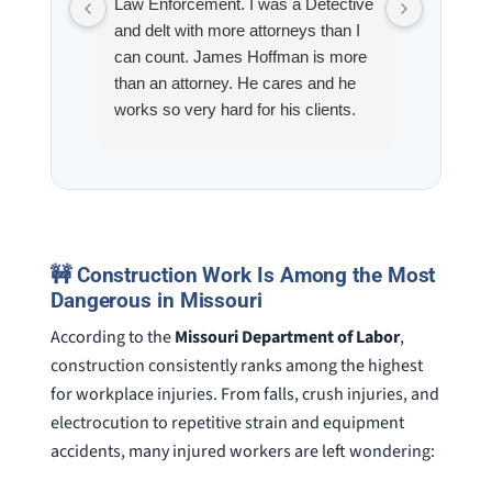
Law Enforcement. I was a Detective
Hoffman
and delt with more attorneys than I
Workmen
can count. James Hoffman is more
a left wr
than an attorney. He cares and he
fracture
works so very hard for his clients.
his son,
He spend a lot of time
professi
communicating including calling me
very wel
on a weekend. I also wanna send a
answered
special shout out to his para Jamie.
would h
She’s awesome and very patient.
case was
staff wa
🚧 Construction Work Is Among the Most
knowledg
Dangerous in Missouri
were alw
According to the
Missouri Department of Labor
,
question
construction consistently ranks among the highest
for workplace injuries. From falls, crush injuries, and
electrocution to repetitive strain and equipment
accidents, many injured workers are left wondering: