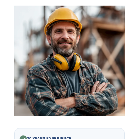
30 YEARS EXPERIENCE