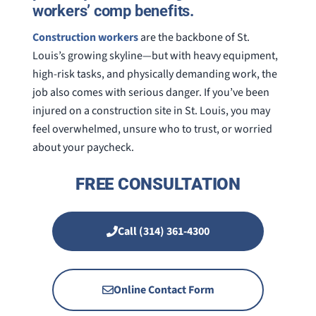
workers’ comp benefits.
Construction workers
are the backbone of St.
Louis’s growing skyline—but with heavy equipment,
high-risk tasks, and physically demanding work, the
job also comes with serious danger. If you’ve been
injured on a construction site in St. Louis, you may
feel overwhelmed, unsure who to trust, or worried
about your paycheck.
FREE CONSULTATION
Call (314) 361-4300
Online Contact Form