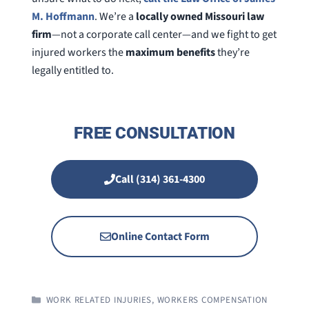
M. Hoffmann
. We’re a
locally owned Missouri law
firm
—not a corporate call center—and we fight to get
injured workers the
maximum benefits
they’re
legally entitled to.
FREE CONSULTATION
Call (314) 361-4300
Online Contact Form
CATEGORIES
WORK RELATED INJURIES
,
WORKERS COMPENSATION