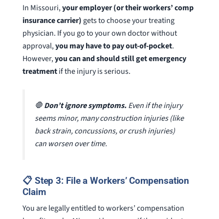
In Missouri,
your employer (or their workers’ comp
insurance carrier)
gets to choose your treating
physician. If you go to your own doctor without
approval,
you may have to pay out-of-pocket
.
However,
you can and should still get emergency
treatment
if the injury is serious.
🛑
Don’t ignore symptoms.
Even if the injury
seems minor, many construction injuries (like
back strain, concussions, or crush injuries)
can worsen over time.
📋 Step 3: File a Workers’ Compensation
Claim
You are legally entitled to workers’ compensation