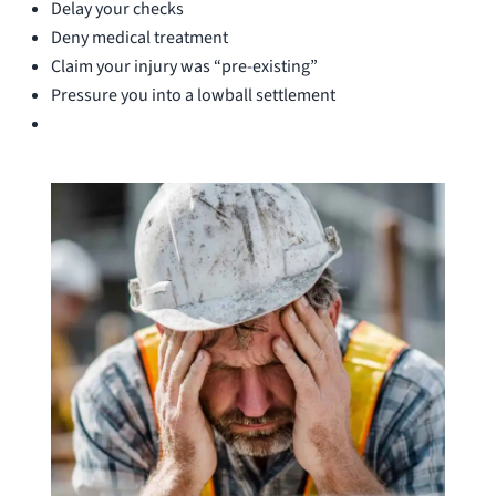
Delay your checks
Deny medical treatment
Claim your injury was “pre-existing”
Pressure you into a lowball settlement