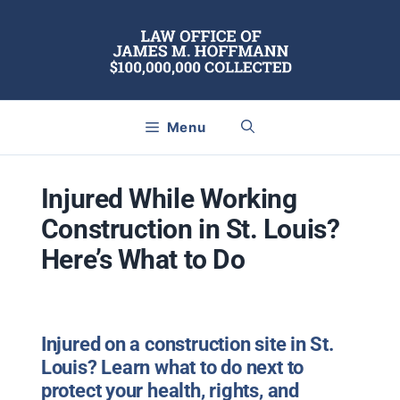
Skip
to
content
Menu
Injured While Working
Construction in St. Louis?
Here’s What to Do
Injured on a construction site in St.
Louis? Learn what to do next to
protect your health, rights, and