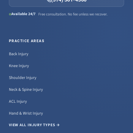
Available 24/7
Free consultation. No fee unless we recover.
PRACTICE AREAS
Back Injury
Knee Injury
Shoulder Injury
Neck & Spine Injury
ACL Injury
Hand & Wrist Injury
VIEW ALL INJURY TYPES →