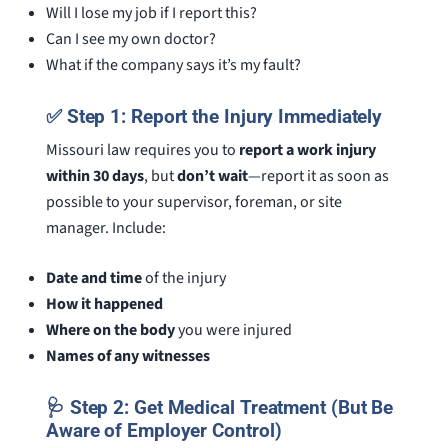
Will I lose my job if I report this?
Can I see my own doctor?
What if the company says it’s my fault?
✅ Step 1: Report the Injury Immediately
Missouri law requires you to
report a work injury
within 30 days
, but
don’t wait
—report it as soon as
possible to your supervisor, foreman, or site
manager. Include:
Date and time
of the injury
How it happened
Where on the body
you were injured
Names of any witnesses
🩺 Step 2: Get Medical Treatment (But Be
Aware of Employer Control)