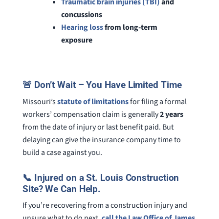
Traumatic brain injuries (TBI)
and
concussions
Hearing loss
from long-term
exposure
🚨 Don’t Wait – You Have Limited Time
Missouri’s
statute of limitations
for filing a formal
workers’ compensation claim is generally
2 years
from the date of injury or last benefit paid. But
delaying can give the insurance company time to
build a case against you.
📞 Injured on a St. Louis Construction
Site? We Can Help.
If you’re recovering from a construction injury and
unsure what to do next,
call the Law Office of James