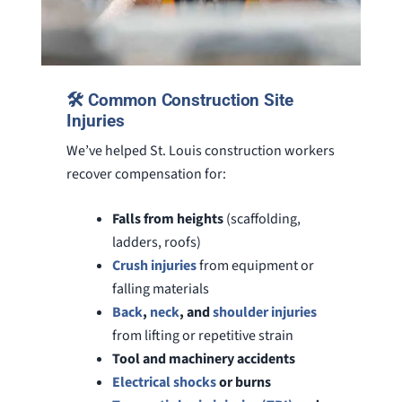
🛠️ Common Construction Site
Injuries
We’ve helped St. Louis construction workers
recover compensation for:
Falls from heights
(scaffolding,
ladders, roofs)
Crush injuries
from equipment or
falling materials
Back
,
neck
, and
shoulder injuries
from lifting or repetitive strain
Tool and machinery accidents
Electrical shocks
or burns