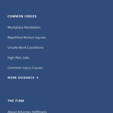
COMMON ISSUES
Workplace Retaliation
Repetitive Motion Injuries
Unsafe Work Conditions
High-Risk Jobs
Common Injury Causes
MORE GUIDANCE →
THE FIRM
About Attorney Hoffmann