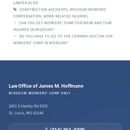
LAWYER BLOG
TAGS
CONSTRUCTION ACCIDENTS
,
MISSOURI WORKERS'
COMPENSATION
,
WORK RELATED INJURIES
CAN YOU GET WORKERS’ COMP FOR WEAR AND TEAR
INJURIES IN MISSOURI?
DO YOU HAVE TO GO TO THE COMPANY DOCTOR FOR
WORKERS’ COMP IN MISSOURI?
Law Office of James M. Hoffmann
MISSOURI WORKERS' COMP ONLY
2001 S Hanley Rd #325
St. Louis, MO 63144
(314) 361-4300