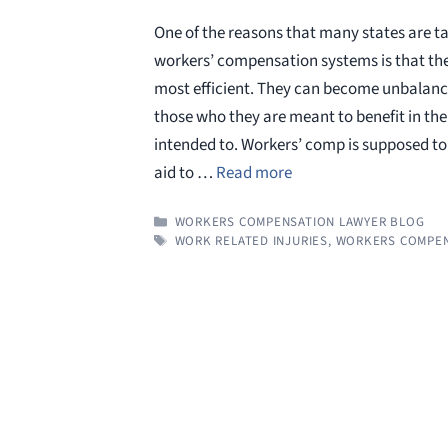
One of the reasons that many states are t
workers’ compensation systems is that the
most efficient. They can become unbalanc
those who they are meant to benefit in the
intended to. Workers’ comp is supposed to 
aid to …
Read more
CATEGORIES
WORKERS COMPENSATION LAWYER BLOG
TAGS
WORK RELATED INJURIES
,
WORKERS COMPEN