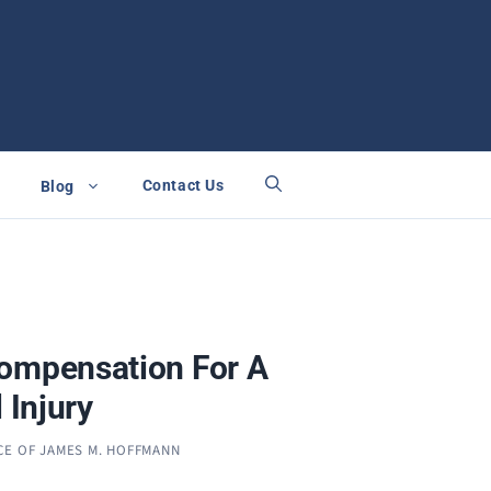
Contact Us
Blog
ompensation For A
 Injury
CE OF JAMES M. HOFFMANN