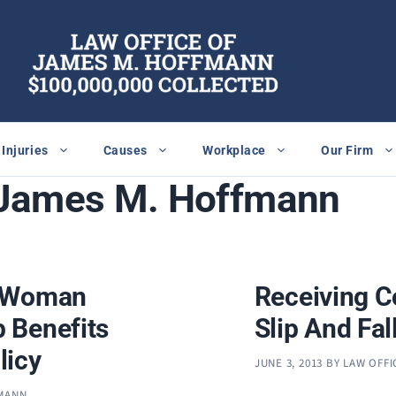
Injuries
Causes
Workplace
Our Firm
 James M. Hoffmann
d Woman
Receiving C
 Benefits
Slip And Fall
licy
JUNE 3, 2013
BY
LAW OFFI
FMANN