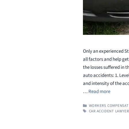
Only an experienced St
all factors and help g
the losses suffered in
auto accidents: 1. Leve
and intensity of the acc
…
Read more
CATEGORIES
WORKERS COMPENSAT
TAGS
CAR ACCIDENT LAWYER