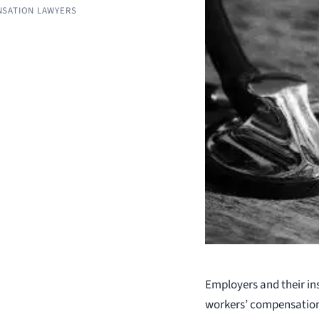
SATION LAWYERS
Employers and their in
workers’ compensation 