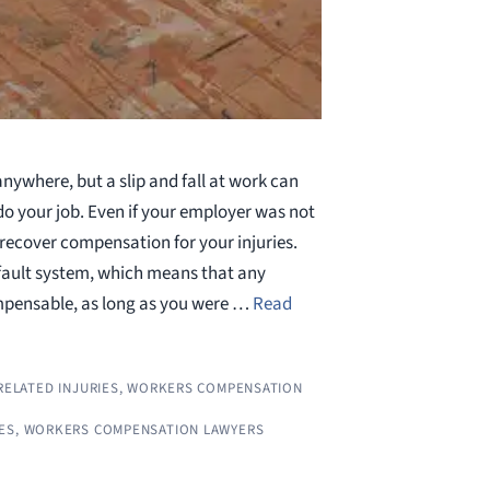
nywhere, but a slip and fall at work can
do your job. Even if your employer was not
l recover compensation for your injuries.
fault system, which means that any
mpensable, as long as you were …
Read
ELATED INJURIES
,
WORKERS COMPENSATION
ES
,
WORKERS COMPENSATION LAWYERS