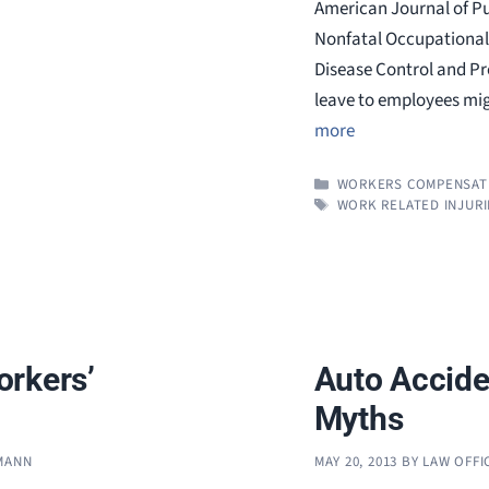
American Journal of Pu
Nonfatal Occupational 
Disease Control and Pre
leave to employees mig
more
CATEGORIES
WORKERS COMPENSAT
TAGS
WORK RELATED INJURI
orkers’
Auto Accide
Myths
FMANN
MAY 20, 2013
BY
LAW OFFI