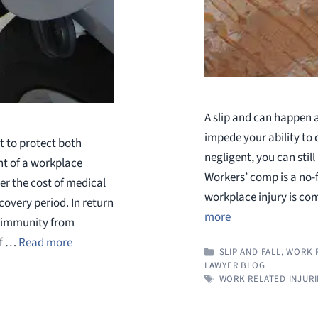
A slip and can happen a
impede your ability to 
 to protect both
negligent, you can stil
nt of a workplace
Workers’ comp is a no-
er the cost of medical
workplace injury is co
overy period. In return
more
t immunity from
if …
Read more
CATEGORIES
SLIP AND FALL
,
WORK R
LAWYER BLOG
TAGS
WORK RELATED INJURI