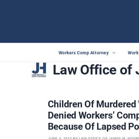
Skip
to
content
Workers Comp Attorney
Work 
Law Office of
Children Of Murdere
Denied Workers’ Comp
Because Of Lapsed Po
JUNE 4, 2013
BY
LAW OFFICE OF JAMES M. HOF