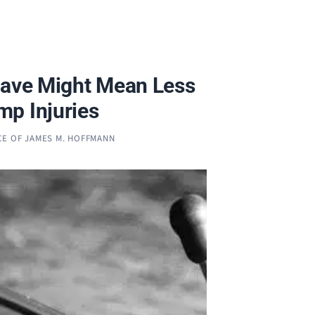
eave Might Mean Less
p Injuries
CE OF JAMES M. HOFFMANN