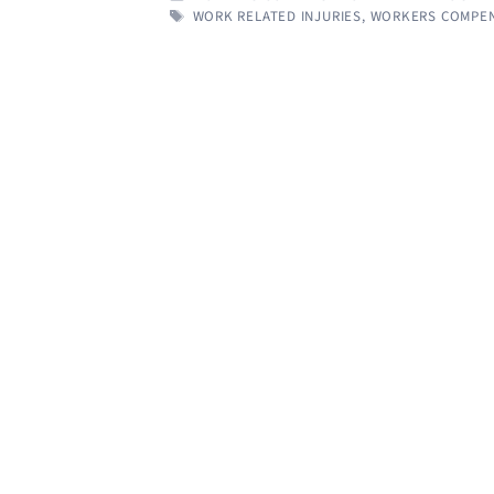
TAGS
WORK RELATED INJURIES
,
WORKERS COMPEN