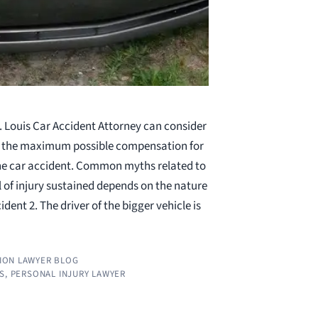
. Louis Car Accident Attorney can consider
et the maximum possible compensation for
 the car accident. Common myths related to
l of injury sustained depends on the nature
ident 2. The driver of the bigger vehicle is
ION LAWYER BLOG
S
,
PERSONAL INJURY LAWYER