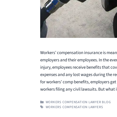
Workers’ compensation insurance is meant
employers and their employees. In the eve
injury, employees receive benefits that cov
expenses and any lost wages during the rec
for workers’ comp benefits, employers ge
workers filing any civil lawsuits. But what 
CATEGORIES
WORKERS COMPENSATION LAWYER BLOG
TAGS
WORKERS COMPENSATION LAWYERS