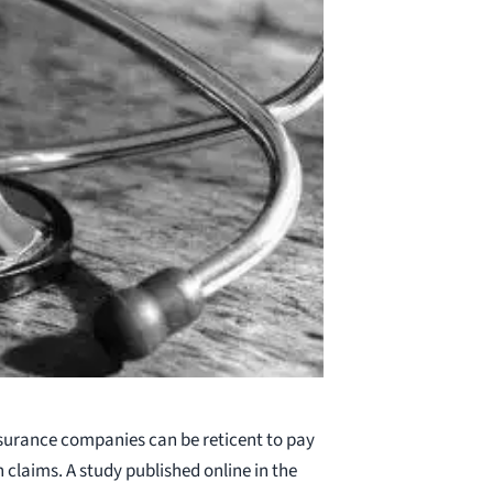
surance companies can be reticent to pay
claims. A study published online in the