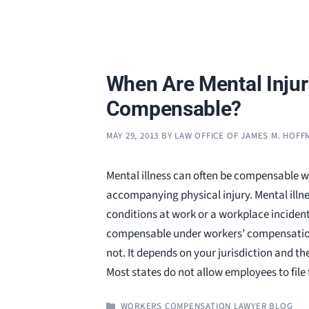
When Are Mental Injur
Compensable?
MAY 29, 2013
BY
LAW OFFICE OF JAMES M. HOF
Mental illness can often be compensable w
accompanying physical injury. Mental illn
conditions at work or a workplace incide
compensable under workers’ compensation
not. It depends on your jurisdiction and the
Most states do not allow employees to file
CATEGORIES
WORKERS COMPENSATION LAWYER BLOG