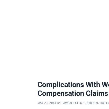
Complications With W
Compensation Claims
MAY 23, 2013
BY
LAW OFFICE OF JAMES M. HOF