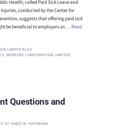
blic Health, called Paid Sick Leave and
Injuries, conducted by the Center for
vention, suggests that offering paid sick
ht be beneficial to employers as …
Read
ION LAWYER BLOG
ES
,
WORKERS COMPENSATION LAWYERS
nt Questions and
CE OF JAMES M. HOFFMANN