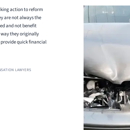
aking action to reform
y are not always the
ed and not benefit
 way they originally
provide quick financial
SATION LAWYERS