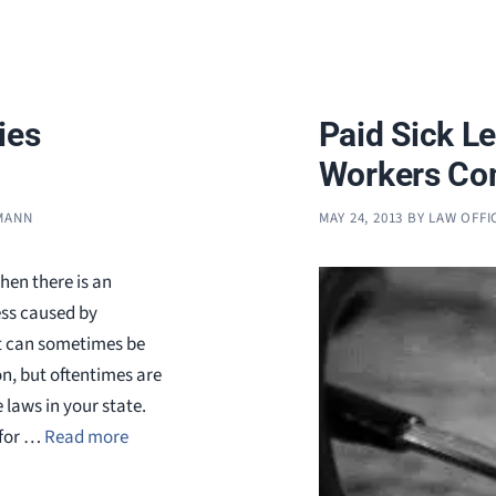
ies
Paid Sick L
Workers Com
FMANN
MAY 24, 2013
BY
LAW OFFI
hen there is an
ess caused by
nt can sometimes be
, but oftentimes are
 laws in your state.
 for …
Read more