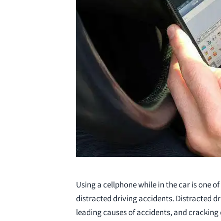
Using a cellphone while in the car is one of
distracted driving accidents. Distracted dri
leading causes of accidents, and cracking