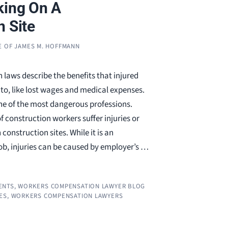
king On A
n Site
E OF JAMES M. HOFFMANN
laws describe the benefits that injured
to, like lost wages and medical expenses.
ne of the most dangerous professions.
 construction workers suffer injuries or
construction sites. While it is an
ob, injuries can be caused by employer’s …
ENTS
,
WORKERS COMPENSATION LAWYER BLOG
ES
,
WORKERS COMPENSATION LAWYERS