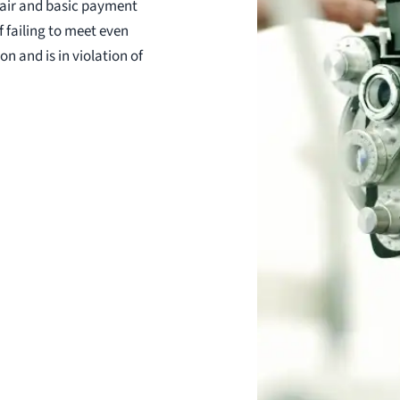
air and basic payment
f failing to meet even
 and is in violation of