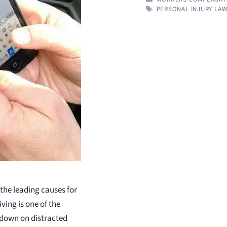
TAGS
PERSONAL INJURY LA
 the leading causes for
ving is one of the
 down on distracted