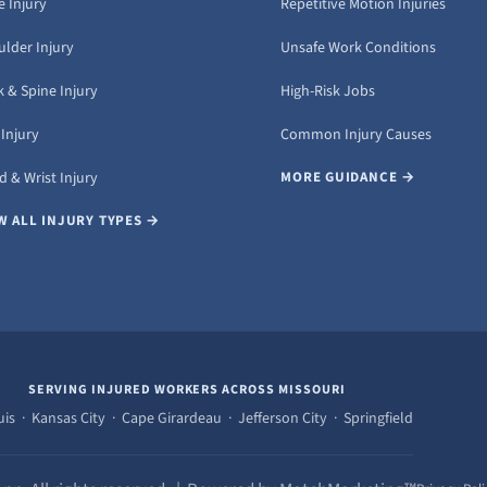
 Injury
Repetitive Motion Injuries
ulder Injury
Unsafe Work Conditions
 & Spine Injury
High-Risk Jobs
Injury
Common Injury Causes
 & Wrist Injury
MORE GUIDANCE →
W ALL INJURY TYPES →
SERVING INJURED WORKERS ACROSS MISSOURI
uis · Kansas City · Cape Girardeau · Jefferson City · Springfield