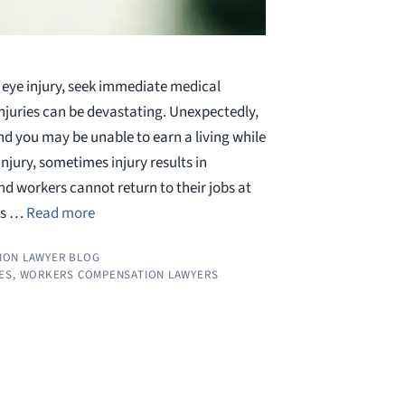
 eye injury, seek immediate medical
njuries can be devastating. Unexpectedly,
nd you may be unable to earn a living while
njury, sometimes injury results in
d workers cannot return to their jobs at
uts …
Read more
ION LAWYER BLOG
ES
,
WORKERS COMPENSATION LAWYERS