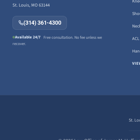
Knee
St. Louis, MO 63144
Sho
(314) 361-4300
Neck
Available 24/7
Free consultation. No fee unless we
ACL 
recover.
Hand
VIE
St. Lo