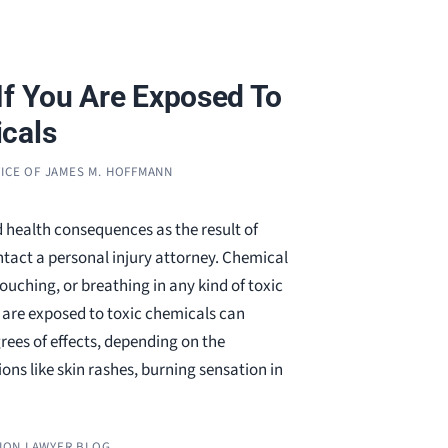
If You Are Exposed To
cals
ICE OF JAMES M. HOFFMANN
 health consequences as the result of
tact a personal injury attorney. Chemical
touching, or breathing in any kind of toxic
are exposed to toxic chemicals can
rees of effects, depending on the
ons like skin rashes, burning sensation in
ION LAWYER BLOG