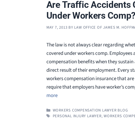
Are Traffic Accidents
Under Workers Comp
MAY 7, 2013
BY
LAW OFFICE OF JAMES M. HOFF
The law is not always clear regarding whet
covered under workers comp. Employees ar
compensation benefits when they sustain an
direct result of their employment. Every s
workers compensation insurance that are 
require that employers have worker’s co
more
CATEGORIES
WORKERS COMPENSATION LAWYER BLOG
TAGS
PERSONAL INJURY LAWYER
,
WORKERS COMPE