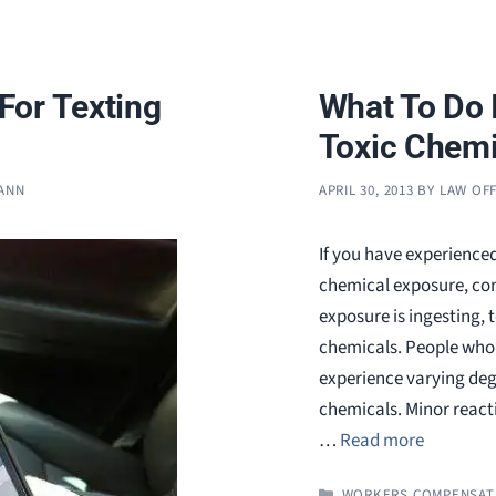
For Texting
What To Do 
Toxic Chemi
MANN
APRIL 30, 2013
BY
LAW OFF
If you have experienced
chemical exposure, con
exposure is ingesting, 
chemicals. People who 
experience varying deg
chemicals. Minor reacti
…
Read more
CATEGORIES
WORKERS COMPENSAT