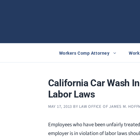
Skip
to
content
Workers Comp Attorney
Work 
California Car Wash In
Labor Laws
MAY 17, 2013
BY
LAW OFFICE OF JAMES M. HOF
Employees who have been unfairly treated
employer is in violation of labor laws shou