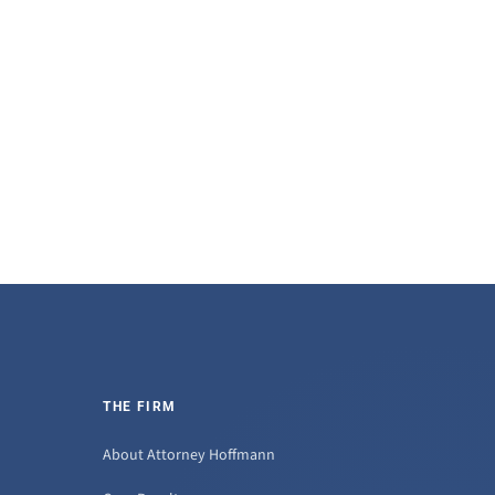
THE FIRM
About Attorney Hoffmann