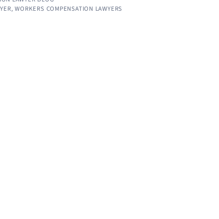
WYER
,
WORKERS COMPENSATION LAWYERS