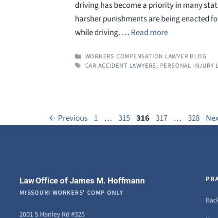
driving has become a priority in many state
harsher punishments are being enacted for
while driving. …
Read more
CATEGORIES
WORKERS COMPENSATION LAWYER BLOG
TAGS
CAR ACCIDENT LAWYERS
,
PERSONAL INJURY 
Page
Page
Page
Page
Page
←
Previous
1
…
315
316
317
…
328
Ne
Law Office of James M. Hoffmann
PR
MISSOURI WORKERS' COMP ONLY
Back
2001 S Hanley Rd #325