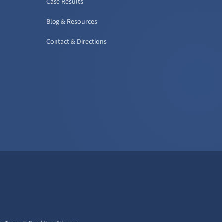
Case Results
Blog & Resources
Contact & Directions