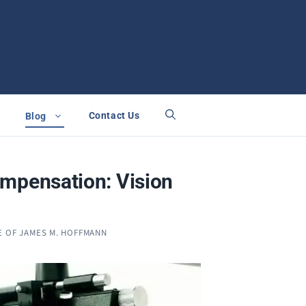
Contact Us
Blog
mpensation: Vision
E OF JAMES M. HOFFMANN