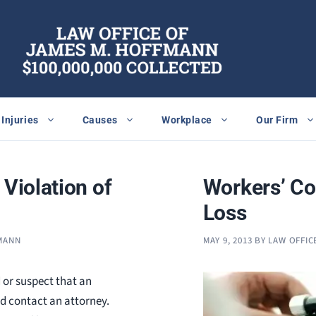
Injuries
Causes
Workplace
Our Firm
 Violation of
Workers’ Co
Loss
FMANN
MAY 9, 2013
BY
LAW OFFIC
 or suspect that an
ld contact an attorney.