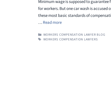
Minimum wage is supposed to guarantee f
for workers. But one car wash is accused o
these most basic standards of compensation
…
Read more
CATEGORIES
WORKERS COMPENSATION LAWYER BLOG
TAGS
WORKERS COMPENSATION LAWYERS