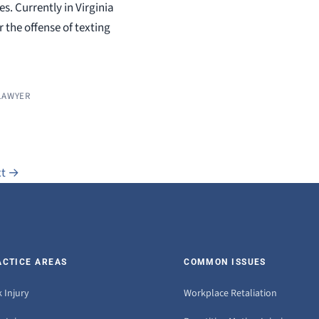
s. Currently in Virginia
 the offense of texting
LAWYER
xt
→
ACTICE AREAS
COMMON ISSUES
 Injury
Workplace Retaliation