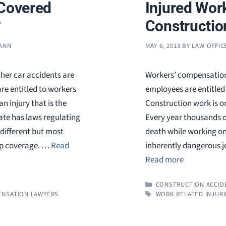
 Covered
Injured Wor
?
Constructio
MANN
MAY 6, 2013
BY
LAW OFFIC
her car accidents are
Workers’ compensation 
e entitled to workers
employees are entitled 
 injury that is the
Construction work is o
tate has laws regulating
Every year thousands of
different but most
death while working on 
mp coverage. …
Read
inherently dangerous j
Read more
CATEGORIES
CONSTRUCTION ACCID
TAGS
NSATION LAWYERS
WORK RELATED INJURI