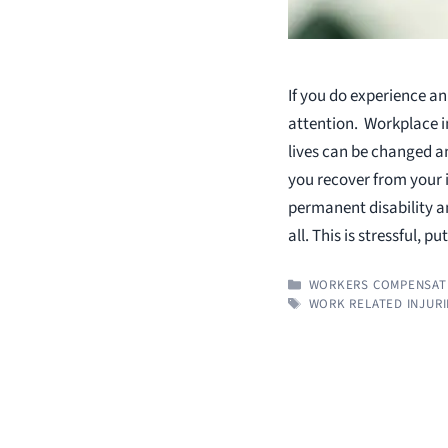
If you do experience an
attention. Workplace i
lives can be changed a
you recover from your i
permanent disability an
all. This is stressful, p
CATEGORIES
WORKERS COMPENSAT
TAGS
WORK RELATED INJURI