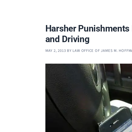
Harsher Punishments 
and Driving
MAY 2, 2013
BY
LAW OFFICE OF JAMES M. HOFF