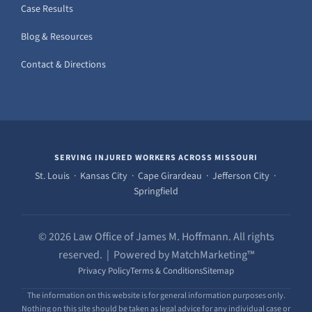
Case Results
Blog & Resources
Contact & Directions
SERVING INJURED WORKERS ACROSS MISSOURI
St. Louis · Kansas City · Cape Girardeau · Jefferson City ·
Springfield
© 2026 Law Office of James M. Hoffmann. All rights
reserved. | Powered by MatchMarketing™
Privacy Policy
Terms & Conditions
Sitemap
The information on this website is for general information purposes only.
Nothing on this site should be taken as legal advice for any individual case or