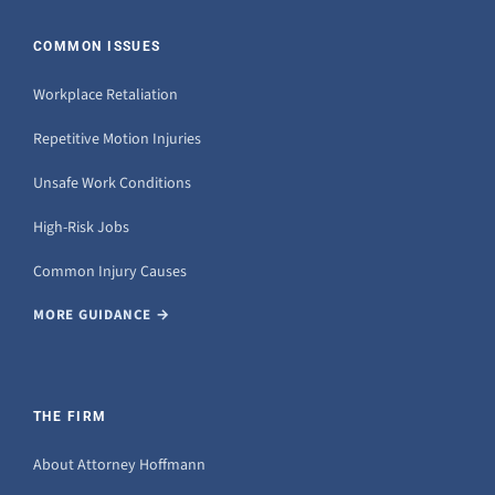
COMMON ISSUES
Workplace Retaliation
Repetitive Motion Injuries
Unsafe Work Conditions
High-Risk Jobs
Common Injury Causes
MORE GUIDANCE →
THE FIRM
About Attorney Hoffmann