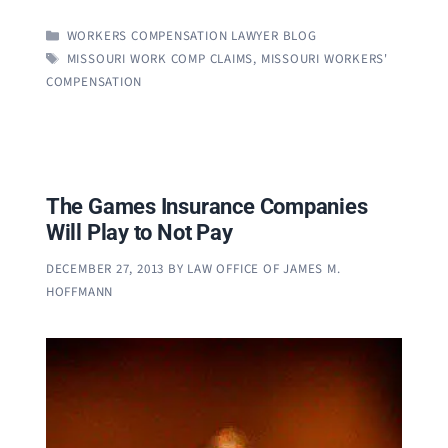
CATEGORIES
WORKERS COMPENSATION LAWYER BLOG
TAGS
MISSOURI WORK COMP CLAIMS
,
MISSOURI WORKERS'
COMPENSATION
The Games Insurance Companies
Will Play to Not Pay
DECEMBER 27, 2013
BY
LAW OFFICE OF JAMES M.
HOFFMANN