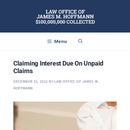
Skip
to
content
Menu
Claiming Interest Due On Unpaid
Claims
DECEMBER 31, 2013
BY
LAW OFFICE OF JAMES M.
HOFFMANN