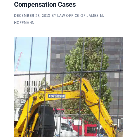
Compensation Cases
DECEMBER 28, 2013
BY
LAW OFFICE OF JAMES M.
HOFFMANN