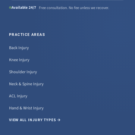
Available 24/7
Free consultation. No fee unless we recover.
PRACTICE AREAS
Back Injury
Knee Injury
Shoulder Injury
Neck & Spine Injury
ACL Injury
Hand & Wrist Injury
VIEW ALL INJURY TYPES →