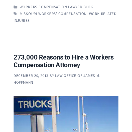
CATEGORIES
WORKERS COMPENSATION LAWYER BLOG
TAGS
MISSOURI WORKERS' COMPENSATION
,
WORK RELATED
INJURIES
273,000 Reasons to Hire a Workers
Compensation Attorney
DECEMBER 20, 2013
BY
LAW OFFICE OF JAMES M.
HOFFMANN