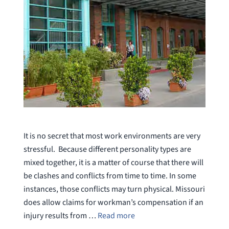
It is no secret that most work environments are very
stressful. Because different personality types are
mixed together, it is a matter of course that there will
be clashes and conflicts from time to time. In some
instances, those conflicts may turn physical. Missouri
does allow claims for workman’s compensation if an
injury results from …
Read more