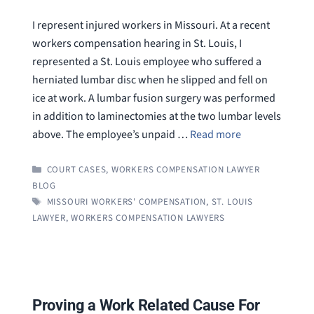
I represent injured workers in Missouri. At a recent
workers compensation hearing in St. Louis, I
represented a St. Louis employee who suffered a
herniated lumbar disc when he slipped and fell on
ice at work. A lumbar fusion surgery was performed
in addition to laminectomies at the two lumbar levels
above. The employee’s unpaid …
Read more
CATEGORIES
COURT CASES
,
WORKERS COMPENSATION LAWYER
BLOG
TAGS
MISSOURI WORKERS' COMPENSATION
,
ST. LOUIS
LAWYER
,
WORKERS COMPENSATION LAWYERS
Proving a Work Related Cause For