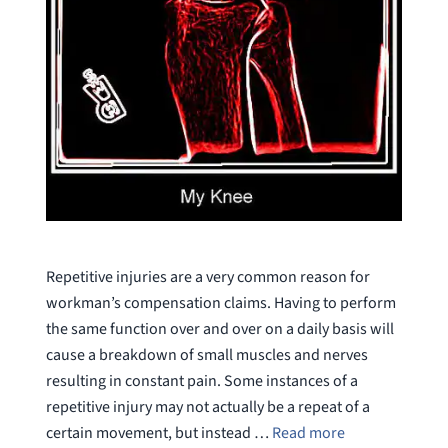
Repetitive injuries are a very common reason for
workman’s compensation claims. Having to perform
the same function over and over on a daily basis will
cause a breakdown of small muscles and nerves
resulting in constant pain. Some instances of a
repetitive injury may not actually be a repeat of a
certain movement, but instead …
Read more