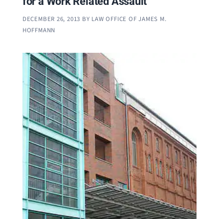
for a Work Related Assault
DECEMBER 26, 2013
BY
LAW OFFICE OF JAMES M.
HOFFMANN