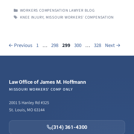
CATEGORIES
WORKERS COMPENSATION LAWYER BLOG
TAGS
KNEE INJURY
,
MISSOURI WORKERS' COMPENSATION
Page
Page
Page
Page
Page
←
Previous
1
…
298
299
300
…
328
Next
→
Law Office of James M. Hoffmann
MISSOURI WORKERS' COMP ONLY
2001 S Hanley Rd #325
St. Louis, MO 63144
(314) 361-4300