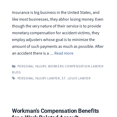
Insurance is big business in the United States, and
like most businesses, they abhor losing money. Even
though the very nature of their service is to provide
monetary compensation for accident victims, they
employ adjusters whose goal is to minimize the
amount of such payments as much as possible. After
an accident there is a …
Read more
CATEGORIES
PERSONAL INJURY
,
WORKERS COMPENSATION LAWYER
BLOG
TAGS
PERSONAL INJURY LAWYER
,
ST. LOUIS LAWYER
Workman’s Compensation Benefits