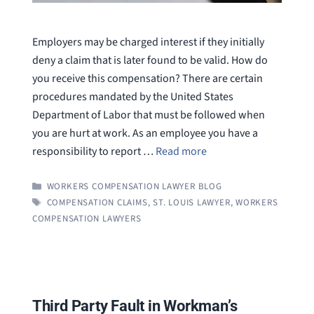
Employers may be charged interest if they initially
deny a claim that is later found to be valid. How do
you receive this compensation? There are certain
procedures mandated by the United States
Department of Labor that must be followed when
you are hurt at work. As an employee you have a
responsibility to report …
Read more
CATEGORIES
WORKERS COMPENSATION LAWYER BLOG
TAGS
COMPENSATION CLAIMS
,
ST. LOUIS LAWYER
,
WORKERS
COMPENSATION LAWYERS
Third Party Fault in Workman’s