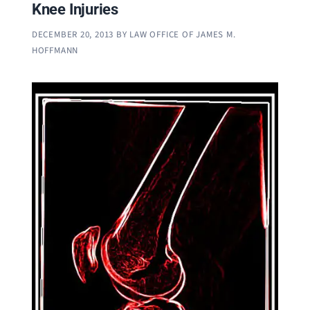
Knee Injuries
DECEMBER 20, 2013
BY
LAW OFFICE OF JAMES M.
HOFFMANN