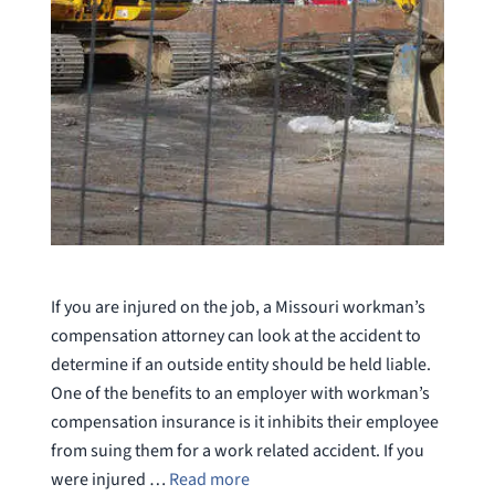
If you are injured on the job, a Missouri workman’s
compensation attorney can look at the accident to
determine if an outside entity should be held liable.
One of the benefits to an employer with workman’s
compensation insurance is it inhibits their employee
from suing them for a work related accident. If you
were injured …
Read more