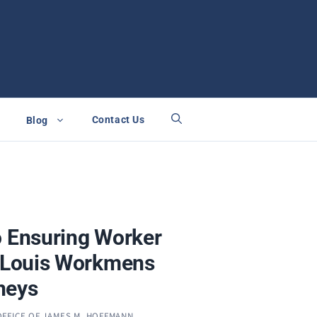
Contact Us
Blog
o Ensuring Worker
. Louis Workmens
neys
OFFICE OF JAMES M. HOFFMANN