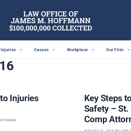
Injuries
Causes
Workplace
Our Firm
016
to Injuries
Key Steps t
Safety – St
Comp Attor
HOFFMANN
AUGUST 31, 2016
BY
LAW 