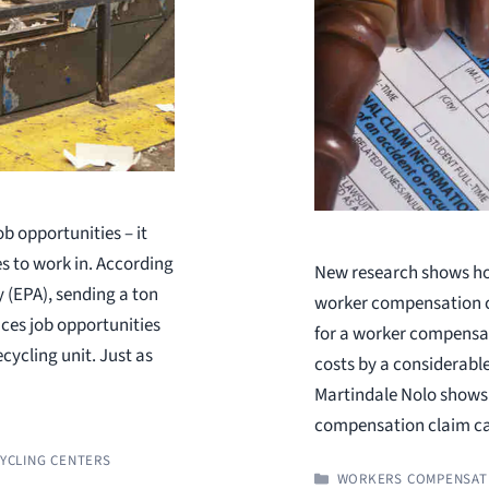
b opportunities – it
es to work in. According
New research shows ho
 (EPA), sending a ton
worker compensation cl
uces job opportunities
for a worker compensat
ecycling unit. Just as
costs by a considerabl
Martindale Nolo shows 
compensation claim c
YCLING CENTERS
CATEGORIES
WORKERS COMPENSAT