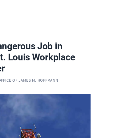
ngerous Job in
t. Louis Workplace
er
OFFICE OF JAMES M. HOFFMANN