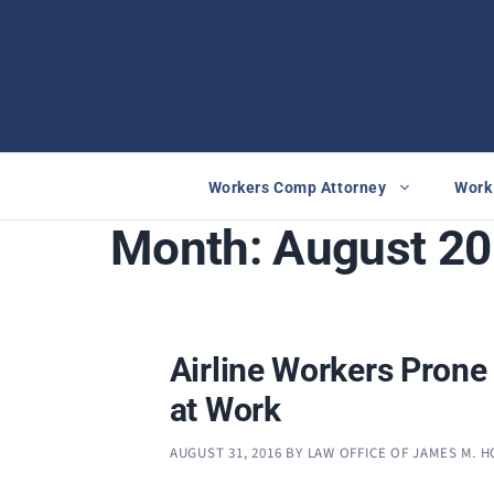
Skip
to
content
Workers Comp Attorney
Work 
Month:
August 2
Airline Workers Prone 
at Work
AUGUST 31, 2016
BY
LAW OFFICE OF JAMES M. 