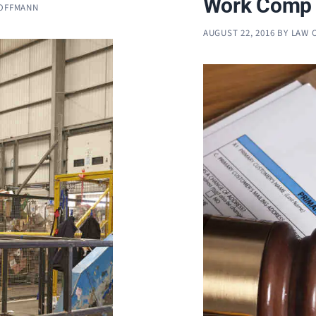
Work Comp 
HOFFMANN
AUGUST 22, 2016
BY
LAW 