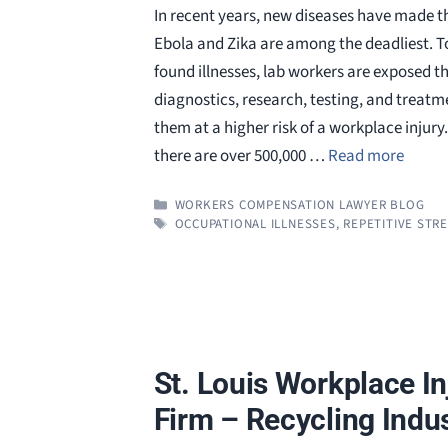
In recent years, new diseases have made th
Ebola and Zika are among the deadliest. T
found illnesses, lab workers are exposed 
diagnostics, research, testing, and treatm
them at a higher risk of a workplace injur
there are over 500,000 …
Read more
CATEGORIES
WORKERS COMPENSATION LAWYER BLOG
TAGS
OCCUPATIONAL ILLNESSES
,
REPETITIVE STRE
St. Louis Workplace I
Firm – Recycling Indu