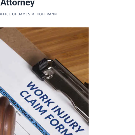
Attorney
OFFICE OF JAMES M. HOFFMANN