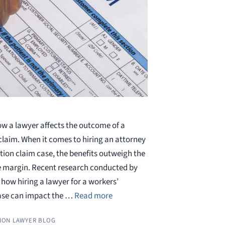
w a lawyer affects the outcome of a
aim. When it comes to hiring an attorney
ion claim case, the benefits outweigh the
e margin. Recent research conducted by
how hiring a lawyer for a workers’
ase can impact the …
Read more
ION LAWYER BLOG