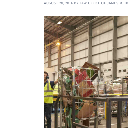
AUGUST 28, 2016
BY
LAW OFFICE OF JAMES M. 