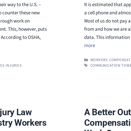
eir way to the U.S. –
It is estimated that ap
o counter these new
a cell phone and almos
through work on
Most of us do not pay 
ent. This, however, puts
from and how we are abl
y. According to OSHA,
data. This information 
more
CATEGORIES
WORKERS COMPENSAT
TAGS
SS INJURIES
COMMUNICATION TOWE
njury Law
A Better Ou
stry Workers
Compensatio