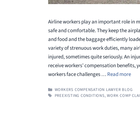
Airline workers play an important role in m
safe and comfortable. They keep the airpla
and food and the baggage efficiently load
variety of strenuous work duties, many air
injured, sometimes quite seriously. An injur
receive workers’ compensation benefits, yet
workers face challenges …
Read more
CATEGORIES
WORKERS COMPENSATION LAWYER BLOG
TAGS
PREEXISTING CONDITIONS
,
WORK COMP CLAI