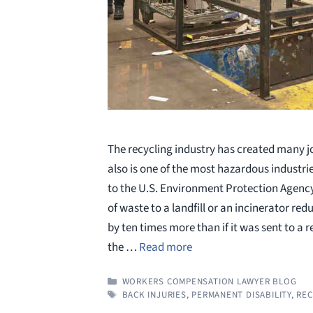
The recycling industry has created many jo
also is one of the most hazardous industri
to the U.S. Environment Protection Agency
of waste to a landfill or an incinerator red
by ten times more than if it was sent to a r
the …
Read more
CATEGORIES
WORKERS COMPENSATION LAWYER BLOG
TAGS
BACK INJURIES
,
PERMANENT DISABILITY
,
REC