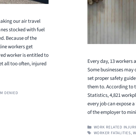
aking our air travel
nes stocked with fuel
ed. Because of the
line workers get
ed worker is entitled to
Every day, 13 workers a
 all too often, injured
Some businesses may ov
set proper safety guide
them to. According to 
M DENIED
Statistics, 4,821 workp
every job can expose a w
of the employer to mi
CATEGORIES
WORK RELATED INJURI
TAGS
WORKER FATALITIES
,
W