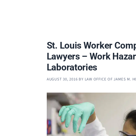
St. Louis Worker Com
Lawyers – Work Hazar
Laboratories
AUGUST 30, 2016
BY
LAW OFFICE OF JAMES M. 