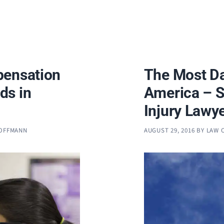
pensation
The Most Da
ds in
America – S
Injury Lawy
HOFFMANN
AUGUST 29, 2016
BY
LAW 