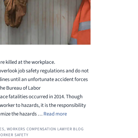
re killed at the workplace.
erlook job safety regulations and do not
lines until an unfortunate accident forces
the Bureau of Labor
lace fatalities occurred in 2014. Though
orker to hazards, it is the responsibility
nimize the hazards …
Read more
ES
,
WORKERS COMPENSATION LAWYER BLOG
ORKER SAFETY