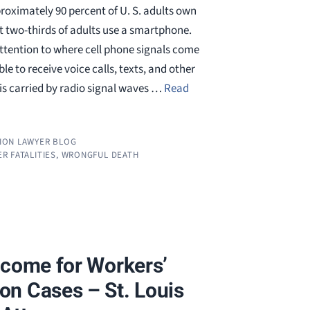
proximately 90 percent of U. S. adults own
t two-thirds of adults use a smartphone.
attention to where cell phone signals come
e to receive voice calls, texts, and other
is carried by radio signal waves …
Read
ION LAWYER BLOG
R FATALITIES
,
WRONGFUL DEATH
tcome for Workers’
n Cases – St. Louis