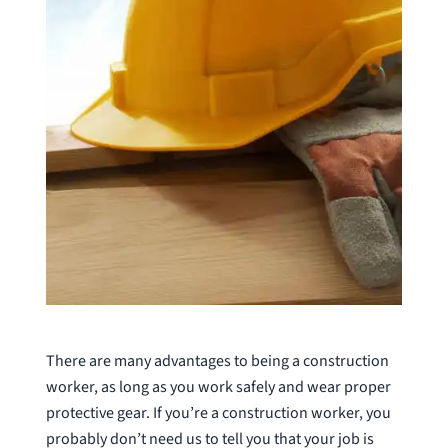
There are many advantages to being a construction
worker, as long as you work safely and wear proper
protective gear. If you’re a construction worker, you
probably don’t need us to tell you that your job is