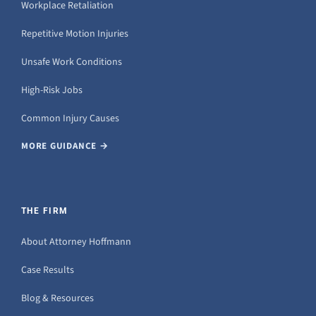
Workplace Retaliation
Repetitive Motion Injuries
Unsafe Work Conditions
High-Risk Jobs
Common Injury Causes
MORE GUIDANCE →
THE FIRM
About Attorney Hoffmann
Case Results
Blog & Resources