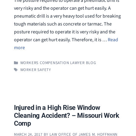
The posture required to operate a pneumatic drill is
very risky and the operator can get hurt easily. A
pneumatic drill is a very heavy tool used for breaking
tough materials such as concrete or tarmac. The
posture required to operate it is very risky and the
operator can get hurt easily. Therefore, it is …
Read
more
CATEGORIES
WORKERS COMPENSATION LAWYER BLOG
TAGS
WORKER SAFETY
Injured in a High Rise Window
Cleaning Accident? – Missouri Work
Comp
MARCH 24, 2017
BY
LAW OFFICE OF JAMES M. HOFFMANN