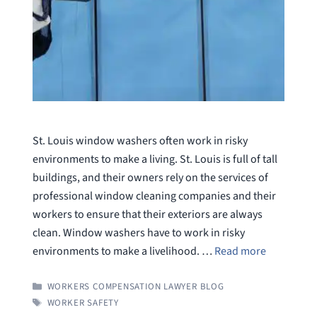
St. Louis window washers often work in risky
environments to make a living. St. Louis is full of tall
buildings, and their owners rely on the services of
professional window cleaning companies and their
workers to ensure that their exteriors are always
clean. Window washers have to work in risky
environments to make a livelihood. …
Read more
CATEGORIES
WORKERS COMPENSATION LAWYER BLOG
TAGS
WORKER SAFETY