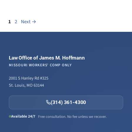
Page
Page
1
2
Next
→
Law Office of James M. Hoffmann
MISSOURI WORKERS' COMP ONLY
2001 S Hanley Rd #325
St. Louis, MO 63144
(314) 361-4300
Available 24/7
Free consultation. No fee unless we recover.