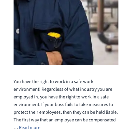
You have the right to work in a safe work
environment! Regardless of what industry you are
employed in, you have the right to work in a safe
environment. If your boss fails to take measures to
protect their employees, then they can be held liable.
The first way that an employee can be compensated
…
Read more