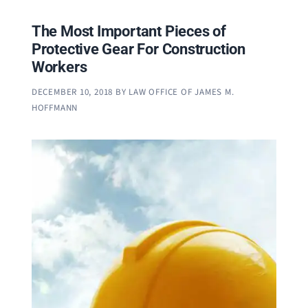
The Most Important Pieces of
Protective Gear For Construction
Workers
DECEMBER 10, 2018
BY
LAW OFFICE OF JAMES M.
HOFFMANN