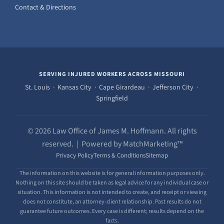
Contact & Directions
SERVING INJURED WORKERS ACROSS MISSOURI
St. Louis · Kansas City · Cape Girardeau · Jefferson City ·
Springfield
© 2026 Law Office of James M. Hoffmann. All rights
reserved. | Powered by MatchMarketing™
Privacy Policy
Terms & Conditions
Sitemap
The information on this website is for general information purposes only.
Nothing on this site should be taken as legal advice for any individual case or
situation. This information is not intended to create, and receipt or viewing
does not constitute, an attorney-client relationship. Past results do not
guarantee future outcomes. Every case is different; results depend on the
facts.