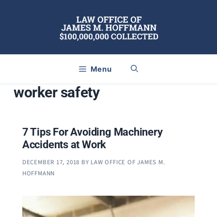
Skip
to
content
Menu
worker safety
7 Tips For Avoiding Machinery
Accidents at Work
DECEMBER 17, 2018
BY
LAW OFFICE OF JAMES M.
HOFFMANN