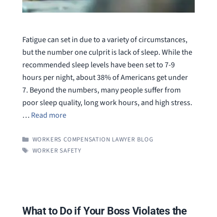
Fatigue can set in due to a variety of circumstances,
but the number one culprit is lack of sleep. While the
recommended sleep levels have been set to 7-9
hours per night, about 38% of Americans get under
7. Beyond the numbers, many people suffer from
poor sleep quality, long work hours, and high stress.
…
Read more
CATEGORIES
WORKERS COMPENSATION LAWYER BLOG
TAGS
WORKER SAFETY
What to Do if Your Boss Violates the