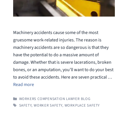
Machinery accidents cause some of the most
gruesome work-related injuries. The reason is
machinery accidents are so dangerous is that they
have the potential to do a massive amount of
damage. Whether that is severe lacerations, broken
bones, or an amputation, you’ll want to do your best
to avoid these accidents. Here are seven practical …
Read more
CATEGORIES
WORKERS COMPENSATION LAWYER BLOG
TAGS
SAFETY
,
WORKER SAFETY
,
WORKPLACE SAFETY