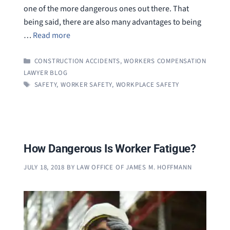
one of the more dangerous ones out there. That
being said, there are also many advantages to being
…
Read more
CATEGORIES
CONSTRUCTION ACCIDENTS
,
WORKERS COMPENSATION
LAWYER BLOG
TAGS
SAFETY
,
WORKER SAFETY
,
WORKPLACE SAFETY
How Dangerous Is Worker Fatigue?
JULY 18, 2018
BY
LAW OFFICE OF JAMES M. HOFFMANN