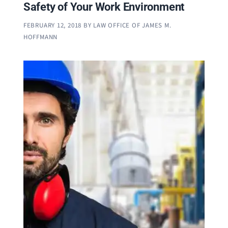
Safety of Your Work Environment
FEBRUARY 12, 2018
BY
LAW OFFICE OF JAMES M.
HOFFMANN