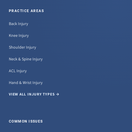
PRACTICE AREAS
Back Injury
Knee Injury
Shoulder Injury
Neck & Spine Injury
ACL Injury
Hand & Wrist Injury
VIEW ALL INJURY TYPES →
COMMON ISSUES