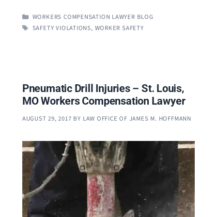
CATEGORIES
WORKERS COMPENSATION LAWYER BLOG
TAGS
SAFETY VIOLATIONS
,
WORKER SAFETY
Pneumatic Drill Injuries – St. Louis,
MO Workers Compensation Lawyer
AUGUST 29, 2017
BY
LAW OFFICE OF JAMES M. HOFFMANN