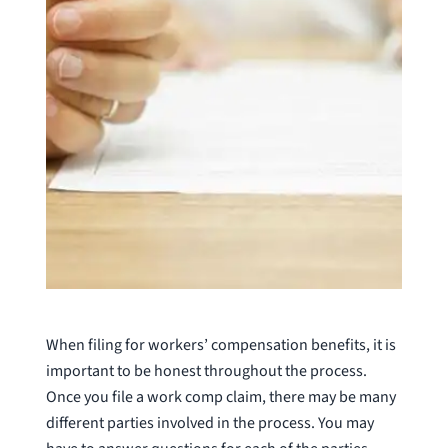
When filing for workers’ compensation benefits, it is
important to be honest throughout the process.
Once you file a work comp claim, there may be many
different parties involved in the process. You may