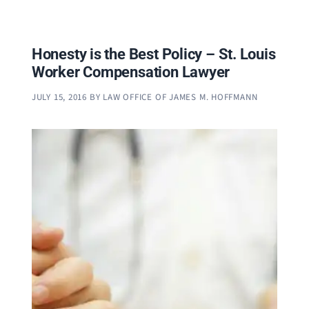
Honesty is the Best Policy – St. Louis
Worker Compensation Lawyer
JULY 15, 2016
BY
LAW OFFICE OF JAMES M. HOFFMANN