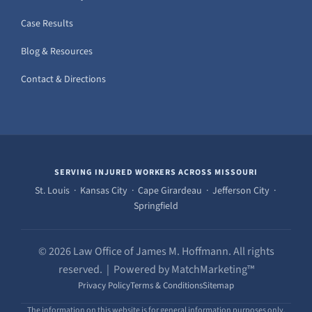
Case Results
Blog & Resources
Contact & Directions
SERVING INJURED WORKERS ACROSS MISSOURI
St. Louis · Kansas City · Cape Girardeau · Jefferson City ·
Springfield
© 2026 Law Office of James M. Hoffmann. All rights
reserved. | Powered by MatchMarketing™
Privacy Policy
Terms & Conditions
Sitemap
The information on this website is for general information purposes only.