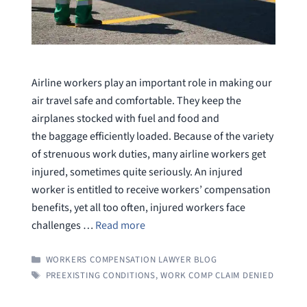
Airline workers play an important role in making our
air travel safe and comfortable. They keep the
airplanes stocked with fuel and food and
the baggage efficiently loaded. Because of the variety
of strenuous work duties, many airline workers get
injured, sometimes quite seriously. An injured
worker is entitled to receive workers’ compensation
benefits, yet all too often, injured workers face
challenges …
Read more
CATEGORIES
WORKERS COMPENSATION LAWYER BLOG
TAGS
PREEXISTING CONDITIONS
,
WORK COMP CLAIM DENIED