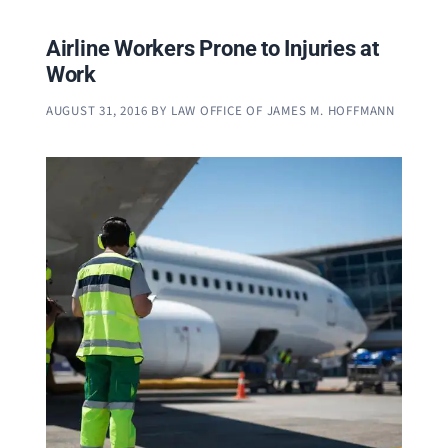
Airline Workers Prone to Injuries at
Work
AUGUST 31, 2016
BY
LAW OFFICE OF JAMES M. HOFFMANN