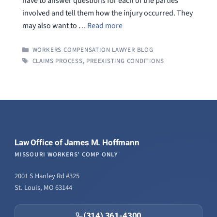
have to answer questions for each of the parties
involved and tell them how the injury occurred. They
may also want to …
Read more
CATEGORIES
WORKERS COMPENSATION LAWYER BLOG
TAGS
CLAIMS PROCESS
,
PREEXISTING CONDITIONS
Law Office of James M. Hoffmann
MISSOURI WORKERS' COMP ONLY
2001 S Hanley Rd #325
St. Louis, MO 63144
(314) 361-4300