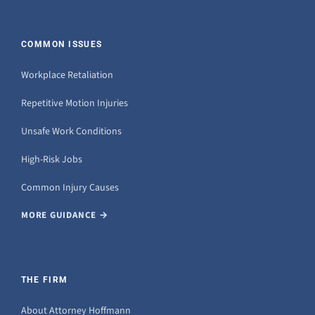
COMMON ISSUES
Workplace Retaliation
Repetitive Motion Injuries
Unsafe Work Conditions
High-Risk Jobs
Common Injury Causes
MORE GUIDANCE →
THE FIRM
About Attorney Hoffmann