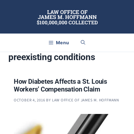
Skip
to
content
Menu
preexisting conditions
How Diabetes Affects a St. Louis
Workers’ Compensation Claim
OCTOBER 4, 2016
BY
LAW OFFICE OF JAMES M. HOFFMANN