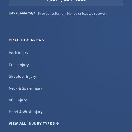
Available 24/7
Free consultation. No fee unless we recover.
PRACTICE AREAS
Back Injury
Knee Injury
Shoulder Injury
Neck & Spine Injury
ACL Injury
Hand & Wrist Injury
VIEW ALL INJURY TYPES →