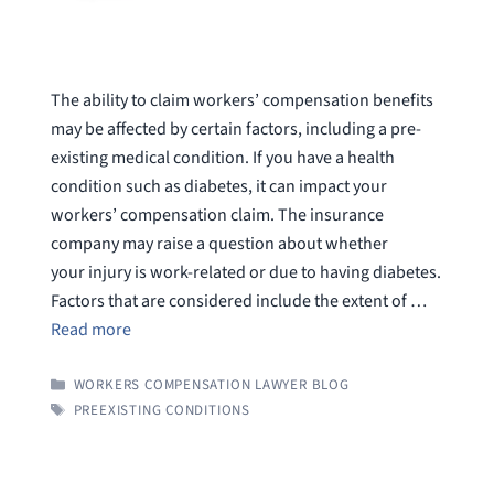
The ability to claim workers’ compensation benefits
may be affected by certain factors, including a pre-
existing medical condition. If you have a health
condition such as diabetes, it can impact your
workers’ compensation claim. The insurance
company may raise a question about whether
your injury is work-related or due to having diabetes.
Factors that are considered include the extent of …
Read more
CATEGORIES
WORKERS COMPENSATION LAWYER BLOG
TAGS
PREEXISTING CONDITIONS