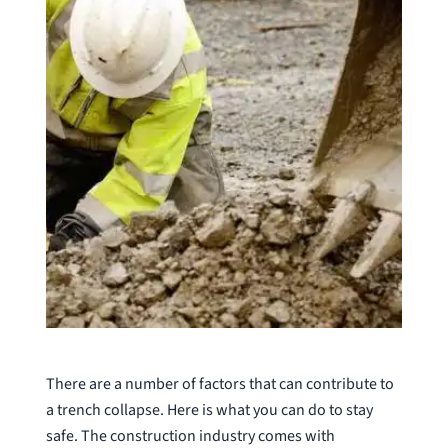
There are a number of factors that can contribute to
a trench collapse. Here is what you can do to stay
safe. The construction industry comes with