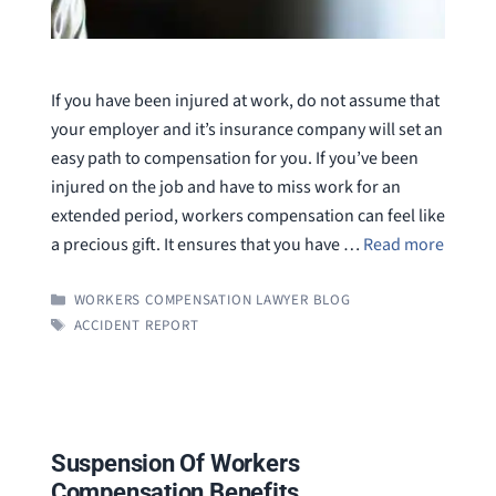
If you have been injured at work, do not assume that
your employer and it’s insurance company will set an
easy path to compensation for you. If you’ve been
injured on the job and have to miss work for an
extended period, workers compensation can feel like
a precious gift. It ensures that you have …
Read more
CATEGORIES
WORKERS COMPENSATION LAWYER BLOG
TAGS
ACCIDENT REPORT
Suspension Of Workers
Compensation Benefits