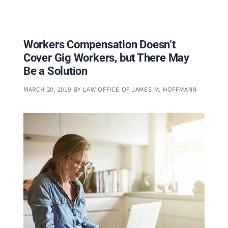
Workers Compensation Doesn’t
Cover Gig Workers, but There May
Be a Solution
MARCH 20, 2019
BY
LAW OFFICE OF JAMES M. HOFFMANN