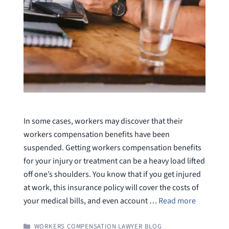
In some cases, workers may discover that their
workers compensation benefits have been
suspended. Getting workers compensation benefits
for your injury or treatment can be a heavy load lifted
off one’s shoulders. You know that if you get injured
at work, this insurance policy will cover the costs of
your medical bills, and even account …
Read more
CATEGORIES
WORKERS COMPENSATION LAWYER BLOG