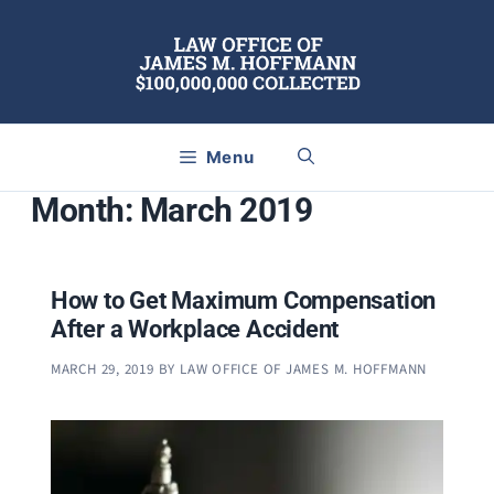
Skip
to
content
Menu
Month:
March 2019
How to Get Maximum Compensation
After a Workplace Accident
MARCH 29, 2019
BY
LAW OFFICE OF JAMES M. HOFFMANN