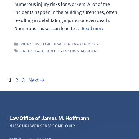
numerous injury risks for workers. A lot of the
incidents happen in the building’s trenches, often
resulting in debilitating injuries or even death.
Numerous causes can lead to …
Read more
CATEGORIES
WORKERS COMPENSATION LAWYER BLOG
TAGS
TRENCH ACCIDENT
,
TRENCHING ACCIDENT
Page
Page
Page
1
2
3
Next
→
Law Office of James M. Hoffmann
MISSOURI WORKERS' COMP ONLY