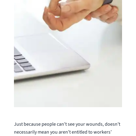
Just because people can’t see your wounds, doesn’t
necessarily mean you aren’t entitled to workers’