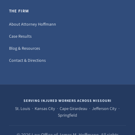
THE FIRM
About Attorney Hoffmann
Case Results
Blog & Resources
Contact & Directions
SERVING INJURED WORKERS ACROSS MISSOURI
St. Louis · Kansas City · Cape Girardeau · Jefferson City ·
Springfield
© 2026 Law Office of James M. Hoffmann. All rights