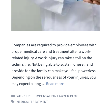
Companies are required to provide employees with
proper medical care and treatment after a work-
related injury. A work injury can take a toll on the
victim’s life. Not being able to sustain oneself and
provide for the family can make you feel powerless.
Depending on the seriousness of your injuries, you
may expect a long …
Read more
CATEGORIES
WORKERS COMPENSATION LAWYER BLOG
TAGS
MEDICAL TREATMENT