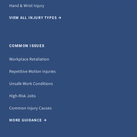
Hand & Wrist Injury
VIEW ALL INJURY TYPES →
COMMON ISSUES
Workplace Retaliation
Repetitive Motion Injuries
Unsafe Work Conditions
High-Risk Jobs
Common Injury Causes
MORE GUIDANCE →