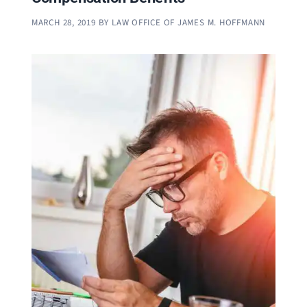
MARCH 28, 2019
BY
LAW OFFICE OF JAMES M. HOFFMANN