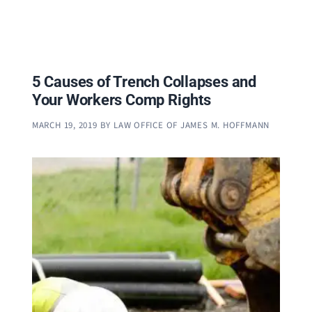
5 Causes of Trench Collapses and
Your Workers Comp Rights
MARCH 19, 2019
BY
LAW OFFICE OF JAMES M. HOFFMANN