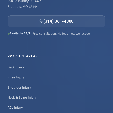
2001 S Hanley Rd #325
St. Louis, MO 63144
(314) 361-4300
Available 24/7
Free consultation. No fee unless we recover.
PRACTICE AREAS
Back Injury
Knee Injury
Shoulder Injury
Neck & Spine Injury
ACL Injury