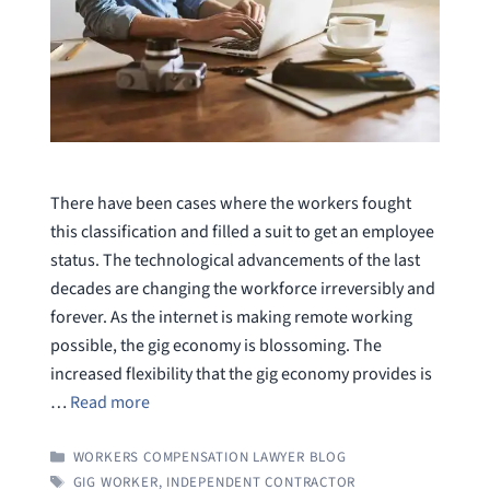
There have been cases where the workers fought
this classification and filled a suit to get an employee
status. The technological advancements of the last
decades are changing the workforce irreversibly and
forever. As the internet is making remote working
possible, the gig economy is blossoming. The
increased flexibility that the gig economy provides is
…
Read more
CATEGORIES
WORKERS COMPENSATION LAWYER BLOG
TAGS
GIG WORKER
,
INDEPENDENT CONTRACTOR