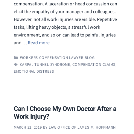
compensation. A laceration or head concussion can
elicit the empathy of your manager and colleagues.
However, not all work injuries are visible. Repetitive
tasks, lifting heavy objects, a stressful work
environment, and so on can lead to painful injuries
and …
Read more
CATEGORIES
WORKERS COMPENSATION LAWYER BLOG
TAGS
CARPAL TUNNEL SYNDROME
,
COMPENSATION CLAIMS
,
EMOTIONAL DISTRESS
Can I Choose My Own Doctor After a
Work Injury?
MARCH 22, 2019
BY
LAW OFFICE OF JAMES M. HOFFMANN