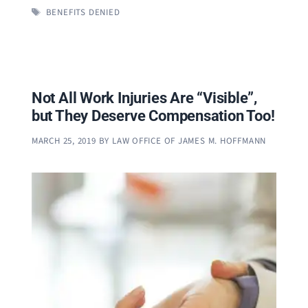
TAGS
BENEFITS DENIED
Not All Work Injuries Are “Visible”,
but They Deserve Compensation Too!
MARCH 25, 2019
BY
LAW OFFICE OF JAMES M. HOFFMANN