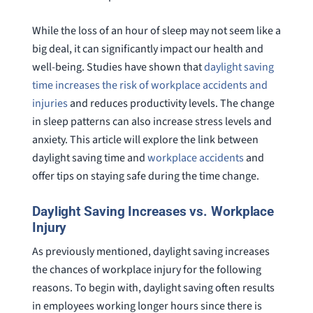
While the loss of an hour of sleep may not seem like a
big deal, it can significantly impact our health and
well-being. Studies have shown that
daylight saving
time increases the risk of workplace accidents and
injuries
and reduces productivity levels. The change
in sleep patterns can also increase stress levels and
anxiety. This article will explore the link between
daylight saving time and
workplace accidents
and
offer tips on staying safe during the time change.
Daylight Saving Increases vs. Workplace
Injury
As previously mentioned, daylight saving increases
the chances of workplace injury for the following
reasons. To begin with, daylight saving often results
in employees working longer hours since there is