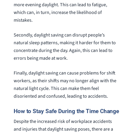
more evening daylight. This can lead to fatigue,
which can, in turn, increase the likelihood of
mistakes.
Secondly, daylight saving can disrupt people’s
natural sleep patterns, making it harder for them to
concentrate during the day. Again, this can lead to
errors being made at work.
Finally, daylight saving can cause problems for shift
workers, as their shifts may no longer align with the
natural light cycle. This can make them feel
disoriented and confused, leading to accidents.
How to Stay Safe During the Time Change
Despite the increased risk of workplace accidents
and injuries that daylight saving poses, there are a