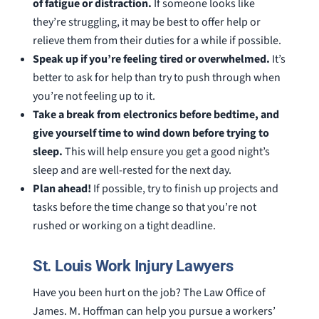
of fatigue or distraction.
If someone looks like
they’re struggling, it may be best to offer help or
relieve them from their duties for a while if possible.
Speak up if you’re feeling tired or overwhelmed.
It’s
better to ask for help than try to push through when
you’re not feeling up to it.
Take a break from electronics before bedtime, and
give yourself time to wind down before trying to
sleep.
This will help ensure you get a good night’s
sleep and are well-rested for the next day.
Plan ahead!
If possible, try to finish up projects and
tasks before the time change so that you’re not
rushed or working on a tight deadline.
St. Louis Work Injury Lawyers
Have you been hurt on the job? The Law Office of
James. M. Hoffman can help you pursue a workers’