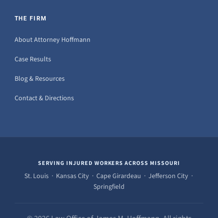
THE FIRM
About Attorney Hoffmann
Case Results
Blog & Resources
Contact & Directions
SERVING INJURED WORKERS ACROSS MISSOURI
St. Louis · Kansas City · Cape Girardeau · Jefferson City ·
Springfield