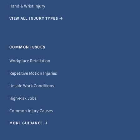
Hand & Wrist Injury
VIEW ALL INJURY TYPES →
COMMON ISSUES
Workplace Retaliation
Repetitive Motion Injuries
Unsafe Work Conditions
High-Risk Jobs
Common Injury Causes
MORE GUIDANCE →