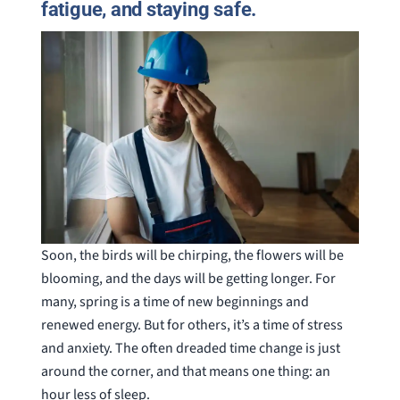
fatigue, and staying safe.
Soon, the birds will be chirping, the flowers will be
blooming, and the days will be getting longer. For
many, spring is a time of new beginnings and
renewed energy. But for others, it’s a time of stress
and anxiety. The often dreaded time change is just
around the corner, and that means one thing: an
hour less of sleep.