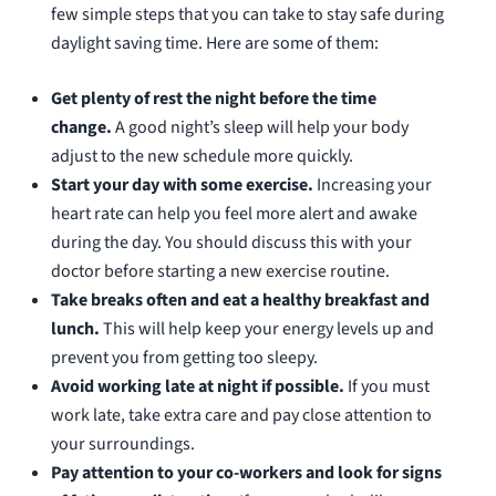
few simple steps that you can take to stay safe during
daylight saving time. Here are some of them:
Get plenty of rest the night before the time
change.
A good night’s sleep will help your body
adjust to the new schedule more quickly.
Start your day with some exercise.
Increasing your
heart rate can help you feel more alert and awake
during the day. You should discuss this with your
doctor before starting a new exercise routine.
Take breaks often and eat a healthy breakfast and
lunch.
This will help keep your energy levels up and
prevent you from getting too sleepy.
Avoid working late at night if possible.
If you must
work late, take extra care and pay close attention to
your surroundings.
Pay attention to your co-workers and look for signs