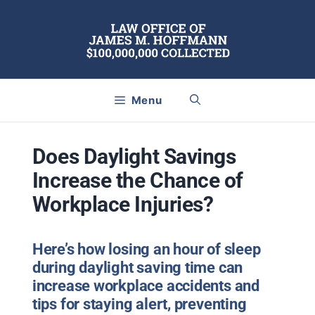
Skip
to
content
Menu
Does Daylight Savings
Increase the Chance of
Workplace Injuries?
Here’s how losing an hour of sleep
during daylight saving time can
increase workplace accidents and
tips for staying alert, preventing