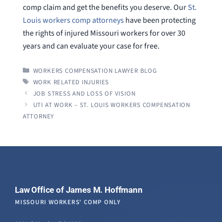
comp claim and get the benefits you deserve. Our
St.
Louis workers comp attorneys
have been protecting
the rights of injured Missouri workers for over 30
years and can evaluate your case for free.
CATEGORIES
WORKERS COMPENSATION LAWYER BLOG
TAGS
WORK RELATED INJURIES
JOB STRESS AND LOSS OF VISION
UTI AT WORK – ST. LOUIS WORKERS COMPENSATION
ATTORNEY
Law Office of James M. Hoffmann
MISSOURI WORKERS' COMP ONLY