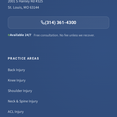
2001 S Hanley Rd #325
St. Louis, MO 63144
(314) 361-4300
Available 24/7
Free consultation. No fee unless we recover.
PRACTICE AREAS
Back Injury
Knee Injury
Shoulder Injury
Neck & Spine Injury
ACL Injury