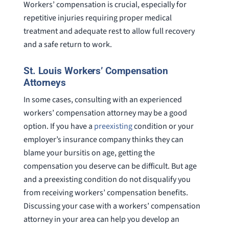
Workers’ compensation is crucial, especially for
repetitive injuries requiring proper medical
treatment and adequate rest to allow full recovery
and a safe return to work.
St. Louis Workers’ Compensation
Attorneys
In some cases, consulting with an experienced
workers’ compensation attorney may be a good
option. If you have a
preexisting
condition or your
employer’s insurance company thinks they can
blame your bursitis on age, getting the
compensation you deserve can be difficult. But age
and a preexisting condition do not disqualify you
from receiving workers’ compensation benefits.
Discussing your case with a workers’ compensation
attorney in your area can help you develop an