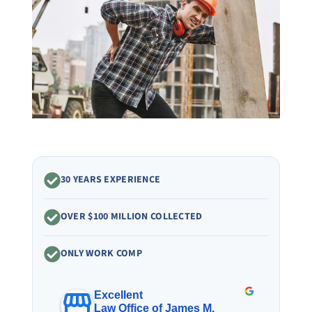
30 YEARS EXPERIENCE
OVER $100 MILLION COLLECTED
ONLY WORK COMP
Excellent
Law Office of James M.