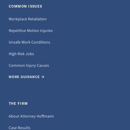
COMMON ISSUES
Workplace Retaliation
Repetitive Motion Injuries
Unsafe Work Conditions
High-Risk Jobs
Common Injury Causes
MORE GUIDANCE →
THE FIRM
About Attorney Hoffmann
Case Results