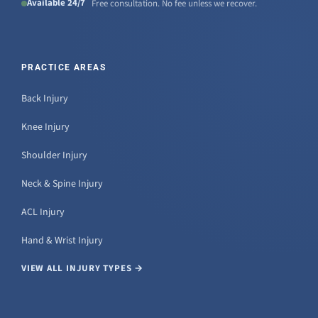
Available 24/7
Free consultation. No fee unless we recover.
PRACTICE AREAS
Back Injury
Knee Injury
Shoulder Injury
Neck & Spine Injury
ACL Injury
Hand & Wrist Injury
VIEW ALL INJURY TYPES →