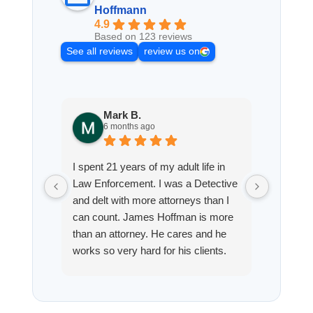
Hoffmann
4.9
Based on 123 reviews
See all reviews
review us on
Mark B.
S
6 months ago
8
I spent 21 years of my adult life in
This is
Law Enforcement. I was a Detective
Hoffman
and delt with more attorneys than I
Workmen
can count. James Hoffman is more
a left wr
than an attorney. He cares and he
fracture
works so very hard for his clients.
his son,
He spend a lot of time
professi
communicating including calling me
very wel
on a weekend. I also wanna send a
answered