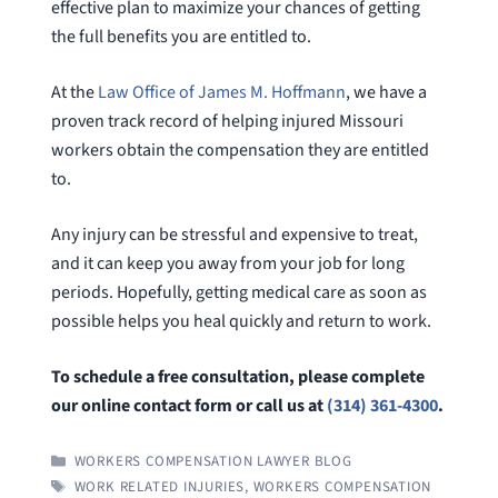
effective plan to maximize your chances of getting
the full benefits you are entitled to.
At the
Law Office of James M. Hoffmann
, we have a
proven track record of helping injured Missouri
workers obtain the compensation they are entitled
to.
Any injury can be stressful and expensive to treat,
and it can keep you away from your job for long
periods. Hopefully, getting medical care as soon as
possible helps you heal quickly and return to work.
To schedule a free consultation, please complete
our online contact form or call us at
(314) 361-4300
.
CATEGORIES
WORKERS COMPENSATION LAWYER BLOG
TAGS
WORK RELATED INJURIES
,
WORKERS COMPENSATION