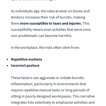
As individuals age, the natural wear on bones and
tendons increases their risk of bursitis, making
them
more susceptible to tears and injuries
. This
susceptibility means even activities that were once
non-problematic can become harmful.
In the workplace, the risks often stem from:
Repetitive motions
Incorrect posture
These factors can aggravate or initiate bursitis
inflammation, particularly in environments that
require repetitive manual tasks or long periods of
sitting in poorly designed workspaces. This narrative
integrates lists selectively to emphasize activities and