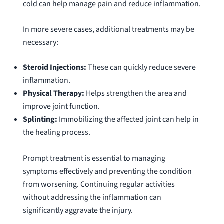
cold can help manage pain and reduce inflammation.
In more severe cases, additional treatments may be
necessary:
Steroid Injections:
These can quickly reduce severe
inflammation.
Physical Therapy:
Helps strengthen the area and
improve joint function.
Splinting:
Immobilizing the affected joint can help in
the healing process.
Prompt treatment is essential to managing
symptoms effectively and preventing the condition
from worsening. Continuing regular activities
without addressing the inflammation can
significantly aggravate the injury.