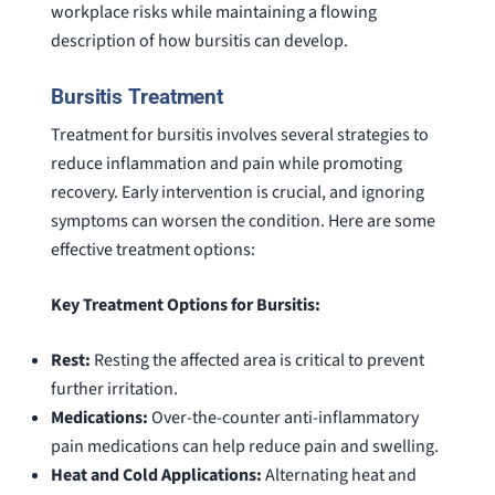
workplace risks while maintaining a flowing
description of how bursitis can develop.
Bursitis Treatment
Treatment for bursitis involves several strategies to
reduce inflammation and pain while promoting
recovery. Early intervention is crucial, and ignoring
symptoms can worsen the condition. Here are some
effective treatment options:
Key Treatment Options for Bursitis:
Rest:
Resting the affected area is critical to prevent
further irritation.
Medications:
Over-the-counter anti-inflammatory
pain medications can help reduce pain and swelling.
Heat and Cold Applications:
Alternating heat and