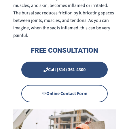
muscles, and skin, becomes inflamed or irritated.
The bursal sac reduces friction by lubricating spaces
between joints, muscles, and tendons. As you can
imagine, when the sac is inflamed, this can be very
painful.
FREE CONSULTATION
Call (314) 361-4300
Online Contact Form