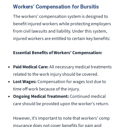
Workers’ Compensation for Bursitis
The workers’ compensation system is designed to
benefit injured workers while protecting employers
from civil lawsuits and liability. Under this system,
injured workers are entitled to certain key benefits:
Essential Benefits of Workers’ Compensation:
Paid Medical Care:
All necessary medical treatments
related to the work injury should be covered.
Lost Wages:
Compensation for wages lost due to
time off work because of the injury.
Ongoing Medical Treatment:
Continued medical
care should be provided upon the worker’s return.
However, it’s important to note that workers’ comp
insurance does not cover benefits for pain and