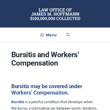
Skip
to
content
Menu
Bursitis and Workers’
Compensation
Bursitis may be covered under
Workers’ Compensation
.
Bursitis
is a painful condition that develops when
the bursa, a lubricating sac between joints, tendons,