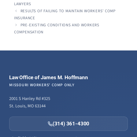
LAWYERS
RESULTS OF FAILING TO MAINTAIN WORKERS’ COMP
INSURANCE
PRE-EXISTING CONDITIONS AND WORKERS
COMPENSATION
Law Office of James M. Hoffmann
MISSOURI WORKERS' COMP ONLY
2001 S Hanley Rd #325
St. Louis, MO 63144
(314) 361-4300