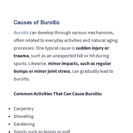
special shout out to his para Jamie.
would h
She’s awesome and very patient.
case was
staff wa
Causes of Bursitis
knowledg
were alw
Bursitis
can develop through various mechanisms,
question
often related to everyday activities and natural aging
processes. One typical cause is
sudden injury or
trauma
, such as an unexpected fall or hit during
sports. Likewise,
minor impacts, such as regular
bumps or minor joint stress
, can gradually lead to
bursitis.
Common Activities That Can Cause Bursitis:
Carpentry
Shoveling
Gardening
Sports such as tennis or golf