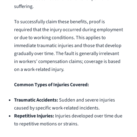
suffering.
To successfully claim these benefits, proof is
required that the injury occurred during employment
or due to working conditions. This applies to
immediate traumatic injuries and those that develop
gradually over time. The fault is generally irrelevant
in workers’ compensation claims; coverage is based
on a work-related injury.
Common Types of Injuries Covered:
Traumatic Accidents:
Sudden and severe injuries
caused by specific work-related incidents.
Repetitive Injuries:
Injuries developed over time due
to repetitive motions or strains.