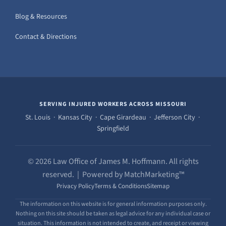
Blog & Resources
Contact & Directions
SERVING INJURED WORKERS ACROSS MISSOURI
St. Louis · Kansas City · Cape Girardeau · Jefferson City ·
Springfield
© 2026 Law Office of James M. Hoffmann. All rights
reserved. | Powered by MatchMarketing™
Privacy Policy
Terms & Conditions
Sitemap
The information on this website is for general information purposes only.
Nothing on this site should be taken as legal advice for any individual case or
situation. This information is not intended to create, and receipt or viewing