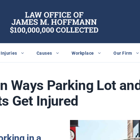
Injuries
Causes
Workplace
Our Firm
 Ways Parking Lot an
s Get Injured
rking in a