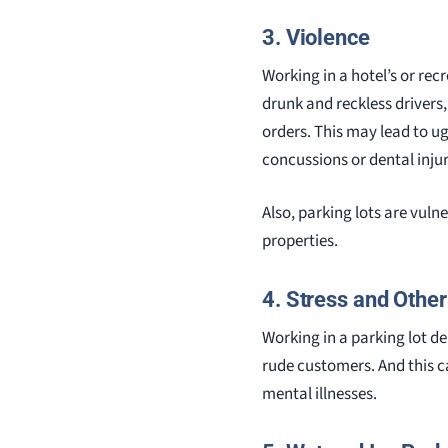
3. Violence
Working in a hotel’s or rec
drunk and reckless drivers
orders. This may lead to u
concussions or dental injur
Also, parking lots are vuln
properties.
4. Stress and Othe
Working in a parking lot d
rude customers. And this c
mental illnesses.