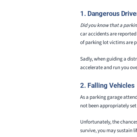
1. Dangerous Drive
Did you know that a parki
car accidents are reported
of parking lot victims are
Sadly, when guiding a dist
accelerate and run you over
2. Falling Vehicles
As a parking garage attend
not been appropriately set
Unfortunately, the chances o
survive, you may sustain li