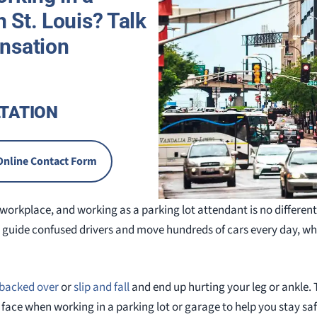
n St. Louis? Talk
nsation
TATION
Online Contact Form
workplace, and working as a parking lot attendant is no different.
 guide confused drivers and move hundreds of cars every day, w
backed over
or
slip and fall
and end up hurting your leg or ankle. Th
ce when working in a parking lot or garage to help you stay saf