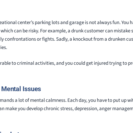
reational center’s parking lots and garage is not always fun. You h
, which can be risky. For example, a drunk customer can mistake s
gly confrontations or fights. Sadly, a knockout from a drunken 
ies.
erable to criminal activities, and you could get injured trying to p
r Mental Issues
emands a lot of mental calmness. Each day, you have to put up wit
an make you develop chronic stress, depression, anger management