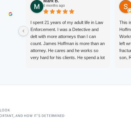
Mark B.
6 months ago
I spent 21 years of my adult life in Law
This 
Enforcement. I was a Detective and
Hoffm
delt with more attorneys than I can
Workm
count. James Hoffman is more than an
left w
attorney. He cares and he works so
fractu
very hard for his clients. He spend a lot
son, 
of time communicating including calling
repre
me on a weekend. I also wanna send a
me up
special shout out to his para Jamie.
quest
She’s awesome and very patient.
them.
court.
knowl
alway
 LOOK
IMPORTANT, AND HOW IT’S DETERMINED