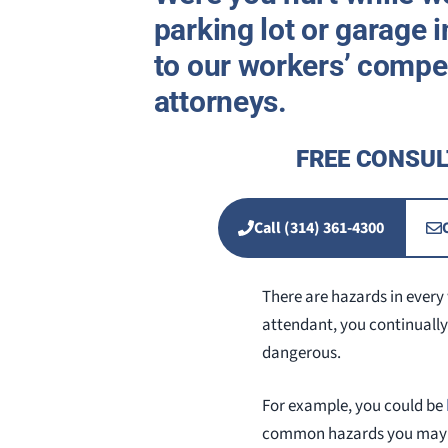
parking lot or garage i
to our workers’ compe
attorneys.
FREE CONSUL
Call (314) 361-4300
There are hazards in every 
attendant, you continually
dangerous.
For example, you could be
common hazards you may fa