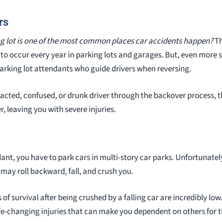
rs
ng lot is one of the most common places car accidents happen?
Th
 to occur every year in parking lots and garages. But, even more s
 parking lot attendants who guide drivers when reversing.
racted, confused, or drunk driver through the backover process,
, leaving you with severe injuries.
ant, you have to park cars in multi-story car parks. Unfortunatel
 may roll backward, fall, and crush you.
f survival after being crushed by a falling car are incredibly low.
fe-changing injuries that can make you dependent on others for the