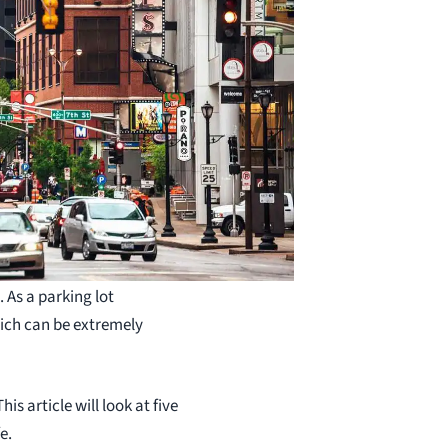
 As a parking lot
hich can be extremely
is article will look at five
e.