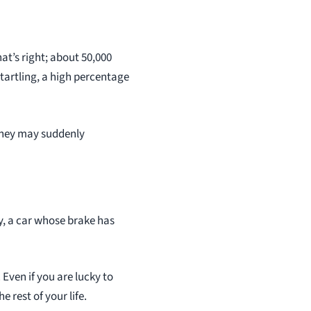
at’s right; about 50,000
tartling, a high percentage
 they may suddenly
y, a car whose brake has
 Even if you are lucky to
 rest of your life.