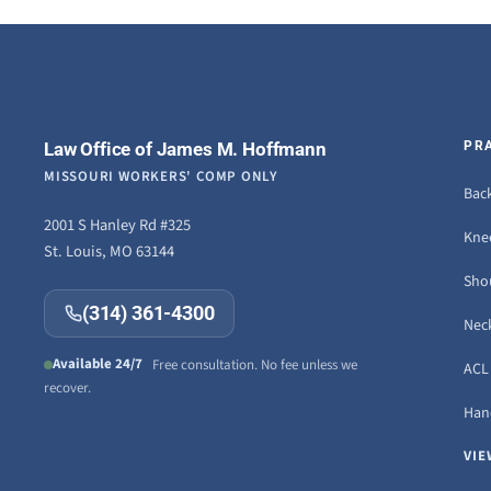
Law Office of James M. Hoffmann
PR
MISSOURI WORKERS' COMP ONLY
Back
2001 S Hanley Rd #325
Knee
St. Louis, MO 63144
Sho
(314) 361-4300
Neck
Available 24/7
Free consultation. No fee unless we
ACL 
recover.
Hand
VIE