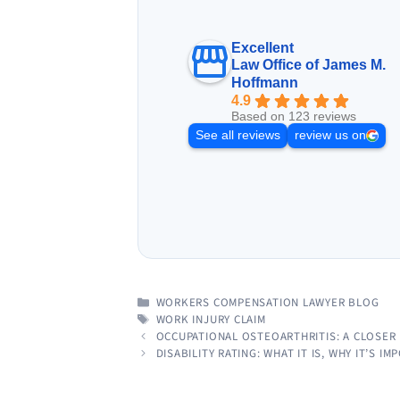
Excellent
Law Office of James M.
Hoffmann
4.9
Based on 123 reviews
See all reviews
review us on
CATEGORIES
WORKERS COMPENSATION LAWYER BLOG
TAGS
WORK INJURY CLAIM
OCCUPATIONAL OSTEOARTHRITIS: A CLOSER
DISABILITY RATING: WHAT IT IS, WHY IT’S 