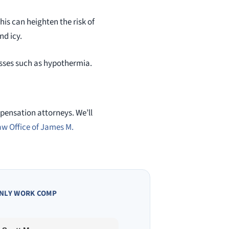
his can heighten the risk of
nd icy.
nesses such as hypothermia.
mpensation attorneys. We’ll
aw Office of James M.
NLY WORK COMP
Owen A.
10 months ago