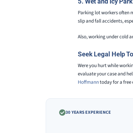
5. Wet and Icy Park
Parking lot workers often m
slip and fall accidents, es
Also, working under cold an
Seek Legal Help T
Were you hurt while working
evaluate your case and hel
Hoffmann
today for a free
30 YEARS EXPERIENCE