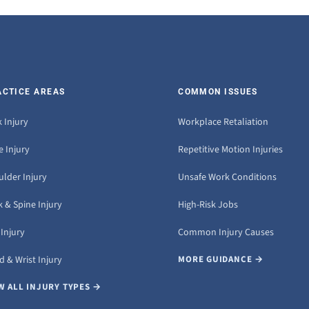
ACTICE AREAS
COMMON ISSUES
 Injury
Workplace Retaliation
 Injury
Repetitive Motion Injuries
ulder Injury
Unsafe Work Conditions
 & Spine Injury
High-Risk Jobs
Injury
Common Injury Causes
 & Wrist Injury
MORE GUIDANCE →
W ALL INJURY TYPES →