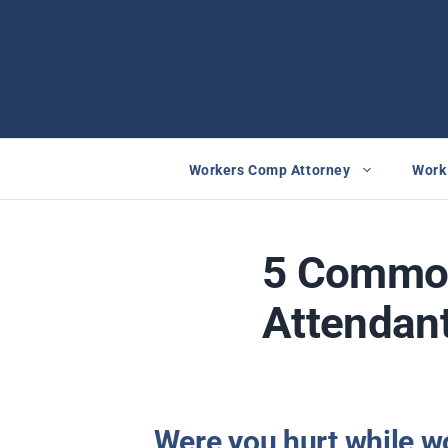
Skip
to
content
Workers Comp Attorney
Work 
5 Common
Attendant
Were you hurt while wo