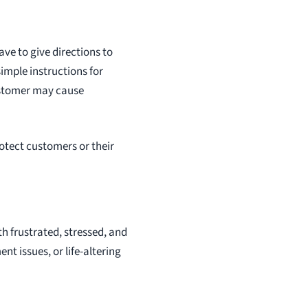
ave to give directions to
imple instructions for
customer may cause
rotect customers or their
h frustrated, stressed, and
 issues, or life-altering