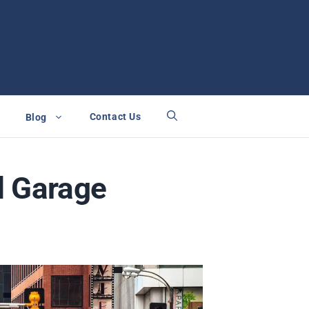
Contact Us
Blog
d Garage