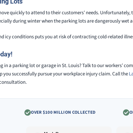
ing Lots
ove quickly to attend to their customers’ needs. Unfortunately, t
pecially during winter when the parking lots are dangerously wet a
d icy conditions puts you at risk of contracting cold-related ill
oday!
 in a parking lot or garage in St. Louis? Talk to our workers’ co
p you successfully pursue your workplace injury claim. Call the
L
 consultation.
OVER $100 MILLION COLLECTED
O