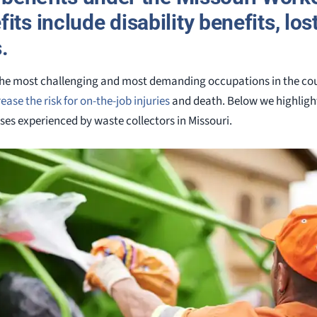
its include disability benefits, lo
.
 the most challenging and most demanding occupations in the count
ease the risk for on-the-job injuries
and death. Below we highligh
ses experienced by waste collectors in Missouri.