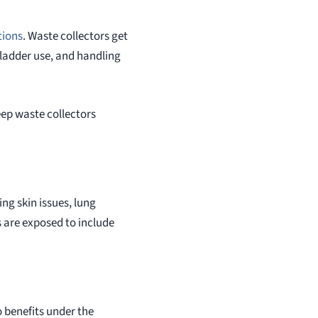
tions
. Waste collectors get
 ladder use, and handling
eep waste collectors
ng skin issues, lung
 are exposed to include
o benefits under the