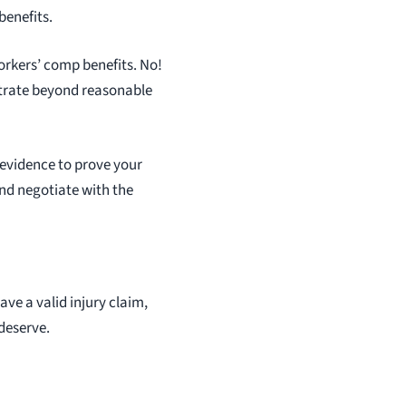
benefits.
orkers’ comp benefits. No!
nstrate beyond reasonable
 evidence to prove your
 and negotiate with the
ave a valid injury claim,
 deserve.