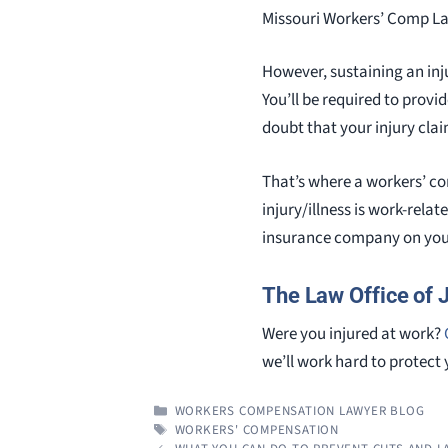
Missouri Workers’ Comp Law.
However, sustaining an inj
You’ll be required to prov
doubt that your injury clai
That’s where a workers’ co
injury/illness is work-rela
insurance company on your
The Law Office of 
Were you injured at work?
we’ll work hard to protect 
CATEGORIES
WORKERS COMPENSATION LAWYER BLOG
TAGS
WORKERS' COMPENSATION