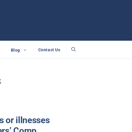
Contact Us
Blog
s
s or illnesses
kers’ Comp