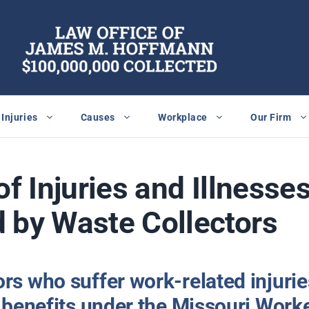
Injuries
Causes
Workplace
Our Firm
of Injuries and Illnesse
 by Waste Collectors
rs who suffer work-related injurie
to benefits under the Missouri Wor