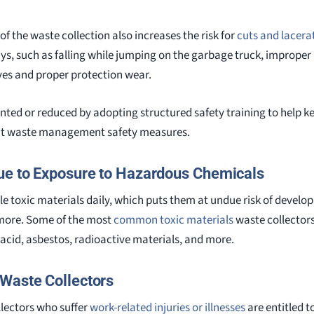
of the waste collection also increases the risk for
cuts and lacera
ays, such as falling while jumping on the garbage truck, improper
es and proper protection wear.
ented or reduced by adopting structured safety training to help k
nt waste management safety measures.
ue to Exposure to Hazardous Chemicals
e toxic materials daily, which puts them at undue risk of developi
more. Some of the most
common toxic materials
waste collectors
 acid, asbestos, radioactive materials, and more.
Waste Collectors
lectors who suffer
work-related injuries or illnesses
are entitled t