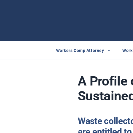
Skip
to
content
Workers Comp Attorney
Work 
A Profile 
Sustained
Waste collecto
are entitled 