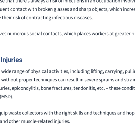
ise that there’s always a risk of infections in an occupation inv
quent contact with broken glasses and sharp objects, which increa
 their risk of contracting infectious diseases.
ves numerous social contacts, which places workers at greater ri
Injuries
wide range of physical activities, including lifting, carrying, pull
 without proper techniques can result in severe sprains and strai
juries, epicondylitis, bone fractures, tendonitis, etc. – these cond
 (MSD).
uip waste collectors with the right skills and techniques and hop
and other muscle-related injuries.