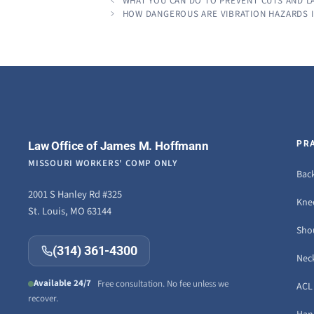
WHAT YOU CAN DO TO PREVENT CUTS AND LA
HOW DANGEROUS ARE VIBRATION HAZARDS 
Law Office of James M. Hoffmann
PR
MISSOURI WORKERS' COMP ONLY
Back
2001 S Hanley Rd #325
Knee
St. Louis, MO 63144
Sho
(314) 361-4300
Neck
Available 24/7
Free consultation. No fee unless we
ACL 
recover.