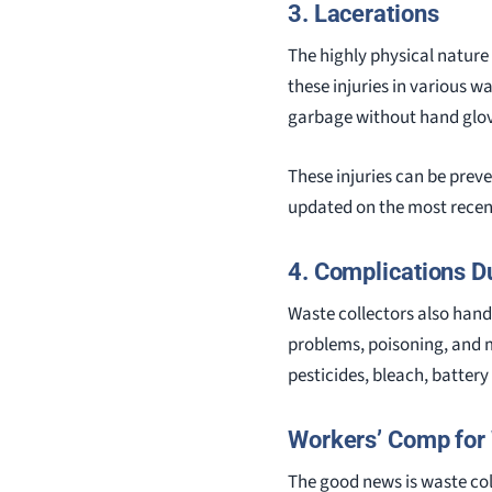
3. Lacerations
The highly physical nature 
these injuries in various w
garbage without hand glov
These injuries can be prev
updated on the most rece
4. Complications D
Waste collectors also handl
problems, poisoning, and 
pesticides, bleach, battery
Workers’ Comp for 
The good news is waste col