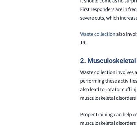
It should come as no surpr
First responders are in fre
severe cuts, which increase
Waste collection
also invol
19.
2. Musculoskeletal 
Waste collection involves a 
performing these activities
also lead to rotator cuff in
musculoskeletal disorders
Proper training can help eq
musculoskeletal disorders 