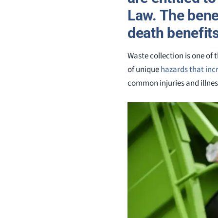
Law. The benef
death benefits
Waste collection is one of
of unique
hazards that incr
common injuries and illnes