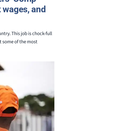
st wages, and
ry. This job is chock-full
t some of the most