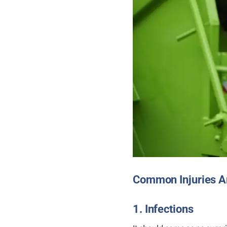
Common Injuries A
1. Infections