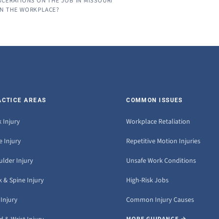
CERATIONS ON THE JOB IN MISSOURI
IN THE WORKPLACE?
ACTICE AREAS
COMMON ISSUES
 Injury
Workplace Retaliation
 Injury
Repetitive Motion Injuries
ulder Injury
Unsafe Work Conditions
 & Spine Injury
High-Risk Jobs
Injury
Common Injury Causes