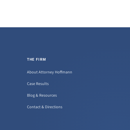
THE FIRM
About Attorney Hoffmann
Case Results
Blog & Resources
Contact & Directions