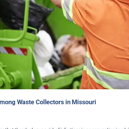
mong Waste Collectors in Missouri