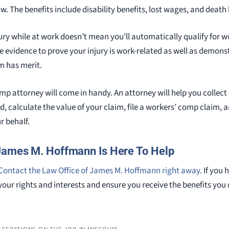
 The benefits include disability benefits, lost wages, and death 
ury while at work doesn’t mean you’ll automatically qualify for w
ide evidence to prove your injury is work-related as well as demo
m has merit.
mp attorney will come in handy. An attorney will help you collect
ted, calculate the value of your claim, file a workers’ comp claim,
 behalf.
James M. Hoffmann Is Here To Help
Contact the Law Office of James M. Hoffmann right away.
If you h
your rights and interests and ensure you receive the benefits you