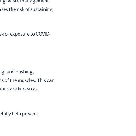
olving waste management.
ses the risk of sustaining
sk of exposure to COVID-
ing, and pushing;
ns of the muscles. This can
itions are known as
efully help prevent