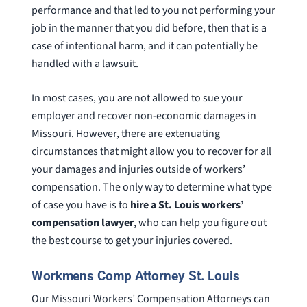
performance and that led to you not performing your
job in the manner that you did before, then that is a
case of intentional harm, and it can potentially be
handled with a lawsuit.
In most cases, you are not allowed to sue your
employer and recover non-economic damages in
Missouri. However, there are extenuating
circumstances that might allow you to recover for all
your damages and injuries outside of workers’
compensation. The only way to determine what type
of case you have is to
hire a St. Louis workers’
compensation lawyer
, who can help you figure out
the best course to get your injuries covered.
Workmens Comp Attorney St. Louis
Our Missouri Workers’ Compensation Attorneys can