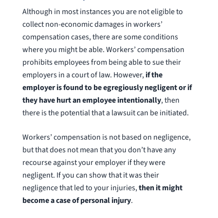
Although in most instances you are not eligible to
collect non-economic damages in workers’
compensation cases, there are some conditions
where you might be able. Workers’ compensation
prohibits employees from being able to sue their
employers in a court of law. However,
if the
employer is found to be egregiously negligent or if
they have hurt an employee intentionally
, then
there is the potential that a lawsuit can be initiated.
Workers’ compensation is not based on negligence,
but that does not mean that you don’t have any
recourse against your employer if they were
negligent. If you can show that it was their
negligence that led to your injuries,
then it might
become a case of personal injury
.