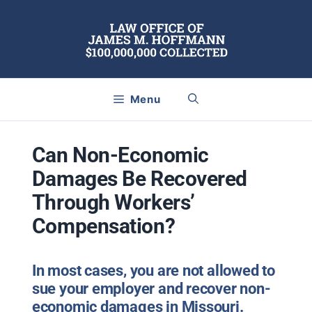
Skip
to
content
Menu
Can Non-Economic
Damages Be Recovered
Through Workers’
Compensation?
In most cases, you are not allowed to
sue your employer and recover non-
economic damages in Missouri.