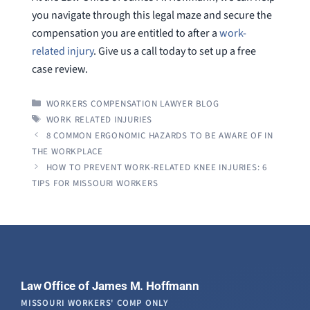
you navigate through this legal maze and secure the
compensation you are entitled to after a
work-
related injury
. Give us a call today to set up a free
case review.
CATEGORIES
WORKERS COMPENSATION LAWYER BLOG
TAGS
WORK RELATED INJURIES
8 COMMON ERGONOMIC HAZARDS TO BE AWARE OF IN
THE WORKPLACE
HOW TO PREVENT WORK-RELATED KNEE INJURIES: 6
TIPS FOR MISSOURI WORKERS
Law Office of James M. Hoffmann
MISSOURI WORKERS' COMP ONLY