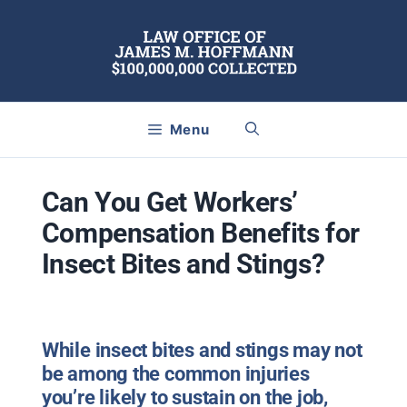
Skip
to
content
Menu
Can You Get Workers’
Compensation Benefits for
Insect Bites and Stings?
While insect bites and stings may not
be among the common injuries
you’re likely to sustain on the job,