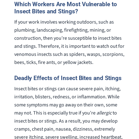
Which Workers Are Most Vulnerable to
She’s awesome and very patient.
case was
Insect Bites and Stings?
staff wa
If your work involves working outdoors, such as
knowledg
were alw
plumbing, landscaping, firefighting, mining, or
question
construction, then you’re susceptible to insect bites
and stings. Therefore, it is important to watch out for
venomous insects such as spiders, wasps, scorpions,
bees, ticks, fire ants, or yellow jackets.
Deadly Effects of Insect Bites and Stings
Insect bites or stings can cause severe pain, itching,
irritation, blisters, redness, or inflammation. While
some symptoms may go away on their own, some
may not. This is especially true if you’re
allergic
to
insect bites or stings. As a result, you may develop
cramps, chest pain, nausea, dizziness, extremely
severe itching, severe swelling, increased heartbeat,