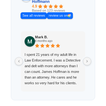
Hoffmann
4.9
Based on 123 reviews
See all reviews
review us on
Mark B.
S
6 months ago
8
I spent 21 years of my adult life in
This is
Law Enforcement. I was a Detective
Hoffman
and delt with more attorneys than I
Workmen
can count. James Hoffman is more
a left wr
than an attorney. He cares and he
fracture
works so very hard for his clients.
his son,
He spend a lot of time
professi
communicating including calling me
very wel
on a weekend. I also wanna send a
answered
special shout out to his para Jamie.
would h