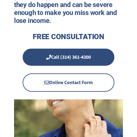
they do happen and can be severe
enough to make you miss work and
lose income.
FREE CONSULTATION
Call (314) 361-4300
Online Contact Form