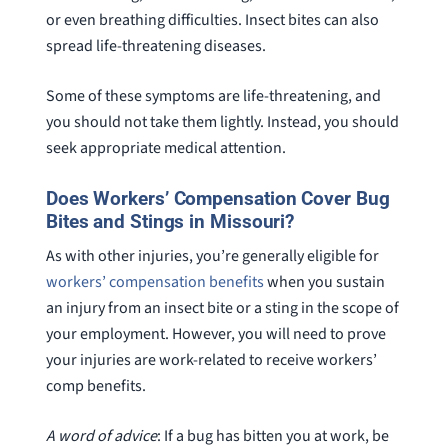
or even breathing difficulties. Insect bites can also
spread life-threatening diseases.
Some of these symptoms are life-threatening, and
you should not take them lightly. Instead, you should
seek appropriate medical attention.
Does Workers’ Compensation Cover Bug
Bites and Stings in Missouri?
As with other injuries, you’re generally eligible for
workers’ compensation benefits
when you sustain
an injury from an insect bite or a sting in the scope of
your employment. However, you will need to prove
your injuries are work-related to receive workers’
comp benefits.
A word of advice
: If a bug has bitten you at work, be