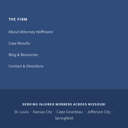
THE FIRM
About Attorney Hoffmann
Case Results
Blog & Resources
Contact & Directions
SERVING INJURED WORKERS ACROSS MISSOURI
St. Louis · Kansas City · Cape Girardeau · Jefferson City ·
Springfield