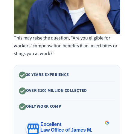
This may raise the question, “Are you eligible for
workers’ compensation benefits if an insect bites or
stings you at work?”
30 YEARS EXPERIENCE
OVER $100 MILLION COLLECTED
ONLY WORK COMP
Excellent
Law Office of James M.