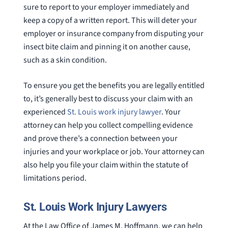
sure to report to your employer immediately and
keep a copy of a written report. This will deter your
employer or insurance company from disputing your
insect bite claim and pinning it on another cause,
such as a skin condition.
To ensure you get the benefits you are legally entitled
to, it’s generally best to discuss your claim with an
experienced
St. Louis work injury lawyer
. Your
attorney can help you collect compelling evidence
and prove there’s a connection between your
injuries and your workplace or job. Your attorney can
also help you file your claim within the statute of
limitations period.
St. Louis Work Injury Lawyers
At the Law Office of James M. Hoffmann, we can help