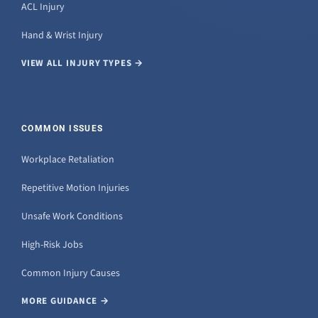
ACL Injury
Hand & Wrist Injury
VIEW ALL INJURY TYPES →
COMMON ISSUES
Workplace Retaliation
Repetitive Motion Injuries
Unsafe Work Conditions
High-Risk Jobs
Common Injury Causes
MORE GUIDANCE →