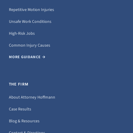
Repetitive Motion Injuries
Unsafe Work Conditions
High-Risk Jobs
Common Injury Causes
MORE GUIDANCE →
THE FIRM
About Attorney Hoffmann
Case Results
Blog & Resources