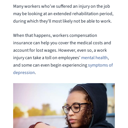
Many workers who’ve suffered an injury on the job
may be looking at an extended rehabilitation period,
during which they’ll most likely not be able to work.
When that happens, workers compensation
insurance can help you cover the medical costs and
account for lost wages. However, even so, a work
injury can take a toll on employees’
mental health
,
and some can even begin experiencing
symptoms of
depression
.