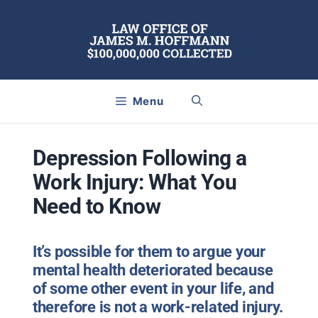
Skip
to
content
Menu
Depression Following a
Work Injury: What You
Need to Know
It’s possible for them to argue your
mental health deteriorated because
of some other event in your life, and
therefore is not a work-related injury.