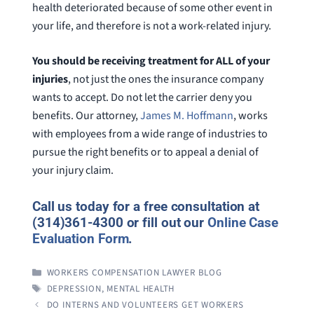
health deteriorated because of some other event in
your life, and therefore is not a work-related injury.
You should be receiving treatment for ALL of your
injuries
, not just the ones the insurance company
wants to accept. Do not let the carrier deny you
benefits. Our attorney,
James M. Hoffmann
, works
with employees from a wide range of industries to
pursue the right benefits or to appeal a denial of
your injury claim.
Call us today for a free consultation at
(314)361-4300 or fill out our
Online Case
Evaluation Form
.
CATEGORIES
WORKERS COMPENSATION LAWYER BLOG
TAGS
DEPRESSION
,
MENTAL HEALTH
DO INTERNS AND VOLUNTEERS GET WORKERS