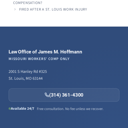
COMPENSATION?
FIRED AFTER A ST. LOUIS WORK INJURY
Law Office of James M. Hoffmann
MISSOURI WORKERS' COMP ONLY
2001 S Hanley Rd #325
St. Louis, MO 63144
(314) 361-4300
Available 24/7
Free consultation. No fee unless we recover.