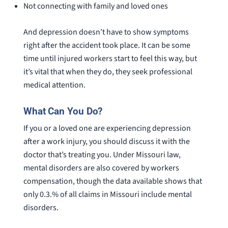
Not connecting with family and loved ones
And depression doesn’t have to show symptoms
right after the accident took place. It can be some
time until injured workers start to feel this way, but
it’s vital that when they do, they seek professional
medical attention.
What Can You Do?
If you or a loved one are experiencing depression
after a work injury, you should discuss it with the
doctor that’s treating you. Under Missouri law,
mental disorders are also covered by workers
compensation, though the data available shows that
only 0.3.% of all claims in Missouri include mental
disorders.