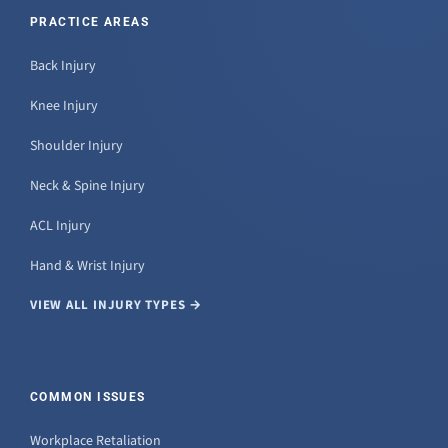
PRACTICE AREAS
Back Injury
Knee Injury
Shoulder Injury
Neck & Spine Injury
ACL Injury
Hand & Wrist Injury
VIEW ALL INJURY TYPES →
COMMON ISSUES
Workplace Retaliation