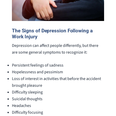
The Signs of Depression Following a
Work Injury
Depression can affect people differently, but there
are some general symptoms to recognize it:
Persistent feelings of sadness
Hopelessness and pessimism
Loss of interest in activities that before the accident
brought pleasure
Difficulty sleeping
Suicidal thoughts
Headaches
Difficulty focusing