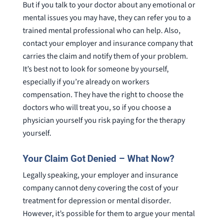
But if you talk to your doctor about any emotional or
mental issues you may have, they can refer you to a
trained mental professional who can help. Also,
contact your employer and insurance company that
carries the claim and notify them of your problem.
It’s best not to look for someone by yourself,
especially if you’re already on workers
compensation. They have the right to choose the
doctors who will treat you, so if you choose a
physician yourself you risk paying for the therapy
yourself.
Your Claim Got Denied – What Now?
Legally speaking, your employer and insurance
company cannot deny covering the cost of your
treatment for depression or mental disorder.
However, it’s possible for them to argue your mental