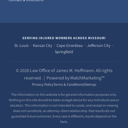
Contact & Directions
SERVING INJURED WORKERS ACROSS MISSOURI
St. Louis · Kansas City · Cape Girardeau · Jefferson City ·
Springfield
© 2026 Law Office of James M. Hoffmann. All rights
reserved. | Powered by MatchMarketing™
Privacy Policy
Terms & Conditions
Sitemap
The information on this website is for general information purposes only.
Nothing on this site should be taken as legal advice for any individual case or
situation. This information is not intended to create, and receipt or viewing
does not constitute, an attorney-client relationship. Past results do not
guarantee future outcomes. Every case is different; results depend on the
facts.