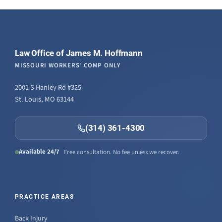
Law Office of James M. Hoffmann
MISSOURI WORKERS' COMP ONLY
2001 S Hanley Rd #325
St. Louis, MO 63144
(314) 361-4300
Available 24/7
Free consultation. No fee unless we recover.
PRACTICE AREAS
Back Injury