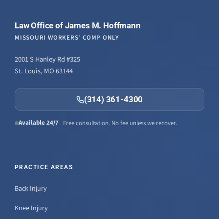
Law Office of James M. Hoffmann
MISSOURI WORKERS' COMP ONLY
2001 S Hanley Rd #325
St. Louis, MO 63144
(314) 361-4300
Available 24/7
Free consultation. No fee unless we recover.
PRACTICE AREAS
Back Injury
Knee Injury