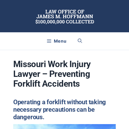
Skip
to
content
Menu
Missouri Work Injury
Lawyer – Preventing
Forklift Accidents
Operating a forklift without taking
necessary precautions can be
dangerous.