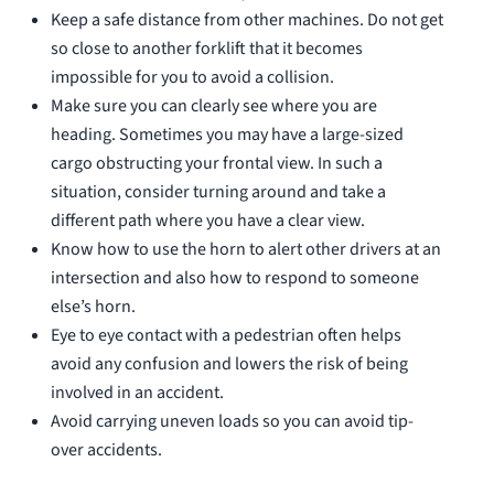
Keep a safe distance from other machines. Do not get
so close to another forklift that it becomes
impossible for you to avoid a collision.
Make sure you can clearly see where you are
heading. Sometimes you may have a large-sized
cargo obstructing your frontal view. In such a
situation, consider turning around and take a
different path where you have a clear view.
Know how to use the horn to alert other drivers at an
intersection and also how to respond to someone
else’s horn.
Eye to eye contact with a pedestrian often helps
avoid any confusion and lowers the risk of being
involved in an accident.
Avoid carrying uneven loads so you can avoid tip-
over accidents.