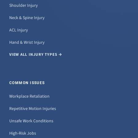
Shoulder Injury
Neck & Spine Injury
ACL Injury
Hand & Wrist Injury
VIEW ALL INJURY TYPES →
COMMON ISSUES
Workplace Retaliation
Repetitive Motion Injuries
Unsafe Work Conditions
High-Risk Jobs