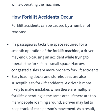
while operating the machine.
How Forklift Accidents Occur
Forklift accidents can be caused by a number of
reasons:
If a passageway lacks the space required for a
smooth operation of the forklift machine, a driver
may end up causing an accident while trying to
operate the forklift in a small space. Narrow,
congested aisles are more prone to forklift accidents.
Busy loading docks and storehouses are also
susceptible to forklift accidents. A driver is more
likely to make mistakes when there are multiple
forklifts operating in the same area. If there are too
many people roaming around, a driver may fail to
keep track of each person’s movement. As a result,