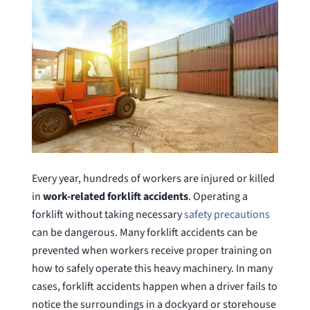
Every year, hundreds of workers are injured or killed
in
work-related forklift accidents
. Operating a
forklift without taking necessary
safety precautions
can be dangerous. Many forklift accidents can be
prevented when workers receive proper training on
how to safely operate this heavy machinery. In many
cases, forklift accidents happen when a driver fails to
notice the surroundings in a dockyard or storehouse