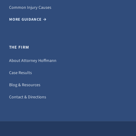
Common Injury Causes
MORE GUIDANCE →
THE FIRM
About Attorney Hoffmann
Case Results
Blog & Resources
Contact & Directions