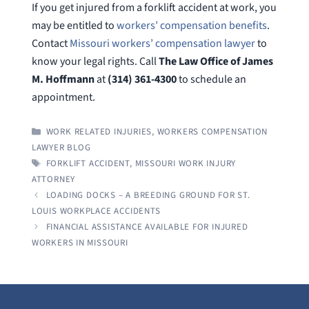
If you get injured from a forklift accident at work, you
may be entitled to
workers’ compensation benefits
.
Contact
Missouri workers’ compensation lawyer
to
know your legal rights. Call
The Law Office of James
M. Hoffmann
at
(314) 361-4300
to schedule an
appointment.
CATEGORIES
WORK RELATED INJURIES
,
WORKERS COMPENSATION
LAWYER BLOG
TAGS
FORKLIFT ACCIDENT
,
MISSOURI WORK INJURY
ATTORNEY
LOADING DOCKS – A BREEDING GROUND FOR ST.
LOUIS WORKPLACE ACCIDENTS
FINANCIAL ASSISTANCE AVAILABLE FOR INJURED
WORKERS IN MISSOURI