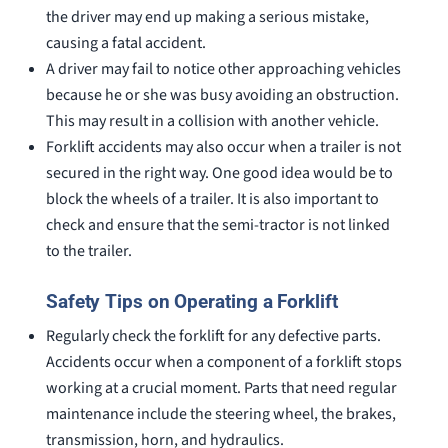
the driver may end up making a serious mistake,
causing a fatal accident.
A driver may fail to notice other approaching vehicles
because he or she was busy avoiding an obstruction.
This may result in a collision with another vehicle.
Forklift accidents may also occur when a trailer is not
secured in the right way. One good idea would be to
block the wheels of a trailer. It is also important to
check and ensure that the semi-tractor is not linked
to the trailer.
Safety Tips on Operating a Forklift
Regularly check the forklift for any defective parts.
Accidents occur when a component of a forklift stops
working at a crucial moment. Parts that need regular
maintenance include the steering wheel, the brakes,
transmission, horn, and hydraulics.