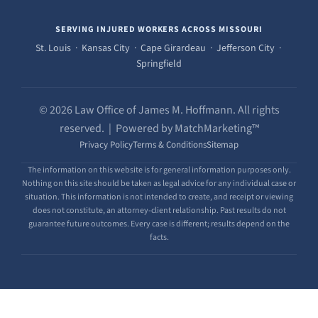
SERVING INJURED WORKERS ACROSS MISSOURI
St. Louis · Kansas City · Cape Girardeau · Jefferson City ·
Springfield
© 2026 Law Office of James M. Hoffmann. All rights
reserved. | Powered by MatchMarketing™
Privacy Policy
Terms & Conditions
Sitemap
The information on this website is for general information purposes only.
Nothing on this site should be taken as legal advice for any individual case or
situation. This information is not intended to create, and receipt or viewing
does not constitute, an attorney-client relationship. Past results do not
guarantee future outcomes. Every case is different; results depend on the
facts.