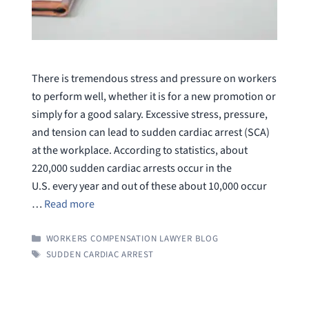
There is tremendous stress and pressure on workers
to perform well, whether it is for a new promotion or
simply for a good salary. Excessive stress, pressure,
and tension can lead to sudden cardiac arrest (SCA)
at the workplace. According to statistics, about
220,000 sudden cardiac arrests occur in the
U.S. every year and out of these about 10,000 occur
…
Read more
CATEGORIES
WORKERS COMPENSATION LAWYER BLOG
TAGS
SUDDEN CARDIAC ARREST