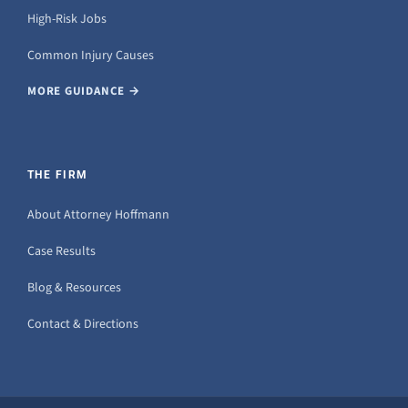
High-Risk Jobs
Common Injury Causes
MORE GUIDANCE →
THE FIRM
About Attorney Hoffmann
Case Results
Blog & Resources
Contact & Directions