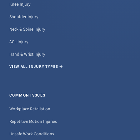
Knee Injury
Shoulder Injury
Neck & Spine Injury
ACL Injury
Hand & Wrist Injury
VIEW ALL INJURY TYPES →
COMMON ISSUES
Workplace Retaliation
Repetitive Motion Injuries
Unsafe Work Conditions