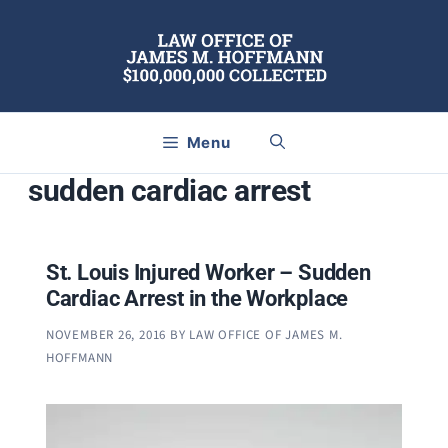
Skip
to
content
Menu
sudden cardiac arrest
St. Louis Injured Worker – Sudden
Cardiac Arrest in the Workplace
NOVEMBER 26, 2016
BY
LAW OFFICE OF JAMES M.
HOFFMANN