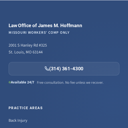
Law Office of James M. Hoffmann
MISSOURI WORKERS' COMP ONLY
2001 S Hanley Rd #325
St. Louis, MO 63144
(314) 361-4300
Available 24/7
Free consultation. No fee unless we recover.
PRACTICE AREAS
Back Injury