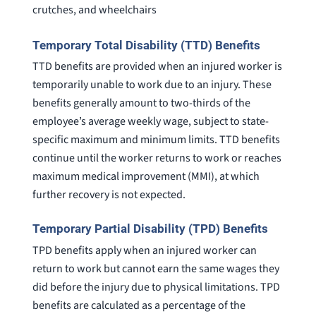
crutches, and wheelchairs
Temporary Total Disability (TTD) Benefits
TTD benefits are provided when an injured worker is
temporarily unable to work due to an injury. These
benefits generally amount to two-thirds of the
employee’s average weekly wage, subject to state-
specific maximum and minimum limits. TTD benefits
continue until the worker returns to work or reaches
maximum medical improvement (MMI), at which
further recovery is not expected.
Temporary Partial Disability (TPD) Benefits
TPD benefits apply when an injured worker can
return to work but cannot earn the same wages they
did before the injury due to physical limitations. TPD
benefits are calculated as a percentage of the