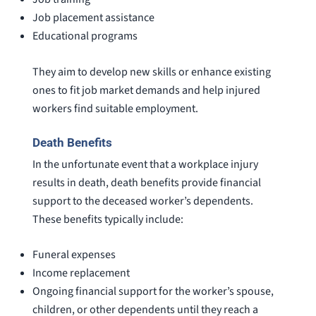
Job placement assistance
Educational programs
They aim to develop new skills or enhance existing
ones to fit job market demands and help injured
workers find suitable employment.
Death Benefits
In the unfortunate event that a workplace injury
results in death, death benefits provide financial
support to the deceased worker’s dependents.
These benefits typically include:
Funeral expenses
Income replacement
Ongoing financial support for the worker’s spouse,
children, or other dependents until they reach a