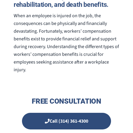
rehabilitation, and death benefits.
When an employee is injured on the job, the
consequences can be physically and financially
devastating. Fortunately, workers’ compensation
benefits exist to provide financial relief and support
during recovery. Understanding the different types of
workers’ compensation benefits is crucial for
employees seeking assistance after a workplace
injury.
FREE CONSULTATION
Call (314) 361-4300