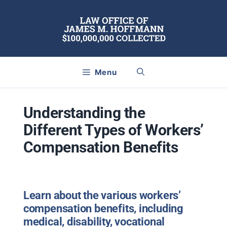
Skip
to
content
Menu
Understanding the
Different Types of Workers’
Compensation Benefits
Learn about the various workers’
compensation benefits, including
medical, disability, vocational