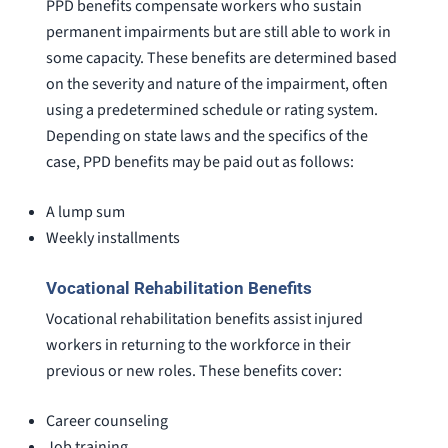
PPD benefits compensate workers who sustain
permanent impairments but are still able to work in
some capacity. These benefits are determined based
on the severity and nature of the impairment, often
using a predetermined schedule or rating system.
Depending on state laws and the specifics of the
case, PPD benefits may be paid out as follows:
A lump sum
Weekly installments
Vocational Rehabilitation Benefits
Vocational rehabilitation benefits assist injured
workers in returning to the workforce in their
previous or new roles. These benefits cover:
Career counseling
Job training