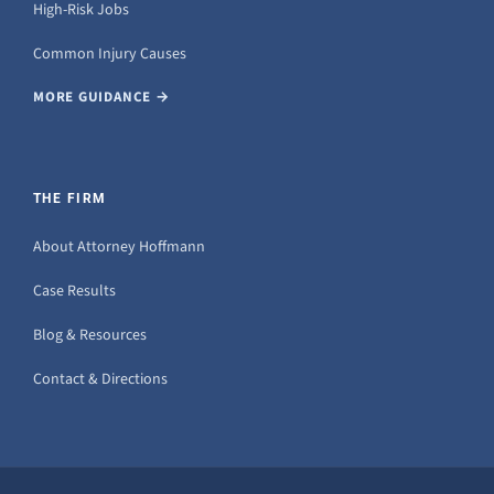
High-Risk Jobs
Common Injury Causes
MORE GUIDANCE →
THE FIRM
About Attorney Hoffmann
Case Results
Blog & Resources
Contact & Directions