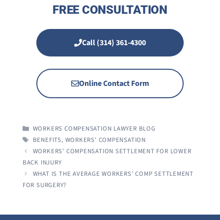
FREE CONSULTATION
Call (314) 361-4300
Online Contact Form
CATEGORIES
WORKERS COMPENSATION LAWYER BLOG
TAGS
BENEFITS
,
WORKERS' COMPENSATION
WORKERS’ COMPENSATION SETTLEMENT FOR LOWER
BACK INJURY
WHAT IS THE AVERAGE WORKERS’ COMP SETTLEMENT
FOR SURGERY?