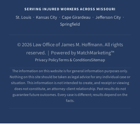
SERVING INJURED WORKERS ACROSS MISSOURI
St. Louis · Kansas City · Cape Girardeau · Jefferson City ·
Springfield
© 2026 Law Office of James M. Hoffmann. All rights
reserved. | Powered by MatchMarketing™
Privacy Policy
Terms & Conditions
Sitemap
The information on this website is for general information purposes only.
Nothing on this site should be taken as legal advice for any individual case or
situation. This information is not intended to create, and receipt or viewing
does not constitute, an attorney-client relationship. Past results do not
guarantee future outcomes. Every case is different; results depend on the
facts.