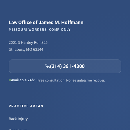
Law Office of James M. Hoffmann
MISSOURI WORKERS' COMP ONLY
2001 S Hanley Rd #325
St. Louis, MO 63144
(314) 361-4300
Available 24/7
Free consultation. No fee unless we recover.
PRACTICE AREAS
Back Injury