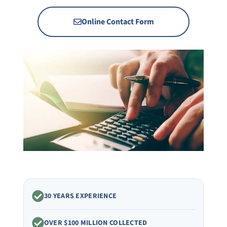
Online Contact Form
30 YEARS EXPERIENCE
OVER $100 MILLION COLLECTED