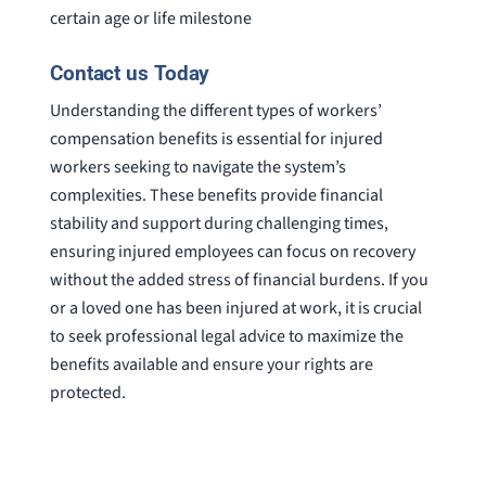
certain age or life milestone
Contact us Today
Understanding the different types of workers’
compensation benefits is essential for injured
workers seeking to navigate the system’s
complexities. These benefits provide financial
stability and support during challenging times,
ensuring injured employees can focus on recovery
without the added stress of financial burdens. If you
or a loved one has been injured at work, it is crucial
to seek professional legal advice to maximize the
benefits available and ensure your rights are
protected.