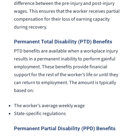
difference between the pre-injury and post-injury
wages. This ensures that the worker receives partial
compensation for their loss of earning capacity
during recovery.
Permanent Total Disability (PTD) Benefits
PTD benefits are available when a workplace injury
results in a permanent inability to perform gainful
employment. These benefits provide financial
support for the rest of the worker’s life or until they
can return to employment. The amount is typically
based on:
The worker’s average weekly wage
State-specific regulations
Permanent Partial Disability (PPD) Benefits