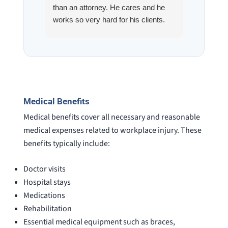
than an attorney. He cares and he
fracture
works so very hard for his clients.
his son,
He spend a lot of time
professi
communicating including calling me
very wel
on a weekend. I also wanna send a
answered
special shout out to his para Jamie.
would h
She’s awesome and very patient.
case was
staff wa
Medical Benefits
knowledg
Medical benefits cover all necessary and reasonable
were alw
medical expenses related to workplace injury. These
question
benefits typically include:
Doctor visits
Hospital stays
Medications
Rehabilitation
Essential medical equipment such as braces,