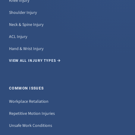
Knee Injury
Shoulder Injury
Neck & Spine Injury
ACL Injury
Hand & Wrist Injury
VIEW ALL INJURY TYPES →
COMMON ISSUES
Workplace Retaliation
Repetitive Motion Injuries
Unsafe Work Conditions