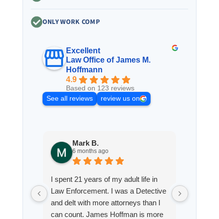
ONLY WORK COMP
Excellent
Law Office of James M.
Hoffmann
4.9
Based on 123 reviews
See all reviews
review us on
Mark B.
S
6 months ago
8
I spent 21 years of my adult life in
This is
Law Enforcement. I was a Detective
Hoffman
and delt with more attorneys than I
Workmen
can count. James Hoffman is more
a left wr