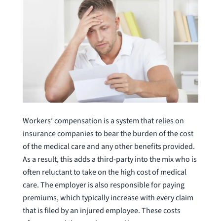
Workers’ compensation is a system that relies on
insurance companies to bear the burden of the cost
of the medical care and any other benefits provided.
As a result, this adds a third-party into the mix who is
often reluctant to take on the high cost of medical
care. The employer is also responsible for paying
premiums, which typically increase with every claim
that is filed by an injured employee. These costs