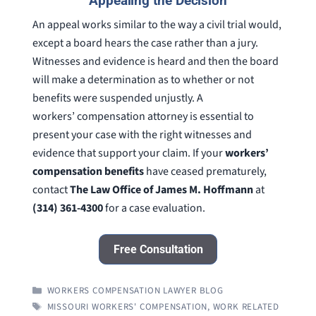
Appealing the Decision
An appeal works similar to the way a civil trial would,
except a board hears the case rather than a jury.
Witnesses and evidence is heard and then the board
will make a determination as to whether or not
benefits were suspended unjustly. A
workers’ compensation attorney is essential to
present your case with the right witnesses and
evidence that support your claim. If your
workers’
compensation benefits
have ceased prematurely,
contact
The Law Office of James M. Hoffmann
at
(314) 361-4300
for a case evaluation.
Free Consultation
CATEGORIES
WORKERS COMPENSATION LAWYER BLOG
TAGS
MISSOURI WORKERS' COMPENSATION
,
WORK RELATED