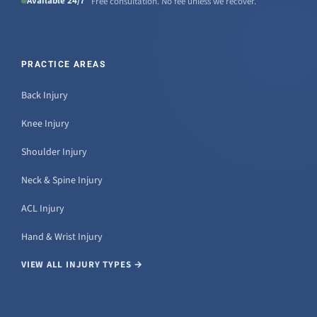
Available 24/7
Free consultation. No fee unless we recover.
PRACTICE AREAS
Back Injury
Knee Injury
Shoulder Injury
Neck & Spine Injury
ACL Injury
Hand & Wrist Injury
VIEW ALL INJURY TYPES →