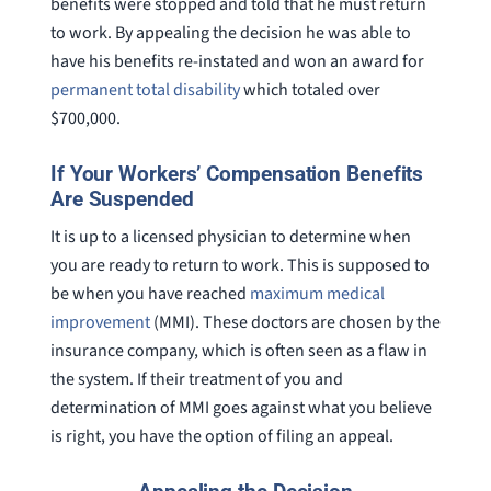
benefits were stopped and told that he must return
to work. By appealing the decision he was able to
have his benefits re-instated and won an award for
permanent total disability
which totaled over
$700,000.
If Your Workers’ Compensation Benefits
Are Suspended
It is up to a licensed physician to determine when
you are ready to return to work. This is supposed to
be when you have reached
maximum medical
improvement
(MMI). These doctors are chosen by the
insurance company, which is often seen as a flaw in
the system. If their treatment of you and
determination of MMI goes against what you believe
is right, you have the option of filing an appeal.