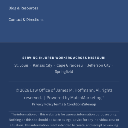
Blog & Resources
Contact & Directions
SERVING INJURED WORKERS ACROSS MISSOURI
St. Louis · Kansas City · Cape Girardeau · Jefferson City ·
Springfield
© 2026 Law Office of James M. Hoffmann. All rights
reserved. | Powered by MatchMarketing™
Privacy Policy
Terms & Conditions
Sitemap
The information on this website is for general information purposes only.
Nothing on this site should be taken as legal advice for any individual case or
situation. This information is not intended to create, and receipt or viewing