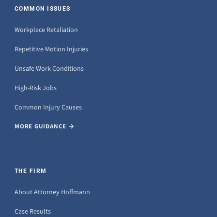
COMMON ISSUES
Workplace Retaliation
Repetitive Motion Injuries
Unsafe Work Conditions
High-Risk Jobs
Common Injury Causes
MORE GUIDANCE →
THE FIRM
About Attorney Hoffmann
Case Results