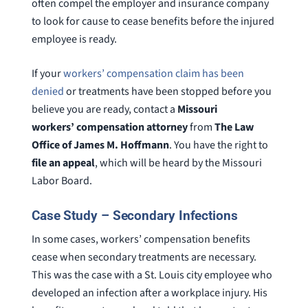
often compel the employer and insurance company
to look for cause to cease benefits before the injured
employee is ready.
If your
workers’ compensation claim has been
denied
or treatments have been stopped before you
believe you are ready, contact a
Missouri
workers’ compensation attorney
from
The Law
Office of James M. Hoffmann
. You have the right to
file an appeal
, which will be heard by the Missouri
Labor Board.
Case Study – Secondary Infections
In some cases, workers’ compensation benefits
cease when secondary treatments are necessary.
This was the case with a St. Louis city employee who
developed an infection after a workplace injury. His