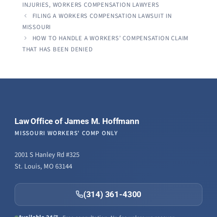
INJURIES
,
WORKERS COMPENSATION LAWYERS
FILING A WORKERS COMPENSATION LAWSUIT IN
MISSOURI
HOW TO HANDLE A WORKERS’ COMPENSATION CLAIM
THAT HAS BEEN DENIED
Law Office of James M. Hoffmann
MISSOURI WORKERS' COMP ONLY
2001 S Hanley Rd #325
St. Louis, MO 63144
(314) 361-4300