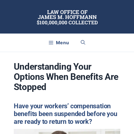
Skip
to
content
Menu
Understanding Your
Options When Benefits Are
Stopped
Have your workers’ compensation
benefits been suspended before you
are ready to return to work?