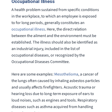
Occupational Illness
A health problem sustained from specific conditions
in the workplace, to which an employee is exposed
to for long periods, generally constitutes an
occupational illness
. Here, the direct relation
between the ailment and the environment must be
established. The illness should also be identified as
an industrial injury, included in the list of
occupational diseases, or recognized by the
Occupational Diseases Committee.
Here are some examples:
Mesothelioma
, a cancer of
the lungs often caused by inhaling asbestos particles
and usually affects firefighters. Acoustic trauma or
hearing loss due to long-term exposure of ears to
loud noises, such as engines and tools. Respiratory
diseases such as asthma acquired from handling