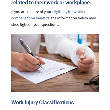
related to their work or workplace.
If you are unsure of your
eligibility for workers’
compensation benefits
, the information below may
shed light on your questions.
Work Injury Classifications