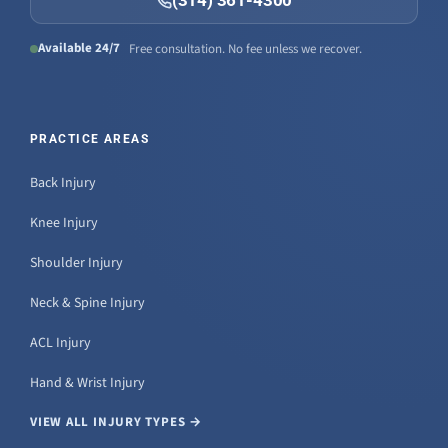
(314) 361-4300
Available 24/7
Free consultation. No fee unless we recover.
PRACTICE AREAS
Back Injury
Knee Injury
Shoulder Injury
Neck & Spine Injury
ACL Injury
Hand & Wrist Injury
VIEW ALL INJURY TYPES →