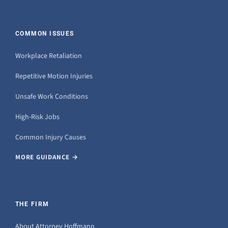
COMMON ISSUES
Workplace Retaliation
Repetitive Motion Injuries
Unsafe Work Conditions
High-Risk Jobs
Common Injury Causes
MORE GUIDANCE →
THE FIRM
About Attorney Hoffmann