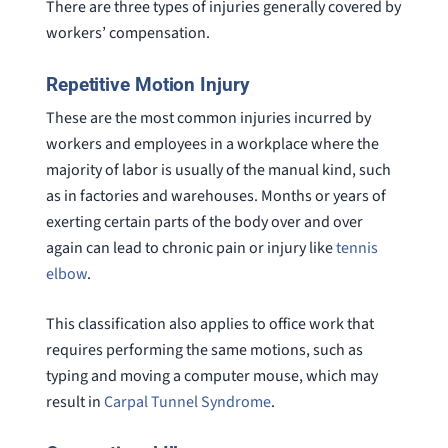
There are three types of injuries generally covered by
workers’ compensation.
Repetitive Motion Injury
These are the most common injuries incurred by
workers and employees in a workplace where the
majority of labor is usually of the manual kind, such
as in factories and warehouses. Months or years of
exerting certain parts of the body over and over
again can lead to chronic pain or injury like
tennis
elbow
.
This classification also applies to office work that
requires performing the same motions, such as
typing and moving a computer mouse, which may
result in
Carpal Tunnel Syndrome
.