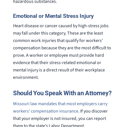
hazardous substances.
Emotional or Mental Stress Injury
Heart disease or cancer caused by high-stress jobs
may fall under this category. These are the least
common work injuries that qualify for workers’
compensation because they are the most difficult to
prove. A worker or employee must provide hard
evidence that their stress-related emotional or
mental injury is a direct result of their workplace
environment.
Should You Speak With an Attorney?
Missouri law mandates that most employers carry
workers’ compensation insurance
. If you discover
that your employer is not insured, you can report
them to the state’s Labor Department.