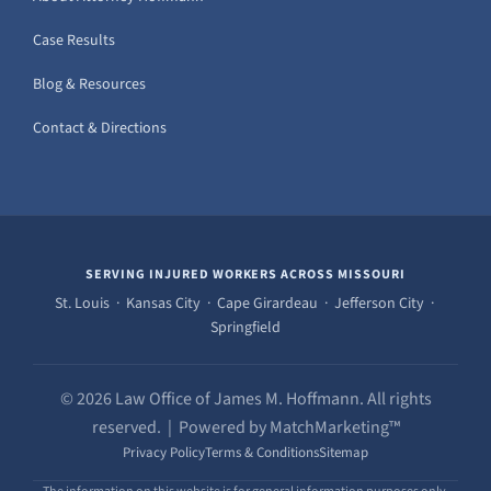
Case Results
Blog & Resources
Contact & Directions
SERVING INJURED WORKERS ACROSS MISSOURI
St. Louis · Kansas City · Cape Girardeau · Jefferson City ·
Springfield
© 2026 Law Office of James M. Hoffmann. All rights
reserved. | Powered by MatchMarketing™
Privacy Policy
Terms & Conditions
Sitemap