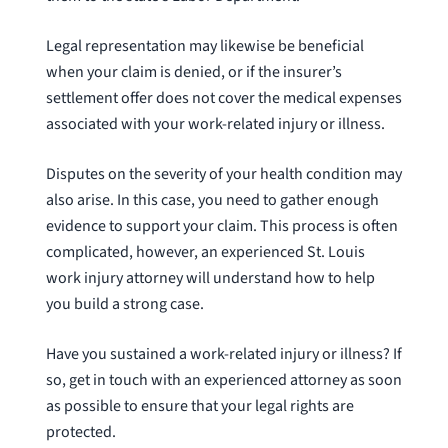
Legal representation may likewise be beneficial
when your claim is denied, or if the insurer’s
settlement offer does not cover the medical expenses
associated with your work-related injury or illness.
Disputes on the severity of your health condition may
also arise. In this case, you need to gather enough
evidence to support your claim. This process is often
complicated, however, an experienced St. Louis
work injury attorney will understand how to help
you build a strong case.
Have you sustained a work-related injury or illness? If
so, get in touch with an experienced attorney as soon
as possible to ensure that your legal rights are
protected.