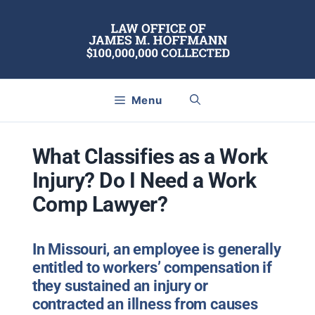
Skip
to
content
Menu
What Classifies as a Work
Injury? Do I Need a Work
Comp Lawyer?
In Missouri, an employee is generally
entitled to workers’ compensation if
they sustained an injury or
contracted an illness from causes