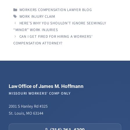
CATEGORIES
WORKERS COMPENSATION LAWYER BLOG
TAGS
WORK INJURY CLAIM
HERE’S WHY YOU SHOULDN’T IGNORE SEEMINGLY
“MINOR” WORK INJURIES
CAN I GET FIRED FOR HIRING A WORKERS’
COMPENSATION ATTORNEY?
Law Office of James M. Hoffmann
MISSOURI WORKERS' COMP ONLY
2001 S Hanley Rd #325
St. Louis, MO 63144