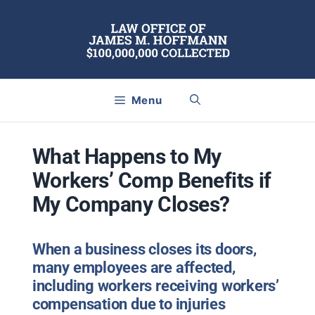
Skip
to
content
Menu
What Happens to My
Workers’ Comp Benefits if
My Company Closes?
When a business closes its doors,
many employees are affected,
including workers receiving workers
’
compensation due to injuries