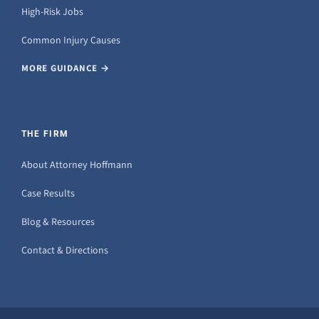
High-Risk Jobs
Common Injury Causes
MORE GUIDANCE →
THE FIRM
About Attorney Hoffmann
Case Results
Blog & Resources
Contact & Directions