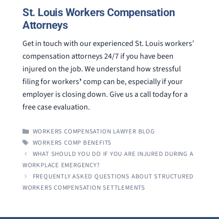
St. Louis Workers Compensation
Attorneys
Get in touch with our experienced St. Louis workers’
compensation attorneys 24/7 if you have been
injured on the job. We understand how stressful
filing for workers
’
comp can be, especially if your
employer is closing down. Give us a call today for a
free case evaluation.
CATEGORIES
WORKERS COMPENSATION LAWYER BLOG
TAGS
WORKERS COMP BENEFITS
WHAT SHOULD YOU DO IF YOU ARE INJURED DURING A
WORKPLACE EMERGENCY?
FREQUENTLY ASKED QUESTIONS ABOUT STRUCTURED
WORKERS COMPENSATION SETTLEMENTS