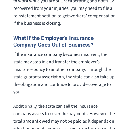
to work while you are still recuperating and not fully
recovered from your injuries, you may need to file a
reinstatement petition to get workers
’
compensation
if the business is closing.
What if the Employer’s Insurance
Company Goes Out of Business?
If the insurance company becomes insolvent, the
state may step in and transfer the employer’s
insurance policy to another company. Through the
state guaranty association, the state can also take up
the obligation and continue to provide coverage to
you.
Additionally, the state can sell the insurance
company assets to cover the payments. However, the
total amount owed may not be paid as it depends on
whether enough money is raised from the sale of the