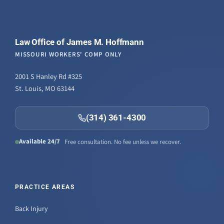
Law Office of James M. Hoffmann
MISSOURI WORKERS' COMP ONLY
2001 S Hanley Rd #325
St. Louis, MO 63144
(314) 361-4300
Available 24/7
Free consultation. No fee unless we recover.
PRACTICE AREAS
Back Injury