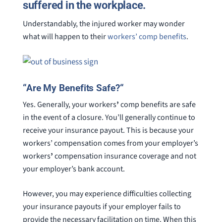
suffered in the workplace.
Understandably, the injured worker may wonder
what will happen to their
workers’ comp benefits
.
“
Are My Benefits Safe?
“
Yes. Generally, your workers
’
comp benefits are safe
in the event of a closure. You’ll generally continue to
receive your insurance payout. This is because your
workers’ compensation comes from your employer’s
workers
’
compensation insurance coverage and not
your employer’s bank account.
However, you may experience difficulties collecting
your insurance payouts if your employer fails to
provide the necessary facilitation on time. When this