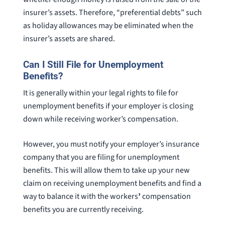
insurer’s assets. Therefore, “preferential debts” such
as holiday allowances may be eliminated when the
insurer’s assets are shared.
Can I Still File for Unemployment
Benefits?
It is generally within your legal rights to file for
unemployment benefits if your employer is closing
down while receiving worker’s compensation.
However, you must notify your employer’s insurance
company that you are filing for unemployment
benefits. This will allow them to take up your new
claim on receiving unemployment benefits and find a
way to balance it with the workers
’
compensation
benefits you are currently receiving.