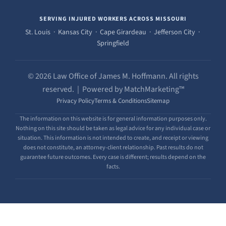
SERVING INJURED WORKERS ACROSS MISSOURI
St. Louis · Kansas City · Cape Girardeau · Jefferson City ·
Springfield
© 2026 Law Office of James M. Hoffmann. All rights
reserved. | Powered by MatchMarketing™
Privacy Policy
Terms & Conditions
Sitemap
The information on this website is for general information purposes only.
Nothing on this site should be taken as legal advice for any individual case or
situation. This information is not intended to create, and receipt or viewing
does not constitute, an attorney-client relationship. Past results do not
guarantee future outcomes. Every case is different; results depend on the
facts.