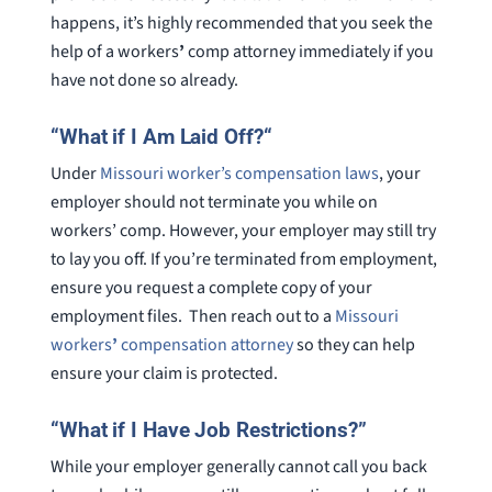
happens, it’s highly recommended that you seek the
help of a workers
’
comp attorney immediately if you
have not done so already.
“
What if I Am Laid Off?
“
Under
Missouri worker’s compensation laws
, your
employer should not terminate you while on
workers’ comp. However, your employer may still try
to lay you off. If you’re terminated from employment,
ensure you request a complete copy of your
employment files. Then reach out to a
Missouri
workers
’
compensation attorney
so they can help
ensure your claim is protected.
“What if I Have Job Restrictions?”
While your employer generally cannot call you back