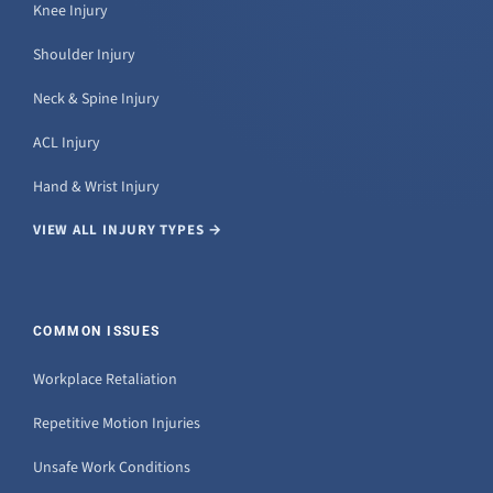
Knee Injury
Shoulder Injury
Neck & Spine Injury
ACL Injury
Hand & Wrist Injury
VIEW ALL INJURY TYPES →
COMMON ISSUES
Workplace Retaliation
Repetitive Motion Injuries
Unsafe Work Conditions